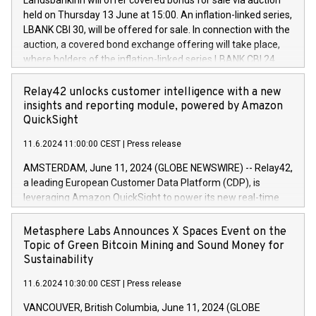
sustainable society. The eight brands are each a
Landsbankinn will offer covered bonds for sale via auction
Council of 16 April 2014 (“MAR”) (save for the rules on share
held on Thursday 13 June at 15:00. An inflation-linked series,
buyback programmes set out in MAR article 5) and the
LBANK CBI 30, will be offered for sale. In connection with the
Commission Delegated Regulation (EU) 2016/1052, also
auction, a covered bond exchange offering will take place,
referred to as the Safe Harbour rules. Trading dayNumber of
where holders of the inflation-linked series LBANK CBI 24
shares bought backAverage transaction priceAmount
can sell the covered bonds in the series against covered
DKKAccumulated trading for days 1-
bonds bought in the above-mentioned auction. The clean
Relay42 unlocks customer intelligence with a new
25478,1001,023.01489,100,86026:3 June
price of the bonds is predefined at 99,594. Expected
insights and reporting module, powered by Amazon
20247,0001,050.597,354,13027:4 June
settlement date is 20 June 2024. Covered bonds issued by
QuickSight
20245,0001,055.705,278,50028:6
Landsbankinn are rated A+ with stable outlook by S&P Global
June20243,0001,096.273,288,81029:7 June
11.6.2024 11:00:00 CEST
|
Press release
Ratings. Landsbankinn Capital Markets will manage the
20244,0001,106.174,424,68
auction. For further information, please call +354 410 7330
AMSTERDAM, June 11, 2024 (GLOBE NEWSWIRE) -- Relay42,
or email verdbrefamidlun@landsbankinn.is.
a leading European Customer Data Platform (CDP), is
leveraging Amazon QuickSight to power its new real-time
customer intelligence, reporting, and dashboard module.
Harnessing the breadth and quality of customer data, the
Metasphere Labs Announces X Spaces Event on the
new Insights module empowers marketing teams to dive
Topic of Green Bitcoin Mining and Sound Money for
deep into customer behaviors and gain invaluable insights
Sustainability
into the performance of their marketing programs across all
11.6.2024 10:30:00 CEST
|
Press release
online, offline, paid, and owned marketing channels. Preview
of the Relay42 Insights module, in pre-beta version Key
VANCOUVER, British Columbia, June 11, 2024 (GLOBE