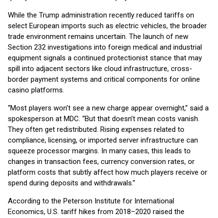
While the Trump administration recently reduced tariffs on
select European imports such as electric vehicles, the broader
trade environment remains uncertain. The launch of new
Section 232 investigations into foreign medical and industrial
equipment signals a continued protectionist stance that may
spill into adjacent sectors like cloud infrastructure, cross-
border payment systems and critical components for online
casino platforms.
“Most players won’t see a new charge appear overnight,” said a
spokesperson at MDC. “But that doesn’t mean costs vanish.
They often get redistributed. Rising expenses related to
compliance, licensing, or imported server infrastructure can
squeeze processor margins. In many cases, this leads to
changes in transaction fees, currency conversion rates, or
platform costs that subtly affect how much players receive or
spend during deposits and withdrawals.”
According to the Peterson Institute for International
Economics, U.S. tariff hikes from 2018–2020 raised the