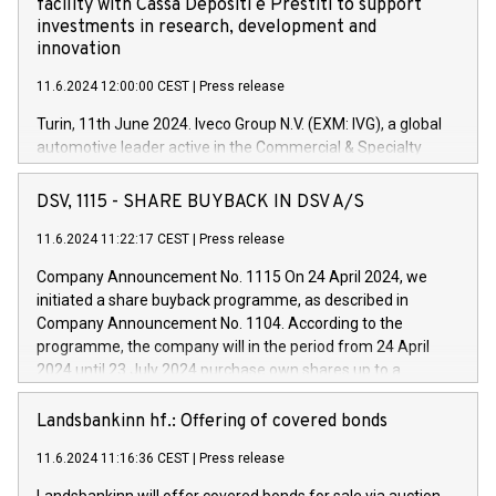
facility with Cassa Depositi e Prestiti to support
investments in research, development and
innovation
11.6.2024 12:00:00 CEST
|
Press release
Turin, 11th June 2024. Iveco Group N.V. (EXM: IVG), a global
automotive leader active in the Commercial & Specialty
Vehicles, Powertrain and related Financial Services arenas,
has successfully signed a term loan facility of 150 million
DSV, 1115 - SHARE BUYBACK IN DSV A/S
euros with Cassa Depositi e Prestiti (CDP), for the creation of
new projects in Italy dedicated to research, development and
11.6.2024 11:22:17 CEST
|
Press release
innovation. In detail, through the resources made available
Company Announcement No. 1115 On 24 April 2024, we
by CDP, Iveco Group will develop innovative technologies and
initiated a share buyback programme, as described in
architectures in the field of electric propulsion and further
Company Announcement No. 1104. According to the
develop solutions for autonomous driving, digitalisation and
programme, the company will in the period from 24 April
vehicle connectivity aimed at increasing efficiency, safety,
2024 until 23 July 2024 purchase own shares up to a
driving comfort and productivity. The financed investments,
maximum value of DKK 1,000 million, and no more than
which will have a 5-year amortising profile, will be made by
1,700,000 shares, corresponding to 0.79% of the share
Landsbankinn hf.: Offering of covered bonds
Iveco Group in Italy by the end of 2025. Iveco Group N.V.
capital at commencement of the programme. The
(EXM: IVG) is the home of unique people and brands that
11.6.2024 11:16:36 CEST
|
Press release
programme has been implemented in accordance with
power your business and mission to advance a more
Regulation No. 596/2014 of the European Parliament and