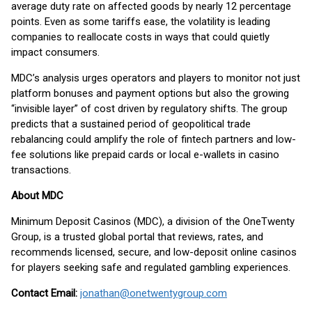
average duty rate on affected goods by nearly 12 percentage
points. Even as some tariffs ease, the volatility is leading
companies to reallocate costs in ways that could quietly
impact consumers.
MDC’s analysis urges operators and players to monitor not just
platform bonuses and payment options but also the growing
“invisible layer” of cost driven by regulatory shifts. The group
predicts that a sustained period of geopolitical trade
rebalancing could amplify the role of fintech partners and low-
fee solutions like prepaid cards or local e-wallets in casino
transactions.
About MDC
Minimum Deposit Casinos (MDC), a division of the OneTwenty
Group, is a trusted global portal that reviews, rates, and
recommends licensed, secure, and low-deposit online casinos
for players seeking safe and regulated gambling experiences.
Contact Email:
jonathan@onetwentygroup.com