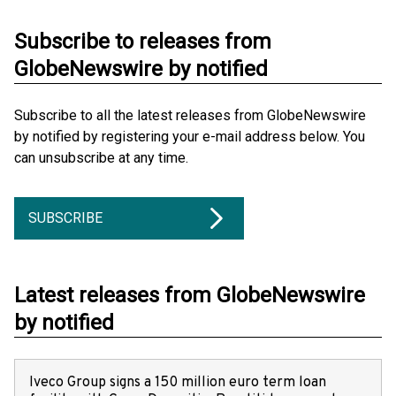
Subscribe to releases from
GlobeNewswire by notified
Subscribe to all the latest releases from GlobeNewswire
by notified by registering your e-mail address below. You
can unsubscribe at any time.
SUBSCRIBE
Latest releases from GlobeNewswire
by notified
Iveco Group signs a 150 million euro term loan