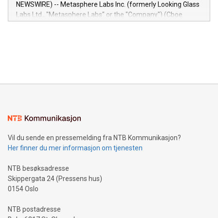
capabilities of the Relay42 Insights module include: Deep
NEWSWIRE) -- Metasphere Labs Inc. (formerly Looking Glass
insights into customer behaviors: With the Relay42 Insights
Labs Ltd., "Metasphere Labs" or the "Company") (Cboe
module, marketers can ask unlimited questions about their
Canada: LABZ) (OTC: LABZF) (FRA: H1N) is thrilled to
data and gain a deeper understanding of how to serve their
announce an engaging Twitter Spaces event on Green
customers more effectively. Simplicity with AI-powered
Bitcoin mining, energy markets, and sustainability on July 3,
querying: Marketers can use artificial intelligence to query
2024 at 2 p.m. ET. Follow us on X at MetasphereLabs for
their data using natural language search, reducing the
updates and to join the event. What We'll Discuss Bitcoin
reliance on data scientists. Us
Mining Basics: Understand the fundamentals of Bitcoin
mining.Energy Market Dynamics: Explore how Bitcoin mining
interacts with energy markets.Sustainable Innovations:
Learn about our efforts to promote sustainability in Bitcoin
mining.Sound Money: Discover how tamper-proof currency
can enhance stability.Efficient Payment Rails: See how fast,
neutral payment systems support humanitarian
Vil du sende en pressemelding fra NTB Kommunikasjon?
projects.Carbon Footprint: Compare Bitcoin's environmental
Her finner du mer informasjon om tjenesten
impact with traditional banking. "We're excited to host this
event and dive into the critical topics of Bitcoin
NTB besøksadresse
Skippergata 24 (Pressens hus)
0154 Oslo
NTB postadresse