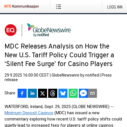
LOGG INN
MDC Releases Analysis on How the
New U.S. Tariff Policy Could Trigger a
‘Silent Fee Surge’ for Casino Players
29.9.2025 16:00:00 CEST
|
GlobeNewswire by notified
|
Press
release
Share
WATERFORD, Ireland, Sept. 29, 2025 (GLOBE NEWSWIRE) --
Minimum Deposit Casinos
(MDC) has issued a new
commentary exploring how recent U.S. tariff policy shifts could
quietly lead to increased fees for players at online casinos.