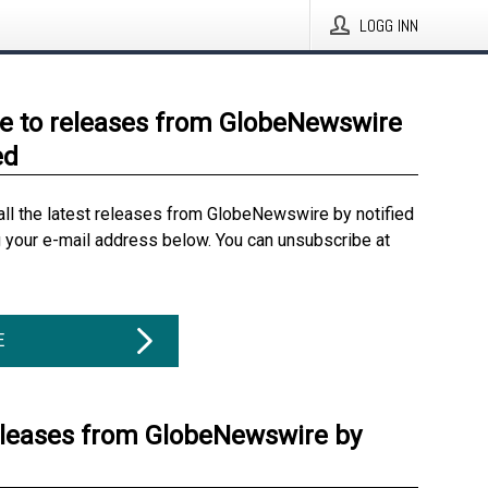
LOGG INN
e to releases from GlobeNewswire
ed
all the latest releases from GlobeNewswire by notified
g your e-mail address below. You can unsubscribe at
E
eleases from GlobeNewswire by