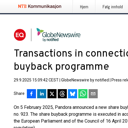
Hjem
Følg innhold
Transactions in connecti
buyback programme
29.9.2025 15:09:42 CEST
|
GlobeNewswire by notified
|
Press re
Share
On 5 February 2025, Pandora announced a new share bu
no. 923. The share buyback programme is executed in ac
the European Parliament and of the Council of 16 April 
regulation).