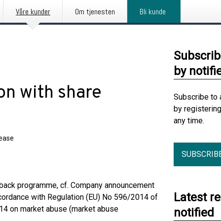
Våre kunder
Om tjenesten
Bli kunde
Subscrib
by notifi
on with share
Subscribe to 
by registerin
any time.
lease
SUBSCRIB
yback programme, cf. Company announcement
Latest r
cordance with Regulation (EU) No 596/2014 of
2014 on market abuse (market abuse
notified