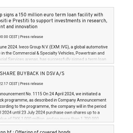
 signs a 150 million euro term loan facility with
siti e Prestiti to support investments in research,
t and innovation
00:00 CEST
|
Press release
June 2024. Iveco Group N.V. (EXM: IVG), a global automotive
e in the Commercial & Specialty Vehicles, Powertrain and
ncial Services arenas, has successfully signed a term loan
50 million euros with Cassa Depositi e Prestiti (CDP), for the
new projects in Italy dedicated to research, development
 - SHARE BUYBACK IN DSV A/S
on. In detail, through the resources made available by CDP,
22:17 CEST
|
Press release
will develop innovative technologies and architectures in
electric propulsion and further develop solutions for
ouncement No. 1115 On 24 April 2024, we initiated a
riving, digitalisation and vehicle connectivity aimed at
ck programme, as described in Company Announcement
ficiency, safety, driving comfort and productivity. The
cording to the programme, the company will in the period
estments, which will have a 5-year amortising profile, will
l 2024 until 23 July 2024 purchase own shares up to a
veco Group in Italy by the end of 2025. Iveco Group N.V.
ue of DKK 1,000 million, and no more than 1,700,000
s the home of unique people and brands that power your
esponding to 0.79% of the share capital at
 mission to advance a more sustainable society. The eight
nt of the programme. The programme has been
nn hf.: Offering of covered bonds