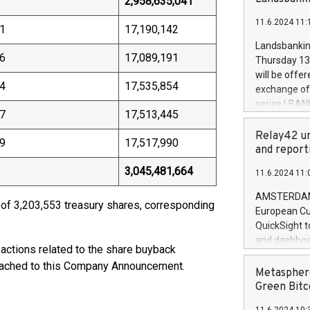
2,958,635,041
brands are 
implemented
11.6.2024 11:
European Par
1
17,190,142
the rules on
Landsbankinn
the Commiss
6
17,089,191
Thursday 13 
to as the Sa
will be offe
backAverage
4
17,535,854
exchange off
days 1-2547
series LBANK
20247,0001,
7
17,513,445
covered bon
20245,0001,
price of the
Relay42 un
June20243,0
9
17,517,990
20 June 202
and report
20244,0001,
with stable 
3,045,481,664
11.6.2024 11:
Markets will
+354 410 73
AMSTERDAM, 
 of 3,203,553 treasury shares, corresponding
European Cu
QuickSight t
and dashboa
sactions related to the share buyback
customer da
ttached to this Company Announcement.
to dive deep
Metasphere
the performa
Green Bitc
paid, and ow