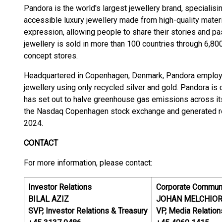
Pandora is the world's largest jewellery brand, specialisi
accessible luxury jewellery made from high-quality materia
expression, allowing people to share their stories and p
jewellery is sold in more than 100 countries through 6,800
concept stores.
Headquartered in Copenhagen, Denmark, Pandora employs
jewellery using only recycled silver and gold. Pandora is 
has set out to halve greenhouse gas emissions across its
the Nasdaq Copenhagen stock exchange and generated reve
2024.
CONTACT
For more information, please contact:
Investor Relations
Corporate Commun
BILAL AZIZ
JOHAN MELCHIO
SVP, Investor Relations & Treasury
VP, Media Relation