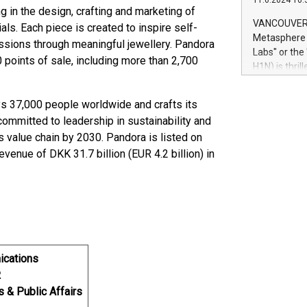
11.6.2024 10:
module, in p
ng in the design, crafting and marketing of
module inclu
VANCOUVER, 
ls. Each piece is created to inspire self-
Relay42 Insi
Metasphere L
assions through meaningful jewellery. Pandora
their data a
Labs" or th
 points of sale, including more than 2,700
customers mo
H1N) is thri
Marketers can
Green Bitcoi
natural lang
2024 at 2 p.
 37,000 people worldwide and crafts its
to join the 
committed to leadership in sustainability and
the fundame
 value chain by 2030. Pandora is listed on
how Bitcoin 
nue of DKK 31.7 billion (EUR 4.2 billion) in
Innovations:
Bitcoin min
enhance stab
payment sys
Compare Bitc
"We're excite
Bitcoin
ications
R
s & Public Affairs