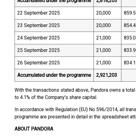
Accumulated under the programme
2,818,203
22 September 2025
20,000
859.5
23 September 2025
20,000
854.4
24 September 2025
21,000
835.0
25 September 2025
21,000
833.9
26 September 2025
21,000
834.1
Accumulated under the programme
2,921,203
With the transactions stated above, Pandora owns a total
to 4.1% of the Company’s share capital.
In accordance with Regulation (EU) No 596/2014, all tran
programme are presented in detail in the spreadsheet a
ABOUT PANDORA