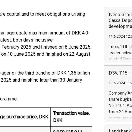
e capital and to meet obligations arising
Iveco Group
Cassa Depo
developmen
r an aggregate maximum amount of DKK 4.0
11.6.2024 12:
atest, both days inclusive.
6 February 2025 and finished on 6 June 2025.
Turin, 11th 
leader activ
 on 10 June 2025 and finished on 22 August
related Fina
facility of 1
creation of 
er of the third tranche of DKK 1.35 billion
DSV, 1115
and innovati
2025 and finish no later than 30 January
11.6.2024 11:
Iveco Group 
the field of 
Company Ann
autonomous d
rogramme:
share buyba
increasing ef
No. 1104. Ac
financed inv
from 24 Apri
Transaction value,
be made by I
ge purchase price, DKK
maximum val
DKK
(EXM: IVG) i
shares, corr
business and
commenceme
Landsbanki