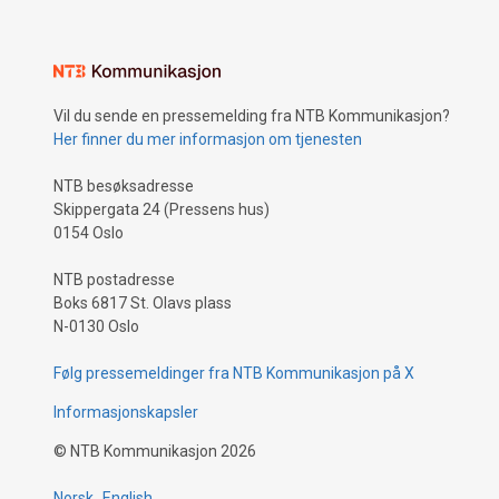
Vil du sende en pressemelding fra NTB Kommunikasjon?
Her finner du mer informasjon om tjenesten
NTB besøksadresse
Skippergata 24 (Pressens hus)
0154 Oslo
NTB postadresse
Boks 6817 St. Olavs plass
N-0130 Oslo
Følg pressemeldinger fra NTB Kommunikasjon på X
Informasjonskapsler
©
NTB Kommunikasjon
2026
Norsk
English