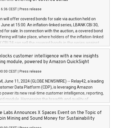
each a
 in accordance with Regulation No. 596/2014 of the
16:36 CEST
|
Press release
liament and Council of 16 April 2014 (“MAR”) (save for
 share buyback programmes set out in MAR article 5) and
 will offer covered bonds for sale via auction held on
ion Delegated Regulation (EU) 2016/1052, also referred
June at 15:00. An inflation-linked series, LBANK CBI 30,
fe Harbour rules. Trading dayNumber of shares bought
red for sale. In connection with the auction, a covered bond
 transaction priceAmount DKKAccumulated trading for
ering will take place, where holders of the inflation-linked
8,1001,023.01489,100,86026:3 June
 CBI 24 can sell the covered bonds in the series against
050.597,354,13027:4 June
ds bought in the above-mentioned auction. The clean
055.705,278,50028:6
 bonds is predefined at 99,594. Expected settlement date is
locks customer intelligence with a new insights
001,096.273,288,81029:7 June
4. Covered bonds issued by Landsbankinn are rated A+
ing module, powered by Amazon QuickSight
106.174,424,68
outlook by S&P Global Ratings. Landsbankinn Capital
00:00 CEST
|
Press release
 manage the auction. For further information, please call
30 or email verdbrefamidlun@landsbankinn.is.
June 11, 2024 (GLOBE NEWSWIRE) -- Relay42, a leading
stomer Data Platform (CDP), is leveraging Amazon
o power its new real-time customer intelligence, reporting,
rd module. Harnessing the breadth and quality of
ta, the new Insights module empowers marketing teams
 into customer behaviors and gain invaluable insights into
 Labs Announces X Spaces Event on the Topic of
nce of their marketing programs across all online, offline,
oin Mining and Sound Money for Sustainability
ned marketing channels. Preview of the Relay42 Insights