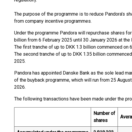
The purpose of the programme is to reduce Pandora’s shar
from company incentive programmes.
Under the programme Pandora will repurchase shares fo
billion from 6 February 2025 until 30 January 2026 at the l
The first tranche of up to DKK 1.3 billion commenced on 
The second tranche of up to DKK 1.35 billion commenced
2025.
Pandora has appointed Danske Bank as the sole lead manag
of the buyback programme, which will run from 25 August 
2026.
The following transactions have been made under the p
Number of
Avera
shares