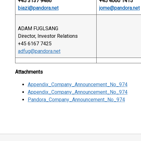
+45 3137 9486
+45 4060 1415
biazi@pandora.net
jome@pandora.net
ADAM FUGLSANG
Director, Investor Relations
+45 6167 7425
adfug@pandora.net
Attachments
Appendix_Company_Announcement_No_974
Appendix_Company_Announcement_No_974
Pandora_Company_Announcement_No_974