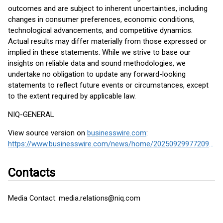
outcomes and are subject to inherent uncertainties, including
changes in consumer preferences, economic conditions,
technological advancements, and competitive dynamics.
Actual results may differ materially from those expressed or
implied in these statements. While we strive to base our
insights on reliable data and sound methodologies, we
undertake no obligation to update any forward-looking
statements to reflect future events or circumstances, except
to the extent required by applicable law.
NIQ-GENERAL
View source version on
businesswire.com
:
https://www.businesswire.com/news/home/20250929977209/en/
Contacts
Media Contact: media.relations@niq.com