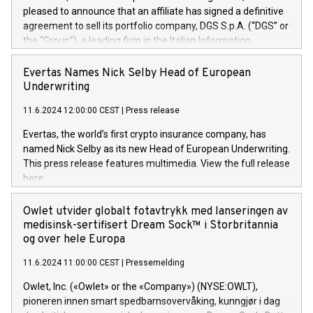
pleased to announce that an affiliate has signed a definitive
agreement to sell its portfolio company, DGS S.p.A. (“DGS” or
the “Group”), a leading firm in the Italian Information
Technology market, to DGS Co-Founders and management
team in partnership with ICG, a global alternative asset
Evertas Names Nick Selby Head of European
manager. Since its inception in 1997, DGShas supported
Underwriting
blue-chip customers in the design, integration, and
11.6.2024 12:00:00 CEST
|
Press release
maintenance of complex IT systems, with a specialization in
digital transformation and cybersecurity services. The Group
Evertas, the world’s first crypto insurance company, has
currently has over 1,900 employees, revenues of
named Nick Selby as its new Head of European Underwriting.
approximately €300 million, and maintains a group of highly
This press release features multimedia. View the full release
loyal clientele. During H.I.G.’s ownership, DGS has tripled in
here:
size and consolidated its position as a leading Italian firm in
https://www.businesswire.com/news/home/20240611141887/e
cybersecurity services and digital transformation. DGS
Nick Selby, Executive Vice President and Head of European
Owlet utvider globalt fotavtrykk med lanseringen av
offers its clients sophisticated and proprietary digital
Underwriting at Evertas (Photo: Business Wire) Selby, an
medisinsk-sertifisert Dream Sock™ i Storbritannia
transformation
accomplished information and physical security
og over hele Europa
professional, brings two decades of expertise in public and
11.6.2024 11:00:00 CEST
|
Pressemelding
private sector information security, physical security, and
complex incident handling, as well as seven years of
Owlet, Inc. («Owlet» or the «Company») (NYSE:OWLT),
experience leading teams securing billions of dollars in
pioneren innen smart spedbarnsovervåking, kunngjør i dag
cryptoassets. Previously, his roles included VP of the