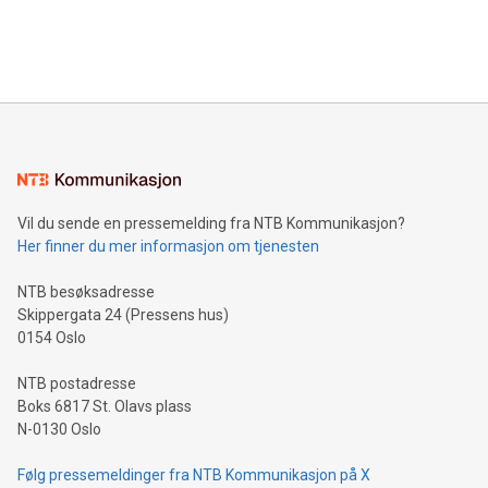
processing to enhance digital experiences, maximize
View the full release here:
efficiency, reduce costs, and increase sustainability. The
https://www.businesswire.com/news/home/20240610328619/e
company leads the way with key international data
The UEFA Top Scorer Trophy presented by Alipay+ is
compression standards for the video indust
unveiled for UEFA EURO 2024™ (Photo: Business Wire)
Sculpted in the shape of the Chinese character “支”
(pronounced zhi, and meaning payment as well as support),
the trophy reflects Alipay+’s dedication to supporting
consumers to enjoy seamless payment and a broad choice
of deals using their preferred payment methods while
Vil du sende en pressemelding fra NTB Kommunikasjon?
traveling abroad. The character also resembles the fleeting
Her finner du mer informasjon om tjenesten
moment of a barefooted striker poised to shoot, evoking the
original beauty and power of football – a game that united
NTB besøksadresse
people across the wo
Skippergata 24 (Pressens hus)
0154 Oslo
NTB postadresse
Boks 6817 St. Olavs plass
N-0130 Oslo
Følg pressemeldinger fra NTB Kommunikasjon på X