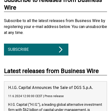
Subscribe to releases from Business
Wire
Subscribe to all the latest releases from Business Wire by
registering your e-mail address below. You can unsubscribe
at any time.
SUBSCRIBE
Latest releases from Business Wire
H.I.G. Capital Announces the Sale of DGS S.p.A.
11.6.2024 12:00:00 CEST
|
Press release
H.I.G. Capital (“H.I.G.”), a leading global alternative investment
firm with $62 billion of capital under management, is