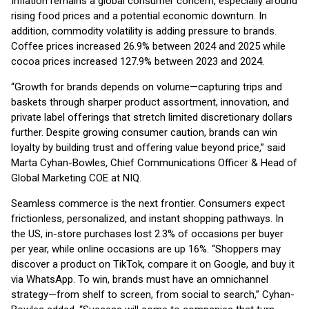
Inflation remains a global consumer concern, especially around
rising food prices and a potential economic downturn. In
addition, commodity volatility is adding pressure to brands.
Coffee prices increased 26.9% between 2024 and 2025 while
cocoa prices increased 127.9% between 2023 and 2024.
“Growth for brands depends on volume—capturing trips and
baskets through sharper product assortment, innovation, and
private label offerings that stretch limited discretionary dollars
further. Despite growing consumer caution, brands can win
loyalty by building trust and offering value beyond price,” said
Marta Cyhan-Bowles, Chief Communications Officer & Head of
Global Marketing COE at NIQ.
Seamless commerce is the next frontier. Consumers expect
frictionless, personalized, and instant shopping pathways. In
the US, in-store purchases lost 2.3% of occasions per buyer
per year, while online occasions are up 16%. “Shoppers may
discover a product on TikTok, compare it on Google, and buy it
via WhatsApp. To win, brands must have an omnichannel
strategy—from shelf to screen, from social to search,” Cyhan-