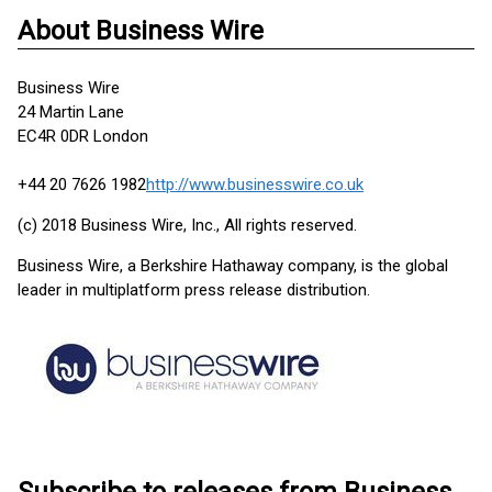
About Business Wire
Business Wire
24 Martin Lane
EC4R 0DR London
+44 20 7626 1982
http://www.businesswire.co.uk
(c) 2018 Business Wire, Inc., All rights reserved.
Business Wire, a Berkshire Hathaway company, is the global
leader in multiplatform press release distribution.