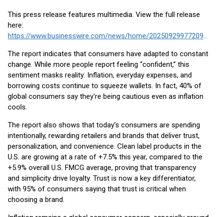
This press release features multimedia. View the full release
here:
https://www.businesswire.com/news/home/20250929977209/en/
The report indicates that consumers have adapted to constant
change. While more people report feeling “confident,” this
sentiment masks reality: Inflation, everyday expenses, and
borrowing costs continue to squeeze wallets. In fact, 40% of
global consumers say they're being cautious even as inflation
cools.
The report also shows that today’s consumers are spending
intentionally, rewarding retailers and brands that deliver trust,
personalization, and convenience. Clean label products in the
U.S. are growing at a rate of +7.5% this year, compared to the
+5.9% overall U.S. FMCG average, proving that transparency
and simplicity drive loyalty. Trust is now a key differentiator,
with 95% of consumers saying that trust is critical when
choosing a brand.