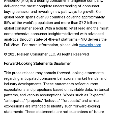
NielsenIQ (NIQ) is a leading consumer intelligence company,
delivering the most complete understanding of consumer
buying behavior and revealing new pathways to growth. Our
global reach spans over 90 countries covering approximately
85% of the world’s population and more than $7.2 trillion in
global consumer spend. With a holistic retail read and the most
comprehensive consumer insights—delivered with advanced
analytics through state-of-the-art platforms—NIQ delivers the
™
Full View
. For more information, please visit
www.niq.com
.
© 2025 Nielsen Consumer LLC. All Rights Reserved.
Forward-Looking Statements Disclaimer
This press release may contain forward-looking statements
regarding anticipated consumer behaviors, market trends, and
industry developments. These statements reflect current
expectations and projections based on available data, historical
patterns, and various assumptions. Words such as “expects,”
“anticipates,” “projects,” “believes,” “forecasts,” and similar
expressions are intended to identify such forward-looking
statements. These statements are not guarantees of future