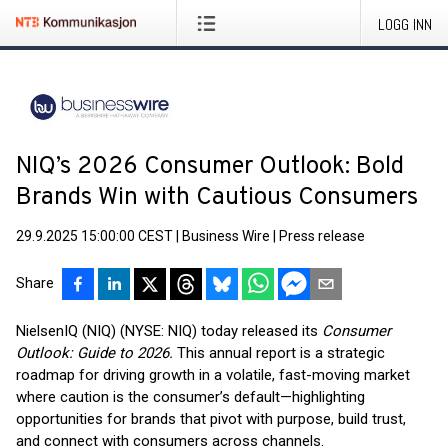
LOGG INN
NIQ’s 2026 Consumer Outlook: Bold
Brands Win with Cautious Consumers
29.9.2025 15:00:00 CEST
|
Business Wire
|
Press release
Share
NielsenIQ (NIQ) (NYSE: NIQ) today released its
Consumer
Outlook: Guide to 2026.
This annual report is a strategic
roadmap for driving growth in a volatile, fast-moving market
where caution is the consumer’s default—highlighting
opportunities for brands that pivot with purpose, build trust,
and connect with consumers across channels.