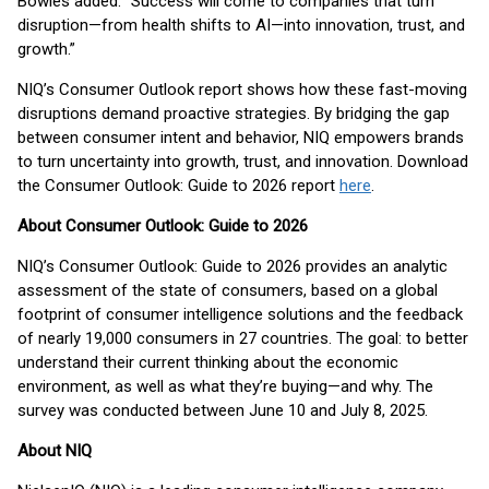
Bowles added. “Success will come to companies that turn
disruption—from health shifts to AI—into innovation, trust, and
growth.”
NIQ’s Consumer Outlook report shows how these fast-moving
disruptions demand proactive strategies. By bridging the gap
between consumer intent and behavior, NIQ empowers brands
to turn uncertainty into growth, trust, and innovation. Download
the Consumer Outlook: Guide to 2026 report
here
.
About Consumer Outlook: Guide to 2026
NIQ’s Consumer Outlook: Guide to 2026 provides an analytic
assessment of the state of consumers, based on a global
footprint of consumer intelligence solutions and the feedback
of nearly 19,000 consumers in 27 countries. The goal: to better
understand their current thinking about the economic
environment, as well as what they’re buying—and why. The
survey was conducted between June 10 and July 8, 2025.
About NIQ