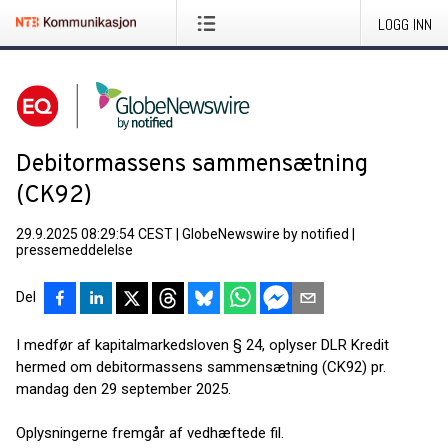
LOGG INN
Debitormassens sammensætning
(CK92)
29.9.2025 08:29:54 CEST
|
GlobeNewswire by notified
|
pressemeddelelse
Del
I medfør af kapitalmarkedsloven § 24, oplyser DLR Kredit
hermed om debitormassens sammensætning (CK92) pr.
mandag den 29 september 2025.
Oplysningerne fremgår af vedhæftede fil.