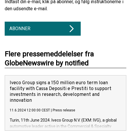
Indtast din e-mail, klik på abonner, og følg instruktionerne i
den udsendte e-mail.
ABONNER
Flere pressemeddelelser fra
GlobeNewswire by notified
Iveco Group signs a 150 million euro term loan
facility with Cassa Depositi e Prestiti to support
investments in research, development and
innovation
11.6.2024 12:00:00 CEST
|
Press release
Turin, 11th June 2024. Iveco Group N.V. (EXM: IVG), a global
automotive leader active in the Commercial & Specialty