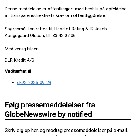
Denne meddelelse er offentliggjort med henblik på opfyldelse
af transparensdirektivets krav om offentliggørelse.
Spørgsmål kan rettes til: Head of Rating & IR Jakob
Kongsgaard Olsson, tlf. 33 42 07 06.
Med venlig hilsen
DLR Kredit A/S
Vedhæftet fil
ck92-2025-09-29
Følg pressemeddelelser fra
GlobeNewswire by notified
Skriv dig op her, og modtag pressemeddelelser på e-mail.