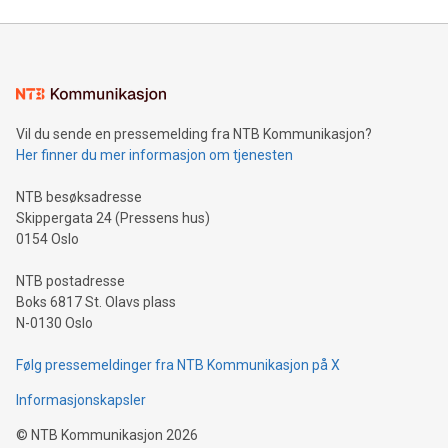
Mining Basics: Understand the fundamentals of Bitcoin
mining.Energy Market Dynamics: Explore how Bitcoin mining
interacts with energy markets.Sustainable Innovations:
Learn about our efforts to promote sustainability in Bitcoin
mining.Sound Money: Discover how tamper-proof currency
can enhance stability.Efficient Payment Rails: See how fast,
neutral payment systems support humanitarian
Vil du sende en pressemelding fra NTB Kommunikasjon?
projects.Carbon Footprint: Compare Bitcoin's environmental
Her finner du mer informasjon om tjenesten
impact with traditional banking. "We're excited to host this
event and dive into the critical topics of Bitcoin
NTB besøksadresse
Skippergata 24 (Pressens hus)
0154 Oslo
NTB postadresse
Boks 6817 St. Olavs plass
N-0130 Oslo
Følg pressemeldinger fra NTB Kommunikasjon på X
Informasjonskapsler
©
NTB Kommunikasjon
2026