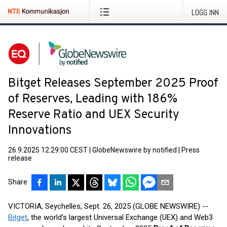
LOGG INN
Bitget Releases September 2025 Proof
of Reserves, Leading with 186%
Reserve Ratio and UEX Security
Innovations
26.9.2025 12:29:00 CEST
|
GlobeNewswire by notified
|
Press
release
Share
VICTORIA, Seychelles, Sept. 26, 2025 (GLOBE NEWSWIRE) --
Bitget
, the world's largest Universal Exchange (UEX) and Web3