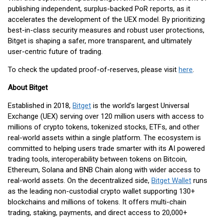
publishing independent, surplus-backed PoR reports, as it
accelerates the development of the UEX model. By prioritizing
best-in-class security measures and robust user protections,
Bitget is shaping a safer, more transparent, and ultimately
user-centric future of trading.
To check the updated proof-of-reserves, please visit
here
.
About Bitget
Established in 2018,
Bitget
is the world's largest Universal
Exchange (UEX) serving over 120 million users with access to
millions of crypto tokens, tokenized stocks, ETFs, and other
real-world assets within a single platform. The ecosystem is
committed to helping users trade smarter with its AI powered
trading tools, interoperability between tokens on Bitcoin,
Ethereum, Solana and BNB Chain along with wider access to
real-world assets. On the decentralized side,
Bitget Wallet
runs
as the leading non-custodial crypto wallet supporting 130+
blockchains and millions of tokens. It offers multi-chain
trading, staking, payments, and direct access to 20,000+