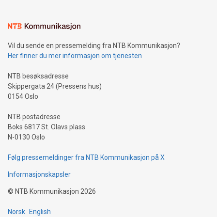
interacts with energy markets.Sustainable Innovations:
Learn about our efforts to promote sustainability in Bitcoin
mining.Sound Money: Discover how tamper-proof currency
can enhance stability.Efficient Payment Rails: See how fast,
neutral payment systems support humanitarian
Vil du sende en pressemelding fra NTB Kommunikasjon?
projects.Carbon Footprint: Compare Bitcoin's environmental
Her finner du mer informasjon om tjenesten
impact with traditional banking. "We're excited to host this
event and dive into the critical topics of Bitcoin
NTB besøksadresse
Skippergata 24 (Pressens hus)
0154 Oslo
NTB postadresse
Boks 6817 St. Olavs plass
N-0130 Oslo
Følg pressemeldinger fra NTB Kommunikasjon på X
Informasjonskapsler
©
NTB Kommunikasjon
2026
Norsk
English