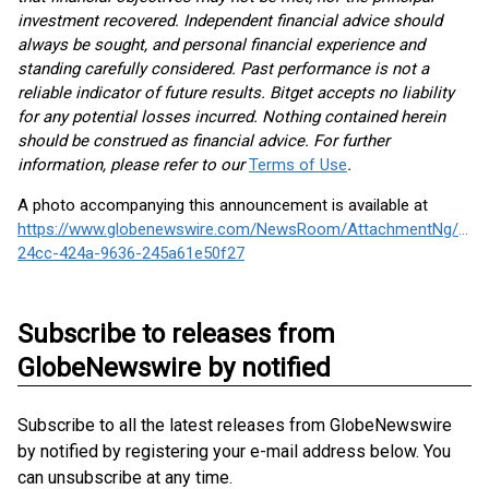
investment recovered. Independent financial advice should
always be sought, and personal financial experience and
standing carefully considered. Past performance is not a
reliable indicator of future results. Bitget accepts no liability
for any potential losses incurred. Nothing contained herein
should be construed as financial advice. For further
information, please refer to our
Terms of Use
.
A photo accompanying this announcement is available at
https://www.globenewswire.com/NewsRoom/AttachmentNg/1fc
24cc-424a-9636-245a61e50f27
Subscribe to releases from
GlobeNewswire by notified
Subscribe to all the latest releases from GlobeNewswire
by notified by registering your e-mail address below. You
can unsubscribe at any time.