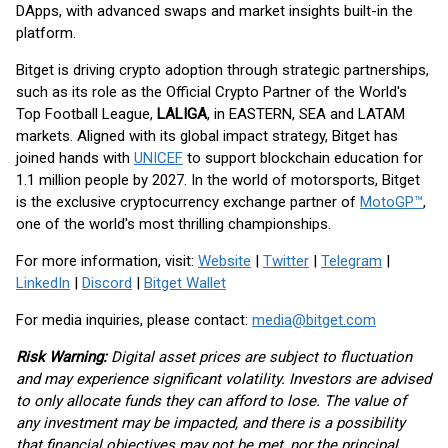
DApps, with advanced swaps and market insights built-in the
platform.
Bitget is driving crypto adoption through strategic partnerships,
such as its role as the Official Crypto Partner of the World's
Top Football League,
LALIGA
, in EASTERN, SEA and LATAM
markets. Aligned with its global impact strategy, Bitget has
joined hands with
UNICEF
to support blockchain education for
1.1 million people by 2027. In the world of motorsports, Bitget
is the exclusive cryptocurrency exchange partner of
MotoGP™
,
one of the world's most thrilling championships.
For more information, visit:
Website
|
Twitter
|
Telegram
|
LinkedIn
|
Discord
|
Bitget Wallet
For media inquiries, please contact:
media@bitget.com
Risk Warning:
Digital asset prices are subject to fluctuation
and may experience significant volatility. Investors are advised
to only allocate funds they can afford to lose. The value of
any investment may be impacted, and there is a possibility
that financial objectives may not be met, nor the principal