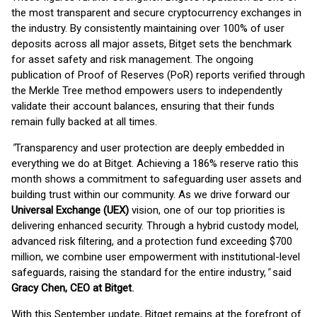
the most transparent and secure cryptocurrency exchanges in
the industry. By consistently maintaining over 100% of user
deposits across all major assets, Bitget sets the benchmark
for asset safety and risk management. The ongoing
publication of Proof of Reserves (PoR) reports verified through
the Merkle Tree method empowers users to independently
validate their account balances, ensuring that their funds
remain fully backed at all times.
"
Transparency and user protection are deeply embedded in
everything we do at Bitget. Achieving a 186% reserve ratio this
month shows a commitment to safeguarding user assets and
building trust within our community. As we drive forward our
Universal Exchange (UEX)
vision, one of our top priorities is
delivering enhanced security. Through a hybrid custody model,
advanced risk filtering, and a protection fund exceeding $700
million, we combine user empowerment with institutional-level
safeguards, raising the standard for the entire industry,
"
said
Gracy Chen, CEO at Bitget
.
With this September update, Bitget remains at the forefront of