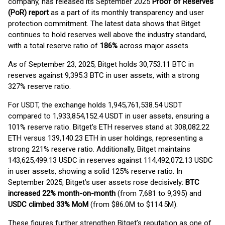
company, has released its September 2025
Proof of Reserves
(PoR) report
as a part of its monthly transparency and user
protection commitment. The latest data shows that Bitget
continues to hold reserves well above the industry standard,
with a total reserve ratio of
186%
across major assets.
As of September 23, 2025, Bitget holds 30,753.11 BTC in
reserves against 9,395.3 BTC in user assets, with a strong
327% reserve ratio.
For USDT, the exchange holds 1,945,761,538.54 USDT
compared to 1,933,854,152.4 USDT in user assets, ensuring a
101% reserve ratio. Bitget's ETH reserves stand at 308,082.22
ETH versus 139,140.23 ETH in user holdings, representing a
strong 221% reserve ratio. Additionally, Bitget maintains
143,625,499.13 USDC in reserves against 114,492,072.13 USDC
in user assets, showing a solid 125% reserve ratio. In
September 2025, Bitget’s user assets rose decisively:
BTC
increased 22% month-on-month
(from 7,681 to 9,395) and
USDC climbed 33% MoM
(from $86.0M to $114.5M).
These figures further strengthen Bitget’s reputation as one of