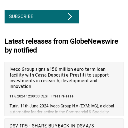
SUBSCRIBE
Latest releases from GlobeNewswire
by notified
Iveco Group signs a 150 million euro term loan
facility with Cassa Depositi e Prestiti to support
investments in research, development and
innovation
11.6.2024 12:00:00 CEST
|
Press release
Turin, 11th June 2024. Iveco Group N.V. (EXM: IVG), a global
automotive leader active in the Commercial & Specialty
Vehicles, Powertrain and related Financial Services arenas,
has successfully signed a term loan facility of 150 million
DSV, 1115 - SHARE BUYBACK IN DSV A/S