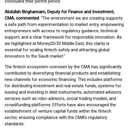
concluded their permit period.
Abdullah Binghannam, Deputy for Finance and Investment,
CMA, commented
: "The environment we are creating supports
a safe path from experimentation to market entry, empowering
entrepreneurs with access to regulatory guidance, technical
support, and a clear framework for responsible innovation. As
we highlighted at Money20/20 Middle East, this clarity is
essential for scaling fintech safely and attracting global
innovators to the Saudi market."
The fintech ecosystem overseen by the CMA has significantly
contributed to diversifying financial products and establishing
new channels for economic financing. This includes platforms
for distributing investment and real estate funds, systems for
issuing and investing in debt instruments, automated advisory
services such as robo-advisors, social trading models, and
crowdfunding platforms. Efforts have also encouraged the
establishment of venture capital funds within the fintech
sector, ensuring compliance with the CMA's regulatory
standards.