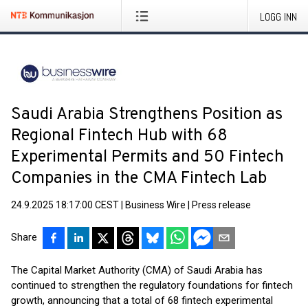
LOGG INN
Saudi Arabia Strengthens Position as
Regional Fintech Hub with 68
Experimental Permits and 50 Fintech
Companies in the CMA Fintech Lab
24.9.2025 18:17:00 CEST
|
Business Wire
|
Press release
Share
The Capital Market Authority (CMA) of Saudi Arabia has
continued to strengthen the regulatory foundations for fintech
growth, announcing that a total of 68 fintech experimental