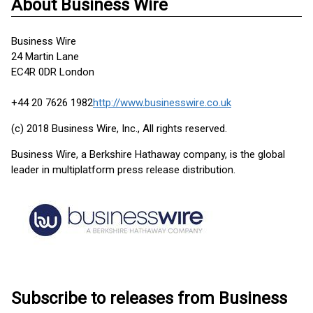
About Business Wire
Business Wire
24 Martin Lane
EC4R 0DR London
+44 20 7626 1982
http://www.businesswire.co.uk
(c) 2018 Business Wire, Inc., All rights reserved.
Business Wire, a Berkshire Hathaway company, is the global
leader in multiplatform press release distribution.
Subscribe to releases from Business