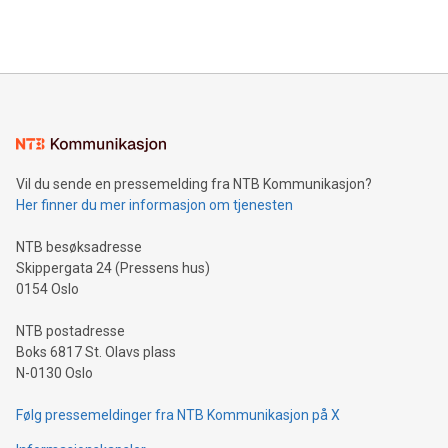
efficiency, reduce costs, and increase sustainability. The
https://www.businesswire.com/news/home/20240610328619/e
company leads the way with key international data
The UEFA Top Scorer Trophy presented by Alipay+ is
compression standards for the video indust
unveiled for UEFA EURO 2024™ (Photo: Business Wire)
Sculpted in the shape of the Chinese character “支”
(pronounced zhi, and meaning payment as well as support),
the trophy reflects Alipay+’s dedication to supporting
consumers to enjoy seamless payment and a broad choice
of deals using their preferred payment methods while
Vil du sende en pressemelding fra NTB Kommunikasjon?
traveling abroad. The character also resembles the fleeting
Her finner du mer informasjon om tjenesten
moment of a barefooted striker poised to shoot, evoking the
original beauty and power of football – a game that united
NTB besøksadresse
people across the wo
Skippergata 24 (Pressens hus)
0154 Oslo
NTB postadresse
Boks 6817 St. Olavs plass
N-0130 Oslo
Følg pressemeldinger fra NTB Kommunikasjon på X