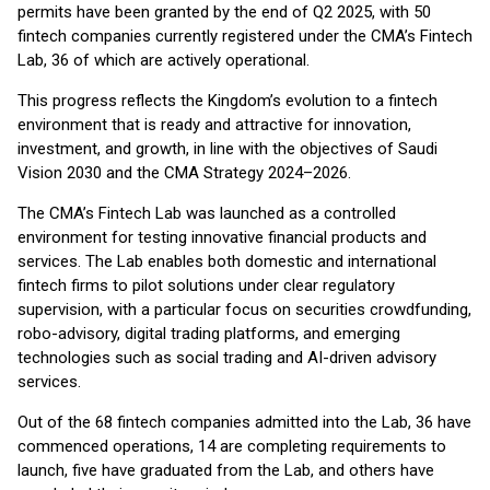
permits have been granted by the end of Q2 2025, with 50
fintech companies currently registered under the CMA’s Fintech
Lab, 36 of which are actively operational.
This progress reflects the Kingdom’s evolution to a fintech
environment that is ready and attractive for innovation,
investment, and growth, in line with the objectives of Saudi
Vision 2030 and the CMA Strategy 2024–2026.
The CMA’s Fintech Lab was launched as a controlled
environment for testing innovative financial products and
services. The Lab enables both domestic and international
fintech firms to pilot solutions under clear regulatory
supervision, with a particular focus on securities crowdfunding,
robo-advisory, digital trading platforms, and emerging
technologies such as social trading and AI-driven advisory
services.
Out of the 68 fintech companies admitted into the Lab, 36 have
commenced operations, 14 are completing requirements to
launch, five have graduated from the Lab, and others have