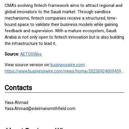
CMA’s evolving fintech framework aims to attract regional and
global innovators to the Saudi market. Through sandbox
mechanisms, fintech companies receive a structured, time-
bound space to validate their business models while gaining
feedback and supervision. With a mature ecosystem, Saudi
Arabia is not only open to fintech innovation but is also building
the infrastructure to lead it.
Source:
AETOSWire
View source version on
businesswire.com
:
https://www.businesswire.com/news/home/20250924009459/en/
Contacts
Yasa Ahmad
Yasa.Ahmad@edelmansmithfield.com