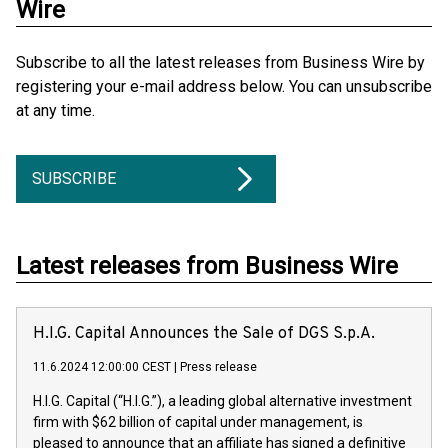
Wire
Subscribe to all the latest releases from Business Wire by
registering your e-mail address below. You can unsubscribe
at any time.
SUBSCRIBE
Latest releases from Business Wire
H.I.G. Capital Announces the Sale of DGS S.p.A.
11.6.2024 12:00:00 CEST
|
Press release
H.I.G. Capital (“H.I.G.”), a leading global alternative investment
firm with $62 billion of capital under management, is
pleased to announce that an affiliate has signed a definitive