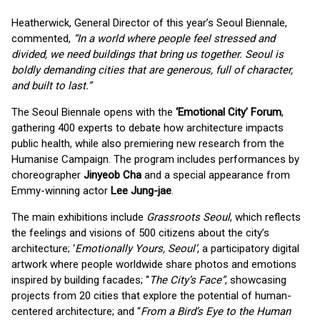
Heatherwick, General Director of this year’s Seoul Biennale,
commented,
“In a world where people feel stressed and
divided, we need buildings that bring us together. Seoul is
boldly demanding cities that are generous, full of character,
and built to last.”
The Seoul Biennale opens with the
‘Emotional City’ Forum
,
gathering 400 experts to debate how architecture impacts
public health, while also premiering new research from the
Humanise Campaign. The program includes performances by
choreographer
Jinyeob Cha
and a special appearance from
Emmy-winning actor
Lee Jung-jae
.
The main exhibitions include
Grassroots Seoul
, which reflects
the feelings and visions of 500 citizens about the city’s
architecture; ‘
Emotionally Yours, Seoul’
, a participatory digital
artwork where people worldwide share photos and emotions
inspired by building facades; “
The City’s Face”
, showcasing
projects from 20 cities that explore the potential of human-
centered architecture; and “
From a Bird’s Eye to the Human