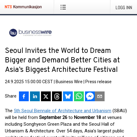
LOGG INN
Seoul Invites the World to Dream
Bigger and Demand Better Cities at
Asia’s Biggest Architecture Festival
24.9.2025 15:00:00 CEST
|
Business Wire
|
Press release
Share
The
5th Seoul Biennale of Architecture and Urbanism
(SBAU)
will be held from
September 26
to
November 18
at venues
including Songhyeon Green Plaza and the Seoul Hall of
Urbanism & Architecture. Over 54 days, Asia’s largest public