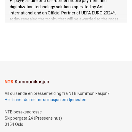
Alipay+, a suite of cross-border mobile payment and
https://www.businesswire.com/news/home/20240611724561/e
digitalization technology solutions operated by Ant
V-Nova’s patent portfolio spans more than 50 different
International and an Official Partner of UEFA EURO 2024™,
jurisdictions. Including over 400 patents in Europe, over 200
today revealed the trophy that will be awarded to the most
in the Americas, over 100 in the United States specifically,
prolific marksman at the UEFA EURO 2024™ finale on July 14
and over 200 in Asia. V-Nova forged new directions in data
in Berlin, Germany. This press release features multimedia.
processing to enhance digital experiences, maximize
View the full release here:
efficiency, reduce costs, and increase sustainability. The
https://www.businesswire.com/news/home/20240610328619/e
company leads the way with key international data
The UEFA Top Scorer Trophy presented by Alipay+ is
compression standards for the video indust
unveiled for UEFA EURO 2024™ (Photo: Business Wire)
Sculpted in the shape of the Chinese character “支”
(pronounced zhi, and meaning payment as well as support),
the trophy reflects Alipay+’s dedication to supporting
consumers to enjoy seamless payment and a broad choice
of deals using their preferred payment methods while
Vil du sende en pressemelding fra NTB Kommunikasjon?
traveling abroad. The character also resembles the fleeting
Her finner du mer informasjon om tjenesten
moment of a barefooted striker poised to shoot, evoking the
original beauty and power of football – a game that united
NTB besøksadresse
people across the wo
Skippergata 24 (Pressens hus)
0154 Oslo