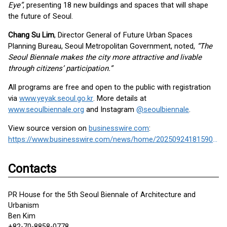
Eye”
, presenting 18 new buildings and spaces that will shape
the future of Seoul.
Chang Su Lim
, Director General of Future Urban Spaces
Planning Bureau, Seoul Metropolitan Government, noted,
“The
Seoul Biennale makes the city more attractive and livable
through citizens’ participation.”
All programs are free and open to the public with registration
via
www.yeyak.seoul.go.kr
. More details at
www.seoulbiennale.org
and Instagram
@seoulbiennale
.
View source version on
businesswire.com
:
https://www.businesswire.com/news/home/20250924181590/en/
Contacts
PR House for the 5th Seoul Biennale of Architecture and
Urbanism
Ben Kim
+82-70-8858-0778