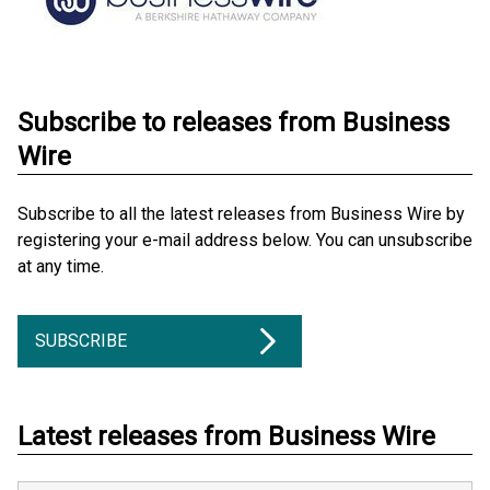
Subscribe to releases from Business
Wire
Subscribe to all the latest releases from Business Wire by
registering your e-mail address below. You can unsubscribe
at any time.
SUBSCRIBE
Latest releases from Business Wire