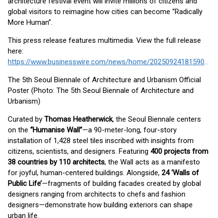
architecture festival event will invite millions of citizens and
global visitors to reimagine how cities can become “Radically
More Human”.
This press release features multimedia. View the full release
here:
https://www.businesswire.com/news/home/20250924181590/en/
The 5th Seoul Biennale of Architecture and Urbanism Official
Poster (Photo: The 5th Seoul Biennale of Architecture and
Urbanism)
Curated by
Thomas Heatherwick
, the Seoul Biennale centers
on the
“Humanise Wall”
—a 90-meter-long, four-story
installation of 1,428 steel tiles inscribed with insights from
citizens, scientists, and designers. Featuring
400 projects from
38 countries by 110 architects
, the Wall acts as a manifesto
for joyful, human-centered buildings. Alongside,
24 ‘Walls of
Public Life’
—fragments of building facades created by global
designers ranging from architects to chefs and fashion
designers—demonstrate how building exteriors can shape
urban life.