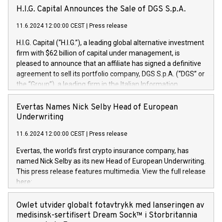
H.I.G. Capital Announces the Sale of DGS S.p.A.
11.6.2024 12:00:00 CEST
|
Press release
H.I.G. Capital (“H.I.G.”), a leading global alternative investment
firm with $62 billion of capital under management, is
pleased to announce that an affiliate has signed a definitive
agreement to sell its portfolio company, DGS S.p.A. (“DGS” or
the “Group”), a leading firm in the Italian Information
Technology market, to DGS Co-Founders and management
team in partnership with ICG, a global alternative asset
Evertas Names Nick Selby Head of European
manager. Since its inception in 1997, DGShas supported
Underwriting
blue-chip customers in the design, integration, and
11.6.2024 12:00:00 CEST
|
Press release
maintenance of complex IT systems, with a specialization in
digital transformation and cybersecurity services. The Group
Evertas, the world’s first crypto insurance company, has
currently has over 1,900 employees, revenues of
named Nick Selby as its new Head of European Underwriting.
approximately €300 million, and maintains a group of highly
This press release features multimedia. View the full release
loyal clientele. During H.I.G.’s ownership, DGS has tripled in
here:
size and consolidated its position as a leading Italian firm in
https://www.businesswire.com/news/home/20240611141887/e
cybersecurity services and digital transformation. DGS
Nick Selby, Executive Vice President and Head of European
Owlet utvider globalt fotavtrykk med lanseringen av
offers its clients sophisticated and proprietary digital
Underwriting at Evertas (Photo: Business Wire) Selby, an
medisinsk-sertifisert Dream Sock™ i Storbritannia
transformation