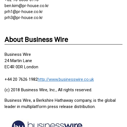
ben.kim@pr-house.co.kr
prh1@pr-house.co.kr
prh3@pr-house.co.kr
About Business Wire
Business Wire
24 Martin Lane
EC4R 0DR London
+44 20 7626 1982
http://www.businesswire.co.uk
(c) 2018 Business Wire, Inc., All rights reserved.
Business Wire, a Berkshire Hathaway company, is the global
leader in multiplatform press release distribution.