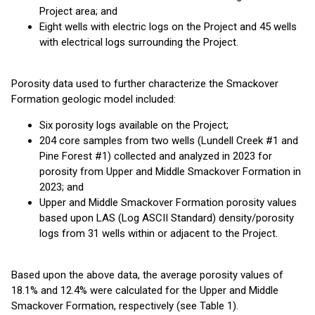
Project area; and
Eight wells with electric logs on the Project and 45 wells
with electrical logs surrounding the Project.
Porosity data used to further characterize the Smackover
Formation geologic model included:
Six porosity logs available on the Project;
204 core samples from two wells (Lundell Creek #1 and
Pine Forest #1) collected and analyzed in 2023 for
porosity from Upper and Middle Smackover Formation in
2023; and
Upper and Middle Smackover Formation porosity values
based upon LAS (Log ASCII Standard) density/porosity
logs from 31 wells within or adjacent to the Project.
Based upon the above data, the average porosity values of
18.1% and 12.4% were calculated for the Upper and Middle
Smackover Formation, respectively (see Table 1).