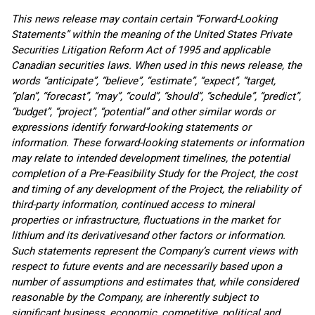
This news release may contain certain “Forward-Looking
Statements” within the meaning of the United States Private
Securities Litigation Reform Act of 1995 and applicable
Canadian securities laws. When used in this news release, the
words “anticipate”, “believe”, “estimate”, “expect”, “target,
“plan”, “forecast”, “may”, “could”, “should”, “schedule”, “predict”,
“budget”, “project”, “potential” and other similar words or
expressions identify forward-looking statements or
information. These forward-looking statements or information
may relate to intended development timelines, the potential
completion of a Pre-Feasibility Study for the Project,
the cost
and timing of any development of the Project
, the reliability of
third-party information, continued access to mineral
properties or infrastructure, fluctuations in the market for
lithium and its derivatives
and other factors or information.
Such statements represent the Company’s current views with
respect to future events and are necessarily based upon a
number of assumptions and estimates that, while considered
reasonable by the Company, are inherently subject to
significant business, economic, competitive, political and