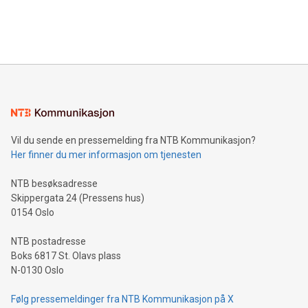
customers more effectively. Simplicity with AI-powered
Bitcoin mining, energy markets, and sustainability on July 3,
querying: Marketers can use artificial intelligence to query
2024 at 2 p.m. ET. Follow us on X at MetasphereLabs for
their data using natural language search, reducing the
updates and to join the event. What We'll Discuss Bitcoin
reliance on data scientists. Us
Mining Basics: Understand the fundamentals of Bitcoin
mining.Energy Market Dynamics: Explore how Bitcoin mining
interacts with energy markets.Sustainable Innovations:
Learn about our efforts to promote sustainability in Bitcoin
mining.Sound Money: Discover how tamper-proof currency
can enhance stability.Efficient Payment Rails: See how fast,
neutral payment systems support humanitarian
Vil du sende en pressemelding fra NTB Kommunikasjon?
projects.Carbon Footprint: Compare Bitcoin's environmental
Her finner du mer informasjon om tjenesten
impact with traditional banking. "We're excited to host this
event and dive into the critical topics of Bitcoin
NTB besøksadresse
Skippergata 24 (Pressens hus)
0154 Oslo
NTB postadresse
Boks 6817 St. Olavs plass
N-0130 Oslo
Følg pressemeldinger fra NTB Kommunikasjon på X