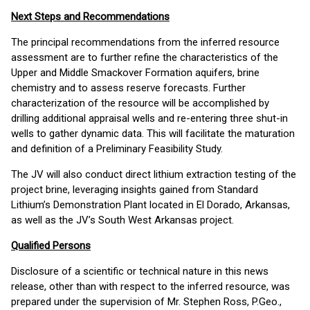
Next Steps and Recommendations
The principal recommendations from the inferred resource
assessment are to further refine the characteristics of the
Upper and Middle Smackover Formation aquifers, brine
chemistry and to assess reserve forecasts. Further
characterization of the resource will be accomplished by
drilling additional appraisal wells and re-entering three shut-in
wells to gather dynamic data. This will facilitate the maturation
and definition of a Preliminary Feasibility Study.
The JV will also conduct direct lithium extraction testing of the
project brine, leveraging insights gained from Standard
Lithium’s Demonstration Plant located in El Dorado, Arkansas,
as well as the JV’s South West Arkansas project.
Qualified Persons
Disclosure of a scientific or technical nature in this news
release, other than with respect to the inferred resource, was
prepared under the supervision of Mr. Stephen Ross, P.Geo.,