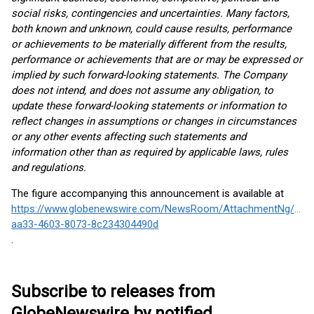
social risks, contingencies and uncertainties. Many factors,
both known and unknown, could cause results, performance
or achievements to be materially different from the results,
performance or achievements that are or may be expressed or
implied by such forward-looking statements. The Company
does not intend, and does not assume any obligation, to
update these forward-looking statements or information to
reflect changes in assumptions or changes in circumstances
or any other events affecting such statements and
information other than as required by applicable laws, rules
and regulations.
The figure accompanying this announcement is available at
https://www.globenewswire.com/NewsRoom/AttachmentNg/c1d
aa33-4603-8073-8c234304490d
.
Subscribe to releases from
GlobeNewswire by notified