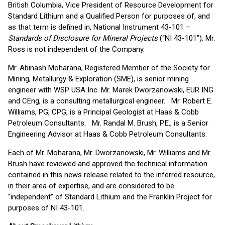
British Columbia, Vice President of Resource Development for
Standard Lithium and a Qualified Person for purposes of, and
as that term is defined in, National Instrument 43-101 –
Standards of Disclosure for Mineral Projects
(“NI 43-101”). Mr.
Ross is not independent of the Company.
Mr. Abinash Moharana, Registered Member of the Society for
Mining, Metallurgy & Exploration (SME), is senior mining
engineer with WSP USA Inc. Mr. Marek Dworzanowski, EUR ING
and CEng, is a consulting metallurgical engineer. Mr. Robert E.
Williams, PG, CPG, is a Principal Geologist at Haas & Cobb
Petroleum Consultants. Mr. Randal M. Brush, P.E., is a Senior
Engineering Advisor at Haas & Cobb Petroleum Consultants.
Each of Mr. Moharana, Mr. Dworzanowski, Mr. Williams and Mr.
Brush have reviewed and approved the technical information
contained in this news release related to the inferred resource,
in their area of expertise, and are considered to be
“independent” of Standard Lithium and the Franklin Project for
purposes of NI 43-101.