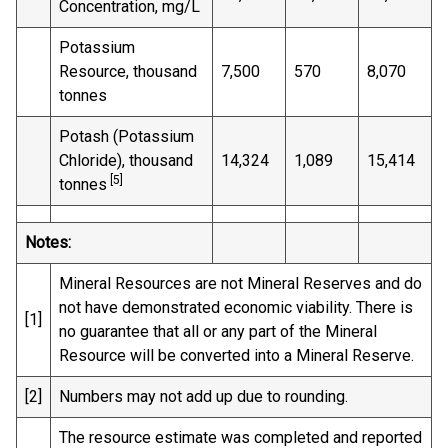
Concentration, mg/L
Potassium
Resource, thousand
7,500
570
8,070
tonnes
Potash (Potassium
Chloride), thousand
14,324
1,089
15,414
[5]
tonnes
Notes:
Mineral Resources are not Mineral Reserves and do
not have demonstrated economic viability. There is
[1]
no guarantee that all or any part of the Mineral
Resource will be converted into a Mineral Reserve.
[2]
Numbers may not add up due to rounding.
The resource estimate was completed and reported