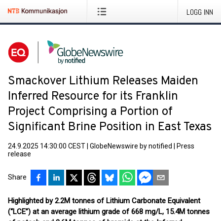
LOGG INN
Smackover Lithium Releases Maiden
Inferred Resource for its Franklin
Project Comprising a Portion of
Significant Brine Position in East Texas
24.9.2025 14:30:00 CEST
|
GlobeNewswire by notified
|
Press
release
Share
Highlighted by 2.2M tonnes of Lithium Carbonate Equivalent
(“LCE”) at an average lithium grade of 668 mg/L, 15.4M tonnes