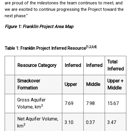
are proud of the milestones the team continues to meet, and
we are excited to continue progressing the Project toward the
next phase.”
Figure 1: Franklin Project Area Map
[1,2,3,4]
Table 1: Franklin Project Inferred Resource
Total
Resource Category
Inferred
Inferred
Inferred
Smackover
Upper +
Upper
Middle
Formation
Middle
Gross Aquifer
7.69
7.98
15.67
3
Volume, km
Net Aquifer Volume,
3.10
0.37
3.47
3
km