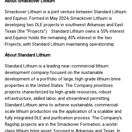
About Smackover Lithium
Smackover Lithium is a joint venture between Standard Lithium
and Equinor. Formed in May 2024, Smackover Lithium is
developing two DLE projects in southwest Arkansas and East
Texas (the “Projects”). Standard Lithium owns a 55% interest
and Equinor holds the remaining 45% interest in the two
Projects, with Standard Lithium maintaining operatorship.
About Standard Lithium
Standard Lithium is a leading near-commercial lithium
development company focused on the sustainable
development of a portfolio of large, high-grade lithium-brine
properties in the United States. The Company prioritizes
projects characterized by high-grade resources, robust
infrastructure, skilled labor, and streamlined permitting.
Standard Lithium aims to achieve sustainable, commercial-
scale lithium production via the application of a scalable and
fully integrated DLE and purification process. The Company’s
flagship projects are in the Smackover Formation, a world-
class lithium brine asset, focused in Arkansas and Texas. In