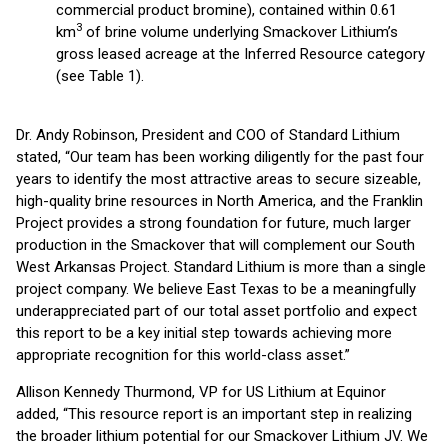
commercial product bromine), contained within 0.61
3
km
of brine volume underlying Smackover Lithium’s
gross leased acreage at the Inferred Resource category
(see Table 1).
Dr. Andy Robinson, President and COO of Standard Lithium
stated, “Our team has been working diligently for the past four
years to identify the most attractive areas to secure sizeable,
high-quality brine resources in North America, and the Franklin
Project provides a strong foundation for future, much larger
production in the Smackover that will complement our South
West Arkansas Project. Standard Lithium is more than a single
project company. We believe East Texas to be a meaningfully
underappreciated part of our total asset portfolio and expect
this report to be a key initial step towards achieving more
appropriate recognition for this world-class asset.”
Allison Kennedy Thurmond, VP for US Lithium at Equinor
added, “This resource report is an important step in realizing
the broader lithium potential for our Smackover Lithium JV. We