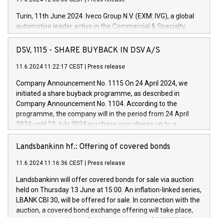
Turin, 11th June 2024. Iveco Group N.V. (EXM: IVG), a global
automotive leader active in the Commercial & Specialty
Vehicles, Powertrain and related Financial Services arenas,
has successfully signed a term loan facility of 150 million
DSV, 1115 - SHARE BUYBACK IN DSV A/S
euros with Cassa Depositi e Prestiti (CDP), for the creation of
new projects in Italy dedicated to research, development and
11.6.2024 11:22:17 CEST
|
Press release
innovation. In detail, through the resources made available
Company Announcement No. 1115 On 24 April 2024, we
by CDP, Iveco Group will develop innovative technologies and
initiated a share buyback programme, as described in
architectures in the field of electric propulsion and further
Company Announcement No. 1104. According to the
develop solutions for autonomous driving, digitalisation and
programme, the company will in the period from 24 April
vehicle connectivity aimed at increasing efficiency, safety,
2024 until 23 July 2024 purchase own shares up to a
driving comfort and productivity. The financed investments,
maximum value of DKK 1,000 million, and no more than
which will have a 5-year amortising profile, will be made by
1,700,000 shares, corresponding to 0.79% of the share
Landsbankinn hf.: Offering of covered bonds
Iveco Group in Italy by the end of 2025. Iveco Group N.V.
capital at commencement of the programme. The
(EXM: IVG) is the home of unique people and brands that
11.6.2024 11:16:36 CEST
|
Press release
programme has been implemented in accordance with
power your business and mission to advance a more
Regulation No. 596/2014 of the European Parliament and
sustainable society. The eight brands are each a
Landsbankinn will offer covered bonds for sale via auction
Council of 16 April 2014 (“MAR”) (save for the rules on share
held on Thursday 13 June at 15:00. An inflation-linked series,
buyback programmes set out in MAR article 5) and the
LBANK CBI 30, will be offered for sale. In connection with the
Commission Delegated Regulation (EU) 2016/1052, also
auction, a covered bond exchange offering will take place,
referred to as the Safe Harbour rules. Trading dayNumber of