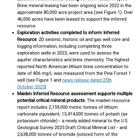
Brine mineral leasing has been ongoing since 2022 in the
approximate 80,000 acre project area (see Figure 1). Over
46,000 acres have been leased to support the inferred
resource.
Exploration activities completed to inform Inferred
Resource
. 2D seismic, historic oil and gas well core and
logging information, including completing three
exploration wells in 2023, were used to assess the
aquifer characteristics and brine chemistry. The highest
reported North American lithium brine concentration to
date of 806 mg/L was measured from the Pine Forest 1
well (see Figure 1 and
news release dated 25
th
October 2023
).
Maiden Inferred Resource assessment supports multiple
potential critical mineral products.
The maiden resource
report includes 2,159,000 metric tonnes of lithium
carbonate equivalent, 15,414,000 tonnes of potash (as
potassium chloride) - a newly added mineral to the U.S.
Geological Survey 2025 Draft Critical Mineral List - and
2,638,000 tonnes of bromide (ionized form of the