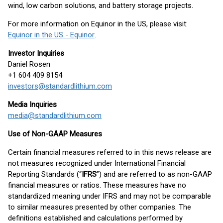
wind, low carbon solutions, and battery storage projects.
For more information on Equinor in the US, please visit:
Equinor in the US - Equinor
.
Investor Inquiries
Daniel Rosen
+1 604 409 8154
investors@standardlithium.com
Media Inquiries
media@standardlithium.com
Use of Non-GAAP Measures
Certain financial measures referred to in this news release are
not measures recognized under International Financial
Reporting Standards (“
IFRS
”) and are referred to as non-GAAP
financial measures or ratios. These measures have no
standardized meaning under IFRS and may not be comparable
to similar measures presented by other companies. The
definitions established and calculations performed by