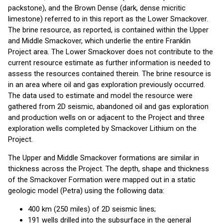
packstone), and the Brown Dense (dark, dense micritic
limestone) referred to in this report as the Lower Smackover.
The brine resource, as reported, is contained within the Upper
and Middle Smackover, which underlie the entire Franklin
Project area. The Lower Smackover does not contribute to the
current resource estimate as further information is needed to
assess the resources contained therein. The brine resource is
in an area where oil and gas exploration previously occurred.
The data used to estimate and model the resource were
gathered from 2D seismic, abandoned oil and gas exploration
and production wells on or adjacent to the Project and three
exploration wells completed by Smackover Lithium on the
Project.
The Upper and Middle Smackover formations are similar in
thickness across the Project. The depth, shape and thickness
of the Smackover Formation were mapped out in a static
geologic model (Petra) using the following data:
400 km (250 miles) of 2D seismic lines;
191 wells drilled into the subsurface in the general