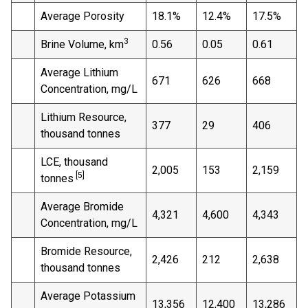
Average Porosity
18.1%
12.4%
17.5%
3
Brine Volume, km
0.56
0.05
0.61
Average Lithium
671
626
668
Concentration, mg/L
Lithium Resource,
377
29
406
thousand tonnes
LCE, thousand
2,005
153
2,159
[5]
tonnes
Average Bromide
4,321
4,600
4,343
Concentration, mg/L
Bromide Resource,
2,426
212
2,638
thousand tonnes
Average Potassium
13,356
12,400
13,286