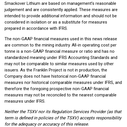
Smackover Lithium are based on management’s reasonable
judgement and are consistently applied. These measures are
intended to provide additional information and should not be
considered in isolation or as a substitute for measures
prepared in accordance with IFRS.
The non-GAAP financial measures used in this news release
are common to the mining industry. All-in operating cost per
tonne is a non-GAAP financial measure or ratio and has no
standardized meaning under IFRS Accounting Standards and
may not be comparable to similar measures used by other
issuers. As the Franklin Project is not in production, the
Company does not have historical non-GAAP financial
measures nor historical comparable measures under IFRS, and
therefore the foregoing prospective non-GAAP financial
measures may not be reconciled to the nearest comparable
measures under IFRS.
Neither the TSXV nor its Regulation Services Provider (as that
term is defined in policies of the TSXV) accepts responsibility
for the adequacy or accuracy of this release.