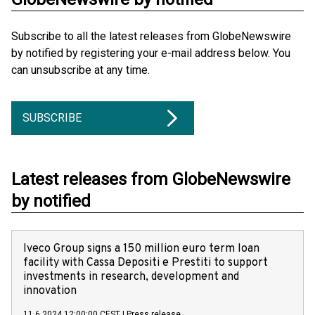
Subscribe to all the latest releases from GlobeNewswire
by notified by registering your e-mail address below. You
can unsubscribe at any time.
SUBSCRIBE
Latest releases from GlobeNewswire
by notified
Iveco Group signs a 150 million euro term loan
facility with Cassa Depositi e Prestiti to support
investments in research, development and
innovation
11.6.2024 12:00:00 CEST
|
Press release