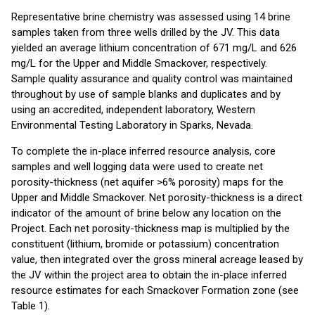
Representative brine chemistry was assessed using 14 brine
samples taken from three wells drilled by the JV. This data
yielded an average lithium concentration of 671 mg/L and 626
mg/L for the Upper and Middle Smackover, respectively.
Sample quality assurance and quality control was maintained
throughout by use of sample blanks and duplicates and by
using an accredited, independent laboratory, Western
Environmental Testing Laboratory in Sparks, Nevada.
To complete the in-place inferred resource analysis, core
samples and well logging data were used to create net
porosity-thickness (net aquifer >6% porosity) maps for the
Upper and Middle Smackover. Net porosity-thickness is a direct
indicator of the amount of brine below any location on the
Project. Each net porosity-thickness map is multiplied by the
constituent (lithium, bromide or potassium) concentration
value, then integrated over the gross mineral acreage leased by
the JV within the project area to obtain the in-place inferred
resource estimates for each Smackover Formation zone (see
Table 1).