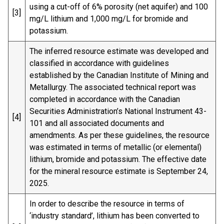
using a cut-off of 6% porosity (net aquifer) and 100
[3]
mg/L lithium and 1,000 mg/L for bromide and
potassium.
The inferred resource estimate was developed and
classified in accordance with guidelines
established by the Canadian Institute of Mining and
Metallurgy. The associated technical report was
completed in accordance with the Canadian
Securities Administration’s National Instrument 43-
[4]
101 and all associated documents and
amendments. As per these guidelines, the resource
was estimated in terms of metallic (or elemental)
lithium, bromide and potassium. The effective date
for the mineral resource estimate is September 24,
2025.
In order to describe the resource in terms of
‘industry standard’, lithium has been converted to