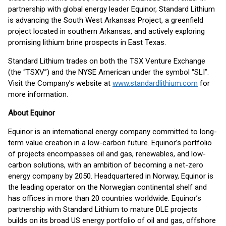
partnership with global energy leader Equinor, Standard Lithium
is advancing the South West Arkansas Project, a greenfield
project located in southern Arkansas, and actively exploring
promising lithium brine prospects in East Texas.
Standard Lithium trades on both the TSX Venture Exchange
(the “TSXV”) and the NYSE American under the symbol “SLI”.
Visit the Company’s website at
www.standardlithium.com
for
more information.
About Equinor
Equinor is an international energy company committed to long-
term value creation in a low-carbon future. Equinor’s portfolio
of projects encompasses oil and gas, renewables, and low-
carbon solutions, with an ambition of becoming a net-zero
energy company by 2050. Headquartered in Norway, Equinor is
the leading operator on the Norwegian continental shelf and
has offices in more than 20 countries worldwide. Equinor’s
partnership with Standard Lithium to mature DLE projects
builds on its broad US energy portfolio of oil and gas, offshore