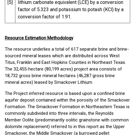
[5]
lithium carbonate equivalent (LCE) by a conversion
factor of 5.323 and potassium to potash (KCl) by a
conversion factor of 1.91.
Resource Estimation Methodology
The resource underlies a total of 617 separate brine and brine-
sourced mineral leases which are distributed across West
Titus, Franklin and East Hopkins Counties in Northeast Texas.
The 32,455-hectare (80,199 acres) project area consists of
18,732 gross brine mineral hectares (46,287 gross brine
mineral acres) leased by Smackover Lithium.
The Project inferred resource is based upon a confined brine
aquifer deposit contained within the porosity of the Smackover
Formation. The Smackover Formation in Northeastern Texas is
commonly subdivided into three intervals, the Reynolds
Member Oolite (predominantly oolitic grainstone with common
dolomite replacement) referred to in this report as the Upper
Smackover, the Middle Smackover (a burrowed pellet