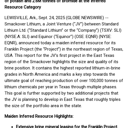
of potash and 2.6M tonnes of bromide at the Inferred
Resource Category
LEWISVILLE, Ark., Sept. 24, 2025 (GLOBE NEWSWIRE) --
Smackover Lithium, a Joint Venture (“JV”) between Standard
Lithium Ltd. (“Standard Lithium” or the “Company”) (TSXV: SLI)
(NYSE.A: SLI) and Equinor (“Equinor”) (OSE: EQNR) (NYSE:
EQNR), announced today a maiden inferred resource for its
Franklin Project (the “Project”) in the northeast region of Texas,
USA. This report for the JV’s first project in the East Texas
region of the Smackover highlights the size and quality of its
brine position. It contains the highest reported lithium-in-brine
grades in North America and marks a key step towards the
ultimate goal of reaching production of over 100,000 tonnes of
lithium chemicals per year in Texas through multiple phases.
This goal is further supported by two additional projects that
the JV is planning to develop in East Texas that roughly triples
the size of the portfolio area in the state.
Maiden Inferred Resource Highlights:
Extensive brine mineral leasing for the Franklin Project.