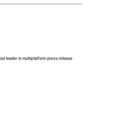
al leader in multiplatform press release