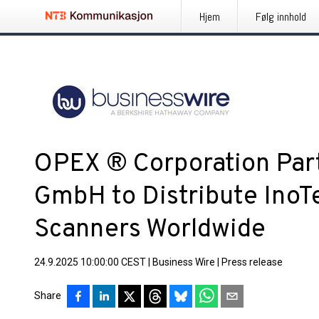
Hjem
Følg innhold
OPEX ® Corporation Par
GmbH to Distribute Ino
Scanners Worldwide
24.9.2025 10:00:00 CEST
|
Business Wire
|
Press release
Share