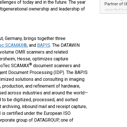
100 in the Un
llenges of today and in the future. The year
Partner of U
forged new d
tigenerational ownership and leadership of
awarded to 
experiences,
on July 14 i
sustainabili
View the full
compression 
https://ww
The UEFA Top
ut, Germany, brings together three
EURO 2024™ (
Tec SCAMAX®
, and
BAPIS
. The DATAWIN
Chinese cha
-volume OMR scanners and related
as support),
consumers t
ersheim, Hesse, optimizes capture
using their 
®
e InoTec SCAMAX
document scanners and
character al
igent Document Processing (IDP). The BAPIS
poised to sh
timized solutions and consulting in imaging
game that u
n, production, and refinement of hardware,
ed across industries and around the world—
to be digitized, processed, and sorted
t archiving, inbound mail and receipt capture,
s certified under the European ISO
corporate group of DATAGROUP, one of