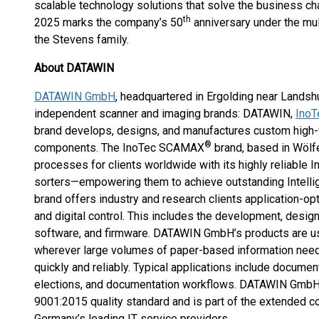
scalable technology solutions that solve the business cha
th
2025 marks the company’s 50
anniversary under the mul
the Stevens family.
About DATAWIN
DATAWIN GmbH
, headquartered in Ergolding near Landsh
independent scanner and imaging brands: DATAWIN,
Ino
brand develops, designs, and manufactures custom high
®
components. The InoTec SCAMAX
brand, based in Wölf
processes for clients worldwide with its highly reliabl
sorters—empowering them to achieve outstanding Intell
brand offers industry and research clients application-op
and digital control. This includes the development, desig
software, and firmware. DATAWIN GmbH’s products are us
wherever large volumes of paper-based information need 
quickly and reliably. Typical applications include documen
elections, and documentation workflows. DATAWIN GmbH i
9001:2015 quality standard and is part of the extended 
Germany’s leading IT service providers.