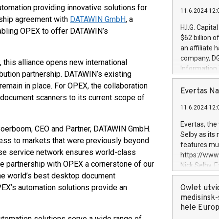
utomation providing innovative solutions for
11.6.2024 12:
ership agreement with
DATAWIN GmbH
, a
H.I.G. Capita
abling OPEX to offer DATAWIN’s
$62 billion 
an affiliate 
company, DGS 
this alliance opens new international
Information
ribution partnership. DATAWIN’s existing
management t
remain in place. For OPEX, the collaboration
manager. Sin
Evertas Na
p document scanners to its current scope of
customers in
11.6.2024 12:
systems, wit
cybersecurit
Evertas, the
s Boerboom, CEO and Partner, DATAWIN GmbH.
revenues of 
Selby as its
cess to markets that were previously beyond
highly loyal 
features mul
and consolida
use service network ensures world-class
https://ww
services and
he partnership with OPEX a cornerstone of our
Nick Selby, 
and propriet
 the world’s best desktop document
Underwriting
information 
EX’s automation solutions provide an
Owlet utvi
expertise in 
medisinsk-
security, an
hele Euro
experience l
utomation solutions serve a wide range of