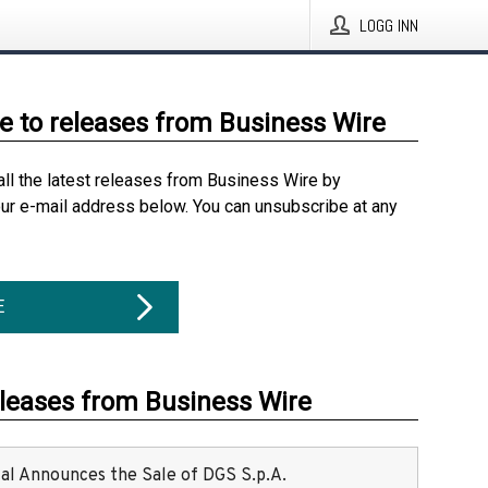
LOGG INN
e to releases from Business Wire
all the latest releases from Business Wire by
our e-mail address below. You can unsubscribe at any
E
eleases from Business Wire
ital Announces the Sale of DGS S.p.A.