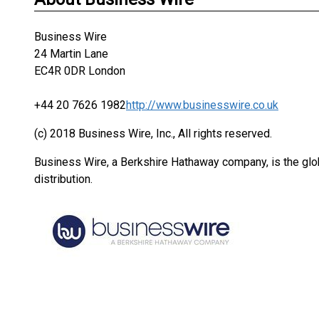
Business Wire
24 Martin Lane
EC4R 0DR London
+44 20 7626 1982
http://www.businesswire.co.uk
(c) 2018 Business Wire, Inc., All rights reserved.
Business Wire, a Berkshire Hathaway company, is the glob
distribution.