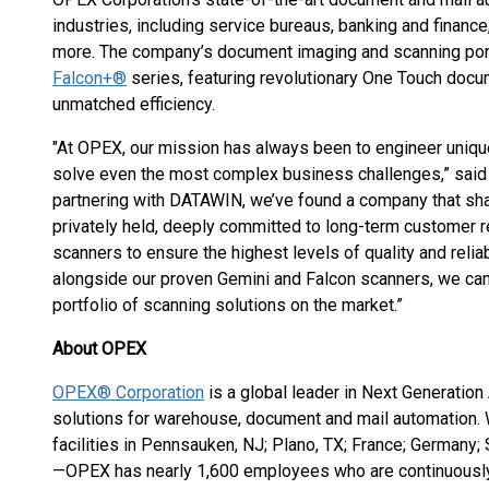
industries, including service bureaus, banking and finance
more. The company’s document imaging and scanning portf
Falcon+®
series, featuring revolutionary One Touch docum
unmatched efficiency.
"At OPEX, our mission has always been to engineer unique
solve even the most complex business challenges,” said
partnering with DATAWIN, we’ve found a company that sh
privately held, deeply committed to long-term customer r
scanners to ensure the highest levels of quality and relia
alongside our proven Gemini and Falcon scanners, we can 
portfolio of scanning solutions on the market.”
About OPEX
OPEX® Corporation
is a global leader in Next Generation
solutions for warehouse, document and mail automation.
facilities in Pennsauken, NJ; Plano, TX; France; Germany;
—OPEX has nearly 1,600 employees who are continuously