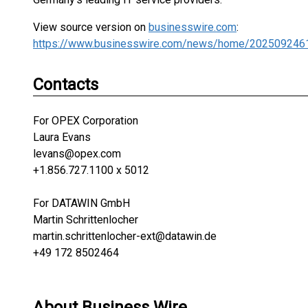
View source version on
businesswire.com
:
https://www.businesswire.com/news/home/202509246
Contacts
For OPEX Corporation
Laura Evans
levans@opex.com
+1.856.727.1100 x 5012
For DATAWIN GmbH
Martin Schrittenlocher
martin.schrittenlocher-ext@datawin.de
+49 172 8502464
About Business Wire