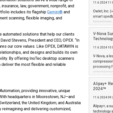
11.6.2024 11:
Previously, 
, insurance, law, government, nonprofit, and
Trail of Bit
Owlet, Inc. 
olio includes its flagship
Gemini®
and
Director of 
smart spedba
ent scanning, flexible imaging, and
Intelligence 
lanseringen
European tea
levende hels
public and p
måneder og 2
V-Nova Sur
 automated solutions that help our clients
foreldre hel
Technology
 David Stevens, President and CEO, OPEX. “In
trygghet. D
ares our core values. Like OPEX, DATAWIN is
11.6.2024 10:
pressemeldi
elationships, and designs and builds its own
https://ww
V-Nova, a le
bility. By offering InoTec desktop scanners
(Photo: Busi
compression 
deliver the most flexible and reliable
omsorgsperso
processing f
foreldre me
entertainme
administrere
active tech
produkt som 
dedication 
Alipay+ Re
gjennomgått 
protecting it
2024™
 Automation, providing innovative, unique
flere geograf
multimedia. 
 With headquarters in Moorestown, NJ—and
11.6.2024 09:
https://ww
 Switzerland; the United Kingdom; and Australia
Nova’s paten
Alipay+, a s
 reimagining and delivering customized,
Including ov
technology s