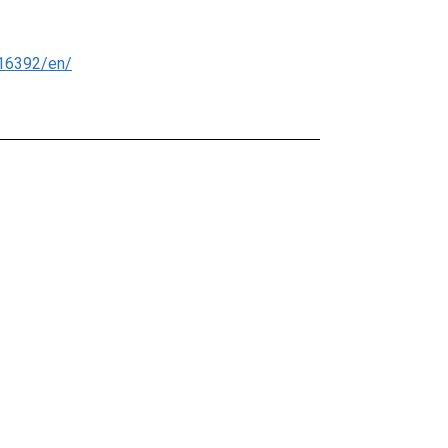
16392/en/