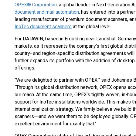
OPEX® Corporation
, a global leader in Next Generation A
document and mail automation
, has entered into a partn
leading manufacturer of premium document scanners, en
InoTec document scanners
at the global level.
For DATAWIN, based in Ergolding near Landshut, Germany, 
markets, as it represents the company’s first global dist
country- and region-specific distribution agreements will 
further expands its portfolio with the addition of deskto
offerings.
“We are delighted to partner with OPEX,” said Johanne
“Through its global distribution network, OPEX opens ac
our reach. At the same time, OPEX’s tightly woven, in-ho
support for InoTec installations worldwide. This makes t
internationalization strategy. We firmly believe we build
scanners―and we want them to be deployed globally. OP
excellent environment for exactly that.”
OPEX Corporation’s state-of-the-art document and mail a