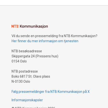
Vil du sende en pressemelding fra NTB Kommunikasjon?
Her finner du mer informasjon om tjenesten
NTB besøksadresse
Skippergata 24 (Pressens hus)
0154 Oslo
NTB postadresse
Boks 6817 St. Olavs plass
N-0130 Oslo
Følg pressemeldinger fra NTB Kommunikasjon på X
Informasjonskapsler