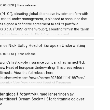
00:00 CEST
|
Press release
l (“H.I.G.”), a leading global alternative investment firm with
of capital under management, is pleased to announce that
has signed a definitive agreement to sell its portfolio
S.p.A. (“DGS” or the “Group”), a leading firm in the Italian
 Technology market, to DGS Co-Founders and
eam in partnership with ICG, a global alternative asset
ce its inception in 1997, DGShas supported blue-chip
mes Nick Selby Head of European Underwriting
 the design, integration, and maintenance of complex IT
00:00 CEST
|
Press release
h a specialization in digital transformation and
y services. The Group currently has over 1,900 employees,
 world’s first crypto insurance company, has named Nick
approximately €300 million, and maintains a group of
 new Head of European Underwriting. This press release
clientele. During H.I.G.’s ownership, DGS has tripled in size
timedia. View the full release here:
ted its position as a leading Italian firm in cybersecurity
w.businesswire.com/news/home/20240611141887/en/
 digital transformation. DGS offers its clients sophisticated
Executive Vice President and Head of European
ary digital transformation
 at Evertas (Photo: Business Wire) Selby, an accomplished
and physical security professional, brings two decades of
der globalt fotavtrykk med lanseringen av
public and private sector information security, physical
sertifisert Dream Sock™ i Storbritannia og over
d complex incident handling, as well as seven years of
pa
eading teams securing billions of dollars in cryptoassets.