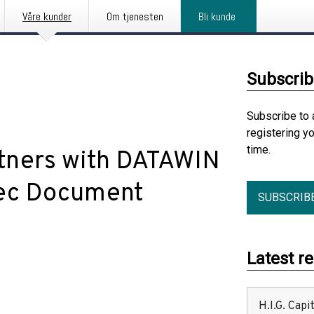
Våre kunder
Om tjenesten
Bli kunde
Subscrib
Subscribe to 
registering y
time.
tners with DATAWIN
Tec Document
SUBSCRIB
Latest r
H.I.G. Cap