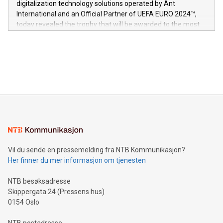
digitalization technology solutions operated by Ant
V-Nova’s patent portfolio spans more than 50 different
International and an Official Partner of UEFA EURO 2024™,
jurisdictions. Including over 400 patents in Europe, over 200
today revealed the trophy that will be awarded to the most
in the Americas, over 100 in the United States specifically,
prolific marksman at the UEFA EURO 2024™ finale on July 14
and over 200 in Asia. V-Nova forged new directions in data
in Berlin, Germany. This press release features multimedia.
processing to enhance digital experiences, maximize
View the full release here:
efficiency, reduce costs, and increase sustainability. The
https://www.businesswire.com/news/home/20240610328619/e
company leads the way with key international data
The UEFA Top Scorer Trophy presented by Alipay+ is
compression standards for the video indust
unveiled for UEFA EURO 2024™ (Photo: Business Wire)
Sculpted in the shape of the Chinese character “支”
(pronounced zhi, and meaning payment as well as support),
the trophy reflects Alipay+’s dedication to supporting
consumers to enjoy seamless payment and a broad choice
of deals using their preferred payment methods while
Vil du sende en pressemelding fra NTB Kommunikasjon?
traveling abroad. The character also resembles the fleeting
Her finner du mer informasjon om tjenesten
moment of a barefooted striker poised to shoot, evoking the
original beauty and power of football – a game that united
NTB besøksadresse
people across the wo
Skippergata 24 (Pressens hus)
0154 Oslo