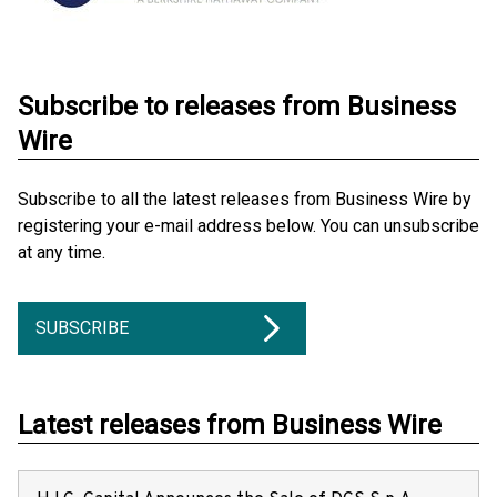
Subscribe to releases from Business
Wire
Subscribe to all the latest releases from Business Wire by
registering your e-mail address below. You can unsubscribe
at any time.
SUBSCRIBE
Latest releases from Business Wire