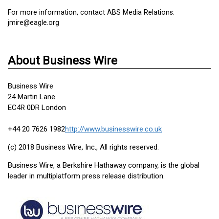
For more information, contact ABS Media Relations:
jmire@eagle.org
About Business Wire
Business Wire
24 Martin Lane
EC4R 0DR London
+44 20 7626 1982
http://www.businesswire.co.uk
(c) 2018 Business Wire, Inc., All rights reserved.
Business Wire, a Berkshire Hathaway company, is the global
leader in multiplatform press release distribution.