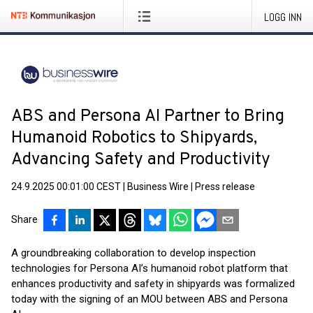
LOGG INN
ABS and Persona AI Partner to Bring
Humanoid Robotics to Shipyards,
Advancing Safety and Productivity
24.9.2025 00:01:00 CEST
|
Business Wire
|
Press release
Share
A groundbreaking collaboration to develop inspection
technologies for Persona AI’s humanoid robot platform that
enhances productivity and safety in shipyards was formalized
today with the signing of an MOU between ABS and Persona