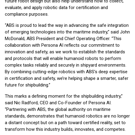
future robot design but also help understand how to collect,
evaluate, and apply robotic data for certification and
compliance purposes.
“ABS is proud to lead the way in advancing the safe integration
of emerging technologies into the maritime industry,” said John
McDonald, ABS President and Chief Operating Officer. “This
collaboration with Persona AI reflects our commitment to
innovation and safety, as we work to establish the standards
and protocols that will enable humanoid robots to perform
complex tasks reliably and securely in shipyard environments.
By combining cutting-edge robotics with ABS’s deep expertise
in certification and safety, we’re helping shape a smarter, safer
future for shipbuilding.”
This marks a defining moment for the shipbuilding industry,”
said Nic Radford, CEO and Co-Founder of Persona AI.
“Partnering with ABS, the global authority on maritime
standards, demonstrates that humanoid robotics are no longer
a distant concept but on a path toward certified reality, set to
transform how this industry builds, innovates, and competes.