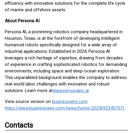
efficiency with innovative solutions for the complete life cycle
of marine and offshore assets.
About Persona AI
Persona Al, a pioneering robotics company headquartered in
Houston, Texas, is at the forefront of developing intelligent
humanoid robots specifically designed for a wide array of
industrial applications. Established in 2024, Persona Al
leverages a rich heritage of expertise, drawing from decades
of experience in crafting sophisticated robotics for demanding
environments, including space and deep-ocean exploration.
This unparalleled background enables the company to address
real-world labor challenges with innovative and robust
solutions. Learn more at
www.personainc.ai
.
View source version on
businesswire.com
:
https://www.businesswire.com/news/home/20250923457571/en/
Contacts