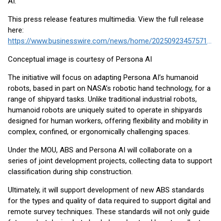
AI.
This press release features multimedia. View the full release
here:
https://www.businesswire.com/news/home/20250923457571/en/
Conceptual image is courtesy of Persona AI
The initiative will focus on adapting Persona AI’s humanoid
robots, based in part on NASA’s robotic hand technology, for a
range of shipyard tasks. Unlike traditional industrial robots,
humanoid robots are uniquely suited to operate in shipyards
designed for human workers, offering flexibility and mobility in
complex, confined, or ergonomically challenging spaces.
Under the MOU, ABS and Persona AI will collaborate on a
series of joint development projects, collecting data to support
classification during ship construction.
Ultimately, it will support development of new ABS standards
for the types and quality of data required to support digital and
remote survey techniques. These standards will not only guide