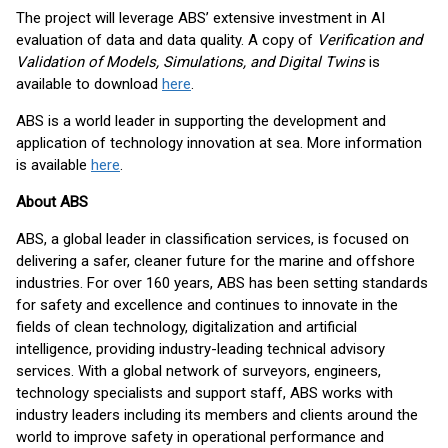
The project will leverage ABS’ extensive investment in AI
evaluation of data and data quality. A copy of
Verification and
Validation of Models, Simulations, and Digital Twins
is
available to download
here
.
ABS is a world leader in supporting the development and
application of technology innovation at sea. More information
is available
here
.
About ABS
ABS, a global leader in classification services, is focused on
delivering a safer, cleaner future for the marine and offshore
industries. For over 160 years, ABS has been setting standards
for safety and excellence and continues to innovate in the
fields of clean technology, digitalization and artificial
intelligence, providing industry-leading technical advisory
services. With a global network of surveyors, engineers,
technology specialists and support staff, ABS works with
industry leaders including its members and clients around the
world to improve safety in operational performance and