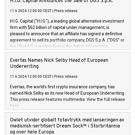
H.I.G. Capital Announces the Sale of DGS S.p.A.
11.6.2024 12:00:00 CEST
|
Press release
H.I.G. Capital (“H.I.G.”), a leading global alternative investment
firm with $62 billion of capital under management, is
pleased to announce that an affiliate has signed a definitive
agreement to sell its portfolio company, DGS S.p.A. (“DGS” or
the “Group”), a leading firm in the Italian Information
Technology market, to DGS Co-Founders and management
team in partnership with ICG, a global alternative asset
Evertas Names Nick Selby Head of European
manager. Since its inception in 1997, DGShas supported
Underwriting
blue-chip customers in the design, integration, and
11.6.2024 12:00:00 CEST
|
Press release
maintenance of complex IT systems, with a specialization in
digital transformation and cybersecurity services. The Group
Evertas, the world’s first crypto insurance company, has
currently has over 1,900 employees, revenues of
named Nick Selby as its new Head of European Underwriting.
approximately €300 million, and maintains a group of highly
This press release features multimedia. View the full release
loyal clientele. During H.I.G.’s ownership, DGS has tripled in
here:
size and consolidated its position as a leading Italian firm in
https://www.businesswire.com/news/home/20240611141887/e
cybersecurity services and digital transformation. DGS
Nick Selby, Executive Vice President and Head of European
Owlet utvider globalt fotavtrykk med lanseringen av
offers its clients sophisticated and proprietary digital
Underwriting at Evertas (Photo: Business Wire) Selby, an
medisinsk-sertifisert Dream Sock™ i Storbritannia
transformation
accomplished information and physical security
og over hele Europa