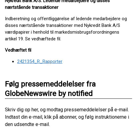
Nykredit Bank A/S: Ledende medarbejdere og disses
nærtstående transaktioner
Indberetning og offentliggørelse af ledende medarbejdere og
disses nærtstående transaktioner med Nykredit Bank A/S
værdipapirer i henhold til markedsmisbrugsforordningens
artikel 19. Se vedhæftede fil.
Vedhæftet fil
2421354_R_Rapporter
Følg pressemeddelelser fra
GlobeNewswire by notified
Skriv dig op her, og modtag pressemeddelelser på e-mail.
Indtast din e-mail, klik på abonner, og følg instruktionerne i
den udsendte e-mail.