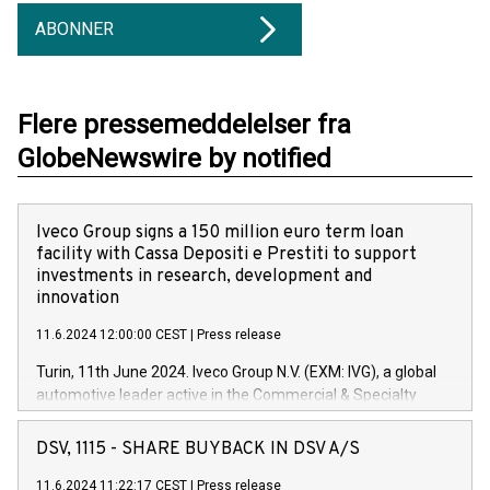
ABONNER
Flere pressemeddelelser fra
GlobeNewswire by notified
Iveco Group signs a 150 million euro term loan
facility with Cassa Depositi e Prestiti to support
investments in research, development and
innovation
11.6.2024 12:00:00 CEST
|
Press release
Turin, 11th June 2024. Iveco Group N.V. (EXM: IVG), a global
automotive leader active in the Commercial & Specialty
Vehicles, Powertrain and related Financial Services arenas,
has successfully signed a term loan facility of 150 million
DSV, 1115 - SHARE BUYBACK IN DSV A/S
euros with Cassa Depositi e Prestiti (CDP), for the creation of
new projects in Italy dedicated to research, development and
11.6.2024 11:22:17 CEST
|
Press release