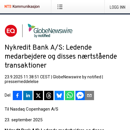
LOGG INN
Nykredit Bank A/S: Ledende
medarbejdere og disses nærtstående
transaktioner
23.9.2025 11:38:51 CEST
|
GlobeNewswire by notified
|
pressemeddelelse
Del
Til Nasdaq Copenhagen A/S
23. september 2025