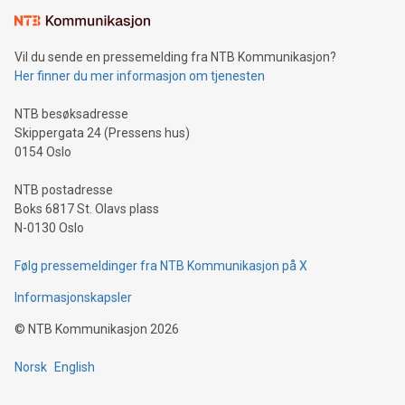
mining.Sound Money: Discover how tamper-proof currency
can enhance stability.Efficient Payment Rails: See how fast,
neutral payment systems support humanitarian
Vil du sende en pressemelding fra NTB Kommunikasjon?
projects.Carbon Footprint: Compare Bitcoin's environmental
Her finner du mer informasjon om tjenesten
impact with traditional banking. "We're excited to host this
event and dive into the critical topics of Bitcoin
NTB besøksadresse
Skippergata 24 (Pressens hus)
0154 Oslo
NTB postadresse
Boks 6817 St. Olavs plass
N-0130 Oslo
Følg pressemeldinger fra NTB Kommunikasjon på X
Informasjonskapsler
©
NTB Kommunikasjon
2026
Norsk
English