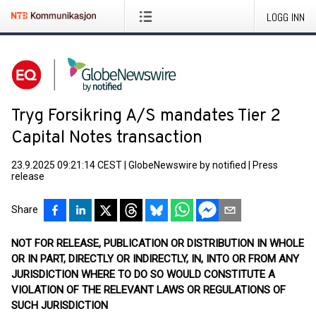
LOGG INN
Tryg Forsikring A/S mandates Tier 2
Capital Notes transaction
23.9.2025 09:21:14 CEST
|
GlobeNewswire by notified
|
Press
release
Share
NOT FOR RELEASE, PUBLICATION OR DISTRIBUTION IN WHOLE
OR IN PART, DIRECTLY OR INDIRECTLY, IN, INTO OR FROM ANY
JURISDICTION WHERE TO DO SO WOULD CONSTITUTE A
VIOLATION OF THE RELEVANT LAWS OR REGULATIONS OF
SUCH JURISDICTION