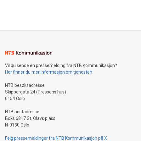
customers more effectively. Simplicity with AI-powered
Bitcoin mining, energy markets, and sustainability on July 3,
querying: Marketers can use artificial intelligence to query
2024 at 2 p.m. ET. Follow us on X at MetasphereLabs for
their data using natural language search, reducing the
updates and to join the event. What We'll Discuss Bitcoin
reliance on data scientists. Us
Mining Basics: Understand the fundamentals of Bitcoin
mining.Energy Market Dynamics: Explore how Bitcoin mining
interacts with energy markets.Sustainable Innovations:
Learn about our efforts to promote sustainability in Bitcoin
mining.Sound Money: Discover how tamper-proof currency
can enhance stability.Efficient Payment Rails: See how fast,
neutral payment systems support humanitarian
Vil du sende en pressemelding fra NTB Kommunikasjon?
projects.Carbon Footprint: Compare Bitcoin's environmental
Her finner du mer informasjon om tjenesten
impact with traditional banking. "We're excited to host this
event and dive into the critical topics of Bitcoin
NTB besøksadresse
Skippergata 24 (Pressens hus)
0154 Oslo
NTB postadresse
Boks 6817 St. Olavs plass
N-0130 Oslo
Følg pressemeldinger fra NTB Kommunikasjon på X