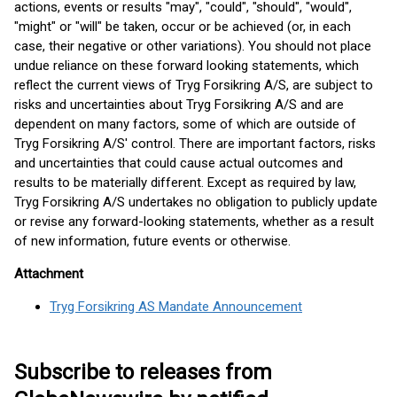
actions, events or results "may", "could", "should", "would",
"might" or "will" be taken, occur or be achieved (or, in each
case, their negative or other variations). You should not place
undue reliance on these forward looking statements, which
reflect the current views of Tryg Forsikring A/S, are subject to
risks and uncertainties about Tryg Forsikring A/S and are
dependent on many factors, some of which are outside of
Tryg Forsikring A/S' control. There are important factors, risks
and uncertainties that could cause actual outcomes and
results to be materially different. Except as required by law,
Tryg Forsikring A/S undertakes no obligation to publicly update
or revise any forward-looking statements, whether as a result
of new information, future events or otherwise.
Attachment
Tryg Forsikring AS Mandate Announcement
Subscribe to releases from