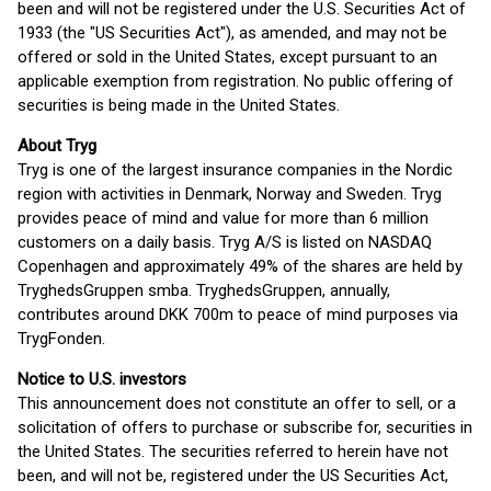
been and will not be registered under the U.S. Securities Act of
1933 (the "US Securities Act"), as amended, and may not be
offered or sold in the United States, except pursuant to an
applicable exemption from registration. No public offering of
securities is being made in the United States.
About Tryg
Tryg is one of the largest insurance companies in the Nordic
region with activities in Denmark, Norway and Sweden. Tryg
provides peace of mind and value for more than 6 million
customers on a daily basis. Tryg A/S is listed on NASDAQ
Copenhagen and approximately 49% of the shares are held by
TryghedsGruppen smba. TryghedsGruppen, annually,
contributes around DKK 700m to peace of mind purposes via
TrygFonden.
Notice to U.S. investors
This announcement does not constitute an offer to sell, or a
solicitation of offers to purchase or subscribe for, securities in
the United States. The securities referred to herein have not
been, and will not be, registered under the US Securities Act,