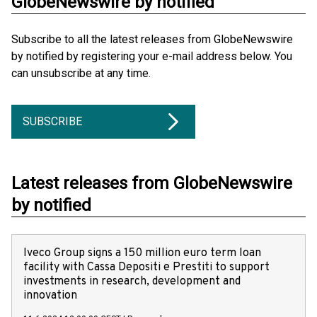
GlobeNewswire by notified
Subscribe to all the latest releases from GlobeNewswire
by notified by registering your e-mail address below. You
can unsubscribe at any time.
SUBSCRIBE
Latest releases from GlobeNewswire
by notified
Iveco Group signs a 150 million euro term loan
facility with Cassa Depositi e Prestiti to support
investments in research, development and
innovation