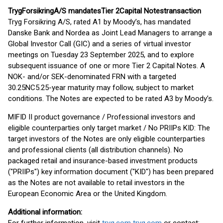
Tryg
Forsikring
A/S mandates
Tier 2
Capital
Notes
transaction
Tryg Forsikring A/S, rated A1 by Moody’s, has mandated
Danske Bank and Nordea as Joint Lead Managers to arrange a
Global Investor Call (GIC) and a series of virtual investor
meetings on Tuesday 23 September 2025, and to explore
subsequent issuance of one or more Tier 2 Capital Notes. A
NOK- and/or SEK-denominated FRN with a targeted
30.25NC5.25-year maturity may follow, subject to market
conditions. The Notes are expected to be rated A3 by Moody’s.
MIFID II product governance / Professional investors and
eligible counterparties only target market / No PRIIPs KID: The
target investors of the Notes are only eligible counterparties
and professional clients (all distribution channels). No
packaged retail and insurance-based investment products
("PRIIPs") key information document ("KID") has been prepared
as the Notes are not available to retail investors in the
European Economic Area or the United Kingdom.
Additional information: