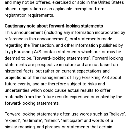
and may not be offered, exercised or sold in the United States
absent registration or an applicable exemption from
registration requirements.
Cautionary note about forward-looking statements
This announcement (including any information incorporated by
reference in this announcement), oral statements made
regarding the Transaction, and other information published by
Tryg Forsikring A/S contain statements which are, or may be
deemed to be, "forward-looking statements". Forward looking
statements are prospective in nature and are not based on
historical facts, but rather on current expectations and
projections of the management of Tryg Forsikring A/S about
future events, and are therefore subject to risks and
uncertainties which could cause actual results to differ
materially from the future results expressed or implied by the
forward-looking statements.
Forward looking statements often use words such as "believe",
"expect", "estimate", "intend", "anticipate" and words of a
similar meaning, and phrases or statements that certain