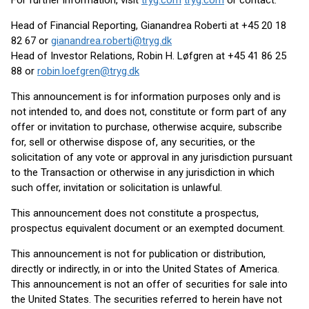
For further information, visit
tryg.com
tryg.com
or contact:
Head of Financial Reporting, Gianandrea Roberti at +45 20 18
82 67 or
gianandrea.roberti@tryg.dk
Head of Investor Relations, Robin H. Løfgren at +45 41 86 25
88 or
robin.loefgren@tryg.dk
This announcement is for information purposes only and is
not intended to, and does not, constitute or form part of any
offer or invitation to purchase, otherwise acquire, subscribe
for, sell or otherwise dispose of, any securities, or the
solicitation of any vote or approval in any jurisdiction pursuant
to the Transaction or otherwise in any jurisdiction in which
such offer, invitation or solicitation is unlawful.
This announcement does not constitute a prospectus,
prospectus equivalent document or an exempted document.
This announcement is not for publication or distribution,
directly or indirectly, in or into the United States of America.
This announcement is not an offer of securities for sale into
the United States. The securities referred to herein have not