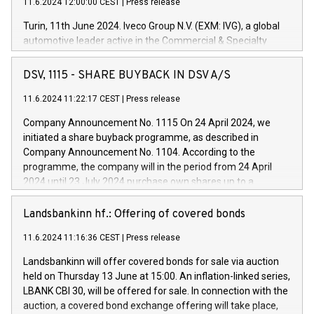
11.6.2024 12:00:00 CEST
|
Press release
Turin, 11th June 2024. Iveco Group N.V. (EXM: IVG), a global
automotive leader active in the Commercial & Specialty
Vehicles, Powertrain and related Financial Services arenas,
has successfully signed a term loan facility of 150 million
DSV, 1115 - SHARE BUYBACK IN DSV A/S
euros with Cassa Depositi e Prestiti (CDP), for the creation of
new projects in Italy dedicated to research, development and
11.6.2024 11:22:17 CEST
|
Press release
innovation. In detail, through the resources made available
Company Announcement No. 1115 On 24 April 2024, we
by CDP, Iveco Group will develop innovative technologies and
initiated a share buyback programme, as described in
architectures in the field of electric propulsion and further
Company Announcement No. 1104. According to the
develop solutions for autonomous driving, digitalisation and
programme, the company will in the period from 24 April
vehicle connectivity aimed at increasing efficiency, safety,
2024 until 23 July 2024 purchase own shares up to a
driving comfort and productivity. The financed investments,
maximum value of DKK 1,000 million, and no more than
which will have a 5-year amortising profile, will be made by
1,700,000 shares, corresponding to 0.79% of the share
Landsbankinn hf.: Offering of covered bonds
Iveco Group in Italy by the end of 2025. Iveco Group N.V.
capital at commencement of the programme. The
(EXM: IVG) is the home of unique people and brands that
11.6.2024 11:16:36 CEST
|
Press release
programme has been implemented in accordance with
power your business and mission to advance a more
Regulation No. 596/2014 of the European Parliament and
sustainable society. The eight brands are each a
Landsbankinn will offer covered bonds for sale via auction
Council of 16 April 2014 (“MAR”) (save for the rules on share
held on Thursday 13 June at 15:00. An inflation-linked series,
buyback programmes set out in MAR article 5) and the
LBANK CBI 30, will be offered for sale. In connection with the
Commission Delegated Regulation (EU) 2016/1052, also
auction, a covered bond exchange offering will take place,