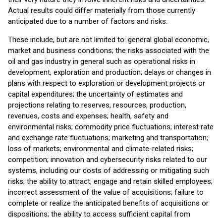
Actual results could differ materially from those currently
anticipated due to a number of factors and risks.
These include, but are not limited to: general global economic,
market and business conditions; the risks associated with the
oil and gas industry in general such as operational risks in
development, exploration and production; delays or changes in
plans with respect to exploration or development projects or
capital expenditures; the uncertainty of estimates and
projections relating to reserves, resources, production,
revenues, costs and expenses; health, safety and
environmental risks; commodity price fluctuations; interest rate
and exchange rate fluctuations; marketing and transportation;
loss of markets; environmental and climate-related risks;
competition; innovation and cybersecurity risks related to our
systems, including our costs of addressing or mitigating such
risks; the ability to attract, engage and retain skilled employees;
incorrect assessment of the value of acquisitions; failure to
complete or realize the anticipated benefits of acquisitions or
dispositions; the ability to access sufficient capital from