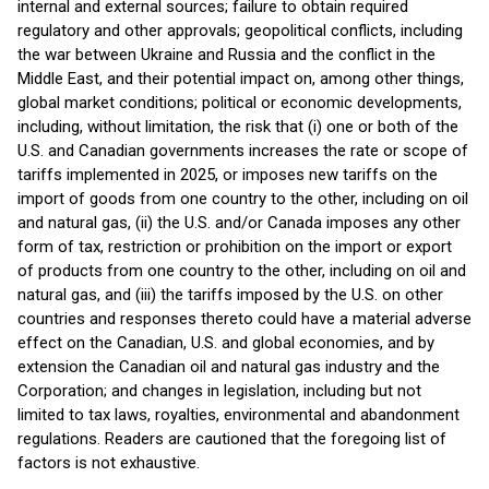
internal and external sources; failure to obtain required
regulatory and other approvals; geopolitical conflicts, including
the war between Ukraine and Russia and the conflict in the
Middle East, and their potential impact on, among other things,
global market conditions; political or economic developments,
including, without limitation, the risk that (i) one or both of the
U.S. and Canadian governments increases the rate or scope of
tariffs implemented in 2025, or imposes new tariffs on the
import of goods from one country to the other, including on oil
and natural gas, (ii) the U.S. and/or Canada imposes any other
form of tax, restriction or prohibition on the import or export
of products from one country to the other, including on oil and
natural gas, and (iii) the tariffs imposed by the U.S. on other
countries and responses thereto could have a material adverse
effect on the Canadian, U.S. and global economies, and by
extension the Canadian oil and natural gas industry and the
Corporation; and changes in legislation, including but not
limited to tax laws, royalties, environmental and abandonment
regulations. Readers are cautioned that the foregoing list of
factors is not exhaustive.