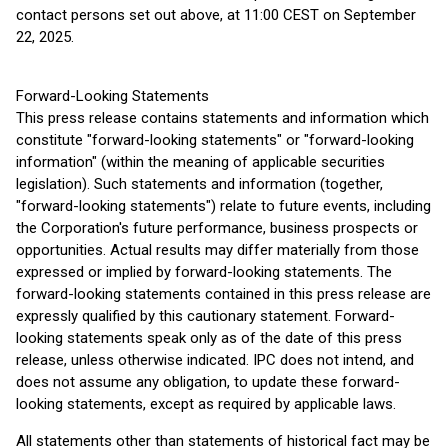
contact persons set out above, at 11:00 CEST on September
22, 2025.
Forward-Looking Statements
This press release contains statements and information which
constitute "forward-looking statements" or "forward-looking
information" (within the meaning of applicable securities
legislation). Such statements and information (together,
"forward-looking statements") relate to future events, including
the Corporation's future performance, business prospects or
opportunities. Actual results may differ materially from those
expressed or implied by forward-looking statements. The
forward-looking statements contained in this press release are
expressly qualified by this cautionary statement. Forward-
looking statements speak only as of the date of this press
release, unless otherwise indicated. IPC does not intend, and
does not assume any obligation, to update these forward-
looking statements, except as required by applicable laws.
All statements other than statements of historical fact may be