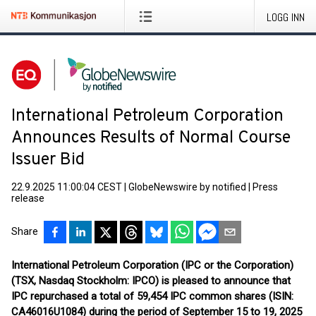
LOGG INN
International Petroleum Corporation
Announces Results of Normal Course
Issuer Bid
22.9.2025 11:00:04 CEST
|
GlobeNewswire by notified
|
Press
release
Share
International Petroleum Corporation (IPC or the Corporation)
(TSX, Nasdaq Stockholm: IPCO) is pleased to announce that
IPC repurchased a total of 59,454 IPC common shares (ISIN:
CA46016U1084) during the period of September 15 to 19, 2025