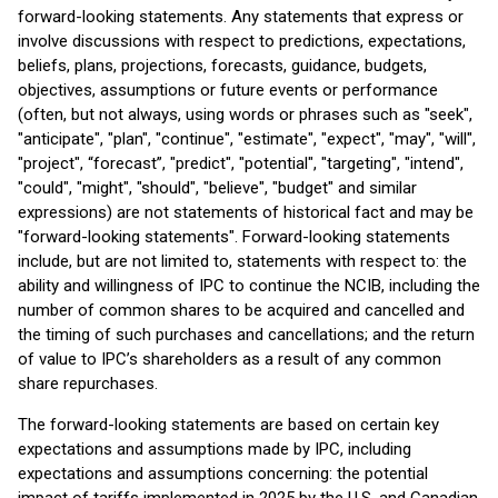
forward-looking statements. Any statements that express or
involve discussions with respect to predictions, expectations,
beliefs, plans, projections, forecasts, guidance, budgets,
objectives, assumptions or future events or performance
(often, but not always, using words or phrases such as "seek",
"anticipate", "plan", "continue", "estimate", "expect", "may", "will",
"project", “forecast”, "predict", "potential", "targeting", "intend",
"could", "might", "should", "believe", "budget" and similar
expressions) are not statements of historical fact and may be
"forward-looking statements". Forward-looking statements
include, but are not limited to, statements with respect to: the
ability and willingness of IPC to continue the NCIB, including the
number of common shares to be acquired and cancelled and
the timing of such purchases and cancellations; and the return
of value to IPC’s shareholders as a result of any common
share repurchases.
The forward-looking statements are based on certain key
expectations and assumptions made by IPC, including
expectations and assumptions concerning: the potential