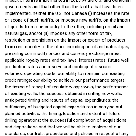
impact of tariffs implemented in 2025 by the U.S. and Canadian
governments and that other than the tariffs that have been
implemented, neither the U.S. nor Canada (i) increases the rate
or scope of such tariffs, or imposes new tariffs, on the import
of goods from one country to the other, including on oil and
natural gas, and/or (ii) imposes any other form of tax,
restriction or prohibition on the import or export of products
from one country to the other, including on oil and natural gas;
prevailing commodity prices and currency exchange rates;
applicable royalty rates and tax laws; interest rates; future well
production rates and reserve and contingent resource
volumes; operating costs; our ability to maintain our existing
credit ratings; our ability to achieve our performance targets;
the timing of receipt of regulatory approvals; the performance
of existing wells; the success obtained in drilling new wells;
anticipated timing and results of capital expenditures; the
sufficiency of budgeted capital expenditures in carrying out
planned activities; the timing, location and extent of future
drilling operations; the successful completion of acquisitions
and dispositions and that we will be able to implement our
standards, controls, procedures and policies in respect of any