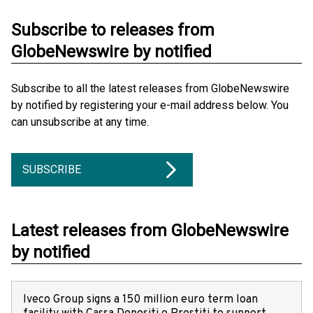
Subscribe to releases from
GlobeNewswire by notified
Subscribe to all the latest releases from GlobeNewswire
by notified by registering your e-mail address below. You
can unsubscribe at any time.
SUBSCRIBE
Latest releases from GlobeNewswire
by notified
Iveco Group signs a 150 million euro term loan