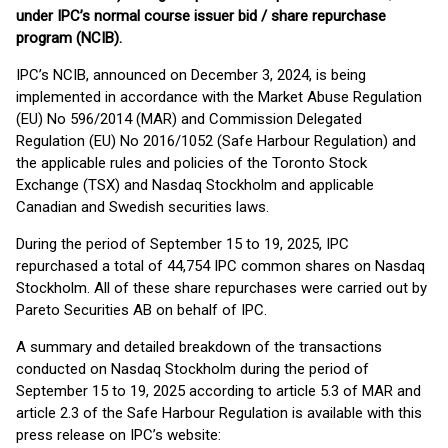
under IPC’s normal course issuer bid / share repurchase
program (NCIB).
IPC’s NCIB, announced on December 3, 2024, is being
implemented in accordance with the Market Abuse Regulation
(EU) No 596/2014 (MAR) and Commission Delegated
Regulation (EU) No 2016/1052 (Safe Harbour Regulation) and
the applicable rules and policies of the Toronto Stock
Exchange (TSX) and Nasdaq Stockholm and applicable
Canadian and Swedish securities laws.
During the period of September 15 to 19, 2025, IPC
repurchased a total of 44,754 IPC common shares on Nasdaq
Stockholm. All of these share repurchases were carried out by
Pareto Securities AB on behalf of IPC.
A summary and detailed breakdown of the transactions
conducted on Nasdaq Stockholm during the period of
September 15 to 19, 2025 according to article 5.3 of MAR and
article 2.3 of the Safe Harbour Regulation is available with this
press release on IPC’s website: