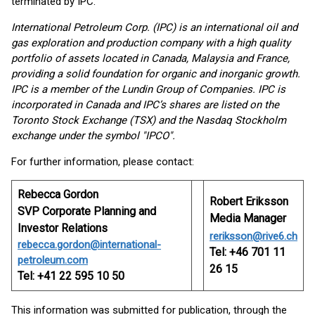
terminated by IPC.
International Petroleum Corp. (IPC) is an international oil and
gas exploration and production company with a high quality
portfolio of assets located in Canada, Malaysia and France,
providing a solid foundation for organic and inorganic growth.
IPC is a member of the Lundin Group of Companies. IPC is
incorporated in Canada and IPC’s shares are listed on the
Toronto Stock Exchange (TSX) and the Nasdaq Stockholm
exchange under the symbol "IPCO".
For further information, please contact:
Rebecca Gordon
Robert Eriksson
SVP Corporate Planning and
Media Manager
Investor Relations
reriksson@rive6.ch
rebecca.gordon@international-
Tel: +46 701 11
petroleum.com
26 15
Tel: +41 22 595 10 50
This information was submitted for publication, through the