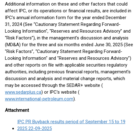
Additional information on these and other factors that could
affect IPC, or its operations or financial results, are included in
IPC’s annual information form for the year ended December
31, 2024 (See “Cautionary Statement Regarding Forward-
Looking Information", "Reserves and Resources Advisory” and
“Risk Factors”), in the management's discussion and analysis
(MD&A) for the three and six months ended June 30, 2025 (See
"Risk Factors”, “Cautionary Statement Regarding Forward-
Looking Information" and "Reserves and Resources Advisory")
and other reports on file with applicable securities regulatory
authorities, including previous financial reports, management’s
discussion and analysis and material change reports, which
may be accessed through the SEDAR+ website (
www.sedarplus.ca
) or IPC's website (
www.international-petroleum.com
).
Attachment
IPC PR Buyback results period of September 15 to 19
2025 22-09-2025