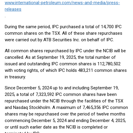
www.international-petroleum.com/news-and-media/press-
releases
.
During the same period, IPC purchased a total of 14,700 IPC
common shares on the TSX. All of these share repurchases
were carried out by ATB Securities Inc. on behalf of IPC.
All common shares repurchased by IPC under the NCIB will be
cancelled. As at September 19, 2025, the total number of
issued and outstanding IPC common shares is 112,780,502
with voting rights, of which IPC holds 483,211 common shares
in treasury.
Since December 5, 2024 up to and including September 19,
2025, a total of 7,323,592 IPC common shares have been
repurchased under the NCIB through the facilities of the TSX
and Nasdaq Stockholm. A maximum of 7,465,356 IPC common
shares may be repurchased over the period of twelve months
commencing December 5, 2024 and ending December 4, 2025,
or until such earlier date as the NCIB is completed or