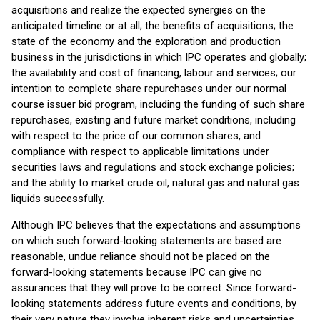
acquisitions and realize the expected synergies on the
anticipated timeline or at all; the benefits of acquisitions; the
state of the economy and the exploration and production
business in the jurisdictions in which IPC operates and globally;
the availability and cost of financing, labour and services; our
intention to complete share repurchases under our normal
course issuer bid program, including the funding of such share
repurchases, existing and future market conditions, including
with respect to the price of our common shares, and
compliance with respect to applicable limitations under
securities laws and regulations and stock exchange policies;
and the ability to market crude oil, natural gas and natural gas
liquids successfully.
Although IPC believes that the expectations and assumptions
on which such forward-looking statements are based are
reasonable, undue reliance should not be placed on the
forward-looking statements because IPC can give no
assurances that they will prove to be correct. Since forward-
looking statements address future events and conditions, by
their very nature they involve inherent risks and uncertainties.