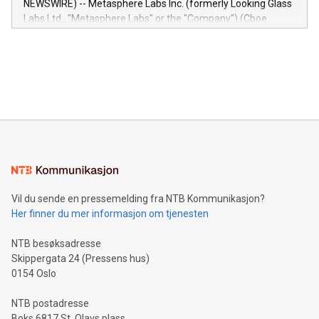
NEWSWIRE) -- Metasphere Labs Inc. (formerly Looking Glass
insights into customer behaviors: With the Relay42 Insights
Labs Ltd., "Metasphere Labs" or the "Company") (Cboe
module, marketers can ask unlimited questions about their
Canada: LABZ) (OTC: LABZF) (FRA: H1N) is thrilled to
data and gain a deeper understanding of how to serve their
announce an engaging Twitter Spaces event on Green
customers more effectively. Simplicity with AI-powered
Bitcoin mining, energy markets, and sustainability on July 3,
querying: Marketers can use artificial intelligence to query
2024 at 2 p.m. ET. Follow us on X at MetasphereLabs for
their data using natural language search, reducing the
updates and to join the event. What We'll Discuss Bitcoin
reliance on data scientists. Us
Mining Basics: Understand the fundamentals of Bitcoin
mining.Energy Market Dynamics: Explore how Bitcoin mining
interacts with energy markets.Sustainable Innovations:
Learn about our efforts to promote sustainability in Bitcoin
mining.Sound Money: Discover how tamper-proof currency
can enhance stability.Efficient Payment Rails: See how fast,
neutral payment systems support humanitarian
Vil du sende en pressemelding fra NTB Kommunikasjon?
projects.Carbon Footprint: Compare Bitcoin's environmental
Her finner du mer informasjon om tjenesten
impact with traditional banking. "We're excited to host this
event and dive into the critical topics of Bitcoin
NTB besøksadresse
Skippergata 24 (Pressens hus)
0154 Oslo
NTB postadresse
Boks 6817 St. Olavs plass