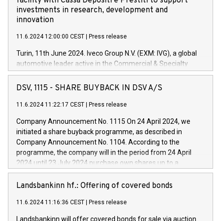
facility with Cassa Depositi e Prestiti to support
investments in research, development and
innovation
11.6.2024 12:00:00 CEST
|
Press release
Turin, 11th June 2024. Iveco Group N.V. (EXM: IVG), a global
automotive leader active in the Commercial & Specialty
Vehicles, Powertrain and related Financial Services arenas,
has successfully signed a term loan facility of 150 million
DSV, 1115 - SHARE BUYBACK IN DSV A/S
euros with Cassa Depositi e Prestiti (CDP), for the creation of
new projects in Italy dedicated to research, development and
11.6.2024 11:22:17 CEST
|
Press release
innovation. In detail, through the resources made available
Company Announcement No. 1115 On 24 April 2024, we
by CDP, Iveco Group will develop innovative technologies and
initiated a share buyback programme, as described in
architectures in the field of electric propulsion and further
Company Announcement No. 1104. According to the
develop solutions for autonomous driving, digitalisation and
programme, the company will in the period from 24 April
vehicle connectivity aimed at increasing efficiency, safety,
2024 until 23 July 2024 purchase own shares up to a
driving comfort and productivity. The financed investments,
maximum value of DKK 1,000 million, and no more than
which will have a 5-year amortising profile, will be made by
1,700,000 shares, corresponding to 0.79% of the share
Landsbankinn hf.: Offering of covered bonds
Iveco Group in Italy by the end of 2025. Iveco Group N.V.
capital at commencement of the programme. The
(EXM: IVG) is the home of unique people and brands that
11.6.2024 11:16:36 CEST
|
Press release
programme has been implemented in accordance with
power your business and mission to advance a more
Regulation No. 596/2014 of the European Parliament and
sustainable society. The eight brands are each a
Landsbankinn will offer covered bonds for sale via auction