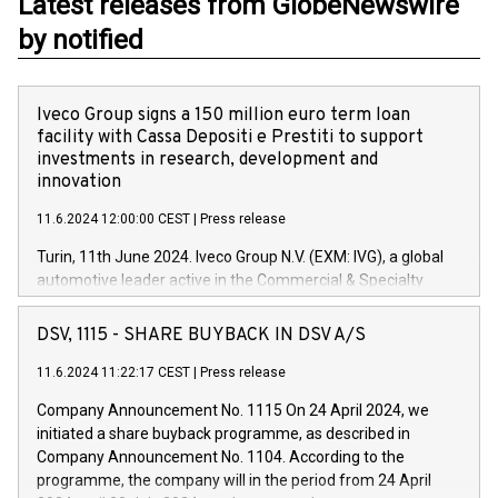
Latest releases from GlobeNewswire
by notified
Iveco Group signs a 150 million euro term loan
facility with Cassa Depositi e Prestiti to support
investments in research, development and
innovation
11.6.2024 12:00:00 CEST
|
Press release
Turin, 11th June 2024. Iveco Group N.V. (EXM: IVG), a global
automotive leader active in the Commercial & Specialty
Vehicles, Powertrain and related Financial Services arenas,
has successfully signed a term loan facility of 150 million
DSV, 1115 - SHARE BUYBACK IN DSV A/S
euros with Cassa Depositi e Prestiti (CDP), for the creation of
new projects in Italy dedicated to research, development and
11.6.2024 11:22:17 CEST
|
Press release
innovation. In detail, through the resources made available
Company Announcement No. 1115 On 24 April 2024, we
by CDP, Iveco Group will develop innovative technologies and
initiated a share buyback programme, as described in
architectures in the field of electric propulsion and further
Company Announcement No. 1104. According to the
develop solutions for autonomous driving, digitalisation and
programme, the company will in the period from 24 April
vehicle connectivity aimed at increasing efficiency, safety,