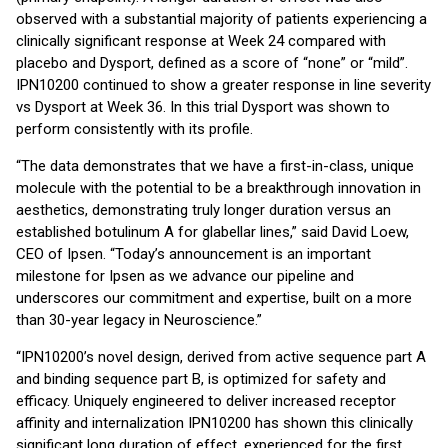
observed with a substantial majority of patients experiencing a
clinically significant response at Week 24 compared with
placebo and Dysport, defined as a score of “none” or “mild”.
IPN10200 continued to show a greater response in line severity
vs Dysport at Week 36. In this trial Dysport was shown to
perform consistently with its profile.
“The data demonstrates that we have a first-in-class, unique
molecule with the potential to be a breakthrough innovation in
aesthetics, demonstrating truly longer duration versus an
established botulinum A for glabellar lines,” said David Loew,
CEO of Ipsen. “Today’s announcement is an important
milestone for Ipsen as we advance our pipeline and
underscores our commitment and expertise, built on a more
than 30-year legacy in Neuroscience.”
“IPN10200’s novel design, derived from active sequence part A
and binding sequence part B, is optimized for safety and
efficacy. Uniquely engineered to deliver increased receptor
affinity and internalization IPN10200 has shown this clinically
significant long duration of effect, experienced for the first