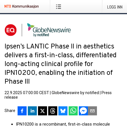
LOGG INN
Ipsen’s LANTIC Phase II in aesthetics
delivers a first-in-class, differentiated
long-acting clinical profile for
IPN10200, enabling the initiation of
Phase III
22.9.2025 07:00:00 CEST
|
GlobeNewswire by notified
|
Press
release
Share
IPN10200 is a recombinant, first-in-class molecule