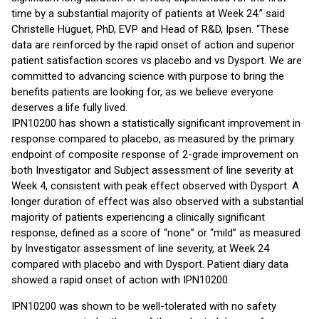
time by a substantial majority of patients at Week 24.” said
Christelle Huguet, PhD, EVP and Head of R&D, Ipsen. “These
data are reinforced by the rapid onset of action and superior
patient satisfaction scores vs placebo and vs Dysport. We are
committed to advancing science with purpose to bring the
benefits patients are looking for, as we believe everyone
deserves a life fully lived.
IPN10200 has shown a statistically significant improvement in
response compared to placebo, as measured by the primary
endpoint of composite response of 2-grade improvement on
both Investigator and Subject assessment of line severity at
Week 4, consistent with peak effect observed with Dysport. A
longer duration of effect was also observed with a substantial
majority of patients experiencing a clinically significant
response, defined as a score of “none” or “mild” as measured
by Investigator assessment of line severity, at Week 24
compared with placebo and with Dysport. Patient diary data
showed a rapid onset of action with IPN10200.
IPN10200 was shown to be well-tolerated with no safety