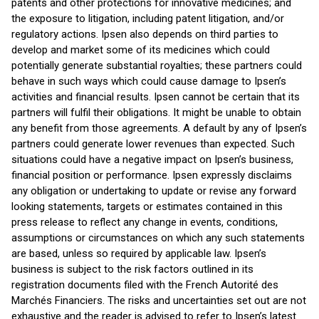
patents and other protections for innovative medicines; and
the exposure to litigation, including patent litigation, and/or
regulatory actions. Ipsen also depends on third parties to
develop and market some of its medicines which could
potentially generate substantial royalties; these partners could
behave in such ways which could cause damage to Ipsen’s
activities and financial results. Ipsen cannot be certain that its
partners will fulfil their obligations. It might be unable to obtain
any benefit from those agreements. A default by any of Ipsen’s
partners could generate lower revenues than expected. Such
situations could have a negative impact on Ipsen’s business,
financial position or performance. Ipsen expressly disclaims
any obligation or undertaking to update or revise any forward
looking statements, targets or estimates contained in this
press release to reflect any change in events, conditions,
assumptions or circumstances on which any such statements
are based, unless so required by applicable law. Ipsen’s
business is subject to the risk factors outlined in its
registration documents filed with the French Autorité des
Marchés Financiers. The risks and uncertainties set out are not
exhaustive and the reader is advised to refer to Ipsen’s latest