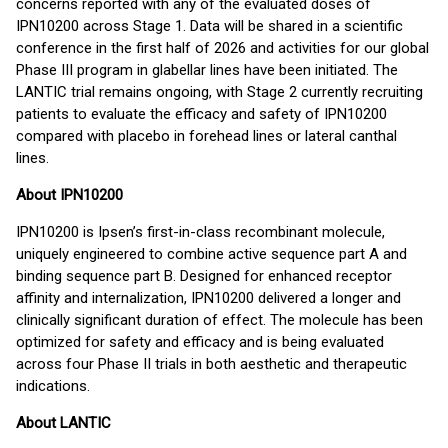
concerns reported with any of the evaluated doses of
IPN10200 across Stage 1. Data will be shared in a scientific
conference in the first half of 2026 and activities for our global
Phase III program in glabellar lines have been initiated. The
LANTIC trial remains ongoing, with Stage 2 currently recruiting
patients to evaluate the efficacy and safety of IPN10200
compared with placebo in forehead lines or lateral canthal
lines.
About IPN10200
IPN10200 is Ipsen’s first-in-class recombinant molecule,
uniquely engineered to combine active sequence part A and
binding sequence part B. Designed for enhanced receptor
affinity and internalization, IPN10200 delivered a longer and
clinically significant duration of effect. The molecule has been
optimized for safety and efficacy and is being evaluated
across four Phase II trials in both aesthetic and therapeutic
indications.
About LANTIC