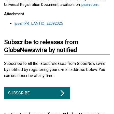
Universal Registration Document, available on
ipsen.com
.
Attachment
Ipsen PR_LANTIC_22092025
Subscribe to releases from
GlobeNewswire by notified
Subscribe to all the latest releases from GlobeNewswire
by notified by registering your e-mail address below. You
can unsubscribe at any time.
SUBSCRIBE