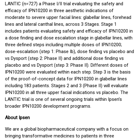
LANTIC (n=727) a Phase I/II trial evaluating the safety and
efficacy of IPN10200 in three aesthetic indications of
moderate to severe upper facial lines: glabellar lines, forehead
lines and lateral canthal lines, across 3 Stages. Stage 1
includes patients evaluating safety and efficacy of IPN10200 in
a dose finding and dose escalation stage in glabellar lines, with
three defined steps including multiple doses of IPN10200;
dose-escalation (step 1: Phase Ib), dose finding vs placebo and
vs Dysport (step 2: Phase II) and additional dose finding vs
placebo and vs Dysport (step 3: Phase II). Different doses of
IPN10200 were evaluated within each step. Step 3 is the basis
of the proof-of-concept data for IPN10200 in glabellar lines
including 183 patients. Stages 2 and 3 (Phase II) will evaluate
IPN10200 in all three upper facial indications vs placebo. The
LANTIC trial is one of several ongoing trials within Ipsen’s
broader IPN10200 development programs.
About Ipsen
We are a global biopharmaceutical company with a focus on
bringing transformative medicines to patients in three