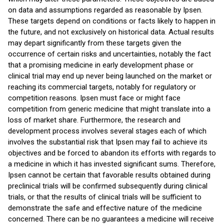
on data and assumptions regarded as reasonable by Ipsen.
These targets depend on conditions or facts likely to happen in
the future, and not exclusively on historical data. Actual results
may depart significantly from these targets given the
occurrence of certain risks and uncertainties, notably the fact
that a promising medicine in early development phase or
clinical trial may end up never being launched on the market or
reaching its commercial targets, notably for regulatory or
competition reasons. Ipsen must face or might face
competition from generic medicine that might translate into a
loss of market share. Furthermore, the research and
development process involves several stages each of which
involves the substantial risk that Ipsen may fail to achieve its
objectives and be forced to abandon its efforts with regards to
a medicine in which it has invested significant sums. Therefore,
Ipsen cannot be certain that favorable results obtained during
preclinical trials will be confirmed subsequently during clinical
trials, or that the results of clinical trials will be sufficient to
demonstrate the safe and effective nature of the medicine
concerned. There can be no guarantees a medicine will receive