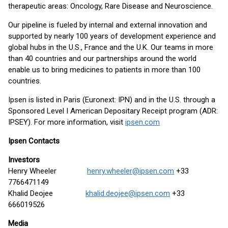
therapeutic areas: Oncology, Rare Disease and Neuroscience.
Our pipeline is fueled by internal and external innovation and
supported by nearly 100 years of development experience and
global hubs in the U.S., France and the U.K. Our teams in more
than 40 countries and our partnerships around the world
enable us to bring medicines to patients in more than 100
countries.
Ipsen is listed in Paris (Euronext: IPN) and in the U.S. through a
Sponsored Level I American Depositary Receipt program (ADR:
IPSEY). For more information, visit
ipsen.com
Ipsen Contacts
Investors
Henry Wheeler
henry.wheeler@ipsen.com
+33
7766471149
Khalid Deojee
khalid.deojee@ipsen.com
+33
666019526
Media