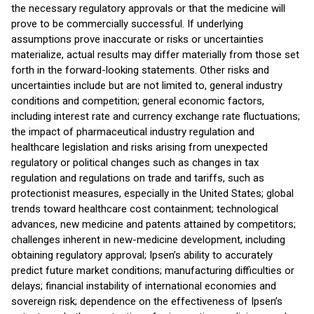
the necessary regulatory approvals or that the medicine will
prove to be commercially successful. If underlying
assumptions prove inaccurate or risks or uncertainties
materialize, actual results may differ materially from those set
forth in the forward-looking statements. Other risks and
uncertainties include but are not limited to, general industry
conditions and competition; general economic factors,
including interest rate and currency exchange rate fluctuations;
the impact of pharmaceutical industry regulation and
healthcare legislation and risks arising from unexpected
regulatory or political changes such as changes in tax
regulation and regulations on trade and tariffs, such as
protectionist measures, especially in the United States; global
trends toward healthcare cost containment; technological
advances, new medicine and patents attained by competitors;
challenges inherent in new-medicine development, including
obtaining regulatory approval; Ipsen’s ability to accurately
predict future market conditions; manufacturing difficulties or
delays; financial instability of international economies and
sovereign risk; dependence on the effectiveness of Ipsen’s