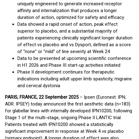
uniquely engineered to generate increased receptor
affinity and internalization that produces a longer
duration of action, optimized for safety and efficacy
Data showed a rapid onset of action, peak effect
superior to placebo, and a substantial majority of
patients experiencing clinically significant longer duration
of effect vs placebo and vs Dysport, defined as a score
of “none” or “mild” of line severity at Week 24
Data to be presented at upcoming scientific conference
in H1 2026 and Phase III start-up activities initiated
Phase II development continues for therapeutic
indications including adult upper limb spasticity, migraine
and cervical dystonia
PARIS, FRANCE, 22 September 2025
– Ipsen (Euronext: IPN;
ADR: IPSEY) today announced the first aesthetic data (n=183)
for glabellar lines with internally developed IPN10200, following
Stage 1 of the multi-stage, ongoing Phase II LANTIC trial.
Patients treated with IPN10200 showed a statistically
significant improvement in response at Week 4 vs placebo
(primary endpoint). A longer duration of effect was also