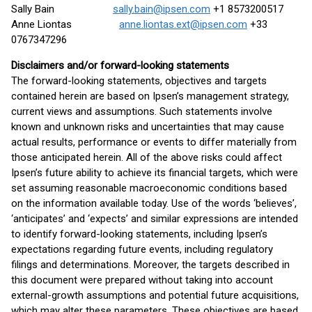
Sally Bain
sally.bain@ipsen.com
+1 8573200517
Anne Liontas
anne.liontas.ext@ipsen.com
+33
0767347296
Disclaimers and/or forward-looking statements
The forward-looking statements, objectives and targets
contained herein are based on Ipsen’s management strategy,
current views and assumptions. Such statements involve
known and unknown risks and uncertainties that may cause
actual results, performance or events to differ materially from
those anticipated herein. All of the above risks could affect
Ipsen’s future ability to achieve its financial targets, which were
set assuming reasonable macroeconomic conditions based
on the information available today. Use of the words ‘believes’,
‘anticipates’ and ‘expects’ and similar expressions are intended
to identify forward-looking statements, including Ipsen’s
expectations regarding future events, including regulatory
filings and determinations. Moreover, the targets described in
this document were prepared without taking into account
external-growth assumptions and potential future acquisitions,
which may alter these parameters. These objectives are based