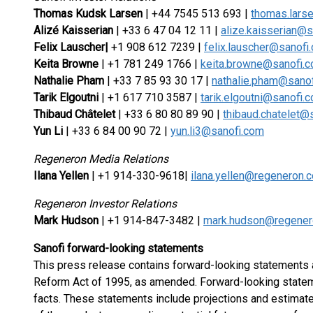
Thomas Kudsk Larsen
| +44 7545 513 693 |
thomas.lars
Alizé Kaisserian
| +33 6 47 04 12 11 |
alize.kaisserian@
Felix Lauscher
|
+1 908 612 7239 |
felix.lauscher@sanofi
Keita Browne
| +1 781 249 1766 |
keita.browne@sanofi.
Nathalie Pham
| +33 7 85 93 30 17 |
nathalie.pham@sano
Tarik Elgoutni
| +1 617 710 3587 |
tarik.elgoutni@sanofi.
Thibaud Châtelet
| +33 6 80 80 89 90 |
thibaud.chatelet@
Yun Li
| +33 6 84 00 90 72 |
yun.li3@sanofi.com
Regeneron Media Relations
Ilana Yellen
| +1 914-330-9618|
ilana.yellen@regeneron.
Regeneron Investor Relations
Mark Hudson
| +1 914-847-3482 |
mark.hudson@regener
Sanofi forward-looking statements
This press release contains forward-looking statements as
Reform Act of 1995, as amended. Forward-looking stateme
facts. These statements include projections and estimate