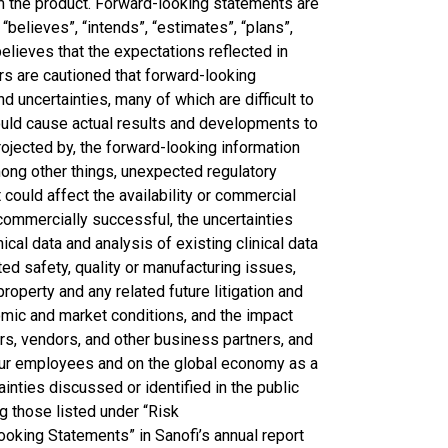
om the product. Forward-looking statements are
“believes”, “intends”, “estimates”, “plans”,
lieves that the expectations reflected in
s are cautioned that forward-looking
d uncertainties, many of which are difficult to
could cause actual results and developments to
rojected by, the forward-looking information
ong other things, unexpected regulatory
 could affect the availability or commercial
 commercially successful, the uncertainties
ical data and analysis of existing clinical data
ted safety, quality or manufacturing issues,
property and any related future litigation and
nomic and market conditions, and the impact
rs, vendors, and other business partners, and
n our employees and on the global economy as a
ainties discussed or identified in the public
g those listed under “Risk
oking Statements” in Sanofi’s annual report