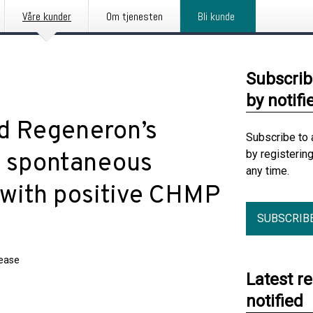
Våre kunder
Om tjenesten
Bli kunde
Subscrib
by notifi
nd Regeneron’s
Subscribe to 
by registerin
ic spontaneous
any time.
 with positive CHMP
SUBSCRIB
lease
Latest r
notified