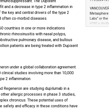
11.6.2024 10:
n immunosuppressant. The Dupixent
module, in p
module inclu
it and a decrease in type 2 inflammation in
VANCOUVER, 
Relay42 Insi
 the key and central drivers of the type 2
Metasphere L
their data a
and often co-morbid diseases.
Labs" or th
customers mo
H1N) is thri
Marketers can
60 countries in one or more indications
Green Bitcoi
natural lang
chronic rhinosinusitis with nasal polyps,
2024 at 2 p.
to join the 
 obstructive pulmonary disease, and bullous
the fundame
llion patients are being treated with Dupixent
how Bitcoin 
Innovations:
Bitcoin min
enhance stab
eron under a global collaboration agreement.
payment sys
clinical studies involving more than 10,000
Compare Bitc
ype 2 inflammation.
"We're excite
Bitcoin
 and Regeneron are studying dupilumab in a
 other allergic processes in phase 3 studies,
implex chronicus. These potential uses of
the safety and efficacy in these conditions have