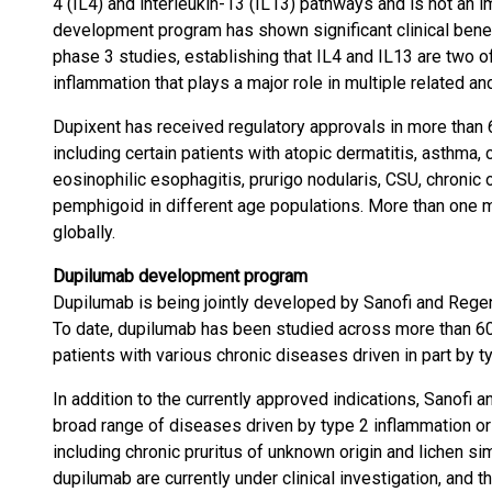
4 (IL4) and interleukin-13 (IL13) pathways and is not a
development program has shown significant clinical benef
phase 3 studies, establishing that IL4 and IL13 are two of
inflammation that plays a major role in multiple related 
Dupixent has received regulatory approvals in more than 
including certain patients with atopic dermatitis, asthma, 
eosinophilic esophagitis, prurigo nodularis, CSU, chronic
pemphigoid in different age populations. More than one mi
globally.
Dupilumab development program
Dupilumab is being jointly developed by Sanofi and Regen
To date, dupilumab has been studied across more than 60 
patients with various chronic diseases driven in part by t
In addition to the currently approved indications, Sanofi
broad range of diseases driven by type 2 inflammation or
including chronic pruritus of unknown origin and lichen s
dupilumab are currently under clinical investigation, and 