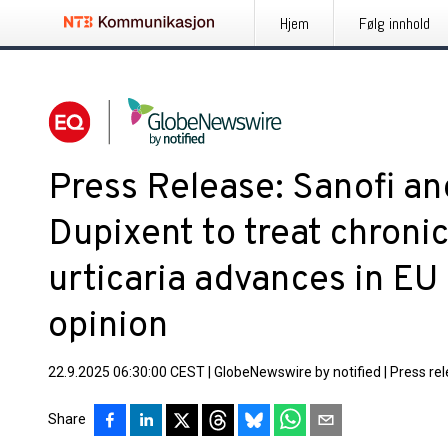
Hjem
Følg innhold
Press Release: Sanofi a
Dupixent to treat chron
urticaria advances in EU
opinion
22.9.2025 06:30:00 CEST
|
GlobeNewswire by notified
|
Press re
Share