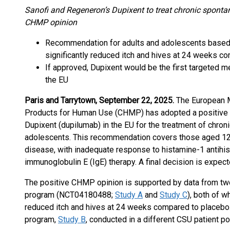
Sanofi and Regeneron’s Dupixent to treat chronic spontan
CHMP opinion
Recommendation for adults and adolescents based
significantly reduced itch and hives at 24 weeks c
If approved, Dupixent would be the first targeted m
the EU
Paris and Tarrytown, September 22, 2025.
The European 
Products for Human Use (CHMP) has adopted a positive 
Dupixent (dupilumab) in the EU for the treatment of chron
adolescents. This recommendation covers those aged 12
disease, with inadequate response to histamine-1 antihis
immunoglobulin E (IgE) therapy. A final decision is expec
The positive CHMP opinion is supported by data from t
program (NCT04180488;
Study A
and
Study C
), both of 
reduced itch and hives at 24 weeks compared to placebo
program,
Study B
, conducted in a different CSU patient po