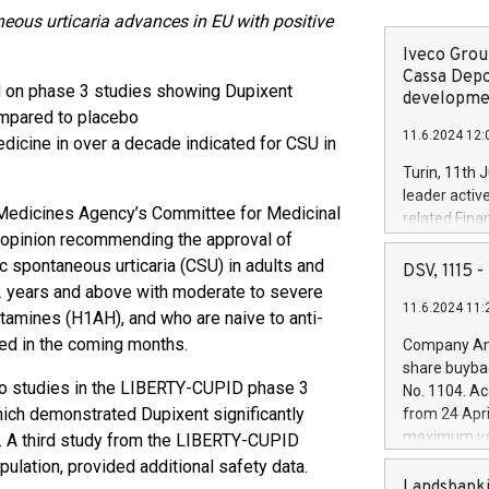
eous urticaria advances in EU with positive
Iveco Group
Cassa Depo
 on phase 3 studies showing Dupixent
developmen
ompared to placebo
11.6.2024 12:
edicine in over a decade indicated for CSU in
Turin, 11th 
leader activ
Medicines Agency’s Committee for Medicinal
related Fina
opinion recommending the approval of
facility of 1
ic spontaneous urticaria (CSU) in adults and
creation of 
DSV, 1115
and innovati
 years and above with moderate to severe
11.6.2024 11:
Iveco Group 
tamines (H1AH), and who are naive to anti-
the field of 
ted in the coming months.
Company Ann
autonomous d
share buyba
increasing ef
wo studies in the LIBERTY-CUPID phase 3
No. 1104. Ac
financed inv
which demonstrated Dupixent significantly
from 24 Apri
be made by I
maximum val
. A third study from the LIBERTY-CUPID
(EXM: IVG) i
shares, corr
pulation, provided additional safety data.
business and
commenceme
Landsbanki