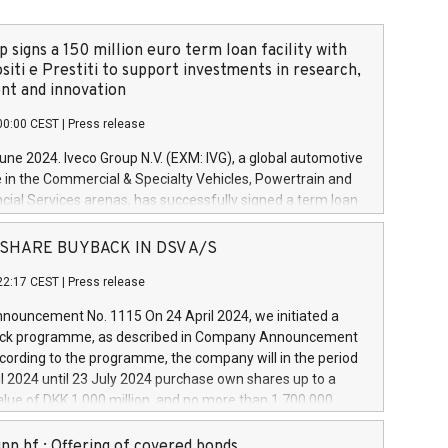
 signs a 150 million euro term loan facility with
siti e Prestiti to support investments in research,
t and innovation
00:00 CEST
|
Press release
June 2024. Iveco Group N.V. (EXM: IVG), a global automotive
e in the Commercial & Specialty Vehicles, Powertrain and
ncial Services arenas, has successfully signed a term loan
50 million euros with Cassa Depositi e Prestiti (CDP), for the
new projects in Italy dedicated to research, development
 - SHARE BUYBACK IN DSV A/S
on. In detail, through the resources made available by CDP,
22:17 CEST
|
Press release
will develop innovative technologies and architectures in
electric propulsion and further develop solutions for
ouncement No. 1115 On 24 April 2024, we initiated a
riving, digitalisation and vehicle connectivity aimed at
ck programme, as described in Company Announcement
ficiency, safety, driving comfort and productivity. The
cording to the programme, the company will in the period
estments, which will have a 5-year amortising profile, will
l 2024 until 23 July 2024 purchase own shares up to a
veco Group in Italy by the end of 2025. Iveco Group N.V.
ue of DKK 1,000 million, and no more than 1,700,000
s the home of unique people and brands that power your
esponding to 0.79% of the share capital at
 mission to advance a more sustainable society. The eight
nt of the programme. The programme has been
nn hf.: Offering of covered bonds