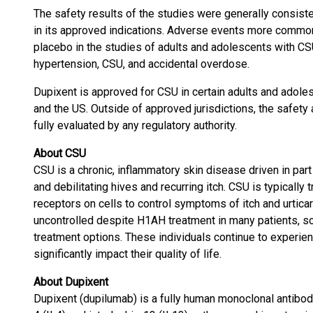
The safety results of the studies were generally consiste
in its approved indications. Adverse events more commo
placebo in the studies of adults and adolescents with CS
hypertension, CSU, and accidental overdose.
Dupixent is approved for CSU in certain adults and adoles
and the US. Outside of approved jurisdictions, the safety
fully evaluated by any regulatory authority.
About CSU
CSU is a chronic, inflammatory skin disease driven in pa
and debilitating hives and recurring itch. CSU is typicall
receptors on cells to control symptoms of itch and urtica
uncontrolled despite H1AH treatment in many patients, so
treatment options. These individuals continue to experie
significantly impact their quality of life.
About Dupixent
Dupixent (dupilumab) is a fully human monoclonal antibody 