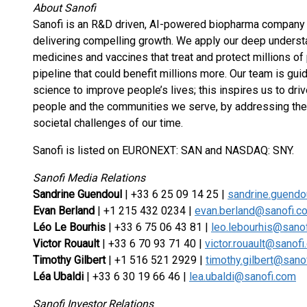
About Sanofi
Sanofi is an R&D driven, AI-powered biopharma company 
delivering compelling growth. We apply our deep underst
medicines and vaccines that treat and protect millions of
pipeline that could benefit millions more. Our team is gu
science to improve people’s lives; this inspires us to dri
people and the communities we serve, by addressing the 
societal challenges of our time.
Sanofi is listed on EURONEXT: SAN and NASDAQ: SNY.
Sanofi Media Relations
Sandrine Guendoul
| +33 6 25 09 14 25 |
sandrine.guend
Evan Berland
| +1 215 432 0234 |
evan.berland@sanofi.c
Léo Le Bourhis
| +33 6 75 06 43 81 |
leo.lebourhis@sano
Victor Rouault
| +33 6 70 93 71 40 |
victor.rouault@sanof
Timothy Gilbert
| +1 516 521 2929 |
timothy.gilbert@sano
Léa Ubaldi
| +33 6 30 19 66 46 |
lea.ubaldi@sanofi.com
Sanofi Investor Relations