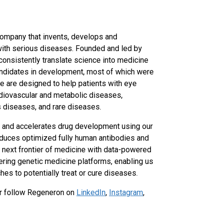
ompany that invents, develops and
with serious diseases. Founded and led by
 consistently translate science into medicine
ndidates in development, most of which were
e are designed to help patients with eye
rdiovascular and metabolic diseases,
s diseases, and rare diseases.
y and accelerates drug development using our
duces optimized fully human antibodies and
 next frontier of medicine with data-powered
ring genetic medicine platforms, enabling us
es to potentially treat or cure diseases.
r follow Regeneron on
LinkedIn
,
Instagram
,