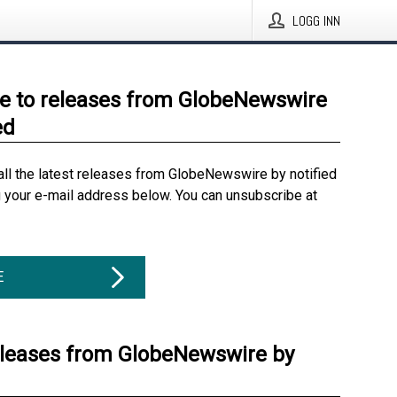
LOGG INN
e to releases from GlobeNewswire
ed
all the latest releases from GlobeNewswire by notified
g your e-mail address below. You can unsubscribe at
E
eleases from GlobeNewswire by