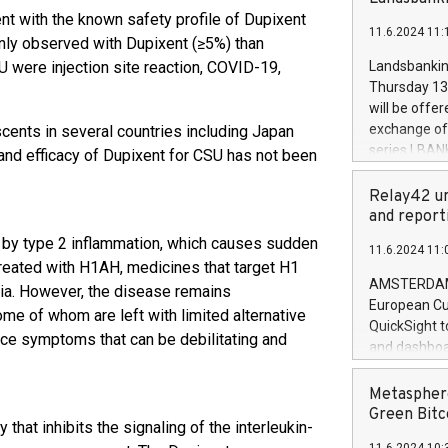
brands are 
implemented
nt with the known safety profile of Dupixent
11.6.2024 11:
European Par
nly observed with Dupixent (≥5%) than
the rules on
U were injection site reaction, COVID-19,
Landsbankinn
the Commiss
Thursday 13 
to as the Sa
will be offe
backAverage
exchange off
cents in several countries including Japan
days 1-2547
series LBANK
 and efficacy of Dupixent for CSU has not been
20247,0001,
covered bon
20245,0001,
price of the
Relay42 un
June20243,0
20 June 202
and report
20244,0001,
with stable 
rt by type 2 inflammation, which causes sudden
11.6.2024 11:
Markets will
y treated with H1AH, medicines that target H1
+354 410 73
AMSTERDAM, 
ria. However, the disease remains
European Cu
me of whom are left with limited alternative
QuickSight t
nce symptoms that can be debilitating and
and dashboa
customer da
to dive deep
Metasphere
the performa
Green Bitc
that inhibits the signaling of the interleukin-
paid, and ow