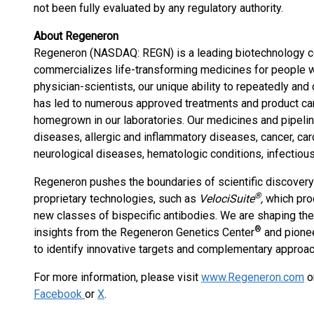
not been fully evaluated by any regulatory authority.
About Regeneron
Regeneron (NASDAQ: REGN) is a leading biotechnology c
commercializes life-transforming medicines for people 
physician-scientists, our unique ability to repeatedly and
has led to numerous approved treatments and product ca
homegrown in our laboratories. Our medicines and pipelin
diseases, allergic and inflammatory diseases, cancer, ca
neurological diseases, hematologic conditions, infectiou
Regeneron pushes the boundaries of scientific discover
®
proprietary technologies, such as
VelociSuite
,
which pro
new classes of bispecific antibodies. We are shaping the
®
insights from the Regeneron Genetics Center
and pionee
to identify innovative targets and complementary approach
For more information, please visit
www.Regeneron.com
o
Facebook
or
X
.