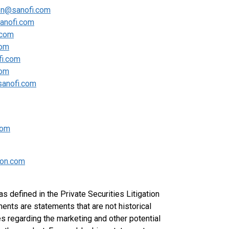
en@sanofi.com
sanofi.com
.com
com
fi.com
com
sanofi.com
com
on.com
 defined in the Private Securities Litigation
nts are statements that are not historical
s regarding the marketing and other potential