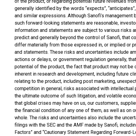
of the product, or regarding potential future revenues fr
generally identified by the words “expects”, “anticipates”, 
and similar expressions. Although Sanofi’s management be
such forward-looking statements are reasonable, investor
information and statements are subject to various risks an
predict and generally beyond the control of Sanofi, that 
differ materially from those expressed in, or implied or p
and statements. These risks and uncertainties include am
actions or delays, or government regulation generally, that
potential of the product, the fact that product may not be
inherent in research and development, including future clin
relating to the product, including post marketing, unexpec
competition in general, risks associated with intellectual 
the ultimate outcome of such litigation, and volatile eco
that global crises may have on us, our customers, supplie
the financial condition of any one of them, as well as o
whole. The risks and uncertainties also include the uncert
filings with the SEC and the AMF made by Sanofi, includin
Factors” and “Cautionary Statement Regarding Forward-Lo