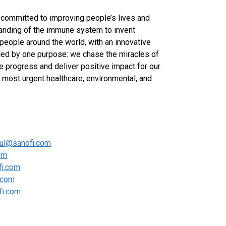
committed to improving people’s lives and
anding of the immune system to invent
 people around the world, with an innovative
ided by one purpose: we chase the miracles of
ve progress and deliver positive impact for our
most urgent healthcare, environmental, and
oul@sanofi.com
om
fi.com
i.com
fi.com