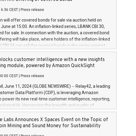
each a
 in accordance with Regulation No. 596/2014 of the
16:36 CEST
|
Press release
liament and Council of 16 April 2014 (“MAR”) (save for
 share buyback programmes set out in MAR article 5) and
 will offer covered bonds for sale via auction held on
ion Delegated Regulation (EU) 2016/1052, also referred
June at 15:00. An inflation-linked series, LBANK CBI 30,
fe Harbour rules. Trading dayNumber of shares bought
red for sale. In connection with the auction, a covered bond
 transaction priceAmount DKKAccumulated trading for
ering will take place, where holders of the inflation-linked
8,1001,023.01489,100,86026:3 June
 CBI 24 can sell the covered bonds in the series against
050.597,354,13027:4 June
ds bought in the above-mentioned auction. The clean
055.705,278,50028:6
 bonds is predefined at 99,594. Expected settlement date is
locks customer intelligence with a new insights
001,096.273,288,81029:7 June
4. Covered bonds issued by Landsbankinn are rated A+
ing module, powered by Amazon QuickSight
106.174,424,68
outlook by S&P Global Ratings. Landsbankinn Capital
00:00 CEST
|
Press release
 manage the auction. For further information, please call
30 or email verdbrefamidlun@landsbankinn.is.
June 11, 2024 (GLOBE NEWSWIRE) -- Relay42, a leading
stomer Data Platform (CDP), is leveraging Amazon
o power its new real-time customer intelligence, reporting,
rd module. Harnessing the breadth and quality of
ta, the new Insights module empowers marketing teams
 into customer behaviors and gain invaluable insights into
 Labs Announces X Spaces Event on the Topic of
nce of their marketing programs across all online, offline,
oin Mining and Sound Money for Sustainability
ned marketing channels. Preview of the Relay42 Insights