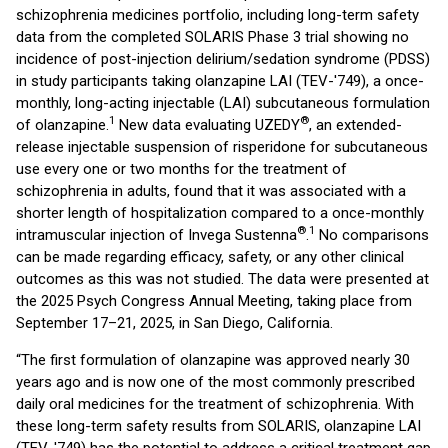
schizophrenia medicines portfolio, including long-term safety
data from the completed SOLARIS Phase 3 trial showing no
incidence of post-injection delirium/sedation syndrome (PDSS)
in study participants taking olanzapine LAI (TEV-'749), a once-
monthly, long-acting injectable (LAI) subcutaneous formulation
1
®
of olanzapine.
New data evaluating UZEDY
, an extended-
release injectable suspension of risperidone for subcutaneous
use every one or two months for the treatment of
schizophrenia in adults, found that it was associated with a
shorter length of hospitalization compared to a once-monthly
®
1
intramuscular injection of Invega Sustenna
.
No comparisons
can be made regarding efficacy, safety, or any other clinical
outcomes as this was not studied. The data were presented at
the 2025 Psych Congress Annual Meeting, taking place from
September 17–21, 2025, in San Diego, California.
“The first formulation of olanzapine was approved nearly 30
years ago and is now one of the most commonly prescribed
daily oral medicines for the treatment of schizophrenia. With
these long-term safety results from SOLARIS, olanzapine LAI