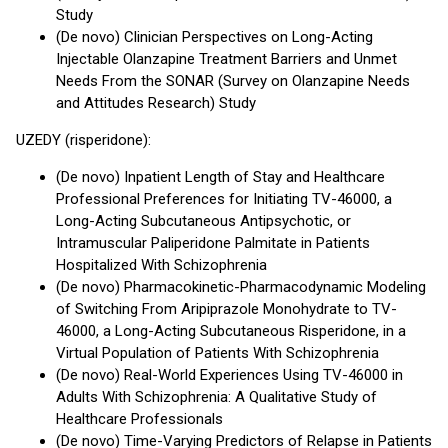
Study
(De novo) Clinician Perspectives on Long-Acting
Injectable Olanzapine Treatment Barriers and Unmet
Needs From the SONAR (Survey on Olanzapine Needs
and Attitudes Research) Study
UZEDY (risperidone):
(De novo) Inpatient Length of Stay and Healthcare
Professional Preferences for Initiating TV-46000, a
Long-Acting Subcutaneous Antipsychotic, or
Intramuscular Paliperidone Palmitate in Patients
Hospitalized With Schizophrenia
(De novo) Pharmacokinetic-Pharmacodynamic Modeling
of Switching From Aripiprazole Monohydrate to TV-
46000, a Long-Acting Subcutaneous Risperidone, in a
Virtual Population of Patients With Schizophrenia
(De novo) Real-World Experiences Using TV-46000 in
Adults With Schizophrenia: A Qualitative Study of
Healthcare Professionals
(De novo) Time-Varying Predictors of Relapse in Patients