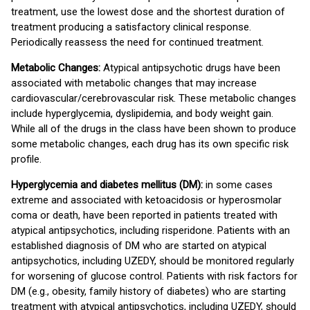
treatment, use the lowest dose and the shortest duration of
treatment producing a satisfactory clinical response.
Periodically reassess the need for continued treatment.
Metabolic Changes:
Atypical antipsychotic drugs have been
associated with metabolic changes that may increase
cardiovascular/cerebrovascular risk. These metabolic changes
include hyperglycemia, dyslipidemia, and body weight gain.
While all of the drugs in the class have been shown to produce
some metabolic changes, each drug has its own specific risk
profile.
Hyperglycemia and diabetes mellitus (DM):
in some cases
extreme and associated with ketoacidosis or hyperosmolar
coma or death, have been reported in patients treated with
atypical antipsychotics, including risperidone. Patients with an
established diagnosis of DM who are started on atypical
antipsychotics, including UZEDY, should be monitored regularly
for worsening of glucose control. Patients with risk factors for
DM (e.g., obesity, family history of diabetes) who are starting
treatment with atypical antipsychotics, including UZEDY, should