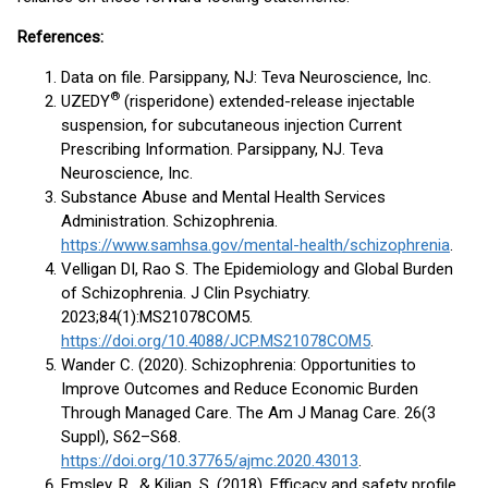
References:
Data on file. Parsippany, NJ: Teva Neuroscience, Inc.
®
UZEDY
(risperidone) extended-release injectable
suspension, for subcutaneous injection Current
Prescribing Information. Parsippany, NJ. Teva
Neuroscience, Inc.
Substance Abuse and Mental Health Services
Administration. Schizophrenia.
https://www.samhsa.gov/mental-health/schizophrenia
.
Velligan DI, Rao S. The Epidemiology and Global Burden
of Schizophrenia. J Clin Psychiatry.
2023;84(1):MS21078COM5.
https://doi.org/10.4088/JCP.MS21078COM5
.
Wander C. (2020). Schizophrenia: Opportunities to
Improve Outcomes and Reduce Economic Burden
Through Managed Care. The Am J Manag Care. 26(3
Suppl), S62–S68.
https://doi.org/10.37765/ajmc.2020.43013
.
Emsley, R., & Kilian, S. (2018). Efficacy and safety profile