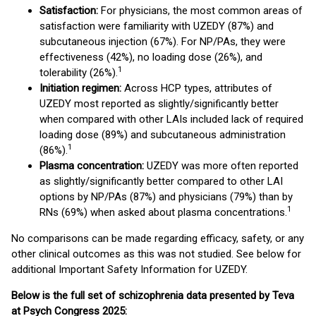
Satisfaction:
For physicians, the most common areas of
satisfaction were familiarity with UZEDY (87%) and
subcutaneous injection (67%). For NP/PAs, they were
effectiveness (42%), no loading dose (26%), and
1
tolerability (26%).
Initiation regimen:
Across HCP types, attributes of
UZEDY most reported as slightly/significantly better
when compared with other LAIs included lack of required
loading dose (89%) and subcutaneous administration
1
(86%).
Plasma concentration:
UZEDY was more often reported
as slightly/significantly better compared to other LAI
options by NP/PAs (87%) and physicians (79%) than by
1
RNs (69%) when asked about plasma concentrations.
No comparisons can be made regarding efficacy, safety, or any
other clinical outcomes as this was not studied. See below for
additional Important Safety Information for UZEDY.
Below is the full set of schizophrenia data presented by Teva
at Psych Congress 2025: