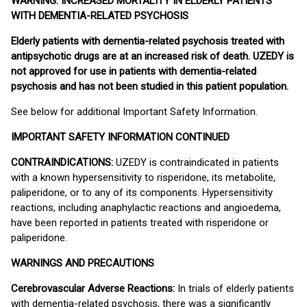
WARNING: INCREASED MORTALITY IN ELDERLY PATIENTS
WITH DEMENTIA-RELATED PSYCHOSIS
Elderly patients with dementia-related psychosis treated with
antipsychotic drugs are at an increased risk of death. UZEDY is
not approved for use in patients with dementia-related
psychosis and has not been studied in this patient population.
See below for additional Important Safety Information.
IMPORTANT SAFETY INFORMATION CONTINUED
CONTRAINDICATIONS:
UZEDY is contraindicated in patients
with a known hypersensitivity to risperidone, its metabolite,
paliperidone, or to any of its components. Hypersensitivity
reactions, including anaphylactic reactions and angioedema,
have been reported in patients treated with risperidone or
paliperidone.
WARNINGS AND PRECAUTIONS
Cerebrovascular Adverse Reactions:
In trials of elderly patients
with dementia-related psychosis, there was a significantly