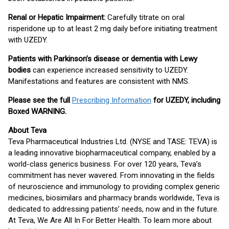
Renal or Hepatic Impairment:
Carefully titrate on oral
risperidone up to at least 2 mg daily before initiating treatment
with UZEDY.
Patients with Parkinson’s disease or dementia with Lewy
bodies
can experience increased sensitivity to UZEDY.
Manifestations and features are consistent with NMS.
Please see the full
Prescribing Information
for UZEDY, including
Boxed WARNING.
About Teva
Teva Pharmaceutical Industries Ltd. (NYSE and TASE: TEVA) is
a leading innovative biopharmaceutical company, enabled by a
world-class generics business. For over 120 years, Teva’s
commitment has never wavered. From innovating in the fields
of neuroscience and immunology to providing complex generic
medicines, biosimilars and pharmacy brands worldwide, Teva is
dedicated to addressing patients’ needs, now and in the future.
At Teva, We Are All In For Better Health. To learn more about