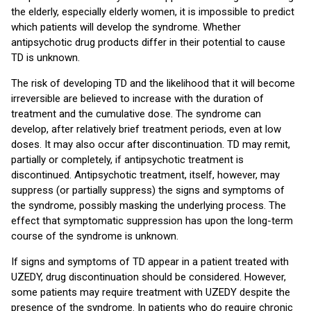
the elderly, especially elderly women, it is impossible to predict
which patients will develop the syndrome. Whether
antipsychotic drug products differ in their potential to cause
TD is unknown.
The risk of developing TD and the likelihood that it will become
irreversible are believed to increase with the duration of
treatment and the cumulative dose. The syndrome can
develop, after relatively brief treatment periods, even at low
doses. It may also occur after discontinuation. TD may remit,
partially or completely, if antipsychotic treatment is
discontinued. Antipsychotic treatment, itself, however, may
suppress (or partially suppress) the signs and symptoms of
the syndrome, possibly masking the underlying process. The
effect that symptomatic suppression has upon the long-term
course of the syndrome is unknown.
If signs and symptoms of TD appear in a patient treated with
UZEDY, drug discontinuation should be considered. However,
some patients may require treatment with UZEDY despite the
presence of the syndrome. In patients who do require chronic