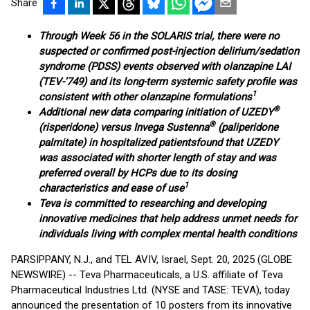
Share
Through Week 56 in the SOLARIS trial, there were no
suspected or confirmed post-injection delirium/sedation
syndrome (PDSS) events observed with olanzapine LAI
(TEV-'749) and its long-term systemic safety profile was
1
consistent with other olanzapine formulations
®
Additional new data comparing initiation of UZEDY
®
(risperidone) versus Invega Sustenna
(paliperidone
palmitate) in hospitalized patients
found that UZEDY
was associated with shorter length of stay and was
preferred overall by HCPs due to its dosing
1
characteristics and ease of use
Teva is committed to researching and developing
innovative medicines that help address unmet needs for
individuals living with complex mental health conditions
PARSIPPANY, N.J., and TEL AVIV, Israel, Sept. 20, 2025 (GLOBE
NEWSWIRE) -- Teva Pharmaceuticals, a U.S. affiliate of Teva
Pharmaceutical Industries Ltd. (NYSE and TASE: TEVA), today
announced the presentation of 10 posters from its innovative