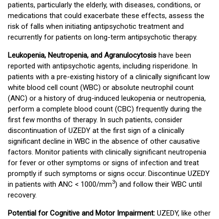
patients, particularly the elderly, with diseases, conditions, or
medications that could exacerbate these effects, assess the
risk of falls when initiating antipsychotic treatment and
recurrently for patients on long-term antipsychotic therapy.
Leukopenia, Neutropenia, and Agranulocytosis
have been
reported with antipsychotic agents, including risperidone. In
patients with a pre-existing history of a clinically significant low
white blood cell count (WBC) or absolute neutrophil count
(ANC) or a history of drug-induced leukopenia or neutropenia,
perform a complete blood count (CBC) frequently during the
first few months of therapy. In such patients, consider
discontinuation of UZEDY at the first sign of a clinically
significant decline in WBC in the absence of other causative
factors. Monitor patients with clinically significant neutropenia
for fever or other symptoms or signs of infection and treat
promptly if such symptoms or signs occur. Discontinue UZEDY
3
in patients with ANC < 1000/mm
) and follow their WBC until
recovery.
Potential for Cognitive and Motor Impairment:
UZEDY, like other