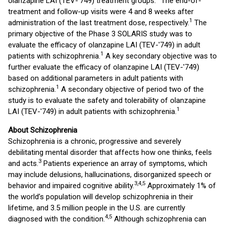
olanzapine LAI (TEV-'749) treatment groups.
The end-of-
treatment and follow-up visits were 4 and 8 weeks after
1
administration of the last treatment dose, respectively.
The
primary objective of the Phase 3 SOLARIS study was to
evaluate the efficacy of olanzapine LAI (TEV-'749) in adult
1
patients with schizophrenia.
A key secondary objective was to
further evaluate the efficacy of olanzapine LAI (TEV-'749)
based on additional parameters in adult patients with
1
schizophrenia.
A secondary objective of period two of the
study is to evaluate the safety and tolerability of olanzapine
1
LAI (TEV-'749) in adult patients with schizophrenia.
About Schizophrenia
Schizophrenia is a chronic, progressive and severely
debilitating mental disorder that affects how one thinks, feels
3
and acts.
Patients experience an array of symptoms, which
may include delusions, hallucinations, disorganized speech or
3
,
4
,
5
behavior and impaired cognitive ability.
Approximately 1% of
the world’s population will develop schizophrenia in their
lifetime, and 3.5 million people in the U.S. are currently
4
,
5
diagnosed with the condition.
Although schizophrenia can