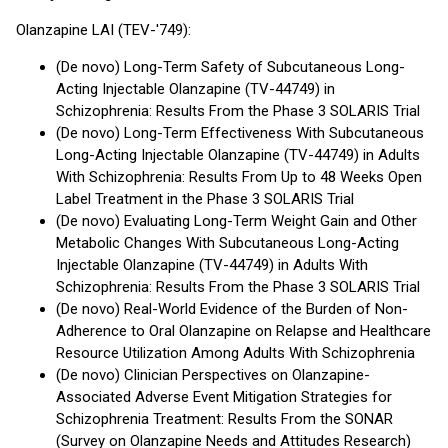
Olanzapine LAI (TEV-'749):
(De novo) Long-Term Safety of Subcutaneous Long-
Acting Injectable Olanzapine (TV-44749) in
Schizophrenia: Results From the Phase 3 SOLARIS Trial
(De novo) Long-Term Effectiveness With Subcutaneous
Long-Acting Injectable Olanzapine (TV-44749) in Adults
With Schizophrenia: Results From Up to 48 Weeks Open
Label Treatment in the Phase 3 SOLARIS Trial
(De novo) Evaluating Long-Term Weight Gain and Other
Metabolic Changes With Subcutaneous Long-Acting
Injectable Olanzapine (TV-44749) in Adults With
Schizophrenia: Results From the Phase 3 SOLARIS Trial
(De novo) Real-World Evidence of the Burden of Non-
Adherence to Oral Olanzapine on Relapse and Healthcare
Resource Utilization Among Adults With Schizophrenia
(De novo) Clinician Perspectives on Olanzapine-
Associated Adverse Event Mitigation Strategies for
Schizophrenia Treatment: Results From the SONAR
(Survey on Olanzapine Needs and Attitudes Research)