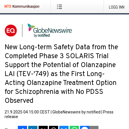
LOGG INN
New Long-term Safety Data from the
Completed Phase 3 SOLARIS Trial
Support the Potential of Olanzapine
LAI (TEV-'749) as the First Long-
Acting Olanzapine Treatment Option
for Schizophrenia with No PDSS
Observed
21.9.2025 04:15:00 CEST
|
GlobeNewswire by notified
|
Press
release