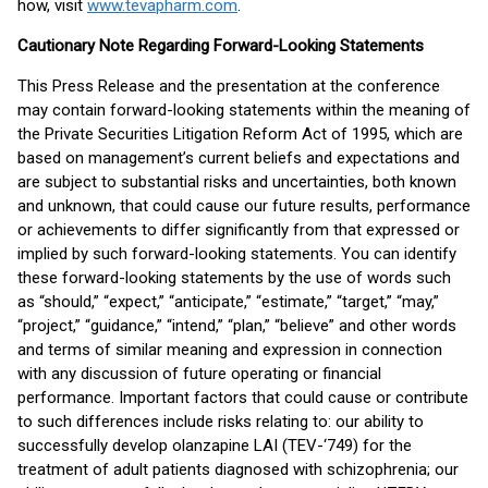
how, visit
www.tevapharm.com
.
Cautionary Note Regarding Forward-Looking Statements
This Press Release and the presentation at the conference
may contain forward-looking statements within the meaning of
the Private Securities Litigation Reform Act of 1995, which are
based on management’s current beliefs and expectations and
are subject to substantial risks and uncertainties, both known
and unknown, that could cause our future results, performance
or achievements to differ significantly from that expressed or
implied by such forward-looking statements. You can identify
these forward-looking statements by the use of words such
as “should,” “expect,” “anticipate,” “estimate,” “target,” “may,”
“project,” “guidance,” “intend,” “plan,” “believe” and other words
and terms of similar meaning and expression in connection
with any discussion of future operating or financial
performance. Important factors that could cause or contribute
to such differences include risks relating to: our ability to
successfully develop olanzapine LAI (TEV-‘749) for the
treatment of adult patients diagnosed with schizophrenia; our