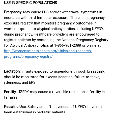
USE IN SPECIFIC POPULATIONS
Pregnancy:
May cause EPS and/or withdrawal symptoms in
neonates with third trimester exposure. There is a pregnancy
exposure registry that monitors pregnancy outcomes in
women exposed to atypical antipsychotics, including UZEDY,
during pregnancy. Healthcare providers are encouraged to
register patients by contacting the National Pregnancy Registry
for Atypical Antipsychotics at 1-866-961-2388 or online at
http://womensmentalhealth.org/clinicaland-research-
programs/pregnancyregistry/
.
Lactation:
Infants exposed to risperidone through breastmilk
should be monitored for excess sedation, failure to thrive,
jitteriness, and EPS.
Fertility:
UZEDY may cause a reversible reduction in fertility in
females.
Pediatric Use:
Safety and effectiveness of UZEDY have not
been established in pediatric patients.