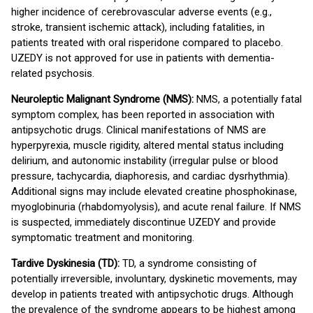
higher incidence of cerebrovascular adverse events (e.g.,
stroke, transient ischemic attack), including fatalities, in
patients treated with oral risperidone compared to placebo.
UZEDY is not approved for use in patients with dementia-
related psychosis.
Neuroleptic Malignant Syndrome (NMS):
NMS, a potentially fatal
symptom complex, has been reported in association with
antipsychotic drugs. Clinical manifestations of NMS are
hyperpyrexia, muscle rigidity, altered mental status including
delirium, and autonomic instability (irregular pulse or blood
pressure, tachycardia, diaphoresis, and cardiac dysrhythmia).
Additional signs may include elevated creatine phosphokinase,
myoglobinuria (rhabdomyolysis), and acute renal failure. If NMS
is suspected, immediately discontinue UZEDY and provide
symptomatic treatment and monitoring.
Tardive Dyskinesia (TD):
TD, a syndrome consisting of
potentially irreversible, involuntary, dyskinetic movements, may
develop in patients treated with antipsychotic drugs. Although
the prevalence of the syndrome appears to be highest among