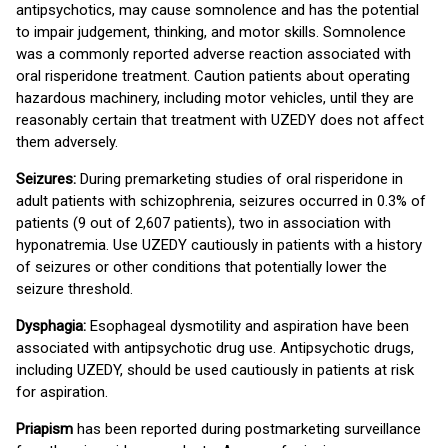
antipsychotics, may cause somnolence and has the potential
to impair judgement, thinking, and motor skills. Somnolence
was a commonly reported adverse reaction associated with
oral risperidone treatment. Caution patients about operating
hazardous machinery, including motor vehicles, until they are
reasonably certain that treatment with UZEDY does not affect
them adversely.
Seizures:
During premarketing studies of oral risperidone in
adult patients with schizophrenia, seizures occurred in 0.3% of
patients (9 out of 2,607 patients), two in association with
hyponatremia. Use UZEDY cautiously in patients with a history
of seizures or other conditions that potentially lower the
seizure threshold.
Dysphagia:
Esophageal dysmotility and aspiration have been
associated with antipsychotic drug use. Antipsychotic drugs,
including UZEDY, should be used cautiously in patients at risk
for aspiration.
Priapism
has been reported during postmarketing surveillance