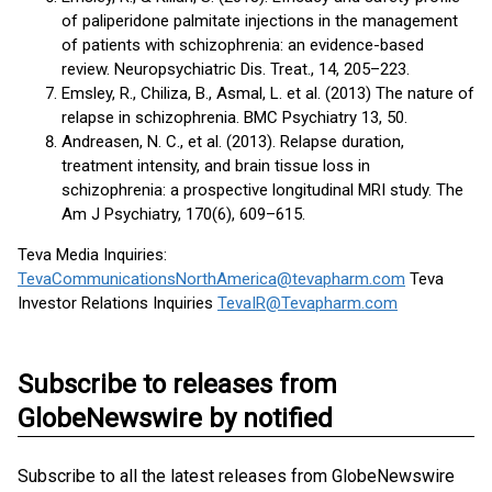
of paliperidone palmitate injections in the management
of patients with schizophrenia: an evidence-based
review. Neuropsychiatric Dis. Treat., 14, 205–223.
Emsley, R., Chiliza, B., Asmal, L. et al. (2013) The nature of
relapse in schizophrenia. BMC Psychiatry 13, 50.
Andreasen, N. C., et al. (2013). Relapse duration,
treatment intensity, and brain tissue loss in
schizophrenia: a prospective longitudinal MRI study. The
Am J Psychiatry, 170(6), 609–615.
Teva Media Inquiries:
TevaCommunicationsNorthAmerica@tevapharm.com
Teva
Investor Relations Inquiries
TevaIR@Tevapharm.com
Subscribe to releases from
GlobeNewswire by notified
Subscribe to all the latest releases from GlobeNewswire