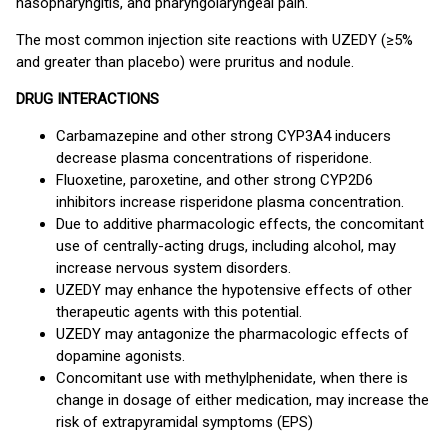
nasopharyngitis, and pharyngolaryngeal pain.
The most common injection site reactions with UZEDY (≥5%
and greater than placebo) were pruritus and nodule.
DRUG INTERACTIONS
Carbamazepine and other strong CYP3A4 inducers
decrease plasma concentrations of risperidone.
Fluoxetine, paroxetine, and other strong CYP2D6
inhibitors increase risperidone plasma concentration.
Due to additive pharmacologic effects, the concomitant
use of centrally-acting drugs, including alcohol, may
increase nervous system disorders.
UZEDY may enhance the hypotensive effects of other
therapeutic agents with this potential.
UZEDY may antagonize the pharmacologic effects of
dopamine agonists.
Concomitant use with methylphenidate, when there is
change in dosage of either medication, may increase the
risk of extrapyramidal symptoms (EPS)