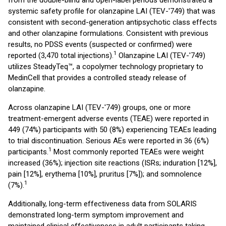
from the double-blind and open-label periods demonstrated a
systemic safety profile for olanzapine LAI (TEV-'749) that was
consistent with second-generation antipsychotic class effects
and other olanzapine formulations. Consistent with previous
results, no PDSS events (suspected or confirmed) were
1
reported (3,470 total injections).
Olanzapine LAI (TEV-'749)
utilizes SteadyTeq™, a copolymer technology proprietary to
MedinCell that provides a controlled steady release of
olanzapine.
Across olanzapine LAI (TEV-'749) groups, one or more
treatment-emergent adverse events (TEAE) were reported in
449 (74%) participants with 50 (8%) experiencing TEAEs leading
to trial discontinuation. Serious AEs were reported in 36 (6%)
1
participants.
Most commonly reported TEAEs were weight
increased (36%); injection site reactions (ISRs; induration [12%],
pain [12%], erythema [10%], pruritus [7%]); and somnolence
1
(7%).
Additionally, long-term effectiveness data from SOLARIS
demonstrated long-term symptom improvement and