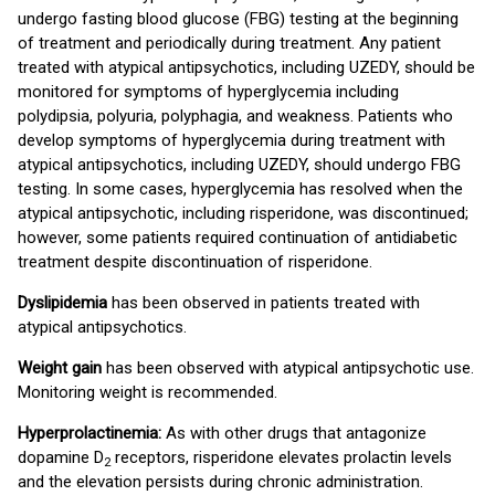
undergo fasting blood glucose (FBG) testing at the beginning
of treatment and periodically during treatment. Any patient
treated with atypical antipsychotics, including UZEDY, should be
monitored for symptoms of hyperglycemia including
polydipsia, polyuria, polyphagia, and weakness. Patients who
develop symptoms of hyperglycemia during treatment with
atypical antipsychotics, including UZEDY, should undergo FBG
testing. In some cases, hyperglycemia has resolved when the
atypical antipsychotic, including risperidone, was discontinued;
however, some patients required continuation of antidiabetic
treatment despite discontinuation of risperidone.
Dyslipidemia
has been observed in patients treated with
atypical antipsychotics.
Weight gain
has been observed with atypical antipsychotic use.
Monitoring weight is recommended.
Hyperprolactinemia:
As with other drugs that antagonize
dopamine D
receptors, risperidone elevates prolactin levels
2
and the elevation persists during chronic administration.