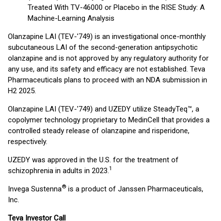
Treated With TV-46000 or Placebo in the RISE Study: A
Machine-Learning Analysis
Olanzapine LAI (TEV-'749) is an investigational once-monthly
subcutaneous LAI of the second-generation antipsychotic
olanzapine and is not approved by any regulatory authority for
any use, and its safety and efficacy are not established. Teva
Pharmaceuticals plans to proceed with an NDA submission in
H2 2025.
Olanzapine LAI (TEV-'749) and UZEDY utilize SteadyTeq™, a
copolymer technology proprietary to MedinCell that provides a
controlled steady release of olanzapine and risperidone,
respectively.
UZEDY was approved in the U.S. for the treatment of
1
schizophrenia in adults in 2023.
®
Invega Sustenna
is a product of Janssen Pharmaceuticals,
Inc.
Teva Investor Call