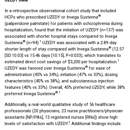
UZEDY Data
In a retrospective observational cohort study that included
®
HCPs who prescribed UZEDY or Invega Sustenna
(paliperidone palmitate) for patients with schizophrenia during
hospitalization, found that the initiation of UZEDY (n=137) was
associated with shorter hospital stays compared to Invega
®
1
Sustenna
(n=94).
UZEDY was associated with a 2.89-day
®
shorter length of stay compared with Invega Sustenna
(12.57
[SD:10.03] vs 15.46 days [10.15], P=0.033), which translates to
1
estimated direct cost savings of $3,200 per hospitalization.
®
UZEDY was favored over Invega Sustenna
for ease of
administration (45% vs 34%), initiation (47% vs 33%), dosing
characteristics (40% vs 38%), and subcutaneous injection
features (40% vs 33%). Overall, 45% preferred UZEDY, while 38%
®
1
preferred Invega Sustenna
.
Additionally, a real-world qualitative study of 56 healthcare
professionals (20 physicians, 23 nurse practitioners/physician
assistants [NP/PAs], 13 registered nurses [RNs]) show high
1
levels of satisfaction with UZEDY.
Additional findings include: