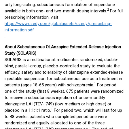
only long-acting, subcutaneous formulation of risperidone
2
available in both one- and two-month dosing intervals.
For full
prescribing information, visit
https://www.uzedy.com/globalassets/uzedy/prescribing-
information.pdf
.
About Subcutaneous OLAnzapine Extended-Release Injection
Study (SOLARIS)
SOLARIS is a multinational, multicenter, randomized, double-
blind, parallel-group, placebo-controlled study to evaluate the
efficacy, safety and tolerability of olanzapine extended-release
injectable suspension for subcutaneous use as a treatment in
1
patients (ages 18-65 years) with schizophrenia.
For period
one of the study (first 8 weeks), 675 patients were randomized
to receive a subcutaneous injection of once-monthly
olanzapine LAI (TEV-'749) (low, medium or high dose) or
1
placebo in a 1:1:1:1 ratio.
For period two, which will last for up
to 48 weeks, patients who completed period one were
randomized and equally allocated to one of the three
1