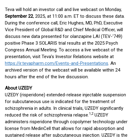
Teva will hold an investor call and live webcast on Monday,
September 22
, 2025, at 11:00 a.m. ET to discuss these data.
During the conference call, Eric Hughes, MD, PhD, Executive
Vice President of Global R&D and Chief Medical Officer, will
discuss new data presented for olanzapine LAI (TEV-'749)
positive Phase 3 SOLARIS trial results at the 2025 Psych
Congress Annual Meeting. To access a live webcast of the
presentation, visit Teva’s Investor Relations website at
https://ir.tevapharm.com/Events-and-Presentations
. An
archived version of the webcast will be available within 24
hours after the end of the live discussion.
About UZEDY
UZEDY (risperidone) extended-release injectable suspension
for subcutaneous use is indicated for the treatment of
schizophrenia in adults. In clinical trials, UZEDY significantly
1,
2
reduced the risk of schizophrenia relapse.
UZEDY
administers risperidone through copolymer technology under
license from MedinCell that allows for rapid absorption and
sustained release after subcutaneous injection. UZEDY is the