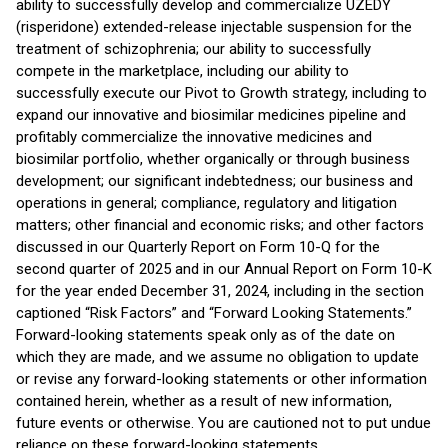
ability to successfully develop and commercialize UZEDY
(risperidone) extended-release injectable suspension for the
treatment of schizophrenia; our ability to successfully
compete in the marketplace, including our ability to
successfully execute our Pivot to Growth strategy, including to
expand our innovative and biosimilar medicines pipeline and
profitably commercialize the innovative medicines and
biosimilar portfolio, whether organically or through business
development; our significant indebtedness; our business and
operations in general; compliance, regulatory and litigation
matters; other financial and economic risks; and other factors
discussed in our Quarterly Report on Form 10-Q for the
second quarter of 2025 and in our Annual Report on Form 10-K
for the year ended December 31, 2024, including in the section
captioned “Risk Factors” and “Forward Looking Statements.”
Forward-looking statements speak only as of the date on
which they are made, and we assume no obligation to update
or revise any forward-looking statements or other information
contained herein, whether as a result of new information,
future events or otherwise. You are cautioned not to put undue
reliance on these forward-looking statements.