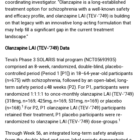
coordinating investigator. “Olanzapine is a long-established
treatment option for schizophrenia with a well-known safety
and efficacy profile, and olanzapine LAI (TEV-'749) is building
on that legacy with an innovative long-acting formulation that
may help fill a significant gap in the current treatment
landscape.”
Olanzapine LAI (TEV-'749) Data
Teva’s Phase 3 SOLARIS trial program (NCT05693935)
comprised an 8-week, randomized, double-blind, placebo-
controlled period (Period 1 [P1]) in 18–64-year-old participants
(n=675) with schizophrenia, followed by an open-label, long-
term safety period ≤48 weeks (P2). For P1, participants were
randomized 1:1:1:1 to once-monthly olanzapine LAI (TEV-'749)
(318mg, n=169; 425mg, n=169; 531mg, n=169) or placebo
1
(n=168).
For P2, P1 olanzapine LAI (TEV-'749) participants
retained their treatment; P1 placebo participants were re-
1
randomized to olanzapine LAI (TEV-'749) dose-groups.
Through Week 56, an integrated long-term safety analysis