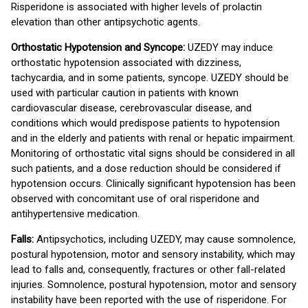
Risperidone is associated with higher levels of prolactin
elevation than other antipsychotic agents.
Orthostatic Hypotension and Syncope:
UZEDY may induce
orthostatic hypotension associated with dizziness,
tachycardia, and in some patients, syncope. UZEDY should be
used with particular caution in patients with known
cardiovascular disease, cerebrovascular disease, and
conditions which would predispose patients to hypotension
and in the elderly and patients with renal or hepatic impairment.
Monitoring of orthostatic vital signs should be considered in all
such patients, and a dose reduction should be considered if
hypotension occurs. Clinically significant hypotension has been
observed with concomitant use of oral risperidone and
antihypertensive medication.
Falls:
Antipsychotics, including UZEDY, may cause somnolence,
postural hypotension, motor and sensory instability, which may
lead to falls and, consequently, fractures or other fall-related
injuries. Somnolence, postural hypotension, motor and sensory
instability have been reported with the use of risperidone. For