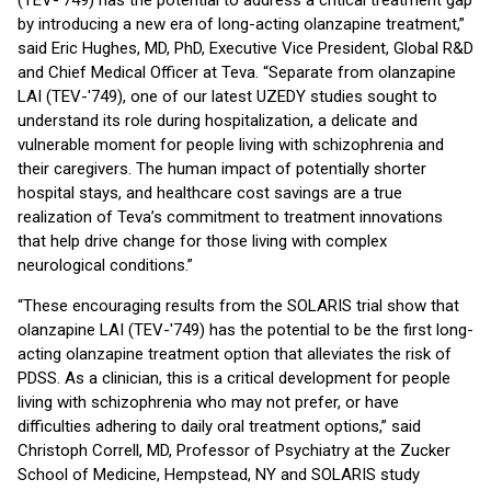
(TEV-'749) has the potential to address a critical treatment gap
by introducing a new era of long-acting olanzapine treatment,”
said Eric Hughes, MD, PhD, Executive Vice President, Global R&D
and Chief Medical Officer at Teva. “Separate from olanzapine
LAI (TEV-'749), one of our latest UZEDY studies sought to
understand its role during hospitalization, a delicate and
vulnerable moment for people living with schizophrenia and
their caregivers. The human impact of potentially shorter
hospital stays, and healthcare cost savings are a true
realization of Teva’s commitment to treatment innovations
that help drive change for those living with complex
neurological conditions.”
“These encouraging results from the SOLARIS trial show that
olanzapine LAI (TEV-'749) has the potential to be the first long-
acting olanzapine treatment option that alleviates the risk of
PDSS. As a clinician, this is a critical development for people
living with schizophrenia who may not prefer, or have
difficulties adhering to daily oral treatment options,” said
Christoph Correll, MD, Professor of Psychiatry at the Zucker
School of Medicine, Hempstead, NY and SOLARIS study