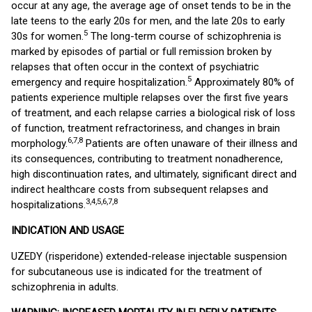
occur at any age, the average age of onset tends to be in the
late teens to the early 20s for men, and the late 20s to early
5
30s for women.
The long-term course of schizophrenia is
marked by episodes of partial or full remission broken by
relapses that often occur in the context of psychiatric
5
emergency and require hospitalization.
Approximately 80% of
patients experience multiple relapses over the first five years
of treatment, and each relapse carries a biological risk of loss
of function, treatment refractoriness, and changes in brain
6,7,8
morphology.
Patients are often unaware of their illness and
its consequences, contributing to treatment nonadherence,
high discontinuation rates, and ultimately, significant direct and
indirect healthcare costs from subsequent relapses and
3,4,5,6,7,8
hospitalizations.
INDICATION AND USAGE
UZEDY (risperidone) extended-release injectable suspension
for subcutaneous use is indicated for the treatment of
schizophrenia in adults.