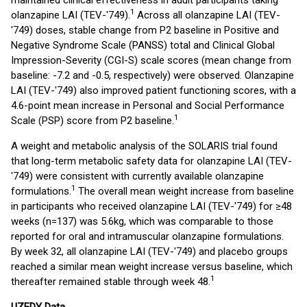
maintained clinical effectiveness in adult participants taking
1
olanzapine LAI (TEV-'749).
Across all olanzapine LAI (TEV-
'749) doses, stable change from P2 baseline in Positive and
Negative Syndrome Scale (PANSS) total and Clinical Global
Impression-Severity (CGI-S) scale scores (mean change from
baseline: -7.2 and -0.5, respectively) were observed. Olanzapine
LAI (TEV-'749) also improved patient functioning scores, with a
4.6-point mean increase in Personal and Social Performance
1
Scale (PSP) score from P2 baseline.
A weight and metabolic analysis of the SOLARIS trial found
that long-term metabolic safety data for olanzapine LAI (TEV-
'749) were consistent with currently available olanzapine
1
formulations.
The overall mean weight increase from baseline
in participants who received olanzapine LAI (TEV-'749) for ≥48
weeks (n=137) was 5.6kg, which was comparable to those
reported for oral and intramuscular olanzapine formulations.
By week 32, all olanzapine LAI (TEV-'749) and placebo groups
reached a similar mean weight increase versus baseline, which
1
thereafter remained stable through week 48.