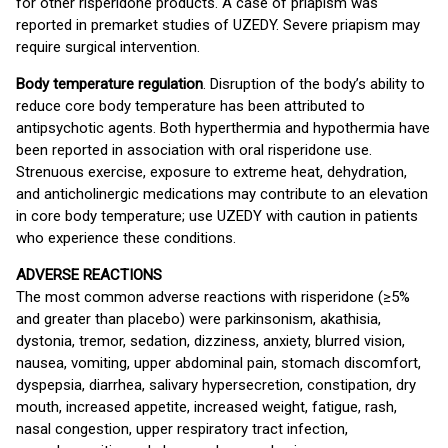
for other risperidone products. A case of priapism was
reported in premarket studies of UZEDY. Severe priapism may
require surgical intervention.
Body temperature regulation
. Disruption of the body’s ability to
reduce core body temperature has been attributed to
antipsychotic agents. Both hyperthermia and hypothermia have
been reported in association with oral risperidone use.
Strenuous exercise, exposure to extreme heat, dehydration,
and anticholinergic medications may contribute to an elevation
in core body temperature; use UZEDY with caution in patients
who experience these conditions.
ADVERSE REACTIONS
The most common adverse reactions with risperidone (≥5%
and greater than placebo) were parkinsonism, akathisia,
dystonia, tremor, sedation, dizziness, anxiety, blurred vision,
nausea, vomiting, upper abdominal pain, stomach discomfort,
dyspepsia, diarrhea, salivary hypersecretion, constipation, dry
mouth, increased appetite, increased weight, fatigue, rash,
nasal congestion, upper respiratory tract infection,