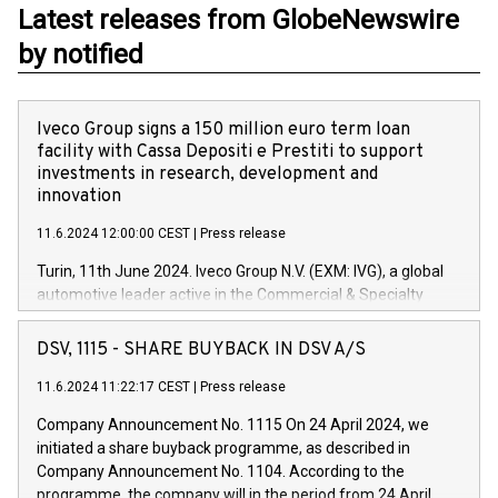
Latest releases from GlobeNewswire
by notified
Iveco Group signs a 150 million euro term loan
facility with Cassa Depositi e Prestiti to support
investments in research, development and
innovation
11.6.2024 12:00:00 CEST
|
Press release
Turin, 11th June 2024. Iveco Group N.V. (EXM: IVG), a global
automotive leader active in the Commercial & Specialty
Vehicles, Powertrain and related Financial Services arenas,
has successfully signed a term loan facility of 150 million
DSV, 1115 - SHARE BUYBACK IN DSV A/S
euros with Cassa Depositi e Prestiti (CDP), for the creation of
new projects in Italy dedicated to research, development and
11.6.2024 11:22:17 CEST
|
Press release
innovation. In detail, through the resources made available
Company Announcement No. 1115 On 24 April 2024, we
by CDP, Iveco Group will develop innovative technologies and
initiated a share buyback programme, as described in
architectures in the field of electric propulsion and further
Company Announcement No. 1104. According to the
develop solutions for autonomous driving, digitalisation and
programme, the company will in the period from 24 April