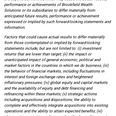
performance or achievements of Brookfield Wealth
Solutions or its subsidiaries to differ materially from
anticipated future results, performance or achievement
expressed or implied by such forward-looking statements and
information.
Factors that could cause actual results to differ materially
from those contemplated or implied by forward-looking
statements include, but are not limited to: (i) investment
returns that are lower than target; (ii) the impact or
unanticipated impact of general economic, political and
market factors in the countries in which we do business; (iii)
the behavior of financial markets, including fluctuations in
interest and foreign exchange rates and heightened
inflationary pressures; (iv) global equity and capital markets
and the availability of equity and debt financing and
refinancing within these markets; (v) strategic actions
including acquisitions and dispositions; the ability to
complete and effectively integrate acquisitions into existing
operations and the ability to attain expected benefits; (vi)