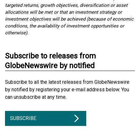
targeted returns, growth objectives, diversification or asset
allocations will be met or that an investment strategy or
investment objectives will be achieved (because of economic
conditions, the availability of investment opportunities or
otherwise).
Subscribe to releases from
GlobeNewswire by notified
Subscribe to all the latest releases from GlobeNewswire
by notified by registering your e-mail address below. You
can unsubscribe at any time.
SUBSCRIBE