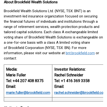
About Brookfield Wealth Solutions
Brookfield Wealth Solutions Ltd. (NYSE, TSX: BNT) is an
investment-led insurance organization focused on securing
the financial futures of individuals and institutions through a
range of retirement services, wealth protection products and
tailored capital solutions. Each class A exchangeable limited
voting share of Brookfield Wealth Solutions is exchangeable on
a one-for-one basis with a class A limited voting share
of Brookfield Corporation (NYSE, TSX: BN). For more
information, please visit our website at
bnt.brookfield.com
or
contact:
Media:
Investor Relations:
Marie Fuller
Rachel Schneider
Tel: +44 207 408 8375
Tel: +1 416 369 3358
Email:
Email:
marie.fuller@brookfield.com
rachel.schneider@brookfield.com