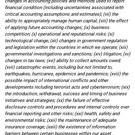
changes in accounting policies and methods used to report
financial condition (including uncertainties associated with
critical accounting assumptions and estimates); (vii) the
ability to appropriately manage human capital; (viii) the effect
of applying future accounting changes; (ix) business
competition; (x) operational and reputational risks; (xi)
technological change; (xii) changes in government regulation
and legislation within the countries in which we operate; (xiii)
governmental investigations and sanctions; (xiv) litigation; (xv)
changes in tax laws; (xvi) ability to collect amounts owed;
(xvii) catastrophic events, including but not limited to,
earthquakes, hurricanes, epidemics and pandemics; (xviii) the
possible impact of international conflicts and other
developments including terrorist acts and cyberterrorism; (xix)
the introduction, withdrawal, success and timing of business
initiatives and strategies; (xx) the failure of effective
disclosure controls and procedures and internal controls over
financial reporting and other risks; (xxi) health, safety and
environmental risks; (xxii) the maintenance of adequate
insurance coverage; (xxiii) the existence of information
barriers between certain businesses within our asset