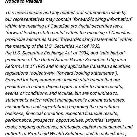
Notice to Readers
This news release and any related oral statements made by
our representatives may contain “forward-looking information”
within the meaning of Canadian provincial securities laws,
“forward-looking statements” within the meaning of Canadian
provincial securities laws, “forward-looking statements” within
the meaning of the U.S. Securities Act of 1933,
the U.S. Securities Exchange Act of 1934, and “safe harbor”
provisions of the United States Private Securities Litigation
Reform Act of 1995 and in any applicable Canadian securities
regulations (collectively, “forward-looking statements”).
Forward-looking statements include statements that are
predictive in nature, depend upon or refer to future results,
events or conditions, and include, but are not limited to,
statements which reflect management’s current estimates,
assumptions and expectations regarding the operations,
business, financial condition, expected financial results,
performance, prospects, opportunities, priorities, targets,
goals, ongoing objectives, strategies, capital management and
outlook of Brookfield Wealth Solutions and its subsidiaries,