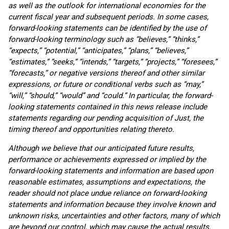
as well as the outlook for international economies for the
current fiscal year and subsequent periods. In some cases,
forward-looking statements can be identified by the use of
forward-looking terminology such as “believes,” “thinks,”
“expects,” “potential,” “anticipates,” “plans,” “believes,”
“estimates,” “seeks,” “intends,” “targets,” “projects,” “foresees,”
“forecasts,” or negative versions thereof and other similar
expressions, or future or conditional verbs such as “may,”
“will,” “should,” “would” and “could.” In particular, the forward-
looking statements contained in this news release include
statements regarding
our pending acquisition of Just, the
timing thereof and opportunities relating thereto.
Although we believe that our anticipated future results,
performance or achievements expressed or implied by the
forward-looking statements and information are based upon
reasonable estimates, assumptions and expectations, the
reader should not place undue reliance on forward-looking
statements and information because they involve known and
unknown risks, uncertainties and other factors, many of which
are beyond our control, which may cause the actual results,