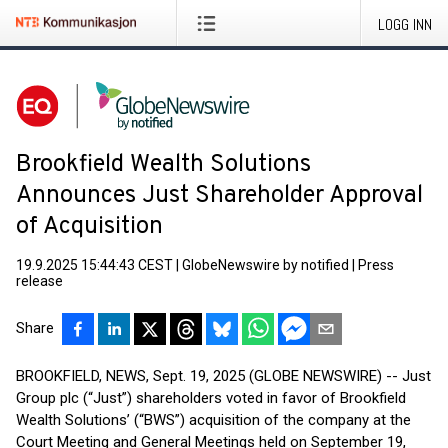
LOGG INN
Brookfield Wealth Solutions
Announces Just Shareholder Approval
of Acquisition
19.9.2025 15:44:43 CEST
|
GlobeNewswire by notified
|
Press
release
Share
BROOKFIELD, NEWS, Sept. 19, 2025 (GLOBE NEWSWIRE) -- Just
Group plc (“Just”) shareholders voted in favor of Brookfield
Wealth Solutions’ (“BWS”) acquisition of the company at the
Court Meeting and General Meetings held on September 19,