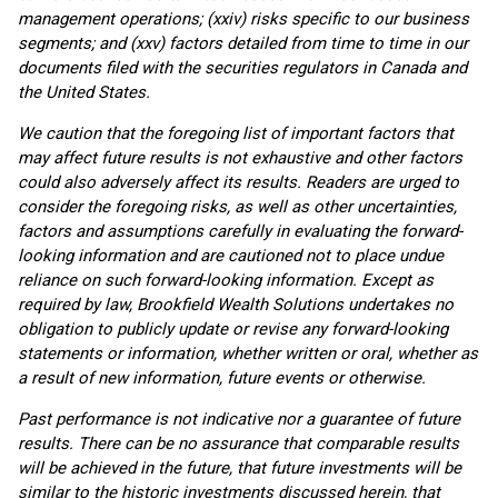
management operations; (xxiv) risks specific to our business
segments; and (xxv) factors detailed from time to time in our
documents filed with the securities regulators in Canada and
the United States.
We caution that the foregoing list of important factors that
may affect future results is not exhaustive and other factors
could also adversely affect its results. Readers are urged to
consider the foregoing risks, as well as other uncertainties,
factors and assumptions carefully in evaluating the forward-
looking information and are cautioned not to place undue
reliance on such forward-looking information. Except as
required by law, Brookfield Wealth Solutions undertakes no
obligation to publicly update or revise any forward-looking
statements or information, whether written or oral, whether as
a result of new information, future events or otherwise.
Past performance is not indicative nor a guarantee of future
results. There can be no assurance that comparable results
will be achieved in the future, that future investments will be
similar to the historic investments discussed herein, that