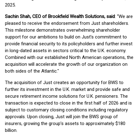
2025.
Sachin Shah, CEO of Brookfield Wealth Solutions, said
: “We are
pleased to receive the endorsement from Just shareholders.
This milestone demonstrates overwhelming shareholder
support for our ambitions to build on Just’s commitment to
provide financial security to its policyholders and further invest
in long-dated assets in sectors critical to the U.K. economy.
Combined with our established North American operations, the
acquisition will accelerate the growth of our organization on
both sides of the Atlantic."
The acquisition of Just creates an opportunity for BWS to
further its investment in the U.K. market and provide safe and
secure retirement income solutions for U.K. pensioners. The
transaction is expected to close in the first half of 2026 and is
subject to customary closing conditions including regulatory
approvals. Upon closing, Just will join the BWS group of
insurers, growing the group’s assets to approximately $180
billion.