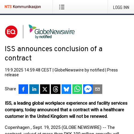
LOGG INN
ISS announces conclusion of a
contract
19.9.2025 14:59:48 CEST
|
GlobeNewswire by notified
|
Press
release
Share
ISS, a leading global workplace experience and facility services
company, today announced that a contract with a healthcare
customer in the United Kingdom will not be renewed.
Copenhagen , Sept. 19, 2025 (GLOBE NEWSWIRE) -- The