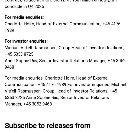
contract, valued at more than DKK 100 million annually, will
conclude in Q4 2025.
For media enquiries:
Charlotte Holm, Head of External Communication, +45 4176
1989
For investor enquiries:
Michael Vitfell-Rasmussen, Group Head of Investor Relations,
+45 5353 8725
Anne Sophie Riis, Senior Investor Relations Manager, +45 3052
9468
For media enquiries: Charlotte Holm, Head of External
Communication, +45 4176 1989 For investor enquiries: Michael
Vitfell-Rasmussen, Group Head of Investor Relations, +45
5353 8725 Anne Sophie Riis, Senior Investor Relations
Manager, +45 3052 9468
Subscribe to releases from