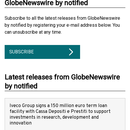
GlobeNewswire by notified
Subscribe to all the latest releases from GlobeNewswire
by notified by registering your e-mail address below. You
can unsubscribe at any time.
SUBSCRIBE
Latest releases from GlobeNewswire
by notified
Iveco Group signs a 150 million euro term loan
facility with Cassa Depositi e Prestiti to support
investments in research, development and
innovation