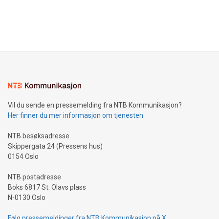
announce an engaging Twitter Spaces event on Green
customers more effectively. Simplicity with AI-powered
Bitcoin mining, energy markets, and sustainability on July 3,
querying: Marketers can use artificial intelligence to query
2024 at 2 p.m. ET. Follow us on X at MetasphereLabs for
their data using natural language search, reducing the
updates and to join the event. What We'll Discuss Bitcoin
reliance on data scientists. Us
Mining Basics: Understand the fundamentals of Bitcoin
mining.Energy Market Dynamics: Explore how Bitcoin mining
interacts with energy markets.Sustainable Innovations:
Learn about our efforts to promote sustainability in Bitcoin
mining.Sound Money: Discover how tamper-proof currency
can enhance stability.Efficient Payment Rails: See how fast,
neutral payment systems support humanitarian
Vil du sende en pressemelding fra NTB Kommunikasjon?
projects.Carbon Footprint: Compare Bitcoin's environmental
Her finner du mer informasjon om tjenesten
impact with traditional banking. "We're excited to host this
event and dive into the critical topics of Bitcoin
NTB besøksadresse
Skippergata 24 (Pressens hus)
0154 Oslo
NTB postadresse
Boks 6817 St. Olavs plass
N-0130 Oslo
Følg pressemeldinger fra NTB Kommunikasjon på X