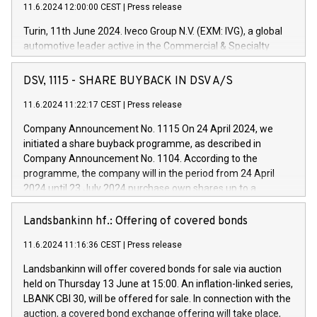
11.6.2024 12:00:00 CEST
|
Press release
Turin, 11th June 2024. Iveco Group N.V. (EXM: IVG), a global
automotive leader active in the Commercial & Specialty
Vehicles, Powertrain and related Financial Services arenas,
has successfully signed a term loan facility of 150 million
DSV, 1115 - SHARE BUYBACK IN DSV A/S
euros with Cassa Depositi e Prestiti (CDP), for the creation of
new projects in Italy dedicated to research, development and
11.6.2024 11:22:17 CEST
|
Press release
innovation. In detail, through the resources made available
Company Announcement No. 1115 On 24 April 2024, we
by CDP, Iveco Group will develop innovative technologies and
initiated a share buyback programme, as described in
architectures in the field of electric propulsion and further
Company Announcement No. 1104. According to the
develop solutions for autonomous driving, digitalisation and
programme, the company will in the period from 24 April
vehicle connectivity aimed at increasing efficiency, safety,
2024 until 23 July 2024 purchase own shares up to a
driving comfort and productivity. The financed investments,
maximum value of DKK 1,000 million, and no more than
which will have a 5-year amortising profile, will be made by
1,700,000 shares, corresponding to 0.79% of the share
Landsbankinn hf.: Offering of covered bonds
Iveco Group in Italy by the end of 2025. Iveco Group N.V.
capital at commencement of the programme. The
(EXM: IVG) is the home of unique people and brands that
11.6.2024 11:16:36 CEST
|
Press release
programme has been implemented in accordance with
power your business and mission to advance a more
Regulation No. 596/2014 of the European Parliament and
sustainable society. The eight brands are each a
Landsbankinn will offer covered bonds for sale via auction
Council of 16 April 2014 (“MAR”) (save for the rules on share
held on Thursday 13 June at 15:00. An inflation-linked series,
buyback programmes set out in MAR article 5) and the
LBANK CBI 30, will be offered for sale. In connection with the
Commission Delegated Regulation (EU) 2016/1052, also
auction, a covered bond exchange offering will take place,