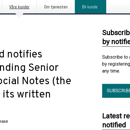
Våre kunder
Om tjenesten
Bli kunde
Subscrib
by notifi
 notifies
Subscribe to 
by registerin
anding Senior
any time.
cial Notes (the
SUBSCRIB
 its written
Latest r
lease
notified