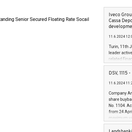
Iveco Group
tanding Senior Secured Floating Rate Socail
Cassa Depo
developmen
11.6.2024 12:
Turin, 11th 
leader activ
related Fina
facility of 1
creation of 
DSV, 1115
and innovati
11.6.2024 11:
Iveco Group 
the field of 
Company Ann
autonomous d
share buyba
increasing ef
No. 1104. Ac
financed inv
from 24 Apri
be made by I
maximum val
(EXM: IVG) i
shares, corr
business and
commenceme
Landsbanki