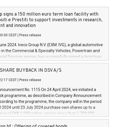
 signs a 150 million euro term loan facility with
siti e Prestiti to support investments in research,
t and innovation
00:00 CEST
|
Press release
June 2024. Iveco Group N.V. (EXM: IVG), a global automotive
e in the Commercial & Specialty Vehicles, Powertrain and
ncial Services arenas, has successfully signed a term loan
50 million euros with Cassa Depositi e Prestiti (CDP), for the
new projects in Italy dedicated to research, development
 - SHARE BUYBACK IN DSV A/S
on. In detail, through the resources made available by CDP,
22:17 CEST
|
Press release
will develop innovative technologies and architectures in
electric propulsion and further develop solutions for
ouncement No. 1115 On 24 April 2024, we initiated a
riving, digitalisation and vehicle connectivity aimed at
ck programme, as described in Company Announcement
ficiency, safety, driving comfort and productivity. The
cording to the programme, the company will in the period
estments, which will have a 5-year amortising profile, will
l 2024 until 23 July 2024 purchase own shares up to a
veco Group in Italy by the end of 2025. Iveco Group N.V.
ue of DKK 1,000 million, and no more than 1,700,000
s the home of unique people and brands that power your
esponding to 0.79% of the share capital at
 mission to advance a more sustainable society. The eight
nt of the programme. The programme has been
nn hf.: Offering of covered bonds