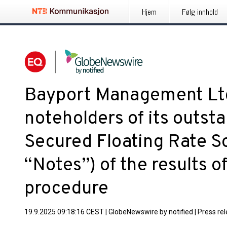
Hjem
Følg innhold
Bayport Management Ltd
noteholders of its outst
Secured Floating Rate So
“Notes”) of the results of
procedure
19.9.2025 09:18:16 CEST
|
GlobeNewswire by notified
|
Press re