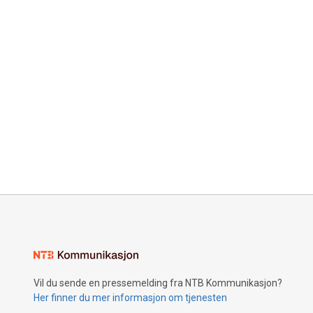
Vil du sende en pressemelding fra NTB Kommunikasjon?
Her finner du mer informasjon om tjenesten