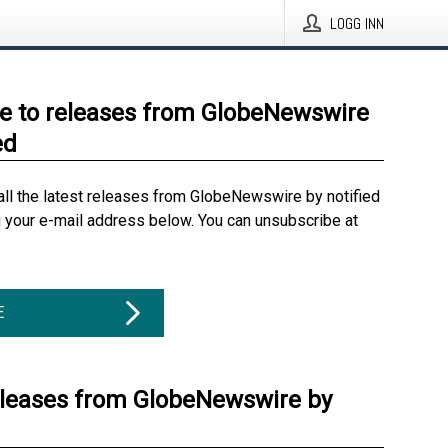
LOGG INN
e to releases from GlobeNewswire
ed
all the latest releases from GlobeNewswire by notified
g your e-mail address below. You can unsubscribe at
E
eleases from GlobeNewswire by