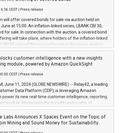
each a
 in accordance with Regulation No. 596/2014 of the
16:36 CEST
|
Press release
liament and Council of 16 April 2014 (“MAR”) (save for
 share buyback programmes set out in MAR article 5) and
 will offer covered bonds for sale via auction held on
ion Delegated Regulation (EU) 2016/1052, also referred
June at 15:00. An inflation-linked series, LBANK CBI 30,
fe Harbour rules. Trading dayNumber of shares bought
red for sale. In connection with the auction, a covered bond
 transaction priceAmount DKKAccumulated trading for
ering will take place, where holders of the inflation-linked
8,1001,023.01489,100,86026:3 June
 CBI 24 can sell the covered bonds in the series against
050.597,354,13027:4 June
ds bought in the above-mentioned auction. The clean
055.705,278,50028:6
 bonds is predefined at 99,594. Expected settlement date is
locks customer intelligence with a new insights
001,096.273,288,81029:7 June
4. Covered bonds issued by Landsbankinn are rated A+
ing module, powered by Amazon QuickSight
106.174,424,68
outlook by S&P Global Ratings. Landsbankinn Capital
00:00 CEST
|
Press release
 manage the auction. For further information, please call
30 or email verdbrefamidlun@landsbankinn.is.
June 11, 2024 (GLOBE NEWSWIRE) -- Relay42, a leading
stomer Data Platform (CDP), is leveraging Amazon
o power its new real-time customer intelligence, reporting,
rd module. Harnessing the breadth and quality of
ta, the new Insights module empowers marketing teams
 into customer behaviors and gain invaluable insights into
 Labs Announces X Spaces Event on the Topic of
nce of their marketing programs across all online, offline,
oin Mining and Sound Money for Sustainability
ned marketing channels. Preview of the Relay42 Insights