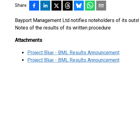
Share
Bayport Management Ltd notifies noteholders of its outs
Notes of the results of its written procedure
Attachments
Project Blue - BML Results Announcement
Project Blue - BML Results Announcement