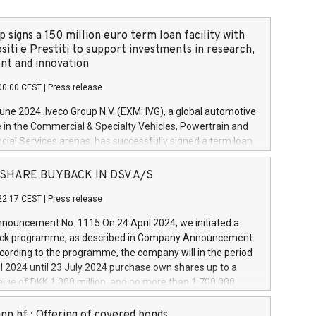
 signs a 150 million euro term loan facility with
siti e Prestiti to support investments in research,
t and innovation
00:00 CEST
|
Press release
June 2024. Iveco Group N.V. (EXM: IVG), a global automotive
e in the Commercial & Specialty Vehicles, Powertrain and
ncial Services arenas, has successfully signed a term loan
50 million euros with Cassa Depositi e Prestiti (CDP), for the
new projects in Italy dedicated to research, development
 - SHARE BUYBACK IN DSV A/S
on. In detail, through the resources made available by CDP,
22:17 CEST
|
Press release
will develop innovative technologies and architectures in
electric propulsion and further develop solutions for
ouncement No. 1115 On 24 April 2024, we initiated a
riving, digitalisation and vehicle connectivity aimed at
ck programme, as described in Company Announcement
ficiency, safety, driving comfort and productivity. The
cording to the programme, the company will in the period
estments, which will have a 5-year amortising profile, will
l 2024 until 23 July 2024 purchase own shares up to a
veco Group in Italy by the end of 2025. Iveco Group N.V.
ue of DKK 1,000 million, and no more than 1,700,000
s the home of unique people and brands that power your
esponding to 0.79% of the share capital at
 mission to advance a more sustainable society. The eight
nt of the programme. The programme has been
nn hf.: Offering of covered bonds