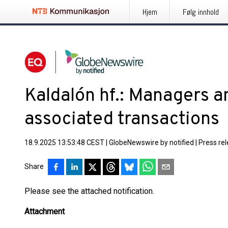
Hjem
Følg innhold
Kaldalón hf.: Managers an
associated transactions
18.9.2025 13:53:48 CEST
|
GlobeNewswire by notified
|
Press re
Share
Please see the attached notification.
Attachment