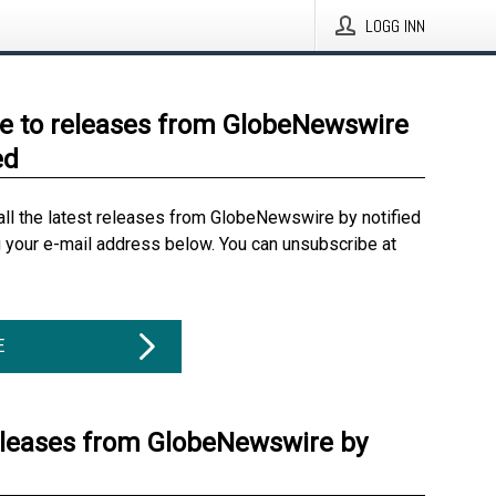
LOGG INN
e to releases from GlobeNewswire
ed
all the latest releases from GlobeNewswire by notified
g your e-mail address below. You can unsubscribe at
E
eleases from GlobeNewswire by