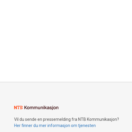
Vil du sende en pressemelding fra NTB Kommunikasjon?
Her finner du mer informasjon om tjenesten