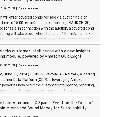
each a
 in accordance with Regulation No. 596/2014 of the
16:36 CEST
|
Press release
liament and Council of 16 April 2014 (“MAR”) (save for
 share buyback programmes set out in MAR article 5) and
 will offer covered bonds for sale via auction held on
ion Delegated Regulation (EU) 2016/1052, also referred
June at 15:00. An inflation-linked series, LBANK CBI 30,
fe Harbour rules. Trading dayNumber of shares bought
red for sale. In connection with the auction, a covered bond
 transaction priceAmount DKKAccumulated trading for
ering will take place, where holders of the inflation-linked
8,1001,023.01489,100,86026:3 June
 CBI 24 can sell the covered bonds in the series against
050.597,354,13027:4 June
ds bought in the above-mentioned auction. The clean
055.705,278,50028:6
 bonds is predefined at 99,594. Expected settlement date is
locks customer intelligence with a new insights
001,096.273,288,81029:7 June
4. Covered bonds issued by Landsbankinn are rated A+
ing module, powered by Amazon QuickSight
106.174,424,68
outlook by S&P Global Ratings. Landsbankinn Capital
00:00 CEST
|
Press release
 manage the auction. For further information, please call
30 or email verdbrefamidlun@landsbankinn.is.
June 11, 2024 (GLOBE NEWSWIRE) -- Relay42, a leading
stomer Data Platform (CDP), is leveraging Amazon
o power its new real-time customer intelligence, reporting,
rd module. Harnessing the breadth and quality of
ta, the new Insights module empowers marketing teams
 into customer behaviors and gain invaluable insights into
 Labs Announces X Spaces Event on the Topic of
nce of their marketing programs across all online, offline,
oin Mining and Sound Money for Sustainability
ned marketing channels. Preview of the Relay42 Insights