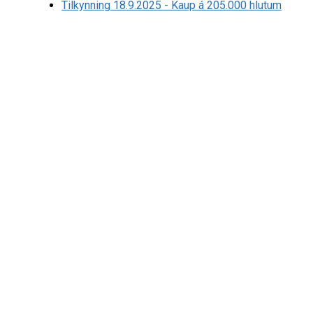
Tilkynning 18.9.2025 - Kaup á 205.000 hlutum