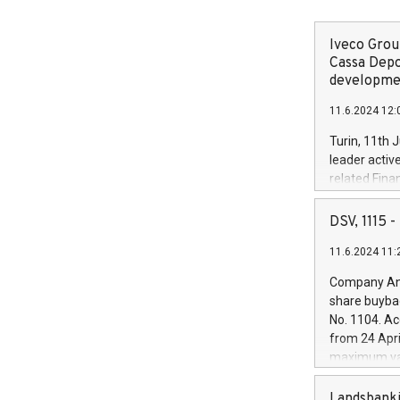
Iveco Group
Cassa Depo
developmen
11.6.2024 12:
Turin, 11th 
leader activ
related Fina
facility of 1
creation of 
DSV, 1115
and innovati
11.6.2024 11:
Iveco Group 
the field of 
Company Ann
autonomous d
share buyba
increasing ef
No. 1104. Ac
financed inv
from 24 Apri
be made by I
maximum val
(EXM: IVG) i
shares, corr
business and
commenceme
Landsbanki