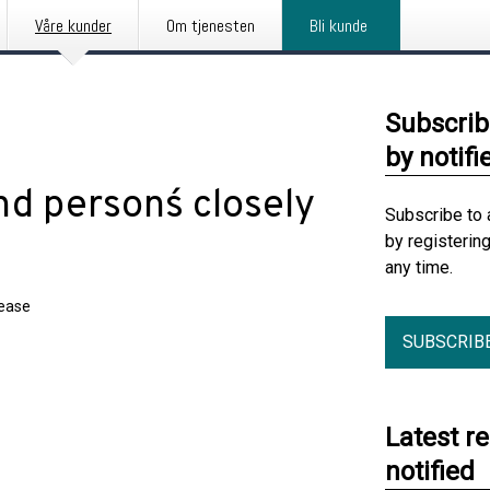
Våre kunder
Om tjenesten
Bli kunde
Subscrib
by notifi
d persons´ closely
Subscribe to 
by registerin
any time.
lease
SUBSCRIB
Latest r
notified