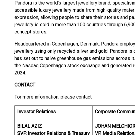
Pandora is the world's largest jewellery brand, specialisi
accessible luxury jewellery made from high-quality materia
expression, allowing people to share their stories and p
jewellery is sold in more than 100 countries through 6,900
concept stores.
Headquartered in Copenhagen, Denmark, Pandora employs
jewellery using only recycled silver and gold. Pandora is 
has set out to halve greenhouse gas emissions across its
the Nasdaq Copenhagen stock exchange and generated reve
2024.
CONTACT
For more information, please contact:
Investor Relations
Corporate Commun
BILAL AZIZ
JOHAN MELCHIO
SVP, Investor Relations & Treasury
VP, Media Relation