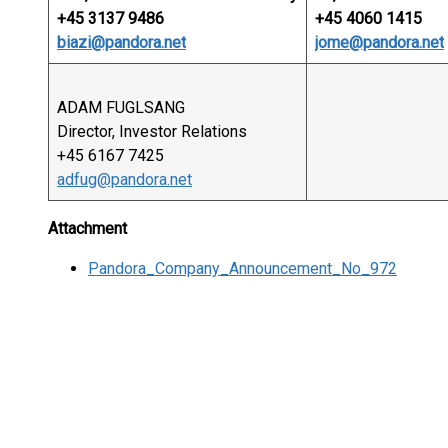
+45 3137 9486
+45 4060 1415
biazi@pandora.net
jome@pandora.net
ADAM FUGLSANG
Director, Investor Relations
+45 6167 7425
adfug@pandora.net
Attachment
Pandora_Company_Announcement_No_972