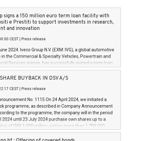
 signs a 150 million euro term loan facility with
siti e Prestiti to support investments in research,
t and innovation
00:00 CEST
|
Press release
June 2024. Iveco Group N.V. (EXM: IVG), a global automotive
e in the Commercial & Specialty Vehicles, Powertrain and
ncial Services arenas, has successfully signed a term loan
50 million euros with Cassa Depositi e Prestiti (CDP), for the
new projects in Italy dedicated to research, development
 - SHARE BUYBACK IN DSV A/S
on. In detail, through the resources made available by CDP,
22:17 CEST
|
Press release
will develop innovative technologies and architectures in
electric propulsion and further develop solutions for
ouncement No. 1115 On 24 April 2024, we initiated a
riving, digitalisation and vehicle connectivity aimed at
ck programme, as described in Company Announcement
ficiency, safety, driving comfort and productivity. The
cording to the programme, the company will in the period
estments, which will have a 5-year amortising profile, will
l 2024 until 23 July 2024 purchase own shares up to a
veco Group in Italy by the end of 2025. Iveco Group N.V.
ue of DKK 1,000 million, and no more than 1,700,000
s the home of unique people and brands that power your
esponding to 0.79% of the share capital at
 mission to advance a more sustainable society. The eight
nt of the programme. The programme has been
nn hf.: Offering of covered bonds