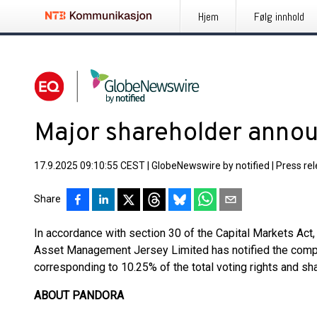
Hjem
Følg innhold
Major shareholder ann
17.9.2025 09:10:55 CEST
|
GlobeNewswire by notified
|
Press re
Share
In accordance with section 30 of the Capital Markets Ac
Asset Management Jersey Limited has notified the compa
corresponding to 10.25% of the total voting rights and sha
ABOUT PANDORA