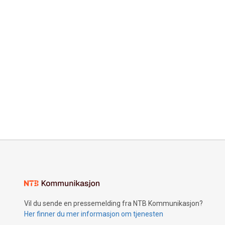
Vil du sende en pressemelding fra NTB Kommunikasjon?
Her finner du mer informasjon om tjenesten