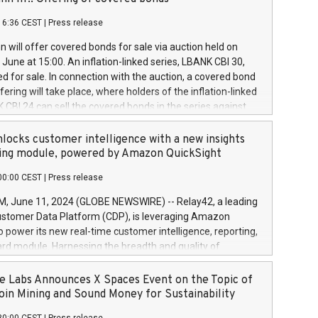
each a
 in accordance with Regulation No. 596/2014 of the
16:36 CEST
|
Press release
liament and Council of 16 April 2014 (“MAR”) (save for
 share buyback programmes set out in MAR article 5) and
 will offer covered bonds for sale via auction held on
ion Delegated Regulation (EU) 2016/1052, also referred
June at 15:00. An inflation-linked series, LBANK CBI 30,
fe Harbour rules. Trading dayNumber of shares bought
red for sale. In connection with the auction, a covered bond
 transaction priceAmount DKKAccumulated trading for
ering will take place, where holders of the inflation-linked
8,1001,023.01489,100,86026:3 June
 CBI 24 can sell the covered bonds in the series against
050.597,354,13027:4 June
ds bought in the above-mentioned auction. The clean
055.705,278,50028:6
 bonds is predefined at 99,594. Expected settlement date is
locks customer intelligence with a new insights
001,096.273,288,81029:7 June
4. Covered bonds issued by Landsbankinn are rated A+
ing module, powered by Amazon QuickSight
106.174,424,68
outlook by S&P Global Ratings. Landsbankinn Capital
00:00 CEST
|
Press release
 manage the auction. For further information, please call
30 or email verdbrefamidlun@landsbankinn.is.
June 11, 2024 (GLOBE NEWSWIRE) -- Relay42, a leading
stomer Data Platform (CDP), is leveraging Amazon
o power its new real-time customer intelligence, reporting,
rd module. Harnessing the breadth and quality of
ta, the new Insights module empowers marketing teams
 into customer behaviors and gain invaluable insights into
 Labs Announces X Spaces Event on the Topic of
nce of their marketing programs across all online, offline,
oin Mining and Sound Money for Sustainability
ned marketing channels. Preview of the Relay42 Insights