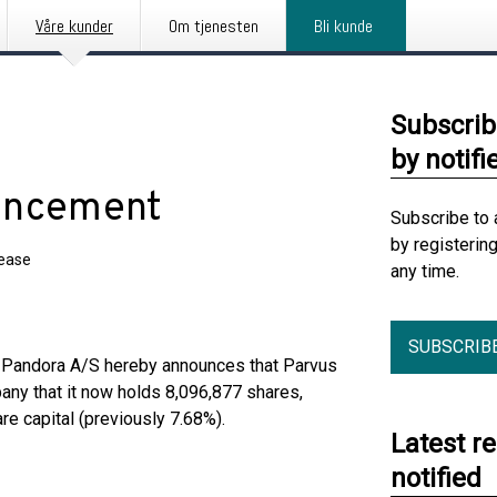
Våre kunder
Om tjenesten
Bli kunde
Subscrib
by notifi
ouncement
Subscribe to 
by registerin
lease
any time.
SUBSCRIB
t, Pandora A/S hereby announces that Parvus
ny that it now holds 8,096,877 shares,
re capital (previously 7.68%).
Latest r
notified