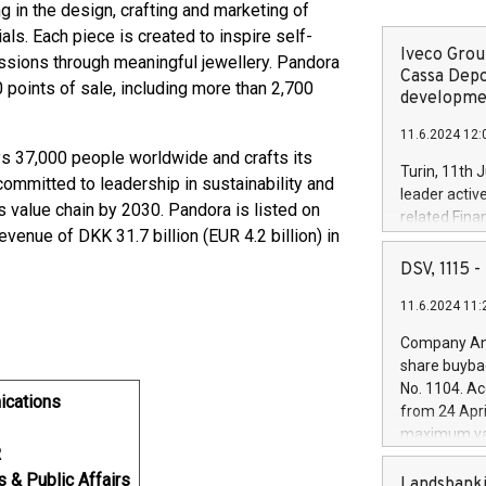
ng in the design, crafting and marketing of
ls. Each piece is created to inspire self-
Iveco Group
assions through meaningful jewellery. Pandora
Cassa Depo
 points of sale, including more than 2,700
developmen
11.6.2024 12:
 37,000 people worldwide and crafts its
Turin, 11th 
committed to leadership in sustainability and
leader activ
 value chain by 2030. Pandora is listed on
related Fina
nue of DKK 31.7 billion (EUR 4.2 billion) in
facility of 1
creation of 
DSV, 1115
and innovati
11.6.2024 11:
Iveco Group 
the field of 
Company Ann
autonomous d
share buyba
increasing ef
No. 1104. Ac
financed inv
ications
from 24 Apri
be made by I
maximum val
(EXM: IVG) i
R
shares, corr
business and
s & Public Affairs
commenceme
Landsbanki