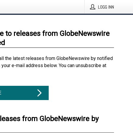
LOGG INN
e to releases from GlobeNewswire
ed
all the latest releases from GlobeNewswire by notified
g your e-mail address below. You can unsubscribe at
E
eleases from GlobeNewswire by