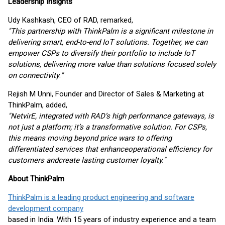
Leadership Insights
Udy Kashkash, CEO of RAD, remarked,
"This partnership with ThinkPalm is a significant milestone in
delivering smart, end-to-end IoT solutions. Together, we can
empower CSPs to diversify their portfolio to include IoT
solutions, delivering more value than solutions focused solely
on connectivity
.
"
Rejish M Unni, Founder and Director of Sales & Marketing at
ThinkPalm, added,
"NetvirE, integrated with RAD’s high performance gateways, is
not just a platform; it’s a transformative solution. For CSPs,
this means moving beyond price wars to offering
differentiated services that enhance
operational efficiency for
customers and
create lasting customer loyalty."
About ThinkPalm
ThinkPalm is a leading product engineering and software
development company
based in India. With 15 years of industry experience and a team