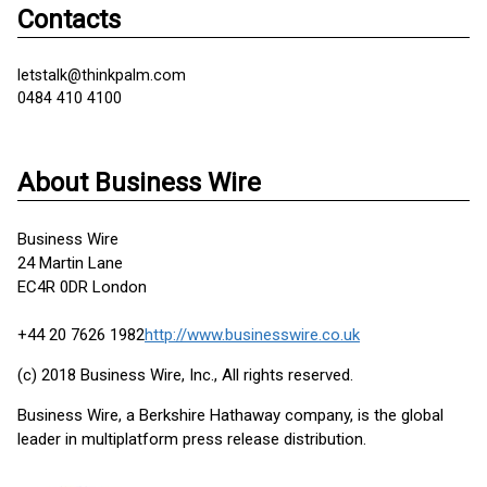
Contacts
letstalk@thinkpalm.com
0484 410 4100
About Business Wire
Business Wire
24 Martin Lane
EC4R 0DR London
+44 20 7626 1982
http://www.businesswire.co.uk
(c) 2018 Business Wire, Inc., All rights reserved.
Business Wire, a Berkshire Hathaway company, is the global
leader in multiplatform press release distribution.