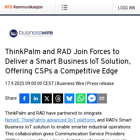
LOGG INN
ThinkPalm and RAD Join Forces to
Deliver a Smart Business IoT Solution,
Offering CSPs a Competitive Edge
17.9.2025 09:00:00 CEST
|
Business Wire
|
Press release
Share
ThinkPalm and RAD have partnered to integrate
NetvirE, ThinkPalm’s advanced IIoT platform
, and RAD’s Smart
Business IoT solution to enable smarter industrial operations.
This collaboration gives Communication Service Providers