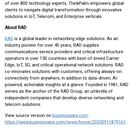
of over 800 technology experts, ThinkPalm empowers global
clients to navigate digital transformation through innovative
solutions in IoT, Telecom, and Enterprise verticals
About RAD
RAD
is a global leader in networking edge solutions. As an
industry pioneer for over 40 years, RAD supplies
communications service providers and critical infrastructure
operators in over 150 countries with best-of-breed Carrier
Edge, IoT, 5G, and critical operational network solutions. RAD
co-innovates solutions with customers, offering always-on
connectivity from anywhere, in addition to data-driven, AI-
powered, actionable insights at a glance. Founded in 1981, RAD
serves as the anchor of the RAD Group, an umbrella of
independent companies that develop diverse networking and
telecom solutions.
View source version on
businesswire.com
:
https://www.businesswire.com/news/home/20250911879161/en/