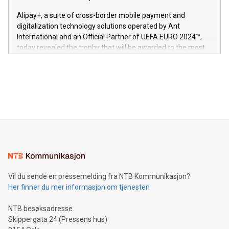
This press release features multimedia. View the full release
innenfor flere geografier. I dag er misjonen vår
here:
Alipay+, a suite of cross-border mobile payment and
https://www.businesswire.com/news/home/20240611724561/e
digitalization technology solutions operated by Ant
V-Nova’s patent portfolio spans more than 50 different
International and an Official Partner of UEFA EURO 2024™,
jurisdictions. Including over 400 patents in Europe, over 200
today revealed the trophy that will be awarded to the most
in the Americas, over 100 in the United States specifically,
prolific marksman at the UEFA EURO 2024™ finale on July 14
and over 200 in Asia. V-Nova forged new directions in data
in Berlin, Germany. This press release features multimedia.
processing to enhance digital experiences, maximize
View the full release here:
efficiency, reduce costs, and increase sustainability. The
https://www.businesswire.com/news/home/20240610328619/e
company leads the way with key international data
The UEFA Top Scorer Trophy presented by Alipay+ is
compression standards for the video indust
unveiled for UEFA EURO 2024™ (Photo: Business Wire)
Sculpted in the shape of the Chinese character “支”
(pronounced zhi, and meaning payment as well as support),
the trophy reflects Alipay+’s dedication to supporting
consumers to enjoy seamless payment and a broad choice
of deals using their preferred payment methods while
Vil du sende en pressemelding fra NTB Kommunikasjon?
traveling abroad. The character also resembles the fleeting
Her finner du mer informasjon om tjenesten
moment of a barefooted striker poised to shoot, evoking the
original beauty and power of football – a game that united
NTB besøksadresse
people across the wo
Skippergata 24 (Pressens hus)