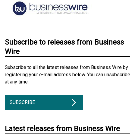
Subscribe to releases from Business
Wire
Subscribe to all the latest releases from Business Wire by
registering your e-mail address below. You can unsubscribe
at any time.
SUBSCRIBE
Latest releases from Business Wire