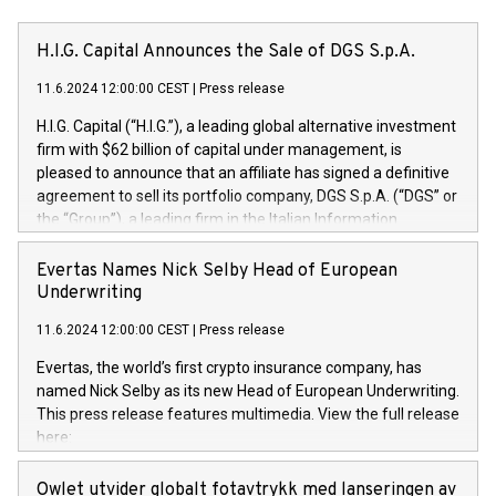
H.I.G. Capital Announces the Sale of DGS S.p.A.
11.6.2024 12:00:00 CEST
|
Press release
H.I.G. Capital (“H.I.G.”), a leading global alternative investment
firm with $62 billion of capital under management, is
pleased to announce that an affiliate has signed a definitive
agreement to sell its portfolio company, DGS S.p.A. (“DGS” or
the “Group”), a leading firm in the Italian Information
Technology market, to DGS Co-Founders and management
team in partnership with ICG, a global alternative asset
Evertas Names Nick Selby Head of European
manager. Since its inception in 1997, DGShas supported
Underwriting
blue-chip customers in the design, integration, and
11.6.2024 12:00:00 CEST
|
Press release
maintenance of complex IT systems, with a specialization in
digital transformation and cybersecurity services. The Group
Evertas, the world’s first crypto insurance company, has
currently has over 1,900 employees, revenues of
named Nick Selby as its new Head of European Underwriting.
approximately €300 million, and maintains a group of highly
This press release features multimedia. View the full release
loyal clientele. During H.I.G.’s ownership, DGS has tripled in
here:
size and consolidated its position as a leading Italian firm in
https://www.businesswire.com/news/home/20240611141887/e
cybersecurity services and digital transformation. DGS
Nick Selby, Executive Vice President and Head of European
Owlet utvider globalt fotavtrykk med lanseringen av