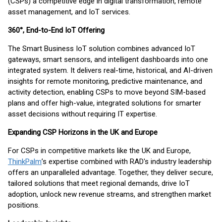
(CSPs) a competitive edge in digital transformation, remote
asset management, and IoT services.
360°, End-to-End IoT Offering
The Smart Business IoT solution combines advanced IoT
gateways, smart sensors, and intelligent dashboards into one
integrated system. It delivers real-time, historical, and AI-driven
insights for remote monitoring, predictive maintenance, and
activity detection, enabling CSPs to move beyond SIM-based
plans and offer high-value, integrated solutions for smarter
asset decisions without requiring IT expertise.
Expanding CSP Horizons in the UK and Europe
For CSPs in competitive markets like the UK and Europe,
ThinkPalm
’s expertise combined with RAD's industry leadership
offers an unparalleled advantage. Together, they deliver secure,
tailored solutions that meet regional demands, drive IoT
adoption, unlock new revenue streams, and strengthen market
positions.