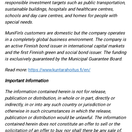
responsible investment targets such as public transportation,
sustainable buildings, hospitals and healthcare centres,
schools and day care centres, and homes for people with
special needs.
MuniFin’s customers are domestic but the company operates
in a completely global business environment. The company is
an active Finnish bond issuer in international capital markets
and the first Finnish green and social bond issuer. The funding
is exclusively guaranteed by the Municipal Guarantee Board.
Read more:
https://www.kuntarahoitus.fi/en/
Important Information
The information contained herein is not for release,
publication or distribution, in whole or in part, directly or
indirectly, in or into any such country or jurisdiction or
otherwise in such circumstances in which the release,
publication or distribution would be unlawful. The information
contained herein does not constitute an offer to sell or the
solicitation of an offer to buy, nor shall there be any sale of,