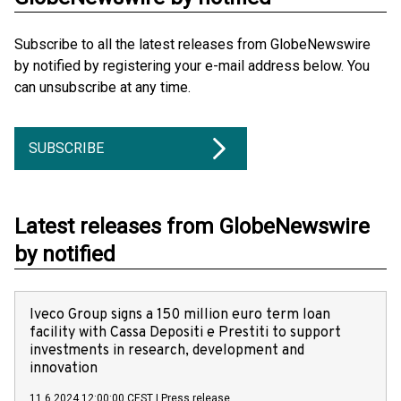
Subscribe to all the latest releases from GlobeNewswire
by notified by registering your e-mail address below. You
can unsubscribe at any time.
SUBSCRIBE
Latest releases from GlobeNewswire
by notified
Iveco Group signs a 150 million euro term loan
facility with Cassa Depositi e Prestiti to support
investments in research, development and
innovation
11.6.2024 12:00:00 CEST
|
Press release