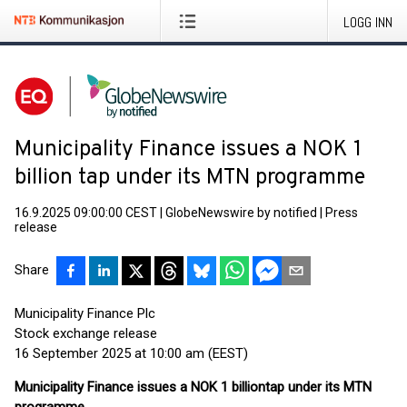
LOGG INN
Municipality Finance issues a NOK 1
billion tap under its MTN programme
16.9.2025 09:00:00 CEST
|
GlobeNewswire by notified
|
Press
release
Share
Municipality Finance Plc
Stock exchange release
16 September 2025 at 10:00 am (EEST)
Municipality Finance issues a NOK 1 billion
tap under its MTN