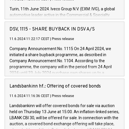
Turin, 11th June 2024. Iveco Group N.V. (EXM: IVG), a global
automotive leader active in the Commercial & Specialty
Vehicles, Powertrain and related Financial Services arenas,
has successfully signed a term loan facility of 150 million
DSV, 1115 - SHARE BUYBACK IN DSV A/S
euros with Cassa Depositi e Prestiti (CDP), for the creation of
new projects in Italy dedicated to research, development and
11.6.2024 11:22:17 CEST
|
Press release
innovation. In detail, through the resources made available
Company Announcement No. 1115 On 24 April 2024, we
by CDP, Iveco Group will develop innovative technologies and
initiated a share buyback programme, as described in
architectures in the field of electric propulsion and further
Company Announcement No. 1104. According to the
develop solutions for autonomous driving, digitalisation and
programme, the company will in the period from 24 April
vehicle connectivity aimed at increasing efficiency, safety,
2024 until 23 July 2024 purchase own shares up to a
driving comfort and productivity. The financed investments,
maximum value of DKK 1,000 million, and no more than
which will have a 5-year amortising profile, will be made by
1,700,000 shares, corresponding to 0.79% of the share
Landsbankinn hf.: Offering of covered bonds
Iveco Group in Italy by the end of 2025. Iveco Group N.V.
capital at commencement of the programme. The
(EXM: IVG) is the home of unique people and brands that
11.6.2024 11:16:36 CEST
|
Press release
programme has been implemented in accordance with
power your business and mission to advance a more
Regulation No. 596/2014 of the European Parliament and
sustainable society. The eight brands are each a
Landsbankinn will offer covered bonds for sale via auction
Council of 16 April 2014 (“MAR”) (save for the rules on share
held on Thursday 13 June at 15:00. An inflation-linked series,
buyback programmes set out in MAR article 5) and the
LBANK CBI 30, will be offered for sale. In connection with the
Commission Delegated Regulation (EU) 2016/1052, also
auction, a covered bond exchange offering will take place,
referred to as the Safe Harbour rules. Trading dayNumber of