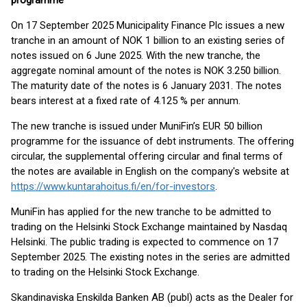
programme
On 17 September 2025 Municipality Finance Plc issues a new
tranche in an amount of NOK 1 billion to an existing series of
notes issued on 6 June 2025. With the new tranche, the
aggregate nominal amount of the notes is NOK 3.250 billion.
The maturity date of the notes is 6 January 2031. The notes
bears interest at a fixed rate of 4.125 % per annum.
The new tranche is issued under MuniFin’s EUR 50 billion
programme for the issuance of debt instruments. The offering
circular, the supplemental offering circular and final terms of
the notes are available in English on the company's website at
https://www.kuntarahoitus.fi/en/for-investors
.
MuniFin has applied for the new tranche to be admitted to
trading on the Helsinki Stock Exchange maintained by Nasdaq
Helsinki. The public trading is expected to commence on 17
September 2025. The existing notes in the series are admitted
to trading on the Helsinki Stock Exchange.
Skandinaviska Enskilda Banken AB (publ) acts as the Dealer for