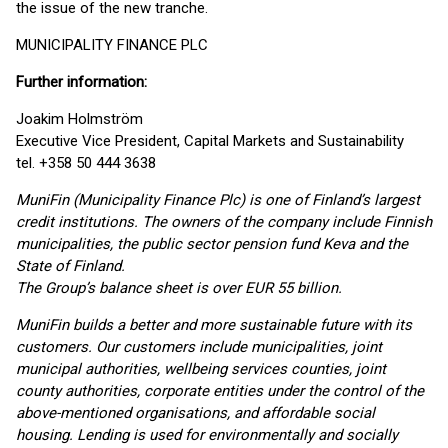
the issue of the new tranche.
MUNICIPALITY FINANCE PLC
Further information:
Joakim Holmström
Executive Vice President, Capital Markets and Sustainability
tel. +358 50 444 3638
MuniFin (Municipality Finance Plc) is one of Finland’s largest
credit institutions. The owners of the company include Finnish
municipalities, the public sector pension fund Keva and the
State of Finland.
The Group’s balance sheet is over EUR 55 billion.
MuniFin builds a better and more sustainable future with its
customers. Our customers include municipalities, joint
municipal authorities, wellbeing services counties, joint
county authorities, corporate entities under the control of the
above-mentioned organisations, and affordable social
housing. Lending is used for environmentally and socially