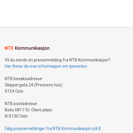
customers more effectively. Simplicity with AI-powered
Bitcoin mining, energy markets, and sustainability on July 3,
querying: Marketers can use artificial intelligence to query
2024 at 2 p.m. ET. Follow us on X at MetasphereLabs for
their data using natural language search, reducing the
updates and to join the event. What We'll Discuss Bitcoin
reliance on data scientists. Us
Mining Basics: Understand the fundamentals of Bitcoin
mining.Energy Market Dynamics: Explore how Bitcoin mining
interacts with energy markets.Sustainable Innovations:
Learn about our efforts to promote sustainability in Bitcoin
mining.Sound Money: Discover how tamper-proof currency
can enhance stability.Efficient Payment Rails: See how fast,
neutral payment systems support humanitarian
Vil du sende en pressemelding fra NTB Kommunikasjon?
projects.Carbon Footprint: Compare Bitcoin's environmental
Her finner du mer informasjon om tjenesten
impact with traditional banking. "We're excited to host this
event and dive into the critical topics of Bitcoin
NTB besøksadresse
Skippergata 24 (Pressens hus)
0154 Oslo
NTB postadresse
Boks 6817 St. Olavs plass
N-0130 Oslo
Følg pressemeldinger fra NTB Kommunikasjon på X