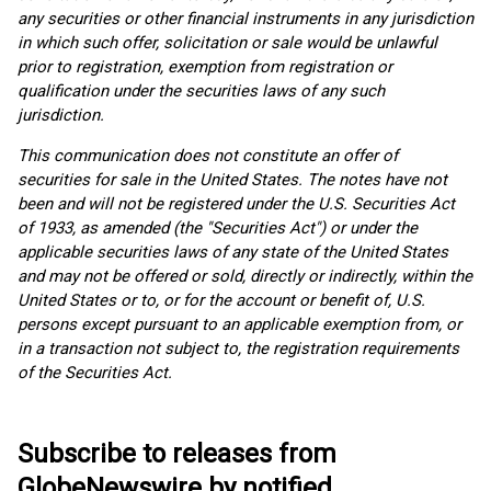
any securities or other financial instruments in any jurisdiction
in which such offer, solicitation or sale would be unlawful
prior to registration, exemption from registration or
qualification under the securities laws of any such
jurisdiction.
This communication does not constitute an offer of
securities for sale in the United States. The notes have not
been and will not be registered under the U.S. Securities Act
of 1933, as amended (the "Securities Act") or under the
applicable securities laws of any state of the United States
and may not be offered or sold, directly or indirectly, within the
United States or to, or for the account or benefit of, U.S.
persons except pursuant to an applicable exemption from, or
in a transaction not subject to, the registration requirements
of the Securities Act.
Subscribe to releases from
GlobeNewswire by notified