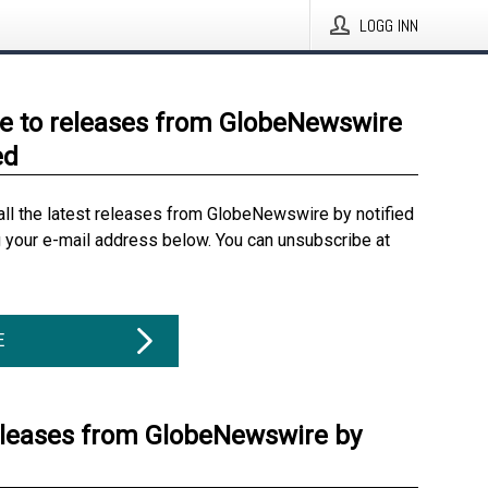
LOGG INN
e to releases from GlobeNewswire
ed
all the latest releases from GlobeNewswire by notified
g your e-mail address below. You can unsubscribe at
E
eleases from GlobeNewswire by