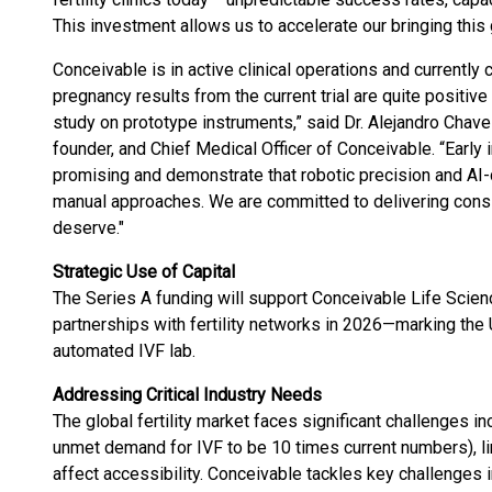
This investment allows us to accelerate our bringing this
Conceivable is in active clinical operations and currently
pregnancy results from the current trial are quite positiv
study on prototype instruments,” said Dr. Alejandro Chave
founder, and Chief Medical Officer of Conceivable. “Early 
promising and demonstrate that robotic precision and AI-d
manual approaches. We are committed to delivering consis
deserve."
Strategic Use of Capital
The Series A funding will support Conceivable Life Scienc
partnerships with fertility networks in 2026—marking the U
automated IVF lab.
Addressing Critical Industry Needs
The global fertility market faces significant challenges 
unmet demand for IVF to be 10 times current numbers), limi
affect accessibility. Conceivable tackles key challenges i