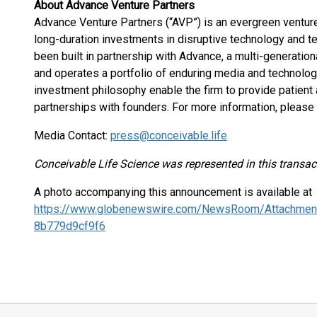
About Advance Venture Partners
Advance Venture Partners (“AVP”) is an evergreen venture
long-duration investments in disruptive technology and 
been built in partnership with Advance, a multi-generati
and operates a portfolio of enduring media and technolo
investment philosophy enable the firm to provide patient a
partnerships with founders. For more information, please 
Media Contact:
press@conceivable.life
Conceivable Life Science was represented in this transac
A photo accompanying this announcement is available at
https://www.globenewswire.com/NewsRoom/Attachmen
8b779d9cf9f6