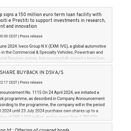
 signs a 150 million euro term loan facility with
siti e Prestiti to support investments in research,
t and innovation
00:00 CEST
|
Press release
June 2024. Iveco Group N.V. (EXM: IVG), a global automotive
e in the Commercial & Specialty Vehicles, Powertrain and
ncial Services arenas, has successfully signed a term loan
50 million euros with Cassa Depositi e Prestiti (CDP), for the
new projects in Italy dedicated to research, development
 - SHARE BUYBACK IN DSV A/S
on. In detail, through the resources made available by CDP,
22:17 CEST
|
Press release
will develop innovative technologies and architectures in
electric propulsion and further develop solutions for
ouncement No. 1115 On 24 April 2024, we initiated a
riving, digitalisation and vehicle connectivity aimed at
ck programme, as described in Company Announcement
ficiency, safety, driving comfort and productivity. The
cording to the programme, the company will in the period
estments, which will have a 5-year amortising profile, will
l 2024 until 23 July 2024 purchase own shares up to a
veco Group in Italy by the end of 2025. Iveco Group N.V.
ue of DKK 1,000 million, and no more than 1,700,000
s the home of unique people and brands that power your
esponding to 0.79% of the share capital at
 mission to advance a more sustainable society. The eight
nt of the programme. The programme has been
nn hf.: Offering of covered bonds