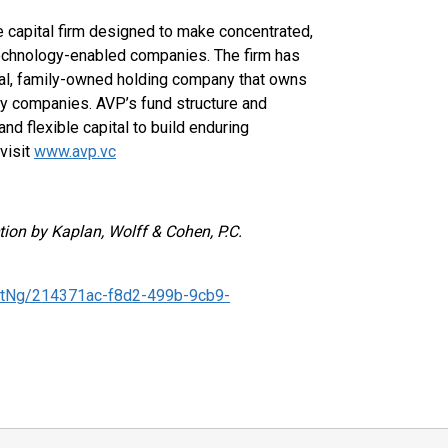
 capital firm designed to make concentrated,
technology-enabled companies. The firm has
onal, family-owned holding company that owns
gy companies. AVP’s fund structure and
nd flexible capital to build enduring
visit
www.avp.vc
tion by Kaplan, Wolff & Cohen, P.C.
tNg/214371ac-f8d2-499b-9cb9-