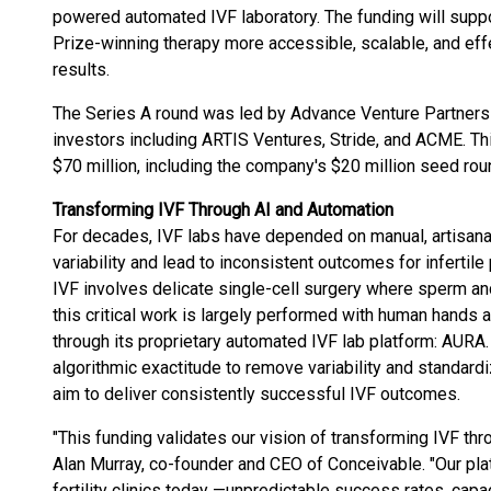
powered automated IVF laboratory. The funding will supp
Prize-winning therapy more accessible, scalable, and eff
results.
The Series A round was led by Advance Venture Partners (
investors including ARTIS Ventures, Stride, and ACME. Thi
$70 million, including the company's $20 million seed ro
Transforming IVF Through AI and Automation
For decades, IVF labs have depended on manual, artisan
variability and lead to inconsistent outcomes for infertile
IVF involves delicate single-cell surgery where sperm 
this critical work is largely performed with human hands 
through its proprietary automated IVF lab platform: AURA.
algorithmic exactitude to remove variability and standardi
aim to deliver consistently successful IVF outcomes.
"This funding validates our vision of transforming IVF th
Alan Murray, co-founder and CEO of Conceivable. "Our pl
fertility clinics today —unpredictable success rates, capac