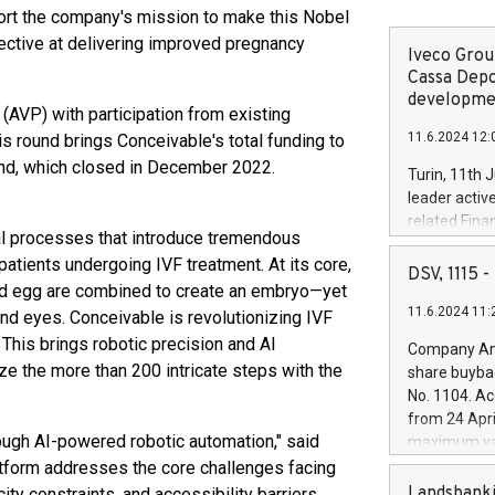
ort the company's mission to make this Nobel
ective at delivering improved pregnancy
Iveco Group
Cassa Depo
developmen
AVP) with participation from existing
11.6.2024 12:
s round brings Conceivable's total funding to
und, which closed in December 2022.
Turin, 11th 
leader activ
related Fina
al processes that introduce tremendous
facility of 1
 patients undergoing IVF treatment. At its core,
creation of 
DSV, 1115
and egg are combined to create an embryo—yet
and innovati
11.6.2024 11:
Iveco Group 
and eyes. Conceivable is revolutionizing IVF
the field of 
 This brings robotic precision and AI
Company Ann
autonomous d
ze the more than 200 intricate steps with the
share buyba
increasing ef
No. 1104. Ac
financed inv
from 24 Apri
be made by I
rough AI-powered robotic automation," said
maximum val
(EXM: IVG) i
shares, corr
atform addresses the core challenges facing
business and
commenceme
Landsbanki
ity constraints, and accessibility barriers.