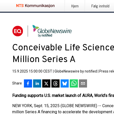
Hjem
Følg innhold
Conceivable Life Scienc
Million Series A
15.9.2025 15:00:00 CEST
|
GlobeNewswire by notified
|
Press re
Share
Funding supports U.S. market launch of AURA, World’s fi
NEW YORK, Sept. 15, 2025 (GLOBE NEWSWIRE) -- Conceiv
million Series A financing to accelerate the development a