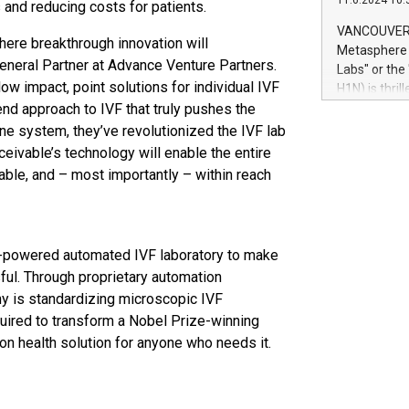
11.6.2024 10:
module, in p
and reducing costs for patients.
module inclu
VANCOUVER, 
 where breakthrough innovation will
Relay42 Insi
Metasphere L
their data a
General Partner at Advance Venture Partners.
Labs" or th
customers mo
 impact, point solutions for individual IVF
H1N) is thri
Marketers can
end approach to IVF that truly pushes the
Green Bitcoi
natural lang
2024 at 2 p.
ne system, they’ve revolutionized the IVF lab
to join the 
ceivable’s technology will enable the entire
the fundame
alable, and – most importantly – within reach
how Bitcoin 
Innovations:
Bitcoin min
enhance stab
I-powered automated IVF laboratory to make
payment sys
sful. Through proprietary automation
Compare Bitc
ny is standardizing microscopic IVF
"We're excite
Bitcoin
uired to transform a Nobel Prize-winning
ion health solution for anyone who needs it.