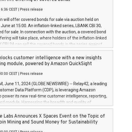
each a
 in accordance with Regulation No. 596/2014 of the
16:36 CEST
|
Press release
liament and Council of 16 April 2014 (“MAR”) (save for
 share buyback programmes set out in MAR article 5) and
 will offer covered bonds for sale via auction held on
ion Delegated Regulation (EU) 2016/1052, also referred
June at 15:00. An inflation-linked series, LBANK CBI 30,
fe Harbour rules. Trading dayNumber of shares bought
red for sale. In connection with the auction, a covered bond
 transaction priceAmount DKKAccumulated trading for
ering will take place, where holders of the inflation-linked
8,1001,023.01489,100,86026:3 June
 CBI 24 can sell the covered bonds in the series against
050.597,354,13027:4 June
ds bought in the above-mentioned auction. The clean
055.705,278,50028:6
 bonds is predefined at 99,594. Expected settlement date is
locks customer intelligence with a new insights
001,096.273,288,81029:7 June
4. Covered bonds issued by Landsbankinn are rated A+
ing module, powered by Amazon QuickSight
106.174,424,68
outlook by S&P Global Ratings. Landsbankinn Capital
00:00 CEST
|
Press release
 manage the auction. For further information, please call
30 or email verdbrefamidlun@landsbankinn.is.
June 11, 2024 (GLOBE NEWSWIRE) -- Relay42, a leading
stomer Data Platform (CDP), is leveraging Amazon
o power its new real-time customer intelligence, reporting,
rd module. Harnessing the breadth and quality of
ta, the new Insights module empowers marketing teams
 into customer behaviors and gain invaluable insights into
 Labs Announces X Spaces Event on the Topic of
nce of their marketing programs across all online, offline,
oin Mining and Sound Money for Sustainability
ned marketing channels. Preview of the Relay42 Insights