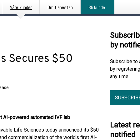
Våre kunder
Om tjenesten
Bli kunde
Subscrib
by notifi
es Secures $50
Subscribe to 
by registerin
any time.
lease
SUBSCRIB
rst AI-powered automated IVF lab
Latest r
able Life Sciences today announced its $50
notified
nd commercialization of the world's first AI-