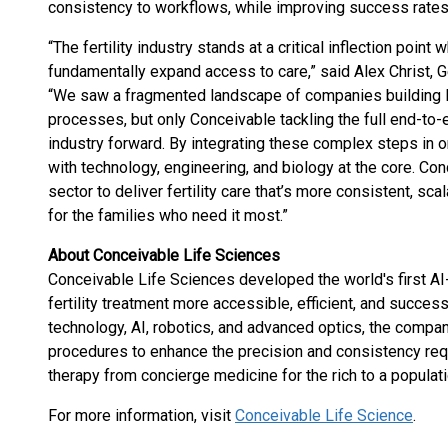
consistency to workflows, while improving success rates 
“The fertility industry stands at a critical inflection point
fundamentally expand access to care,” said Alex Christ, 
“We saw a fragmented landscape of companies building low
processes, but only Conceivable tackling the full end-to-
industry forward. By integrating these complex steps in o
with technology, engineering, and biology at the core. Con
sector to deliver fertility care that’s more consistent, sc
for the families who need it most.”
About Conceivable Life Sciences
Conceivable Life Sciences developed the world's first A
fertility treatment more accessible, efficient, and succes
technology, AI, robotics, and advanced optics, the compa
procedures to enhance the precision and consistency req
therapy from concierge medicine for the rich to a populat
For more information, visit
Conceivable Life Science
.