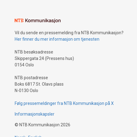
Vil du sende en pressemelding fra NTB Kommunikasjon?
Her finner du mer informasjon om tjenesten
NTB besøksadresse
Skippergata 24 (Pressens hus)
0154 Oslo
NTB postadresse
Boks 6817 St. Olavs plass
N-0130 Oslo
Følg pressemeldinger fra NTB Kommunikasjon på X
Informasjonskapsler
©
NTB Kommunikasjon
2026