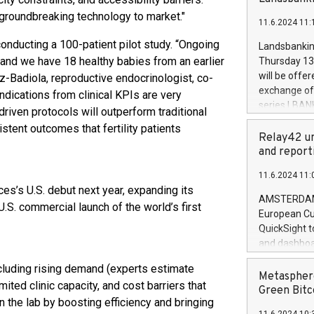
brands are 
implemented
 groundbreaking technology to market."
11.6.2024 11:
European Par
the rules on
 conducting a 100-patient pilot study. “Ongoing
Landsbankinn
the Commiss
e and we have 18 healthy babies from an earlier
Thursday 13 
to as the Sa
will be offe
z-Badiola, reproductive endocrinologist, co-
backAverage
exchange off
indications from clinical KPIs are very
days 1-2547
series LBANK
riven protocols will outperform traditional
20247,0001,
covered bon
tent outcomes that fertility patients
20245,0001,
price of the
Relay42 un
June20243,0
20 June 202
and report
20244,0001,
with stable 
11.6.2024 11:
Markets will
es’s U.S. debut next year, expanding its
+354 410 73
AMSTERDAM, 
.S. commercial launch of the world’s first
European Cu
QuickSight t
and dashboa
customer da
including rising demand (experts estimate
to dive deep
Metasphere
ted clinic capacity, and cost barriers that
the performa
Green Bitc
n the lab by boosting efficiency and bringing
paid, and ow