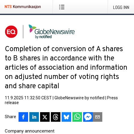
LOGG INN
Completion of conversion of A shares
to B shares in accordance with the
articles of association and information
on adjusted number of voting rights
and share capital
11.9.2025 11:32:50 CEST
|
GlobeNewswire by notified
|
Press
release
Share
Company announcement