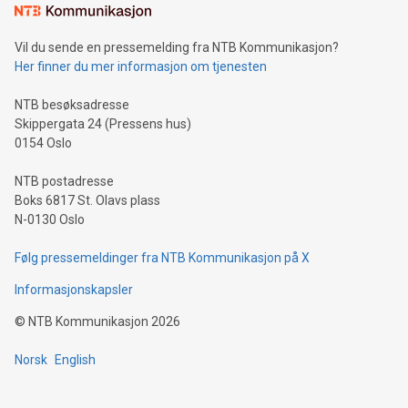
mining.Sound Money: Discover how tamper-proof currency
can enhance stability.Efficient Payment Rails: See how fast,
neutral payment systems support humanitarian
Vil du sende en pressemelding fra NTB Kommunikasjon?
projects.Carbon Footprint: Compare Bitcoin's environmental
Her finner du mer informasjon om tjenesten
impact with traditional banking. "We're excited to host this
event and dive into the critical topics of Bitcoin
NTB besøksadresse
Skippergata 24 (Pressens hus)
0154 Oslo
NTB postadresse
Boks 6817 St. Olavs plass
N-0130 Oslo
Følg pressemeldinger fra NTB Kommunikasjon på X
Informasjonskapsler
©
NTB Kommunikasjon
2026
Norsk
English