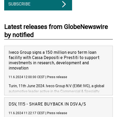
SUBSCRIBE
Latest releases from GlobeNewswire
by notified
Iveco Group signs a 150 million euro term loan
facility with Cassa Depositi e Prestiti to support
investments in research, development and
innovation
11.6.2024 12:00:00 CEST
|
Press release
Turin, 11th June 2024. Iveco Group N.V. (EXM: IVG), a global
automotive leader active in the Commercial & Specialty
Vehicles, Powertrain and related Financial Services arenas,
has successfully signed a term loan facility of 150 million
DSV, 1115 - SHARE BUYBACK IN DSV A/S
euros with Cassa Depositi e Prestiti (CDP), for the creation of
new projects in Italy dedicated to research, development and
11.6.2024 11:22:17 CEST
|
Press release