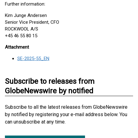
Further information:
Kim Junge Andersen
Senior Vice President, CFO
ROCKWOOL A/S
+45 46 55 80 15
Attachment
SE-2025-55_EN
Subscribe to releases from
GlobeNewswire by notified
Subscribe to all the latest releases from GlobeNewswire
by notified by registering your e-mail address below. You
can unsubscribe at any time.