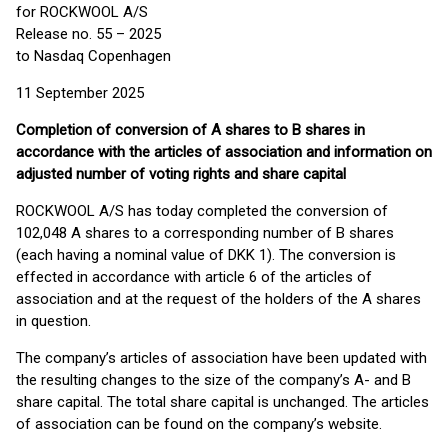
for ROCKWOOL A/S
Release no. 55 – 2025
to Nasdaq Copenhagen
11 September 2025
Completion of conversion of A shares to B shares in
accordance with the articles of association and information on
adjusted number of voting rights and share capital
ROCKWOOL A/S has today completed the conversion of
102,048 A shares to a corresponding number of B shares
(each having a nominal value of DKK 1). The conversion is
effected in accordance with article 6 of the articles of
association and at the request of the holders of the A shares
in question.
The company’s articles of association have been updated with
the resulting changes to the size of the company’s A- and B
share capital. The total share capital is unchanged. The articles
of association can be found on the company’s website.