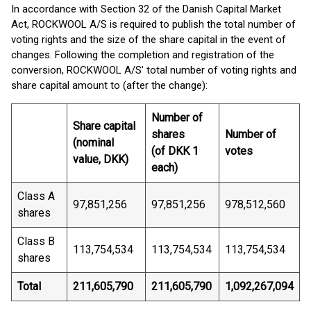
In accordance with Section 32 of the Danish Capital Market
Act, ROCKWOOL A/S is required to publish the total number of
voting rights and the size of the share capital in the event of
changes. Following the completion and registration of the
conversion, ROCKWOOL A/S’ total number of voting rights and
share capital amount to (after the change):
Number of
Share capital
shares
Number of
(nominal
(of DKK 1
votes
value, DKK)
each)
Class A
97,851,256
97,851,256
978,512,560
shares
Class B
113,754,534
113,754,534
113,754,534
shares
Total
211,605,790
211,605,790
1,092,267,094