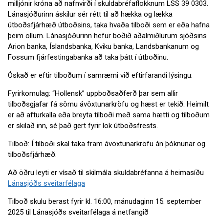
milljónir króna að nafnvirði í skuldabréfaflokknum LSS 39 0303.
Lánasjóðurinn áskilur sér rétt til að hækka og lækka
útboðsfjárhæð útboðsins, taka hvaða tilboði sem er eða hafna
þeim öllum. Lánasjóðurinn hefur boðið aðalmiðlurum sjóðsins
Arion banka, Íslandsbanka, Kviku banka, Landsbankanum og
Fossum fjárfestingabanka að taka þátt í útboðinu.
Óskað er eftir tilboðum í samræmi við eftirfarandi lýsingu:
Fyrirkomulag: “Hollensk” uppboðsaðferð þar sem allir
tilboðsgjafar fá sömu ávöxtunarkröfu og hæst er tekið. Heimilt
er að afturkalla eða breyta tilboði með sama hætti og tilboðum
er skilað inn, sé það gert fyrir lok útboðsfrests.
Tilboð: Í tilboði skal taka fram ávöxtunarkröfu án þóknunar og
tilboðsfjárhæð.
Að öðru leyti er vísað til skilmála skuldabréfanna á heimasíðu
Lánasjóðs sveitarfélaga
Tilboð skulu berast fyrir kl. 16:00, mánudaginn 15. september
2025 til Lánasjóðs sveitarfélaga á netfangið