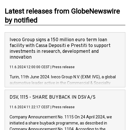
Latest releases from GlobeNewswire
by notified
Iveco Group signs a 150 million euro term loan
facility with Cassa Depositi e Prestiti to support
investments in research, development and
innovation
11.6.2024 12:00:00 CEST
|
Press release
Turin, 11th June 2024. Iveco Group N.V. (EXM: IVG), a global
automotive leader active in the Commercial & Specialty
Vehicles, Powertrain and related Financial Services arenas,
has successfully signed a term loan facility of 150 million
DSV, 1115 - SHARE BUYBACK IN DSV A/S
euros with Cassa Depositi e Prestiti (CDP), for the creation of
new projects in Italy dedicated to research, development and
11.6.2024 11:22:17 CEST
|
Press release
innovation. In detail, through the resources made available
Company Announcement No. 1115 On 24 April 2024, we
by CDP, Iveco Group will develop innovative technologies and
initiated a share buyback programme, as described in
architectures in the field of electric propulsion and further
Company Announcement No. 1104. According to the