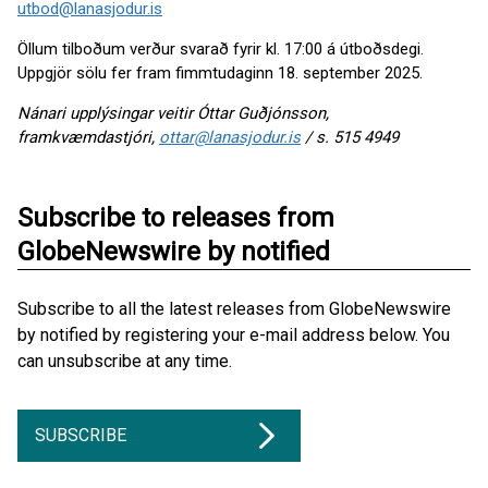
utbod@lanasjodur.is
Öllum tilboðum verður svarað fyrir kl. 17:00 á útboðsdegi.
Uppgjör sölu fer fram fimmtudaginn 18. september 2025.
Nánari upplýsingar veitir Óttar Guðjónsson,
framkvæmdastjóri,
ottar@lanasjodur.is
/ s. 515 4949
Subscribe to releases from
GlobeNewswire by notified
Subscribe to all the latest releases from GlobeNewswire
by notified by registering your e-mail address below. You
can unsubscribe at any time.
SUBSCRIBE