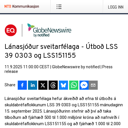
LOGG INN
Lánasjóður sveitarfélaga - Útboð LSS
39 0303 og LSS151155
11.9.2025 11:00:00 CEST
|
GlobeNewswire by notified
|
Press
release
Share
Lánasjóður sveitarfélaga hefur ákveðið að efna til útboðs á
skuldabréfaflokkunum LSS 39 0303 og LSS151155 mánudaginn
15. september 2025. Lánasjóðurinn stefnir að því að taka
tilboðum að fjárhæð 500 til 1.000 milljónir króna að nafnvirði í
skuldabréfaflokknum LSS151155 og að fjárhæð 1.000 til 2.000