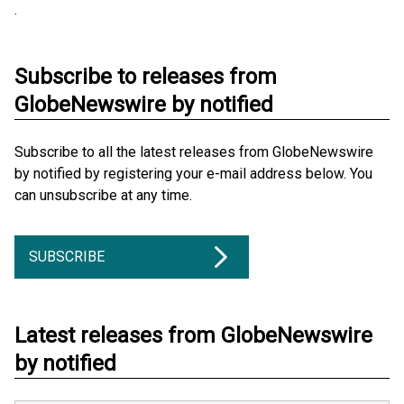
.
Subscribe to releases from
GlobeNewswire by notified
Subscribe to all the latest releases from GlobeNewswire
by notified by registering your e-mail address below. You
can unsubscribe at any time.
SUBSCRIBE
Latest releases from GlobeNewswire
by notified