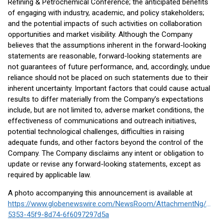
Refining & Petrochemical Conference; the anticipated benefits
of engaging with industry, academic, and policy stakeholders;
and the potential impacts of such activities on collaboration
opportunities and market visibility. Although the Company
believes that the assumptions inherent in the forward-looking
statements are reasonable, forward-looking statements are
not guarantees of future performance, and, accordingly, undue
reliance should not be placed on such statements due to their
inherent uncertainty. Important factors that could cause actual
results to differ materially from the Company’s expectations
include, but are not limited to, adverse market conditions, the
effectiveness of communications and outreach initiatives,
potential technological challenges, difficulties in raising
adequate funds, and other factors beyond the control of the
Company. The Company disclaims any intent or obligation to
update or revise any forward-looking statements, except as
required by applicable law.
A photo accompanying this announcement is available at
https://www.globenewswire.com/NewsRoom/AttachmentNg/695f
5353-45f9-8d74-6f6097297d5a