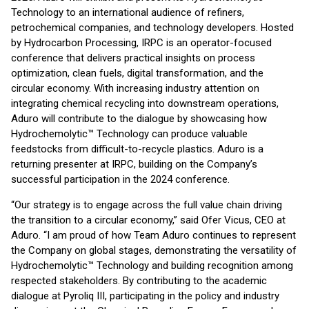
Technology to an international audience of refiners,
petrochemical companies, and technology developers. Hosted
by Hydrocarbon Processing, IRPC is an operator-focused
conference that delivers practical insights on process
optimization, clean fuels, digital transformation, and the
circular economy. With increasing industry attention on
integrating chemical recycling into downstream operations,
Aduro will contribute to the dialogue by showcasing how
Hydrochemolytic™ Technology can produce valuable
feedstocks from difficult-to-recycle plastics. Aduro is a
returning presenter at IRPC, building on the Company’s
successful participation in the 2024 conference.
“Our strategy is to engage across the full value chain driving
the transition to a circular economy,” said Ofer Vicus, CEO at
Aduro. “I am proud of how Team Aduro continues to represent
the Company on global stages, demonstrating the versatility of
Hydrochemolytic™ Technology and building recognition among
respected stakeholders. By contributing to the academic
dialogue at Pyroliq III, participating in the policy and industry