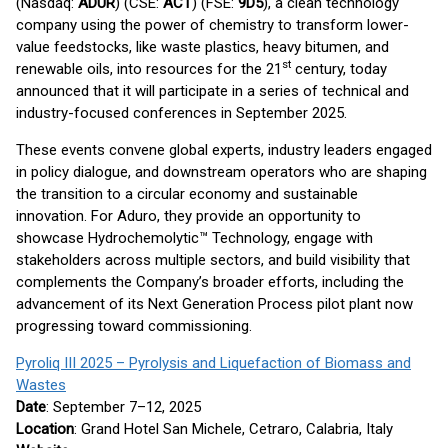
(Nasdaq:
ADUR
) (CSE:
ACT
) (FSE:
9D5
), a clean technology
company using the power of chemistry to transform lower-
value feedstocks, like waste plastics, heavy bitumen, and
st
renewable oils, into resources for the 21
century, today
announced that it will participate in a series of technical and
industry-focused conferences in September 2025.
These events convene global experts, industry leaders engaged
in policy dialogue, and downstream operators who are shaping
the transition to a circular economy and sustainable
innovation. For Aduro, they provide an opportunity to
showcase Hydrochemolytic™ Technology, engage with
stakeholders across multiple sectors, and build visibility that
complements the Company’s broader efforts, including the
advancement of its Next Generation Process pilot plant now
progressing toward commissioning.
Pyroliq III 2025 – Pyrolysis and Liquefaction of Biomass and
Wastes
Date
: September 7–12, 2025
Location
: Grand Hotel San Michele, Cetraro, Calabria, Italy