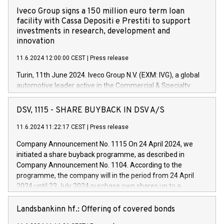
Iveco Group signs a 150 million euro term loan
facility with Cassa Depositi e Prestiti to support
investments in research, development and
innovation
11.6.2024 12:00:00 CEST
|
Press release
Turin, 11th June 2024. Iveco Group N.V. (EXM: IVG), a global
automotive leader active in the Commercial & Specialty
Vehicles, Powertrain and related Financial Services arenas,
has successfully signed a term loan facility of 150 million
DSV, 1115 - SHARE BUYBACK IN DSV A/S
euros with Cassa Depositi e Prestiti (CDP), for the creation of
new projects in Italy dedicated to research, development and
11.6.2024 11:22:17 CEST
|
Press release
innovation. In detail, through the resources made available
Company Announcement No. 1115 On 24 April 2024, we
by CDP, Iveco Group will develop innovative technologies and
initiated a share buyback programme, as described in
architectures in the field of electric propulsion and further
Company Announcement No. 1104. According to the
develop solutions for autonomous driving, digitalisation and
programme, the company will in the period from 24 April
vehicle connectivity aimed at increasing efficiency, safety,
2024 until 23 July 2024 purchase own shares up to a
driving comfort and productivity. The financed investments,
maximum value of DKK 1,000 million, and no more than
which will have a 5-year amortising profile, will be made by
1,700,000 shares, corresponding to 0.79% of the share
Landsbankinn hf.: Offering of covered bonds
Iveco Group in Italy by the end of 2025. Iveco Group N.V.
capital at commencement of the programme. The
(EXM: IVG) is the home of unique people and brands that