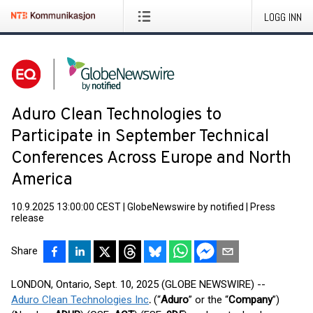
LOGG INN
Aduro Clean Technologies to
Participate in September Technical
Conferences Across Europe and North
America
10.9.2025 13:00:00 CEST
|
GlobeNewswire by notified
|
Press
release
Share
LONDON, Ontario, Sept. 10, 2025 (GLOBE NEWSWIRE) --
Aduro Clean Technologies Inc
.
(“
Aduro
” or the “
Company
”)