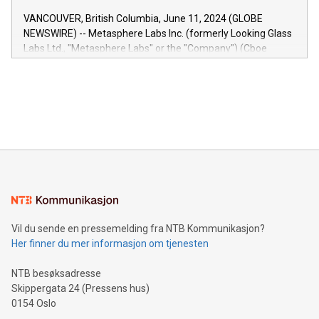
of the Relay42 Insights module, in pre-beta version Key
VANCOUVER, British Columbia, June 11, 2024 (GLOBE
capabilities of the Relay42 Insights module include: Deep
NEWSWIRE) -- Metasphere Labs Inc. (formerly Looking Glass
insights into customer behaviors: With the Relay42 Insights
Labs Ltd., "Metasphere Labs" or the "Company") (Cboe
module, marketers can ask unlimited questions about their
Canada: LABZ) (OTC: LABZF) (FRA: H1N) is thrilled to
data and gain a deeper understanding of how to serve their
announce an engaging Twitter Spaces event on Green
customers more effectively. Simplicity with AI-powered
Bitcoin mining, energy markets, and sustainability on July 3,
querying: Marketers can use artificial intelligence to query
2024 at 2 p.m. ET. Follow us on X at MetasphereLabs for
their data using natural language search, reducing the
updates and to join the event. What We'll Discuss Bitcoin
reliance on data scientists. Us
Mining Basics: Understand the fundamentals of Bitcoin
mining.Energy Market Dynamics: Explore how Bitcoin mining
interacts with energy markets.Sustainable Innovations:
Learn about our efforts to promote sustainability in Bitcoin
mining.Sound Money: Discover how tamper-proof currency
can enhance stability.Efficient Payment Rails: See how fast,
neutral payment systems support humanitarian
Vil du sende en pressemelding fra NTB Kommunikasjon?
projects.Carbon Footprint: Compare Bitcoin's environmental
Her finner du mer informasjon om tjenesten
impact with traditional banking. "We're excited to host this
event and dive into the critical topics of Bitcoin
NTB besøksadresse
Skippergata 24 (Pressens hus)
0154 Oslo