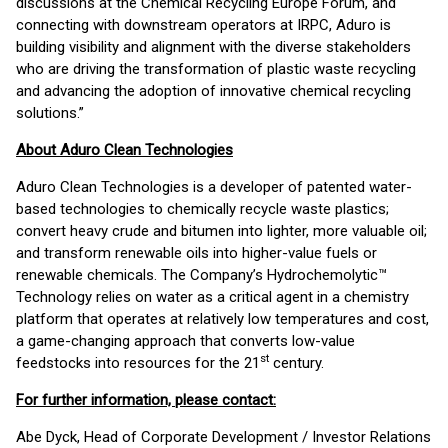
discussions at the Chemical Recycling Europe Forum, and
connecting with downstream operators at IRPC, Aduro is
building visibility and alignment with the diverse stakeholders
who are driving the transformation of plastic waste recycling
and advancing the adoption of innovative chemical recycling
solutions.”
About Aduro Clean Technologies
Aduro Clean Technologies is a developer of patented water-
based technologies to chemically recycle waste plastics;
convert heavy crude and bitumen into lighter, more valuable oil;
and transform renewable oils into higher-value fuels or
renewable chemicals. The Company’s Hydrochemolytic™
Technology relies on water as a critical agent in a chemistry
platform that operates at relatively low temperatures and cost,
a game-changing approach that converts low-value
st
feedstocks into resources for the 21
century.
For further information, please contact:
Abe Dyck, Head of Corporate Development / Investor Relations