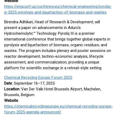
Website
:
https://engconf.us/conferences/chemical-engineering/pyroliq-
iii-2025-pyrolysis-and-liquefaction-of-biomass-and-wastes
Birendra Adhikari, Head of Research & Development, will
present a paper on advancements in Aduro’s
Hydrochemolytic™ Technology. Pyroliq III is a premier
international conference that brings together global experts in
pyrolysis and liquefaction of biomass, organic residues, and
wastes. The program includes plenary and poster sessions on
reactor development, techno-economic analysis, lifecycle
assessment, and commercialization, providing a unique
platform for scientific exchange in a retreat-style setting.
Chemical Recycling Europe Forum 2025
Date
: September 16–17, 2025
Location
: Van Der Valk Hotel Brussels Airport, Machelen,
Brussels, Belgium
Website
:
https://chemicalrecyclingeurope.eu/chemical-recycling-europe-
forum-2025-agenda-announced/