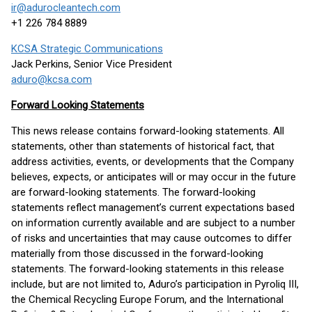
ir@adurocleantech.com
+1 226 784 8889
KCSA Strategic Communications
Jack Perkins, Senior Vice President
aduro@kcsa.com
Forward Looking Statements
This news release contains forward-looking statements. All
statements, other than statements of historical fact, that
address activities, events, or developments that the Company
believes, expects, or anticipates will or may occur in the future
are forward-looking statements. The forward-looking
statements reflect management’s current expectations based
on information currently available and are subject to a number
of risks and uncertainties that may cause outcomes to differ
materially from those discussed in the forward-looking
statements. The forward-looking statements in this release
include, but are not limited to, Aduro’s participation in Pyroliq III,
the Chemical Recycling Europe Forum, and the International