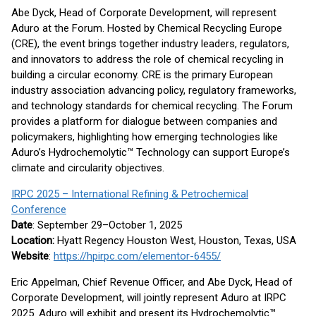
Abe Dyck, Head of Corporate Development, will represent
Aduro at the Forum. Hosted by Chemical Recycling Europe
(CRE), the event brings together industry leaders, regulators,
and innovators to address the role of chemical recycling in
building a circular economy. CRE is the primary European
industry association advancing policy, regulatory frameworks,
and technology standards for chemical recycling. The Forum
provides a platform for dialogue between companies and
policymakers, highlighting how emerging technologies like
Aduro’s Hydrochemolytic™ Technology can support Europe’s
climate and circularity objectives.
IRPC 2025 – International Refining & Petrochemical
Conference
Date
: September 29–October 1, 2025
Location:
Hyatt Regency Houston West, Houston, Texas, USA
Website
:
https://hpirpc.com/elementor-6455/
Eric Appelman, Chief Revenue Officer, and Abe Dyck, Head of
Corporate Development, will jointly represent Aduro at IRPC
2025. Aduro will exhibit and present its Hydrochemolytic™