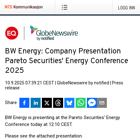
LOGG INN
BW Energy: Company Presentation
Pareto Securities' Energy Conference
2025
10.9.2025 07:39:21 CEST
|
GlobeNewswire by notified
|
Press
release
Share
BW Energy is presenting at the Pareto Securities' Energy
Conference today at 12.10 CEST.
Please see the attached presentation.