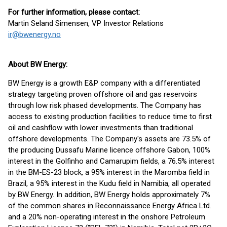
For further information, please contact:
Martin Seland Simensen, VP Investor Relations
ir@bwenergy.no
About BW Energy:
BW Energy is a growth E&P company with a differentiated
strategy targeting proven offshore oil and gas reservoirs
through low risk phased developments. The Company has
access to existing production facilities to reduce time to first
oil and cashflow with lower investments than traditional
offshore developments. The Company's assets are 73.5% of
the producing Dussafu Marine licence offshore Gabon, 100%
interest in the Golfinho and Camarupim fields, a 76.5% interest
in the BM-ES-23 block, a 95% interest in the Maromba field in
Brazil, a 95% interest in the Kudu field in Namibia, all operated
by BW Energy. In addition, BW Energy holds approximately 7%
of the common shares in Reconnaissance Energy Africa Ltd.
and a 20% non-operating interest in the onshore Petroleum