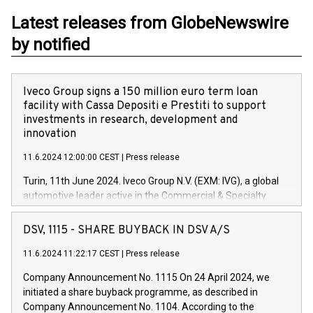
Latest releases from GlobeNewswire
by notified
Iveco Group signs a 150 million euro term loan
facility with Cassa Depositi e Prestiti to support
investments in research, development and
innovation
11.6.2024 12:00:00 CEST
|
Press release
Turin, 11th June 2024. Iveco Group N.V. (EXM: IVG), a global
automotive leader active in the Commercial & Specialty
Vehicles, Powertrain and related Financial Services arenas,
has successfully signed a term loan facility of 150 million
DSV, 1115 - SHARE BUYBACK IN DSV A/S
euros with Cassa Depositi e Prestiti (CDP), for the creation of
new projects in Italy dedicated to research, development and
11.6.2024 11:22:17 CEST
|
Press release
innovation. In detail, through the resources made available
Company Announcement No. 1115 On 24 April 2024, we
by CDP, Iveco Group will develop innovative technologies and
initiated a share buyback programme, as described in
architectures in the field of electric propulsion and further
Company Announcement No. 1104. According to the