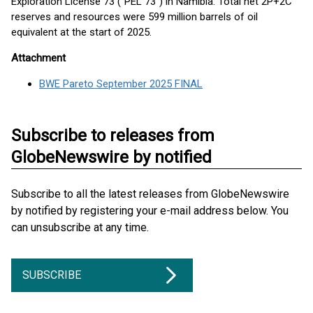
Exploration License 73 ("PEL 73") in Namibia. Total net 2P+2C
reserves and resources were 599 million barrels of oil
equivalent at the start of 2025.
Attachment
BWE Pareto September 2025 FINAL
Subscribe to releases from
GlobeNewswire by notified
Subscribe to all the latest releases from GlobeNewswire
by notified by registering your e-mail address below. You
can unsubscribe at any time.
SUBSCRIBE