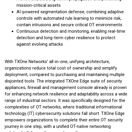
mission-critical assets
AI-powered segmentation defense, combining adaptive
controls with automated rule learning to minimize risk,
contain intrusions and secure critical OT environments
Continuous detection and monitoring, enabling real-time
detection and long-term cyber resilience to protect
against evolving attacks
With TXOne Networks’ all-in-one, unifying architecture,
organizations reduce total cost of ownership and simplify
deployment, compared to purchasing and maintaining multiple
disjointed tools. The integrated TXOne Edge suite of security
appliances, firewall and management console already is proven
for enhancing network resilience and adaptability across a wide
range of industrial sectors. It was specifically designed for the
complexities of OT networks, where traditional informational
technology (IT) cybersecurity solutions fall short. TXOne Edge
empowers organizations to complete their entire OT security
journey in one step, with a unified OT-native networking