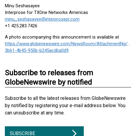
Minu Seshasayee
Interprose for TXOne Networks Americas
minu_seshasayee@interprosepr.com
+1 425.283.7426
A photo accompanying this announcement is available at
https://www.globenewswire.com/NewsRoom/AttachmentNg/61a
3b61-4b45-950b-b245acdba0d9
Subscribe to releases from
GlobeNewswire by notified
Subscribe to all the latest releases from GlobeNewswire
by notified by registering your e-mail address below. You
can unsubscribe at any time.
SUBSCRIBE