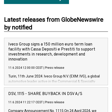
Latest releases from GlobeNewswire
by notified
Iveco Group signs a 150 million euro term loan
facility with Cassa Depositi e Prestiti to support
investments in research, development and
innovation
11.6.2024 12:00:00 CEST
|
Press release
Turin, 11th June 2024. Iveco Group N.V. (EXM: IVG), a global
automotive leader active in the Commercial & Specialty
Vehicles, Powertrain and related Financial Services arenas,
has successfully signed a term loan facility of 150 million
DSV, 1115 - SHARE BUYBACK IN DSV A/S
euros with Cassa Depositi e Prestiti (CDP), for the creation of
new projects in Italy dedicated to research, development and
11.6.2024 11:22:17 CEST
|
Press release
innovation. In detail, through the resources made available
Company Announcement No. 1115 On 24 April 2024, we