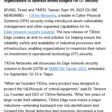
organizations to optimize limited budgets for OT security
IRVING, Texas and TAIPEI, Taiwan, Sept. 09, 2025 (GLOBE
NEWSWIRE) --
TXOne Networks
, a leader in Cyber-Physical
Systems (CPS) security, today introduced asset-vulnerability
management and other expanded capabilities for its
Edge network security solution
. The new release of TXOne
Edge creates an end-to-end solution for helping ensure the
reliability, safety and availability of industrial processes and
infrastructure, enabling organizations to maximize their return
on investment in operational technology (OT) security.
TXOne Networks will showcase its Edge network security
solution in Booth Q5730 at
SEMICON Taiwan 2025
, scheduled
for September 10-12 in Taipei.
“When we founded TXOne, every product was designed to
protect the full lifecycle of critical equipment,” said Dr. Terence
Liu, Founder and CEO of TXOne Networks. “After five years of
large-scale field validation, TXOne Edge now marks a major
milestone—extending backward into risk identification and
forward into threat detection and response, becoming a true