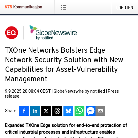
LOGG INN
TXOne Networks Bolsters Edge
Network Security Solution with New
Capabilities for Asset-Vulnerability
Management
9.9.2025 20:08:04 CEST
|
GlobeNewswire by notified
|
Press
release
Share
Expanded TXOne Edge solution for end-to-end protection of
critical industrial processes and infrastructure enables