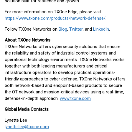
solution built for resilience and growth.
For more information on TXOne Edge, please visit
https://www.txone.com/products/network-defense/
.
Follow TXOne Networks on
Blog
,
Twitter
, and
LinkedIn
.
About TXOne Networks
TXOne Networks offers cybersecurity solutions that ensure
the reliability and safety of industrial control systems and
operational technology environments. TXOne Networks works
together with both leading manufacturers and critical
infrastructure operators to develop practical, operations-
friendly approaches to cyber defense. TXOne Networks offers
both network-based and endpoint-based products to secure
the OT network and mission-critical devices using a real-time,
defense-in-depth approach.
www.txone.com
Global Media Contacts
Lynette Lee
lynette.lee@txone.com