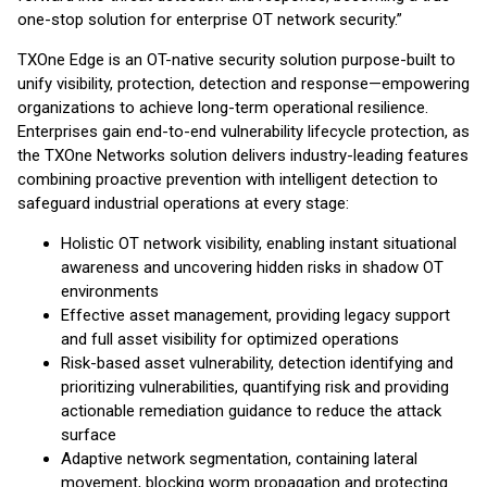
one-stop solution for enterprise OT network security.”
TXOne Edge is an OT-native security solution purpose-built to
unify visibility, protection, detection and response—empowering
organizations to achieve long-term operational resilience.
Enterprises gain end-to-end vulnerability lifecycle protection, as
the TXOne Networks solution delivers industry-leading features
combining proactive prevention with intelligent detection to
safeguard industrial operations at every stage:
Holistic OT network visibility, enabling instant situational
awareness and uncovering hidden risks in shadow OT
environments
Effective asset management, providing legacy support
and full asset visibility for optimized operations
Risk-based asset vulnerability, detection identifying and
prioritizing vulnerabilities, quantifying risk and providing
actionable remediation guidance to reduce the attack
surface
Adaptive network segmentation, containing lateral
movement, blocking worm propagation and protecting