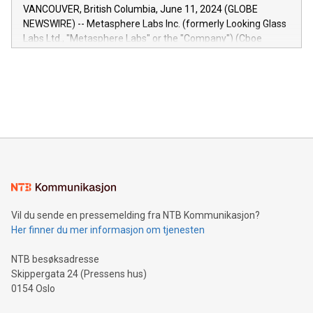
of the Relay42 Insights module, in pre-beta version Key
VANCOUVER, British Columbia, June 11, 2024 (GLOBE
capabilities of the Relay42 Insights module include: Deep
NEWSWIRE) -- Metasphere Labs Inc. (formerly Looking Glass
insights into customer behaviors: With the Relay42 Insights
Labs Ltd., "Metasphere Labs" or the "Company") (Cboe
module, marketers can ask unlimited questions about their
Canada: LABZ) (OTC: LABZF) (FRA: H1N) is thrilled to
data and gain a deeper understanding of how to serve their
announce an engaging Twitter Spaces event on Green
customers more effectively. Simplicity with AI-powered
Bitcoin mining, energy markets, and sustainability on July 3,
querying: Marketers can use artificial intelligence to query
2024 at 2 p.m. ET. Follow us on X at MetasphereLabs for
their data using natural language search, reducing the
updates and to join the event. What We'll Discuss Bitcoin
reliance on data scientists. Us
Mining Basics: Understand the fundamentals of Bitcoin
mining.Energy Market Dynamics: Explore how Bitcoin mining
interacts with energy markets.Sustainable Innovations:
Learn about our efforts to promote sustainability in Bitcoin
mining.Sound Money: Discover how tamper-proof currency
can enhance stability.Efficient Payment Rails: See how fast,
neutral payment systems support humanitarian
Vil du sende en pressemelding fra NTB Kommunikasjon?
projects.Carbon Footprint: Compare Bitcoin's environmental
Her finner du mer informasjon om tjenesten
impact with traditional banking. "We're excited to host this
event and dive into the critical topics of Bitcoin
NTB besøksadresse
Skippergata 24 (Pressens hus)
0154 Oslo