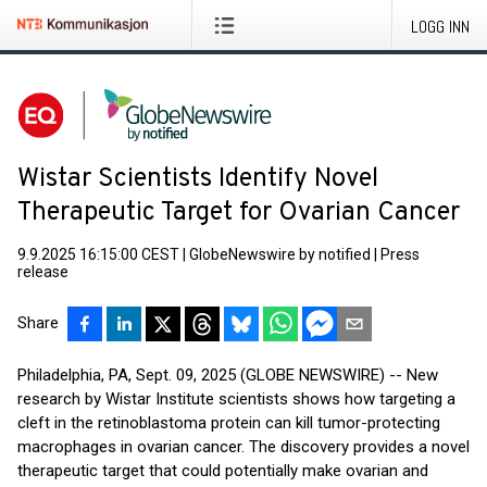
LOGG INN
Wistar Scientists Identify Novel
Therapeutic Target for Ovarian Cancer
9.9.2025 16:15:00 CEST
|
GlobeNewswire by notified
|
Press
release
Share
Philadelphia, PA, Sept. 09, 2025 (GLOBE NEWSWIRE) -- New
research by Wistar Institute scientists shows how targeting a
cleft in the retinoblastoma protein can kill tumor-protecting
macrophages in ovarian cancer. The discovery provides a novel
therapeutic target that could potentially make ovarian and