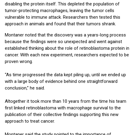
disabling the protein itself. This depleted the population of
tumor-protecting macrophages, leaving the tumor cells
vulnerable to immune attack. Researchers then tested this
approach in animals and found that their tumors shrank.
Montaner noted that the discovery was a years-long process
because the findings were so unexpected and went against
established thinking about the role of retinoblastoma protein in
cancer. With each new experiment, researchers expected to be
proven wrong.
“As time progressed the data kept piling up, until we ended up
with a large body of evidence behind one straightforward
conclusion,” he said.
Altogether it took more than 10 years from the time his team
first linked retinoblastoma with macrophage survival to the
publication of their collective findings supporting this new
approach to treat cancer.
Montaner said the study pointed to the importance of