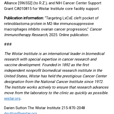
Alliance [596552] (to R.Z.); and NIH Cancer Center Support
Grant CA010815 for Wistar Institute core facility support.
Publication information:
“Targeting LxCxE cleft pocket of
retinoblastoma protein in M2-like immunosuppressive
macrophages inhibits ovarian cancer progression,”
Cancer
Immunotherapy Research
, 2025. Online publication.
###
The Wistar Institute is an international leader in biomedical
research with special expertise in cancer research and
vaccine development. Founded in 1892 as the first
independent nonprofit biomedical research institute in the
United States, Wistar has held the prestigious Cancer Center
designation from the National Cancer Institute since 1972.
The Institute works actively to ensure that research advances
move from the laboratory to the clinic as quickly as possible.
wistar.org
.
Darien Sutton The Wistar Institute 215-870-2048
dsutton@wistar.org