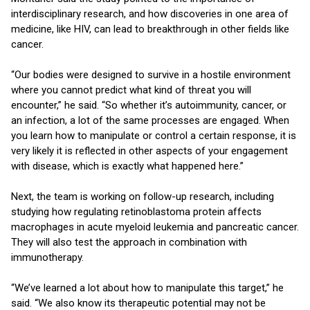
interdisciplinary research, and how discoveries in one area of
medicine, like HIV, can lead to breakthrough in other fields like
cancer.
“Our bodies were designed to survive in a hostile environment
where you cannot predict what kind of threat you will
encounter,” he said. “So whether it’s autoimmunity, cancer, or
an infection, a lot of the same processes are engaged. When
you learn how to manipulate or control a certain response, it is
very likely it is reflected in other aspects of your engagement
with disease, which is exactly what happened here.”
Next, the team is working on follow-up research, including
studying how regulating retinoblastoma protein affects
macrophages in acute myeloid leukemia and pancreatic cancer.
They will also test the approach in combination with
immunotherapy.
“We’ve learned a lot about how to manipulate this target,” he
said. “We also know its therapeutic potential may not be