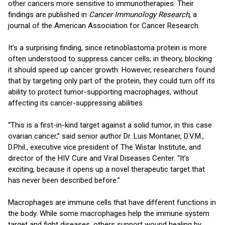
other cancers more sensitive to immunotherapies. Their
findings are published in
Cancer Immunology Research
, a
journal of the American Association for Cancer Research.
It’s a surprising finding, since retinoblastoma protein is more
often understood to suppress cancer cells; in theory, blocking
it should speed up cancer growth. However, researchers found
that by targeting only part of the protein, they could turn off its
ability to protect tumor-supporting macrophages, without
affecting its cancer-suppressing abilities.
“This is a first-in-kind target against a solid tumor, in this case
ovarian cancer,” said senior author Dr. Luis Montaner, D.V.M.,
D.Phil., executive vice president of The Wistar Institute, and
director of the HIV Cure and Viral Diseases Center. “It’s
exciting, because it opens up a novel therapeutic target that
has never been described before.”
Macrophages are immune cells that have different functions in
the body. While some macrophages help the immune system
target and fight diseases, others support wound healing by