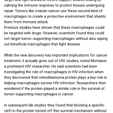
calming the immune response to protect tissues undergoing
repair. Tumors like ovarian cancer use these second kind of
macrophages to create a protective environment that shields
them from immune attack.
Previous studies have shown that these macrophages could
be targeted with drugs. However, scientists found they could
not target tumor-supporting macrophages without also wiping
out beneficial macrophages that fight disease.
While the new discovery has important implications for cancer
treatment, it actually grew out of HIV studies, noted Montaner,
a prominent HIV researcher. He said scientists had been
investigating the role of macrophages in HIV infection when
they discovered that retinoblastoma protein plays a key role in
helping macrophages survive HIV infection. Researchers then
wondered if the protein played a similar role in the survival of
tumor-supporting macrophages in cancer.
In subsequent lab studies they found that blocking a specific
cleft in the protein turned off this survival mechanism without