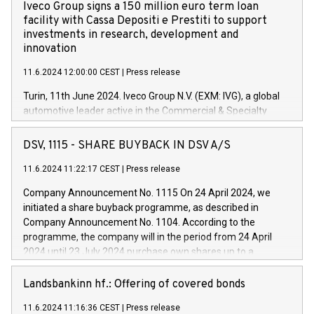
Iveco Group signs a 150 million euro term loan
facility with Cassa Depositi e Prestiti to support
investments in research, development and
innovation
11.6.2024 12:00:00 CEST
|
Press release
Turin, 11th June 2024. Iveco Group N.V. (EXM: IVG), a global
automotive leader active in the Commercial & Specialty
Vehicles, Powertrain and related Financial Services arenas,
has successfully signed a term loan facility of 150 million
DSV, 1115 - SHARE BUYBACK IN DSV A/S
euros with Cassa Depositi e Prestiti (CDP), for the creation of
new projects in Italy dedicated to research, development and
11.6.2024 11:22:17 CEST
|
Press release
innovation. In detail, through the resources made available
Company Announcement No. 1115 On 24 April 2024, we
by CDP, Iveco Group will develop innovative technologies and
initiated a share buyback programme, as described in
architectures in the field of electric propulsion and further
Company Announcement No. 1104. According to the
develop solutions for autonomous driving, digitalisation and
programme, the company will in the period from 24 April
vehicle connectivity aimed at increasing efficiency, safety,
2024 until 23 July 2024 purchase own shares up to a
driving comfort and productivity. The financed investments,
maximum value of DKK 1,000 million, and no more than
which will have a 5-year amortising profile, will be made by
1,700,000 shares, corresponding to 0.79% of the share
Landsbankinn hf.: Offering of covered bonds
Iveco Group in Italy by the end of 2025. Iveco Group N.V.
capital at commencement of the programme. The
(EXM: IVG) is the home of unique people and brands that
11.6.2024 11:16:36 CEST
|
Press release
programme has been implemented in accordance with