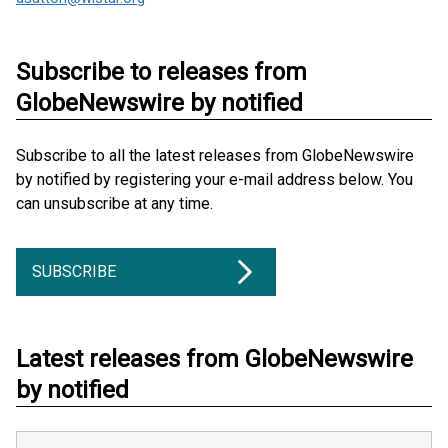
Subscribe to releases from
GlobeNewswire by notified
Subscribe to all the latest releases from GlobeNewswire
by notified by registering your e-mail address below. You
can unsubscribe at any time.
SUBSCRIBE
Latest releases from GlobeNewswire
by notified