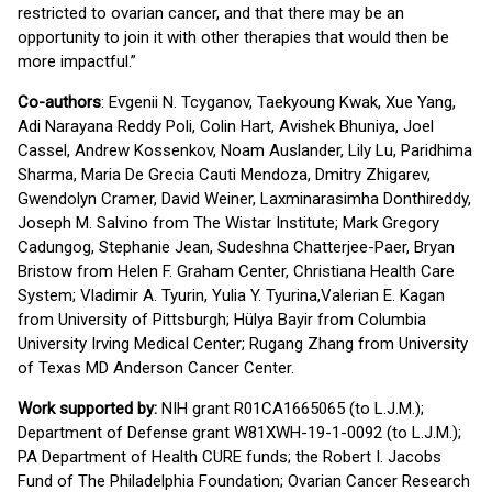
restricted to ovarian cancer, and that there may be an
opportunity to join it with other therapies that would then be
more impactful.”
Co-authors
: Evgenii N. Tcyganov, Taekyoung Kwak, Xue Yang,
Adi Narayana Reddy Poli, Colin Hart, Avishek Bhuniya, Joel
Cassel, Andrew Kossenkov, Noam Auslander, Lily Lu, Paridhima
Sharma, Maria De Grecia Cauti Mendoza, Dmitry Zhigarev,
Gwendolyn Cramer, David Weiner, Laxminarasimha Donthireddy,
Joseph M. Salvino from The Wistar Institute; Mark Gregory
Cadungog, Stephanie Jean, Sudeshna Chatterjee-Paer, Bryan
Bristow from Helen F. Graham Center, Christiana Health Care
System; Vladimir A. Tyurin, Yulia Y. Tyurina,Valerian E. Kagan
from University of Pittsburgh; Hülya Bayir from Columbia
University Irving Medical Center; Rugang Zhang from University
of Texas MD Anderson Cancer Center.
Work supported by:
NIH grant R01CA1665065 (to L.J.M.);
Department of Defense grant W81XWH-19-1-0092 (to L.J.M.);
PA Department of Health CURE funds; the Robert I. Jacobs
Fund of The Philadelphia Foundation; Ovarian Cancer Research