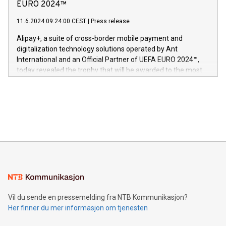
Nova’s dedication to research and development and its
EURO 2024™
er anerkjent som medisinsk nøyaktig og trygt, etter å ha
commitment to protecting its intellectual property globally.
gjennomgått regulatoriske autorisasjoner og sertifiseringer
11.6.2024 09:24:00 CEST
|
Press release
This press release features multimedia. View the full release
innenfor flere geografier. I dag er misjonen vår
here:
Alipay+, a suite of cross-border mobile payment and
https://www.businesswire.com/news/home/20240611724561/e
digitalization technology solutions operated by Ant
V-Nova’s patent portfolio spans more than 50 different
International and an Official Partner of UEFA EURO 2024™,
jurisdictions. Including over 400 patents in Europe, over 200
today revealed the trophy that will be awarded to the most
in the Americas, over 100 in the United States specifically,
prolific marksman at the UEFA EURO 2024™ finale on July 14
and over 200 in Asia. V-Nova forged new directions in data
in Berlin, Germany. This press release features multimedia.
processing to enhance digital experiences, maximize
View the full release here:
efficiency, reduce costs, and increase sustainability. The
https://www.businesswire.com/news/home/20240610328619/e
company leads the way with key international data
The UEFA Top Scorer Trophy presented by Alipay+ is
compression standards for the video indust
unveiled for UEFA EURO 2024™ (Photo: Business Wire)
Sculpted in the shape of the Chinese character “支”
(pronounced zhi, and meaning payment as well as support),
the trophy reflects Alipay+’s dedication to supporting
consumers to enjoy seamless payment and a broad choice
of deals using their preferred payment methods while
Vil du sende en pressemelding fra NTB Kommunikasjon?
traveling abroad. The character also resembles the fleeting
Her finner du mer informasjon om tjenesten
moment of a barefooted striker poised to shoot, evoking the
original beauty and power of football – a game that united