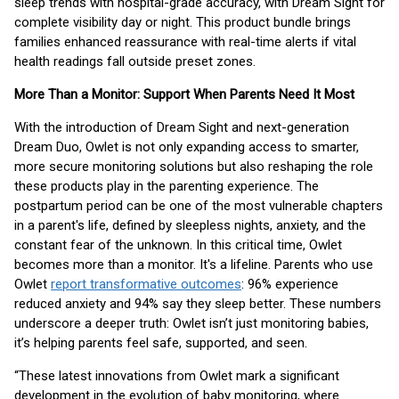
sleep trends with hospital-grade accuracy, with Dream Sight for
complete visibility day or night. This product bundle brings
families enhanced reassurance with real-time alerts if vital
health readings fall outside preset zones.
More Than a Monitor: Support When Parents Need It Most
With the introduction of Dream Sight and next-generation
Dream Duo, Owlet is not only expanding access to smarter,
more secure monitoring solutions but also reshaping the role
these products play in the parenting experience. The
postpartum period can be one of the most vulnerable chapters
in a parent's life, defined by sleepless nights, anxiety, and the
constant fear of the unknown. In this critical time, Owlet
becomes more than a monitor. It's a lifeline. Parents who use
Owlet
report transformative outcomes
: 96% experience
reduced anxiety and 94% say they sleep better. These numbers
underscore a deeper truth: Owlet isn’t just monitoring babies,
it’s helping parents feel safe, supported, and seen.
“These latest innovations from Owlet mark a significant
development in the evolution of baby monitoring, where