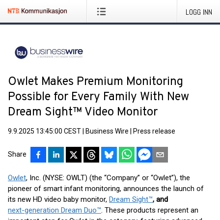
LOGG INN
Owlet Makes Premium Monitoring
Possible for Every Family With New
Dream Sight™ Video Monitor
9.9.2025 13:45:00 CEST
|
Business Wire
|
Press release
Share
Owlet
, Inc. (NYSE: OWLT) (the “Company” or “Owlet”), the
pioneer of smart infant monitoring, announces the launch of
its new HD video baby monitor,
Dream Sight
™
, and
next-generation Dream Duo
™
. These products represent an