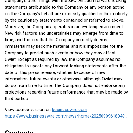
Company’s other filings with the SEC. All such forward-looking
statements attributable to the Company or any person acting
on the Company’s behalf are expressly qualified in their entirety
by the cautionary statements contained or referred to above.
Moreover, the Company operates in an evolving environment.
New risk factors and uncertainties may emerge from time to
time, and factors that the Company currently deems
immaterial may become material, and it is impossible for the
Company to predict such events or how they may affect
Owlet. Except as required by law, the Company assumes no
obligation to update any forward-looking statements after the
date of this press release, whether because of new
information, future events or otherwise, although Owlet may
do so from time to time. The Company does not endorse any
projections regarding future performance that may be made by
third parties.
View source version on
businesswire.com
:
https://www.businesswire.com/news/home/20250909618049/en/