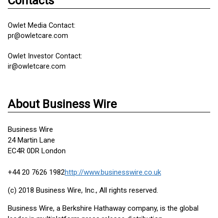
Contacts
Owlet Media Contact:
pr@owletcare.com
Owlet Investor Contact:
ir@owletcare.com
About Business Wire
Business Wire
24 Martin Lane
EC4R 0DR London
+44 20 7626 1982
http://www.businesswire.co.uk
(c) 2018 Business Wire, Inc., All rights reserved.
Business Wire, a Berkshire Hathaway company, is the global