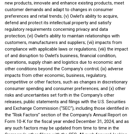
new products, innovate and enhance existing products, meet
customer demands and adapt to changes in consumer
preferences and retail trends; (v) Owlet’s ability to acquire,
defend and protect its intellectual property and satisfy
regulatory requirements concerning privacy and data
protection; (vi) Owlet’s ability to maintain relationships with
customers, manufacturers and suppliers; (vii) impacts from
compliance with applicable laws or regulations; (viii) the impact
of and disruption to Owlet’s business, financial condition,
operations, supply chain and logistics due to economic and
other conditions beyond the Company’s control; (ix) adverse
impacts from other economic, business, regulatory,
competitive or other factors, such as changes in discretionary
consumer spending and consumer preferences; and (x) other
risks and uncertainties set forth in the Company’s other
releases, public statements and filings with the U.S. Securities
and Exchange Commission (“SEC”), including those identified in
the “Risk Factors” section of the Company’s Annual Report on
Form 10-K for the fiscal year ended December 31, 2024, and as
any such factors may be updated from time to time in the