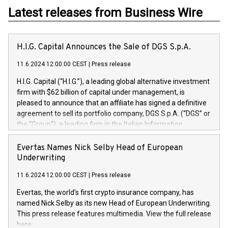
Latest releases from Business Wire
H.I.G. Capital Announces the Sale of DGS S.p.A.
11.6.2024 12:00:00 CEST
|
Press release
H.I.G. Capital (“H.I.G.”), a leading global alternative investment
firm with $62 billion of capital under management, is
pleased to announce that an affiliate has signed a definitive
agreement to sell its portfolio company, DGS S.p.A. (“DGS” or
the “Group”), a leading firm in the Italian Information
Technology market, to DGS Co-Founders and management
team in partnership with ICG, a global alternative asset
Evertas Names Nick Selby Head of European
manager. Since its inception in 1997, DGShas supported
Underwriting
blue-chip customers in the design, integration, and
11.6.2024 12:00:00 CEST
|
Press release
maintenance of complex IT systems, with a specialization in
digital transformation and cybersecurity services. The Group
Evertas, the world’s first crypto insurance company, has
currently has over 1,900 employees, revenues of
named Nick Selby as its new Head of European Underwriting.
approximately €300 million, and maintains a group of highly
This press release features multimedia. View the full release
loyal clientele. During H.I.G.’s ownership, DGS has tripled in
here: