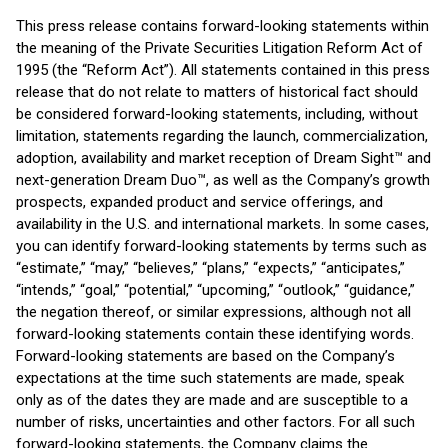
This press release contains forward-looking statements within
the meaning of the Private Securities Litigation Reform Act of
1995 (the “Reform Act”). All statements contained in this press
release that do not relate to matters of historical fact should
be considered forward-looking statements, including, without
limitation, statements regarding the launch, commercialization,
adoption, availability and market reception of Dream Sight™ and
next-generation Dream Duo™, as well as the Company’s growth
prospects, expanded product and service offerings, and
availability in the U.S. and international markets. In some cases,
you can identify forward-looking statements by terms such as
“estimate,” “may,” “believes,” “plans,” “expects,” “anticipates,”
“intends,” “goal,” “potential,” “upcoming,” “outlook,” “guidance,”
the negation thereof, or similar expressions, although not all
forward-looking statements contain these identifying words.
Forward-looking statements are based on the Company’s
expectations at the time such statements are made, speak
only as of the dates they are made and are susceptible to a
number of risks, uncertainties and other factors. For all such
forward-looking statements, the Company claims the