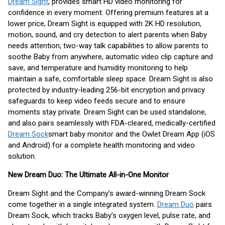
Dream Sight
, provides smart HD video monitoring for
confidence in every moment. Offering premium features at a
lower price, Dream Sight is equipped with 2K HD resolution,
motion, sound, and cry detection to alert parents when Baby
needs attention, two-way talk capabilities to allow parents to
soothe Baby from anywhere, automatic video clip capture and
save, and temperature and humidity monitoring to help
maintain a safe, comfortable sleep space. Dream Sight is also
protected by industry-leading 256-bit encryption and privacy
safeguards to keep video feeds secure and to ensure
moments stay private. Dream Sight can be used standalone,
and also pairs seamlessly with FDA-cleared, medically-certified
Dream Sock
smart baby monitor and the Owlet Dream App (iOS
and Android) for a complete health monitoring and video
solution.
New Dream Duo: The Ultimate All-in-One Monitor
Dream Sight and the Company’s award-winning Dream Sock
come together in a single integrated system.
Dream Duo
pairs
Dream Sock, which tracks Baby’s oxygen level, pulse rate, and