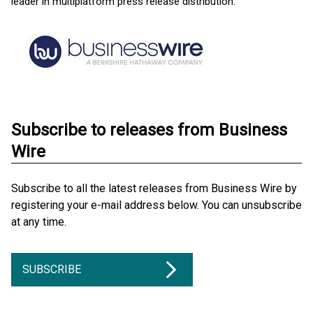
leader in multiplatform press release distribution.
Subscribe to releases from Business
Wire
Subscribe to all the latest releases from Business Wire by
registering your e-mail address below. You can unsubscribe
at any time.
SUBSCRIBE