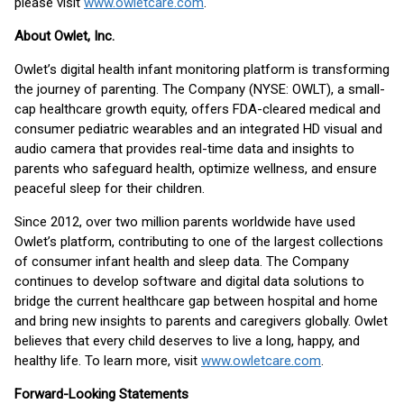
please visit
www.owletcare.com
.
About Owlet, Inc.
Owlet’s digital health infant monitoring platform is transforming
the journey of parenting. The Company (NYSE: OWLT), a small-
cap healthcare growth equity, offers FDA-cleared medical and
consumer pediatric wearables and an integrated HD visual and
audio camera that provides real-time data and insights to
parents who safeguard health, optimize wellness, and ensure
peaceful sleep for their children.
Since 2012, over two million parents worldwide have used
Owlet’s platform, contributing to one of the largest collections
of consumer infant health and sleep data. The Company
continues to develop software and digital data solutions to
bridge the current healthcare gap between hospital and home
and bring new insights to parents and caregivers globally. Owlet
believes that every child deserves to live a long, happy, and
healthy life. To learn more, visit
www.owletcare.com
.
Forward-Looking Statements