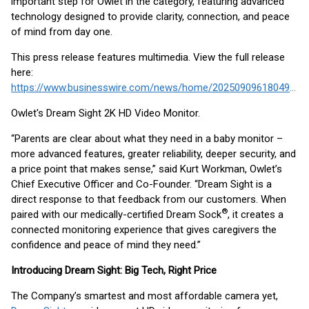
important step for Owlet in the category, featuring advanced
technology designed to provide clarity, connection, and peace
of mind from day one.
This press release features multimedia. View the full release
here:
https://www.businesswire.com/news/home/20250909618049/en/
Owlet's Dream Sight 2K HD Video Monitor.
“Parents are clear about what they need in a baby monitor –
more advanced features, greater reliability, deeper security, and
a price point that makes sense,” said Kurt Workman, Owlet’s
Chief Executive Officer and Co-Founder. “Dream Sight is a
direct response to that feedback from our customers. When
®
paired with our medically-certified Dream Sock
, it creates a
connected monitoring experience that gives caregivers the
confidence and peace of mind they need.”
Introducing Dream Sight: Big Tech, Right Price
The Company’s smartest and most affordable camera yet,