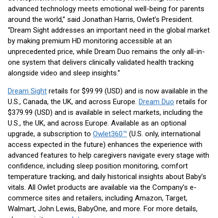
advanced technology meets emotional well-being for parents
around the world,” said Jonathan Harris, Owlet’s President.
“Dream Sight addresses an important need in the global market
by making premium HD monitoring accessible at an
unprecedented price, while Dream Duo remains the only all-in-
one system that delivers clinically validated health tracking
alongside video and sleep insights.”
Dream Sight
retails for $99.99 (USD) and is now available in the
U.S., Canada, the UK, and across Europe.
Dream Duo
retails for
$379.99 (USD) and is available in select markets, including the
U.S., the UK, and across Europe. Available as an optional
upgrade, a subscription to
Owlet360™
(U.S. only, international
access expected in the future) enhances the experience with
advanced features to help caregivers navigate every stage with
confidence, including sleep position monitoring, comfort
temperature tracking, and daily historical insights about Baby’s
vitals. All Owlet products are available via the Company’s e-
commerce sites and retailers, including Amazon, Target,
Walmart, John Lewis, BabyOne, and more. For more details,