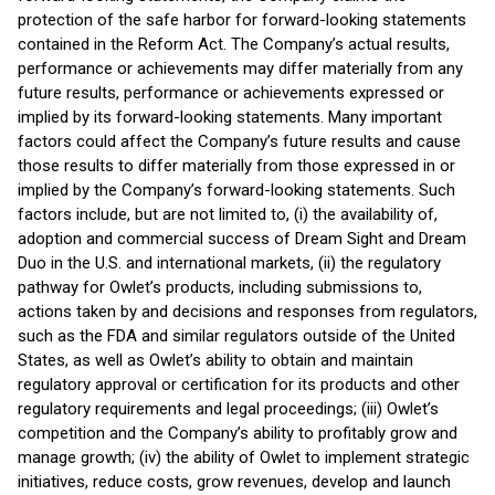
protection of the safe harbor for forward-looking statements
contained in the Reform Act. The Company’s actual results,
performance or achievements may differ materially from any
future results, performance or achievements expressed or
implied by its forward-looking statements. Many important
factors could affect the Company’s future results and cause
those results to differ materially from those expressed in or
implied by the Company’s forward-looking statements. Such
factors include, but are not limited to, (i) the availability of,
adoption and commercial success of Dream Sight and Dream
Duo in the U.S. and international markets, (ii) the regulatory
pathway for Owlet’s products, including submissions to,
actions taken by and decisions and responses from regulators,
such as the FDA and similar regulators outside of the United
States, as well as Owlet’s ability to obtain and maintain
regulatory approval or certification for its products and other
regulatory requirements and legal proceedings; (iii) Owlet’s
competition and the Company’s ability to profitably grow and
manage growth; (iv) the ability of Owlet to implement strategic
initiatives, reduce costs, grow revenues, develop and launch