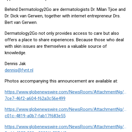
Behind Dermatology2Go are dermatologists Dr. Milan Tjioe and
Dr. Dick van Gerwen, together with internet entrepreneur Drs.
Bert van Gerwen.
Dermatology2Go not only provides access to care but also
offers a place to share experiences. Because those who deal
with skin issues are themselves a valuable source of
knowledge.
Dennis Jak
dennis@fynt.nl
Photos accompanying this announcement are available at:
https://www.globenewswire.com/NewsRoom/AttachmentNg/272
7ce7-46f2-a604-f62a3c56e499
https://www.globenewswire.com/NewsRoom/AttachmentNg/807
c01c-4819-a0b7-fab17f683e55
https://www.globenewswire.com/NewsRoom/AttachmentNg/860