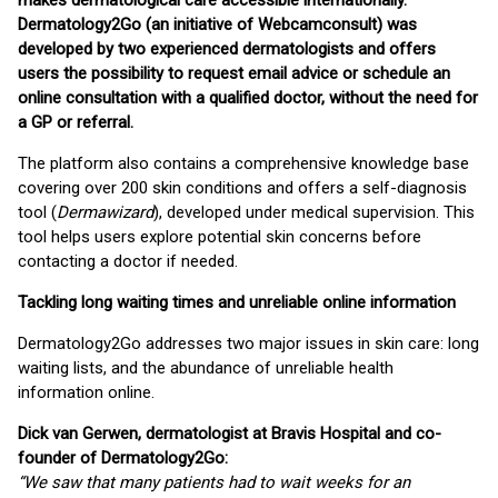
makes dermatological care accessible internationally.
Dermatology2Go (an initiative of Webcamconsult) was
developed by two experienced dermatologists and offers
users the possibility to request email advice or schedule an
online consultation with a qualified doctor, without the need for
a GP or referral.
The platform also contains a comprehensive knowledge base
covering over 200 skin conditions and offers a self-diagnosis
tool (
Dermawizard
), developed under medical supervision. This
tool helps users explore potential skin concerns before
contacting a doctor if needed.
Tackling long waiting times and unreliable online information
Dermatology2Go addresses two major issues in skin care: long
waiting lists, and the abundance of unreliable health
information online.
Dick van Gerwen, dermatologist at Bravis Hospital and co-
founder of Dermatology2Go:
“We saw that many patients had to wait weeks for an