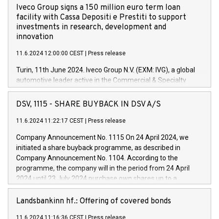
Iveco Group signs a 150 million euro term loan
facility with Cassa Depositi e Prestiti to support
investments in research, development and
innovation
11.6.2024 12:00:00 CEST
|
Press release
Turin, 11th June 2024. Iveco Group N.V. (EXM: IVG), a global
automotive leader active in the Commercial & Specialty
Vehicles, Powertrain and related Financial Services arenas,
has successfully signed a term loan facility of 150 million
DSV, 1115 - SHARE BUYBACK IN DSV A/S
euros with Cassa Depositi e Prestiti (CDP), for the creation of
new projects in Italy dedicated to research, development and
11.6.2024 11:22:17 CEST
|
Press release
innovation. In detail, through the resources made available
Company Announcement No. 1115 On 24 April 2024, we
by CDP, Iveco Group will develop innovative technologies and
initiated a share buyback programme, as described in
architectures in the field of electric propulsion and further
Company Announcement No. 1104. According to the
develop solutions for autonomous driving, digitalisation and
programme, the company will in the period from 24 April
vehicle connectivity aimed at increasing efficiency, safety,
2024 until 23 July 2024 purchase own shares up to a
driving comfort and productivity. The financed investments,
maximum value of DKK 1,000 million, and no more than
which will have a 5-year amortising profile, will be made by
1,700,000 shares, corresponding to 0.79% of the share
Landsbankinn hf.: Offering of covered bonds
Iveco Group in Italy by the end of 2025. Iveco Group N.V.
capital at commencement of the programme. The
(EXM: IVG) is the home of unique people and brands that
11.6.2024 11:16:36 CEST
|
Press release