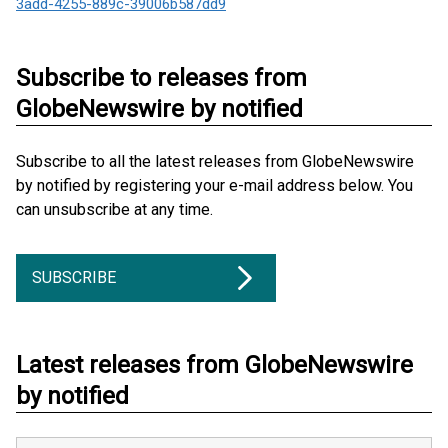
3add-4255-889c-39006b587dd9
Subscribe to releases from
GlobeNewswire by notified
Subscribe to all the latest releases from GlobeNewswire
by notified by registering your e-mail address below. You
can unsubscribe at any time.
SUBSCRIBE
Latest releases from GlobeNewswire
by notified