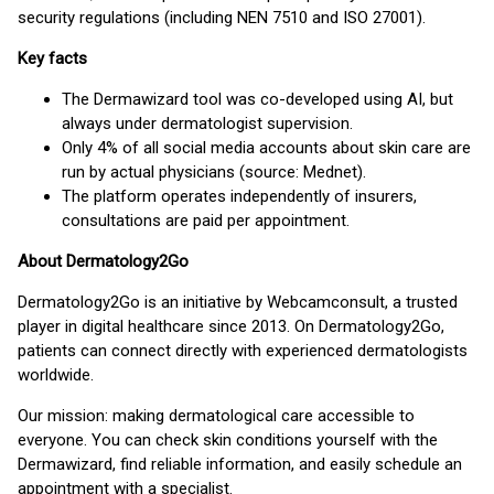
security regulations (including NEN 7510 and ISO 27001).
Key facts
The Dermawizard tool was co-developed using AI, but
always under dermatologist supervision.
Only 4% of all social media accounts about skin care are
run by actual physicians (source: Mednet).
The platform operates independently of insurers,
consultations are paid per appointment.
About Dermatology2Go
Dermatology2Go is an initiative by Webcamconsult, a trusted
player in digital healthcare since 2013. On Dermatology2Go,
patients can connect directly with experienced dermatologists
worldwide.
Our mission: making dermatological care accessible to
everyone. You can check skin conditions yourself with the
Dermawizard, find reliable information, and easily schedule an
appointment with a specialist.