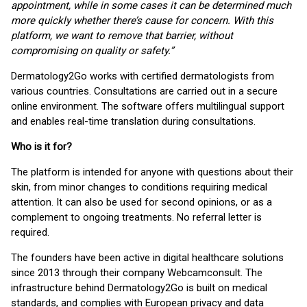
appointment, while in some cases it can be determined much
more quickly whether there’s cause for concern. With this
platform, we want to remove that barrier, without
compromising on quality or safety.”
Dermatology2Go works with certified dermatologists from
various countries. Consultations are carried out in a secure
online environment. The software offers multilingual support
and enables real-time translation during consultations.
Who is it for?
The platform is intended for anyone with questions about their
skin, from minor changes to conditions requiring medical
attention. It can also be used for second opinions, or as a
complement to ongoing treatments. No referral letter is
required.
The founders have been active in digital healthcare solutions
since 2013 through their company Webcamconsult. The
infrastructure behind Dermatology2Go is built on medical
standards, and complies with European privacy and data