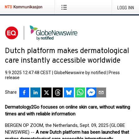
LOGG INN
Dutch platform makes dermatological
care instantly accessible worldwide
9.9.2025 12:47:48 CEST
|
GlobeNewswire by notified
|
Press
release
Share
Dermatology2Go focuses on online skin care, without waiting
times and with reliable information
BERGEN OP ZOOM, the Netherlands, Sept. 09, 2025 (GLOBE
NEWSWIRE) --
A new Dutch platform has been launched that