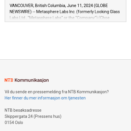
of the Relay42 Insights module, in pre-beta version Key
VANCOUVER, British Columbia, June 11, 2024 (GLOBE
capabilities of the Relay42 Insights module include: Deep
NEWSWIRE) -- Metasphere Labs Inc. (formerly Looking Glass
insights into customer behaviors: With the Relay42 Insights
Labs Ltd., "Metasphere Labs" or the "Company") (Cboe
module, marketers can ask unlimited questions about their
Canada: LABZ) (OTC: LABZF) (FRA: H1N) is thrilled to
data and gain a deeper understanding of how to serve their
announce an engaging Twitter Spaces event on Green
customers more effectively. Simplicity with AI-powered
Bitcoin mining, energy markets, and sustainability on July 3,
querying: Marketers can use artificial intelligence to query
2024 at 2 p.m. ET. Follow us on X at MetasphereLabs for
their data using natural language search, reducing the
updates and to join the event. What We'll Discuss Bitcoin
reliance on data scientists. Us
Mining Basics: Understand the fundamentals of Bitcoin
mining.Energy Market Dynamics: Explore how Bitcoin mining
interacts with energy markets.Sustainable Innovations:
Learn about our efforts to promote sustainability in Bitcoin
mining.Sound Money: Discover how tamper-proof currency
can enhance stability.Efficient Payment Rails: See how fast,
neutral payment systems support humanitarian
Vil du sende en pressemelding fra NTB Kommunikasjon?
projects.Carbon Footprint: Compare Bitcoin's environmental
Her finner du mer informasjon om tjenesten
impact with traditional banking. "We're excited to host this
event and dive into the critical topics of Bitcoin
NTB besøksadresse
Skippergata 24 (Pressens hus)
0154 Oslo