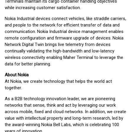
Terminals maintain its cargo container handling objectives
while increasing customer satisfaction.
Nokia Industrial devices connect vehicles, like straddle carriers,
and people to the network for efficient transfer of data and
communication. Nokia Industrial device management enables
remote configuration and firmware upgrade of devices. Nokia
Network Digital Twin brings live telemetry from devices
continually validating the high-bandwidth and low-latency
wireless connectivity enabling Maher Terminal to leverage the
data for better planning.
About Nokia
At Nokia, we create technology that helps the world act
together.
As a B2B technology innovation leader, we are pioneering
networks that sense, think and act by leveraging our work
across mobile, fixed and cloud networks. In addition, we create
value with intellectual property and long-term research, led by
the award-winning Nokia Bell Labs, which is celebrating 100
years of innovation.