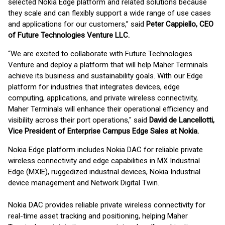
selected Nokia Edge platform and related solutions because
they scale and can flexibly support a wide range of use cases
and applications for our customers,” said
Peter Cappiello, CEO
of Future Technologies Venture LLC.
“We are excited to collaborate with Future Technologies
Venture and deploy a platform that will help Maher Terminals
achieve its business and sustainability goals. With our Edge
platform for industries that integrates devices, edge
computing, applications, and private wireless connectivity,
Maher Terminals will enhance their operational efficiency and
visibility across their port operations," said
David de Lancellotti,
Vice President of Enterprise Campus Edge Sales at Nokia.
Nokia Edge platform includes Nokia DAC for reliable private
wireless connectivity and edge capabilities in MX Industrial
Edge (MXIE), ruggedized industrial devices, Nokia Industrial
device management and Network Digital Twin.
Nokia DAC provides reliable private wireless connectivity for
real-time asset tracking and positioning, helping Maher