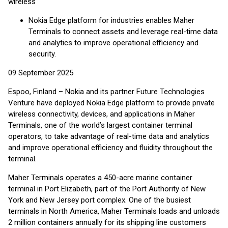
wireless
Nokia Edge platform for industries enables Maher
Terminals to connect assets and leverage real-time data
and analytics to improve operational efficiency and
security.
09 September 2025
Espoo, Finland – Nokia and its partner Future Technologies
Venture have deployed Nokia Edge platform to provide private
wireless connectivity, devices, and applications in Maher
Terminals, one of the world’s largest container terminal
operators, to take advantage of real-time data and analytics
and improve operational efficiency and fluidity throughout the
terminal.
Maher Terminals operates a 450-acre marine container
terminal in Port Elizabeth, part of the Port Authority of New
York and New Jersey port complex. One of the busiest
terminals in North America, Maher Terminals loads and unloads
2 million containers annually for its shipping line customers