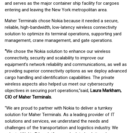
and serves as the major container ship facility for cargoes
entering and leaving the New York metropolitan area.
Maher Terminals chose Nokia because it needed a secure,
reliable, high-bandwidth, low-latency wireless connectivity
solution to optimize its terminal operations, supporting yard
management, crane management, and gate operations.
“
We chose the Nokia solution to enhance our wireless
connectivity, security and scalability to improve our
equipment’s network reliability and communications, as well as
providing superior connectivity options as we deploy advanced
cargo handling and identification capabilities. The private
wireless aspects also helped us meet our cybersecurity
objectives in securing port operations,”said,
Laura Markham,
CIO of Maher Terminals.
“We are proud to partner with Nokia to deliver a turnkey
solution for Maher Terminals. As a leading provider of IT
solutions and services, we understand the needs and
challenges of the transportation and logistics industry. We