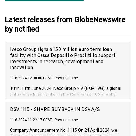
Latest releases from GlobeNewswire
by notified
Iveco Group signs a 150 million euro term loan
facility with Cassa Depositi e Prestiti to support
investments in research, development and
innovation
11.6.2024 12:00:00 CEST
|
Press release
Turin, 11th June 2024. Iveco Group N.V. (EXM: IVG), a global
automotive leader active in the Commercial & Specialty
Vehicles, Powertrain and related Financial Services arenas,
has successfully signed a term loan facility of 150 million
DSV, 1115 - SHARE BUYBACK IN DSV A/S
euros with Cassa Depositi e Prestiti (CDP), for the creation of
new projects in Italy dedicated to research, development and
11.6.2024 11:22:17 CEST
|
Press release
innovation. In detail, through the resources made available
Company Announcement No. 1115 On 24 April 2024, we
by CDP, Iveco Group will develop innovative technologies and