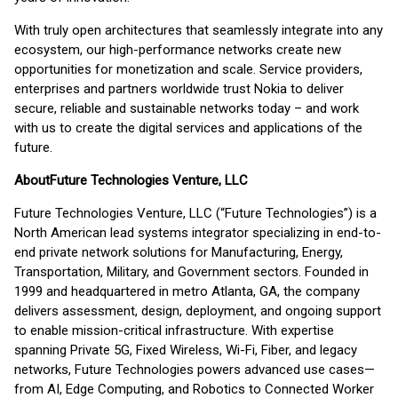
With truly open architectures that seamlessly integrate into any
ecosystem, our high-performance networks create new
opportunities for monetization and scale. Service providers,
enterprises and partners worldwide trust Nokia to deliver
secure, reliable and sustainable networks today – and work
with us to create the digital services and applications of the
future.
About
Future Technologies Venture, LLC
Future Technologies Venture, LLC (“Future Technologies”) is a
North American lead systems integrator specializing in end-to-
end private network solutions for Manufacturing, Energy,
Transportation, Military, and Government sectors. Founded in
1999 and headquartered in metro Atlanta, GA, the company
delivers assessment, design, deployment, and ongoing support
to enable mission-critical infrastructure. With expertise
spanning Private 5G, Fixed Wireless, Wi-Fi, Fiber, and legacy
networks, Future Technologies powers advanced use cases—
from AI, Edge Computing, and Robotics to Connected Worker