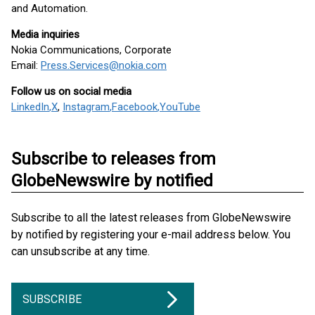
and Automation.
Media inquiries
Nokia Communications, Corporate
Email:
Press.Services@nokia.com
Follow us on social media
LinkedIn
,
X
,
Instagram
,
Facebook
,
YouTube
Subscribe to releases from
GlobeNewswire by notified
Subscribe to all the latest releases from GlobeNewswire
by notified by registering your e-mail address below. You
can unsubscribe at any time.
SUBSCRIBE