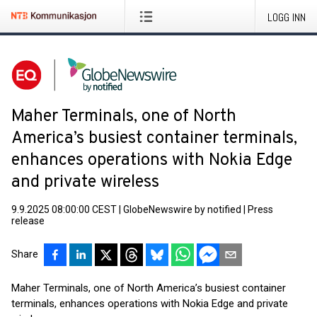
LOGG INN
Maher Terminals, one of North
America’s busiest container terminals,
enhances operations with Nokia Edge
and private wireless
9.9.2025 08:00:00 CEST
|
GlobeNewswire by notified
|
Press
release
Share
Maher Terminals, one of North America’s busiest container
terminals, enhances operations with Nokia Edge and private