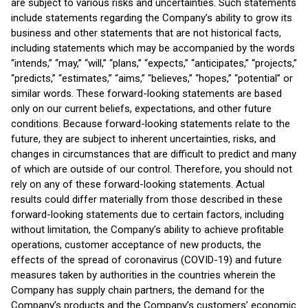
are subject to various risks and uncertainties. Such statements
include statements regarding the Company’s ability to grow its
business and other statements that are not historical facts,
including statements which may be accompanied by the words
“intends,” “may,” “will,” “plans,” “expects,” “anticipates,” “projects,”
“predicts,” “estimates,” “aims,” “believes,” “hopes,” “potential” or
similar words. These forward-looking statements are based
only on our current beliefs, expectations, and other future
conditions. Because forward-looking statements relate to the
future, they are subject to inherent uncertainties, risks, and
changes in circumstances that are difficult to predict and many
of which are outside of our control. Therefore, you should not
rely on any of these forward-looking statements. Actual
results could differ materially from those described in these
forward-looking statements due to certain factors, including
without limitation, the Company’s ability to achieve profitable
operations, customer acceptance of new products, the
effects of the spread of coronavirus (COVID-19) and future
measures taken by authorities in the countries wherein the
Company has supply chain partners, the demand for the
Company’s products and the Company’s customers’ economic