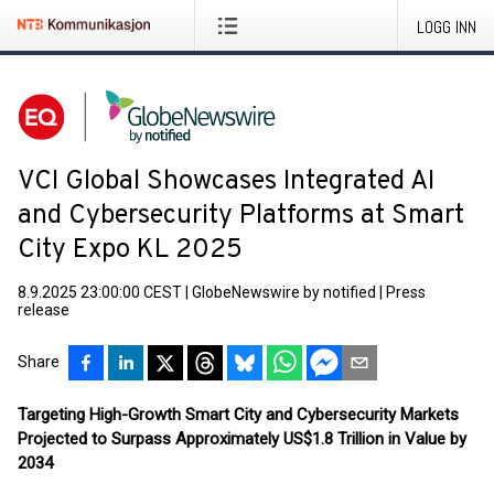
LOGG INN
VCI Global Showcases Integrated AI
and Cybersecurity Platforms at Smart
City Expo KL 2025
8.9.2025 23:00:00 CEST
|
GlobeNewswire by notified
|
Press
release
Share
Targeting High-Growth Smart City and Cybersecurity Markets
Projected to Surpass Approximately US$1.8 Trillion in Value by
2034