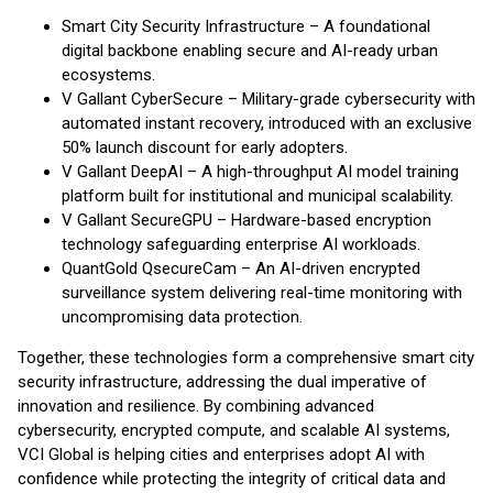
Smart City Security Infrastructure – A foundational
digital backbone enabling secure and AI-ready urban
ecosystems.
V Gallant CyberSecure – Military-grade cybersecurity with
automated instant recovery, introduced with an exclusive
50% launch discount for early adopters.
V Gallant DeepAI – A high-throughput AI model training
platform built for institutional and municipal scalability.
V Gallant SecureGPU – Hardware-based encryption
technology safeguarding enterprise AI workloads.
QuantGold QsecureCam – An AI-driven encrypted
surveillance system delivering real-time monitoring with
uncompromising data protection.
Together, these technologies form a comprehensive smart city
security infrastructure, addressing the dual imperative of
innovation and resilience. By combining advanced
cybersecurity, encrypted compute, and scalable AI systems,
VCI Global is helping cities and enterprises adopt AI with
confidence while protecting the integrity of critical data and