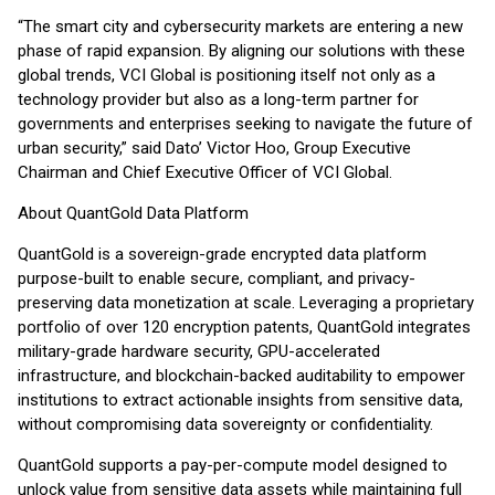
“The smart city and cybersecurity markets are entering a new
phase of rapid expansion. By aligning our solutions with these
global trends, VCI Global is positioning itself not only as a
technology provider but also as a long-term partner for
governments and enterprises seeking to navigate the future of
urban security,” said Dato’ Victor Hoo, Group Executive
Chairman and Chief Executive Officer of VCI Global.
About QuantGold Data Platform
QuantGold is a sovereign-grade encrypted data platform
purpose-built to enable secure, compliant, and privacy-
preserving data monetization at scale. Leveraging a proprietary
portfolio of over 120 encryption patents, QuantGold integrates
military-grade hardware security, GPU-accelerated
infrastructure, and blockchain-backed auditability to empower
institutions to extract actionable insights from sensitive data,
without compromising data sovereignty or confidentiality.
QuantGold supports a pay-per-compute model designed to
unlock value from sensitive data assets while maintaining full