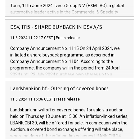
Turin, 11th June 2024. Iveco Group N.V. (EXM: IVG), a global
automotive leader active in the Commercial & Specialty
Vehicles, Powertrain and related Financial Services arenas,
has successfully signed a term loan facility of 150 million
DSV, 1115 - SHARE BUYBACK IN DSV A/S
euros with Cassa Depositi e Prestiti (CDP), for the creation of
new projects in Italy dedicated to research, development and
11.6.2024 11:22:17 CEST
|
Press release
innovation. In detail, through the resources made available
Company Announcement No. 1115 On 24 April 2024, we
by CDP, Iveco Group will develop innovative technologies and
initiated a share buyback programme, as described in
architectures in the field of electric propulsion and further
Company Announcement No. 1104. According to the
develop solutions for autonomous driving, digitalisation and
programme, the company will in the period from 24 April
vehicle connectivity aimed at increasing efficiency, safety,
2024 until 23 July 2024 purchase own shares up to a
driving comfort and productivity. The financed investments,
maximum value of DKK 1,000 million, and no more than
which will have a 5-year amortising profile, will be made by
1,700,000 shares, corresponding to 0.79% of the share
Landsbankinn hf.: Offering of covered bonds
Iveco Group in Italy by the end of 2025. Iveco Group N.V.
capital at commencement of the programme. The
(EXM: IVG) is the home of unique people and brands that
11.6.2024 11:16:36 CEST
|
Press release
programme has been implemented in accordance with
power your business and mission to advance a more
Regulation No. 596/2014 of the European Parliament and
sustainable society. The eight brands are each a
Landsbankinn will offer covered bonds for sale via auction
Council of 16 April 2014 (“MAR”) (save for the rules on share
held on Thursday 13 June at 15:00. An inflation-linked series,
buyback programmes set out in MAR article 5) and the
LBANK CBI 30, will be offered for sale. In connection with the
Commission Delegated Regulation (EU) 2016/1052, also
auction, a covered bond exchange offering will take place,
referred to as the Safe Harbour rules. Trading dayNumber of
where holders of the inflation-linked series LBANK CBI 24