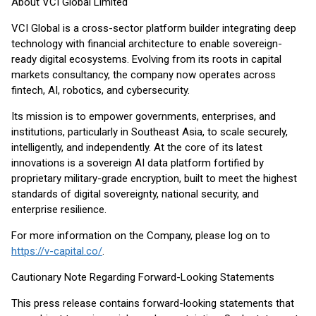
About VCI Global Limited
VCI Global is a cross-sector platform builder integrating deep
technology with financial architecture to enable sovereign-
ready digital ecosystems. Evolving from its roots in capital
markets consultancy, the company now operates across
fintech, AI, robotics, and cybersecurity.
Its mission is to empower governments, enterprises, and
institutions, particularly in Southeast Asia, to scale securely,
intelligently, and independently. At the core of its latest
innovations is a sovereign AI data platform fortified by
proprietary military-grade encryption, built to meet the highest
standards of digital sovereignty, national security, and
enterprise resilience.
For more information on the Company, please log on to
https://v-capital.co/
.
Cautionary Note Regarding Forward-Looking Statements
This press release contains forward-looking statements that