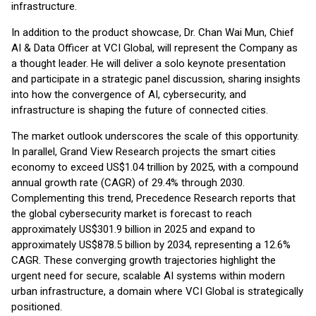
infrastructure.
In addition to the product showcase, Dr. Chan Wai Mun, Chief
AI & Data Officer at VCI Global, will represent the Company as
a thought leader. He will deliver a solo keynote presentation
and participate in a strategic panel discussion, sharing insights
into how the convergence of AI, cybersecurity, and
infrastructure is shaping the future of connected cities.
The market outlook underscores the scale of this opportunity.
In parallel, Grand View Research projects the smart cities
economy to exceed US$1.04 trillion by 2025, with a compound
annual growth rate (CAGR) of 29.4% through 2030.
Complementing this trend, Precedence Research reports that
the global cybersecurity market is forecast to reach
approximately US$301.9 billion in 2025 and expand to
approximately US$878.5 billion by 2034, representing a 12.6%
CAGR. These converging growth trajectories highlight the
urgent need for secure, scalable AI systems within modern
urban infrastructure, a domain where VCI Global is strategically
positioned.