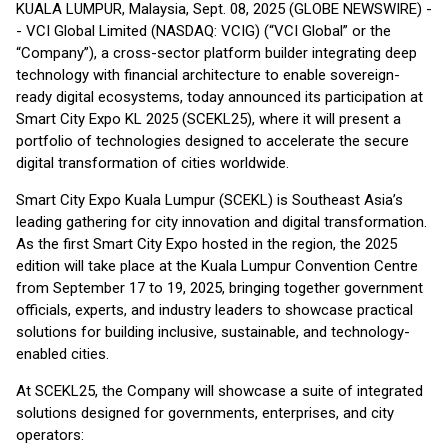
KUALA LUMPUR, Malaysia, Sept. 08, 2025 (GLOBE NEWSWIRE) -
- VCI Global Limited (NASDAQ: VCIG) (“VCI Global” or the
“Company”), a cross-sector platform builder integrating deep
technology with financial architecture to enable sovereign-
ready digital ecosystems, today announced its participation at
Smart City Expo KL 2025 (SCEKL25), where it will present a
portfolio of technologies designed to accelerate the secure
digital transformation of cities worldwide.
Smart City Expo Kuala Lumpur (SCEKL) is Southeast Asia’s
leading gathering for city innovation and digital transformation.
As the first Smart City Expo hosted in the region, the 2025
edition will take place at the Kuala Lumpur Convention Centre
from September 17 to 19, 2025, bringing together government
officials, experts, and industry leaders to showcase practical
solutions for building inclusive, sustainable, and technology-
enabled cities.
At SCEKL25, the Company will showcase a suite of integrated
solutions designed for governments, enterprises, and city
operators: