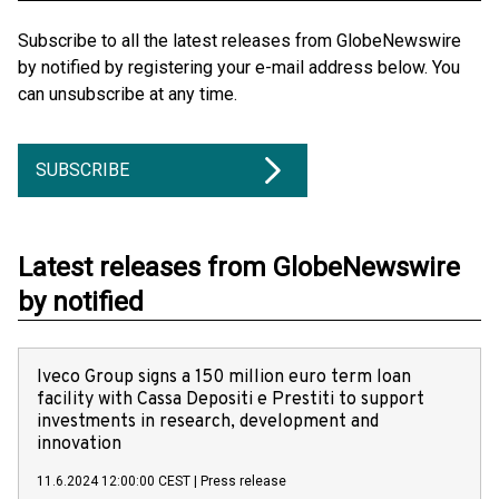
Subscribe to all the latest releases from GlobeNewswire
by notified by registering your e-mail address below. You
can unsubscribe at any time.
SUBSCRIBE
Latest releases from GlobeNewswire
by notified
Iveco Group signs a 150 million euro term loan
facility with Cassa Depositi e Prestiti to support
investments in research, development and
innovation
11.6.2024 12:00:00 CEST
|
Press release