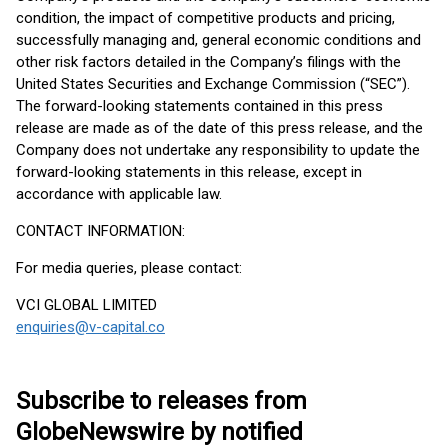
condition, the impact of competitive products and pricing,
successfully managing and, general economic conditions and
other risk factors detailed in the Company’s filings with the
United States Securities and Exchange Commission (“SEC”).
The forward-looking statements contained in this press
release are made as of the date of this press release, and the
Company does not undertake any responsibility to update the
forward-looking statements in this release, except in
accordance with applicable law.
CONTACT INFORMATION:
For media queries, please contact:
VCI GLOBAL LIMITED
enquiries@v-capital.co
Subscribe to releases from
GlobeNewswire by notified