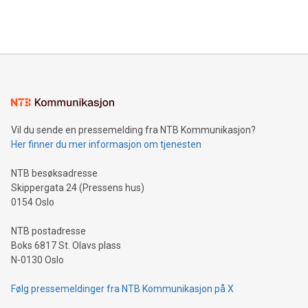
querying: Marketers can use artificial intelligence to query
2024 at 2 p.m. ET. Follow us on X at MetasphereLabs for
their data using natural language search, reducing the
updates and to join the event. What We'll Discuss Bitcoin
reliance on data scientists. Us
Mining Basics: Understand the fundamentals of Bitcoin
mining.Energy Market Dynamics: Explore how Bitcoin mining
interacts with energy markets.Sustainable Innovations:
Learn about our efforts to promote sustainability in Bitcoin
mining.Sound Money: Discover how tamper-proof currency
can enhance stability.Efficient Payment Rails: See how fast,
neutral payment systems support humanitarian
Vil du sende en pressemelding fra NTB Kommunikasjon?
projects.Carbon Footprint: Compare Bitcoin's environmental
Her finner du mer informasjon om tjenesten
impact with traditional banking. "We're excited to host this
event and dive into the critical topics of Bitcoin
NTB besøksadresse
Skippergata 24 (Pressens hus)
0154 Oslo
NTB postadresse
Boks 6817 St. Olavs plass
N-0130 Oslo
Følg pressemeldinger fra NTB Kommunikasjon på X