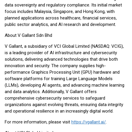
data sovereignty and regulatory compliance. Its initial market
focus includes Malaysia, Singapore, and Hong Kong, with
planned applications across healthcare, financial services,
public sector analytics, and AI research and development.
About V Gallant Sdn Bhd
V Gallant, a subsidiary of VCI Global Limited (NASDAQ: VCIG),
is a leading provider of AI infrastructure and cybersecurity
solutions, delivering advanced technologies that drive both
innovation and security. The company supplies high-
performance Graphics Processing Unit (GPU) hardware and
software platforms for training Large Language Models
(LLMs), developing AI agents, and advancing machine learning
and data analytics. Additionally, V Gallant offers
comprehensive cybersecurity services to safeguard
organizations against evolving threats, ensuring data integrity
and operational resilience in an increasingly digital world.
For more information, please visit
https://vgallant.ai/
.