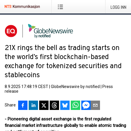
LOGG INN
21X rings the bell as trading starts on
the world’s first blockchain-based
exchange for tokenized securities and
stablecoins
8.9.2025 17:48:19 CEST
|
GlobeNewswire by notified
|
Press
release
Share
- Pioneering digital asset exchange is the first regulated
financial market infrastructure globally to enable atomic trading