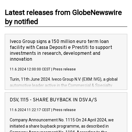
Latest releases from GlobeNewswire
by notified
Iveco Group signs a 150 million euro term loan
facility with Cassa Depositi e Prestiti to support
investments in research, development and
innovation
11.6.2024 12:00:00 CEST
|
Press release
Turin, 11th June 2024. Iveco Group N.V. (EXM: IVG), a global
automotive leader active in the Commercial & Specialty
Vehicles, Powertrain and related Financial Services arenas,
has successfully signed a term loan facility of 150 million
DSV, 1115 - SHARE BUYBACK IN DSV A/S
euros with Cassa Depositi e Prestiti (CDP), for the creation of
new projects in Italy dedicated to research, development and
11.6.2024 11:22:17 CEST
|
Press release
innovation. In detail, through the resources made available
Company Announcement No. 1115 On 24 April 2024, we
by CDP, Iveco Group will develop innovative technologies and
initiated a share buyback programme, as described in
architectures in the field of electric propulsion and further