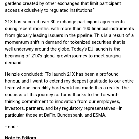
gardens created by other exchanges that limit participant
access exclusively to regulated institutions.”
21X has secured over 30 exchange participant agreements
during recent months, with more than 100 financial instruments
from globally leading issuers in the pipeline. This is a result of a
momentum shift in demand for tokenized securities that is
well underway around the globe. Today’s EU launch is the
beginning of 21X’s global growth journey to meet surging
demand.
Heinzle concluded: “To launch 21X has been a profound
honour, and I want to extend my deepest gratitude to our entire
team whose incredibly hard work has made this a reality. The
success of this journey so far is thanks to the forward-
thinking commitment to innovation from our employees,
investors, partners, and key regulatory representatives—in
particular, those at BaFin, Bundesbank, and ESMA.
- end -
Note to Editors