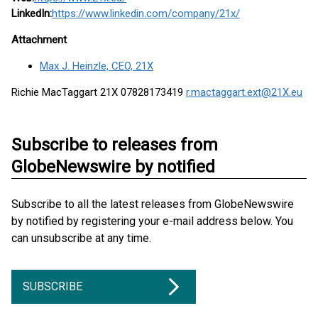
LinkedIn:
https://www.linkedin.com/company/21x/
Attachment
Max J. Heinzle, CEO, 21X
Richie MacTaggart 21X 07828173419
r.mactaggart.ext@21X.eu
Subscribe to releases from
GlobeNewswire by notified
Subscribe to all the latest releases from GlobeNewswire
by notified by registering your e-mail address below. You
can unsubscribe at any time.
SUBSCRIBE