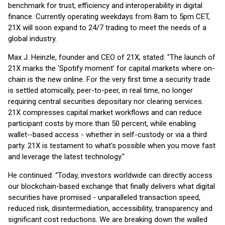
benchmark for trust, efficiency and interoperability in digital
finance. Currently operating weekdays from 8am to 5pm CET,
21X will soon expand to 24/7 trading to meet the needs of a
global industry.
Max J. Heinzle, founder and CEO of 21X, stated: "The launch of
21X marks the ‘Spotify moment’ for capital markets where on-
chain is the new online. For the very first time a security trade
is settled atomically, peer-to-peer, in real time, no longer
requiring central securities depositary nor clearing services.
21X compresses capital market workflows and can reduce
participant costs by more than 50 percent, while enabling
wallet-‑based access - whether in self-custody or via a third
party. 21X is testament to what's possible when you move fast
and leverage the latest technology."
He continued: “Today, investors worldwide can directly access
our blockchain-based exchange that finally delivers what digital
securities have promised - unparalleled transaction speed,
reduced risk, disintermediation, accessibility, transparency and
significant cost reductions. We are breaking down the walled