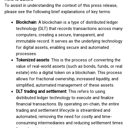
To assist in understanding the context of this press release,
please see the following brief explanations of key terms:
Blockchain
: A blockchain is a type of distributed ledger
technology (DLT) that records transactions across many
computers, creating a secure, transparent, and
immutable record. It serves as the underlying technology
for digital assets, enabling secure and automated
processes.
Tokenized assets
: This is the process of converting the
value of real-world assets (such as bonds, funds, or real
estate) into a digital token on a blockchain. This process
allows for fractional ownership, increased liquidity, and
simplified, automated management of these assets.
DLT trading and settlement
: This refers to using
distributed ledger technology to execute and finalize
financial transactions. By operating on-chain, the entire
trading and settlement lifecycle is streamlined and
automated, removing the need for costly and time-
consuming intermediaries and reducing settlement times