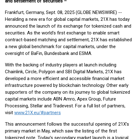
and settlement of securities –
Frankfurt, Germany, Sept. 08, 2025 (GLOBE NEWSWIRE) --
Heralding a new era for global capital markets, 21X has today
announced the launch of its exchange for tokenized cash and
securities. As the world's first exchange to enable smart
contract-based matching and settlement, 21X has established
a new global benchmark for capital markets, under the
oversight of BaFin, Bundesbank and ESMA.
With the backing of industry players at launch including
Chainlink, Circle, Polygon and SBI Digital Markets, 21X has
developed a more efficient and accessible financial market
infrastructure powered by blockchain technology. Other early
supporters of the company on its journey to global tokenized
capital markets include ABN Amro, Apex Group, Future
Processing, Stellar and Tradevest. For a full list of partners,
visit
www.21X.eu/#partners
This announcement follows the successful opening of 21X's
primary market in May, which saw the listing of the first
tokenized note. Today’s secondary market launch is a logical