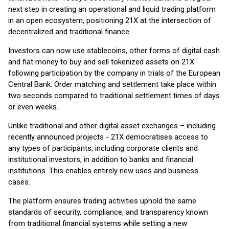
next step in creating an operational and liquid trading platform
in an open ecosystem, positioning 21X at the intersection of
decentralized and traditional finance.
Investors can now use stablecoins, other forms of digital cash
and fiat money to buy and sell tokenized assets on 21X
following participation by the company in trials of the European
Central Bank. Order matching and settlement take place within
two seconds compared to traditional settlement times of days
or even weeks.
Unlike traditional and other digital asset exchanges – including
recently announced projects - 21X democratises access to
any types of participants, including corporate clients and
institutional investors, in addition to banks and financial
institutions. This enables entirely new uses and business
cases.
The platform ensures trading activities uphold the same
standards of security, compliance, and transparency known
from traditional financial systems while setting a new