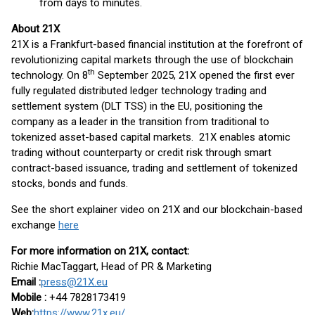
from days to minutes.
About 21X
21X is a Frankfurt-based financial institution at the forefront of
revolutionizing capital markets through the use of blockchain
th
technology. On 8
September 2025, 21X opened the first ever
fully regulated distributed ledger technology trading and
settlement system (DLT TSS) in the EU, positioning the
company as a leader in the transition from traditional to
tokenized asset-based capital markets. 21X enables atomic
trading without counterparty or credit risk through smart
contract-based issuance, trading and settlement of tokenized
stocks, bonds and funds.
See the short explainer video on 21X and our blockchain-based
exchange
here
For more information on 21X, contact:
Richie MacTaggart, Head of PR & Marketing
Email :
press@21X.eu
Mobile :
+44 7828173419
Web:
https://www.21x.eu/