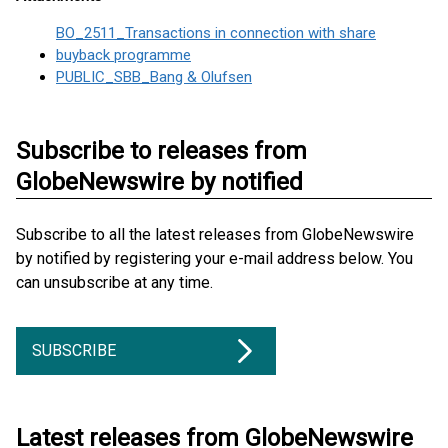
BO_2511_Transactions in connection with share
buyback programme
PUBLIC_SBB_Bang & Olufsen
Subscribe to releases from
GlobeNewswire by notified
Subscribe to all the latest releases from GlobeNewswire
by notified by registering your e-mail address below. You
can unsubscribe at any time.
SUBSCRIBE
Latest releases from GlobeNewswire