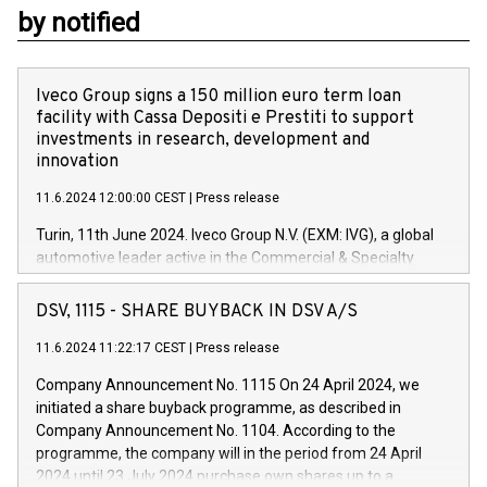
by notified
Iveco Group signs a 150 million euro term loan
facility with Cassa Depositi e Prestiti to support
investments in research, development and
innovation
11.6.2024 12:00:00 CEST
|
Press release
Turin, 11th June 2024. Iveco Group N.V. (EXM: IVG), a global
automotive leader active in the Commercial & Specialty
Vehicles, Powertrain and related Financial Services arenas,
has successfully signed a term loan facility of 150 million
DSV, 1115 - SHARE BUYBACK IN DSV A/S
euros with Cassa Depositi e Prestiti (CDP), for the creation of
new projects in Italy dedicated to research, development and
11.6.2024 11:22:17 CEST
|
Press release
innovation. In detail, through the resources made available
Company Announcement No. 1115 On 24 April 2024, we
by CDP, Iveco Group will develop innovative technologies and
initiated a share buyback programme, as described in
architectures in the field of electric propulsion and further
Company Announcement No. 1104. According to the
develop solutions for autonomous driving, digitalisation and
programme, the company will in the period from 24 April
vehicle connectivity aimed at increasing efficiency, safety,
2024 until 23 July 2024 purchase own shares up to a
driving comfort and productivity. The financed investments,