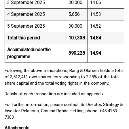
3 September 2025
30,000
14.66
4 September 2025
5,656
14.53
5 September 2025
30,000
14.52
Total this period
107,338
14.84
Accumulated
under
the
399,228
14.94
programme
Following the above transactions, Bang & Olufsen holds a total
of 3,512,411 own shares corresponding to 2.38
%
of the total
share capital and the total voting rights in the company.
Details of each transaction are included as appendix.
For further information, please contact: Sr. Director, Strategy &
Investor Relations, Cristina Rønde Hefting, phone: +45 4153
7303.
Attachments