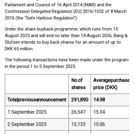
Parliament and Council of 16 April 2014 (MAR) and the
Commission Delegated Regulation (EU) 2016/1052 of 8 March
2016 (the “Safe Harbour Regulation”).
Under the share buyback programme, which runs from 15
August 2025 and will end no later than 14 August 2026, Bang &
Olufsen intends to buy back shares for an amount of up to
DKK 65 million.
The following transactions have been made under the program
in the period 1 to 5 September 2025.
No.
of
Average
purchase
shares
price (DKK)
Total
previous
announcement
291,890
14.98
1 September 2025
26,547
15.34
2 September 2025
15,135
15.06