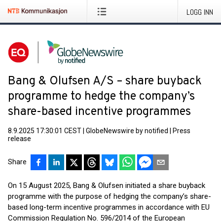
LOGG INN
Bang & Olufsen A/S – share buyback
programme to hedge the company’s
share-based incentive programmes
8.9.2025 17:30:01 CEST
|
GlobeNewswire by notified
|
Press
release
Share
On 15 August 2025, Bang & Olufsen initiated a share buyback
programme with the purpose of hedging the company’s share-
based long-term incentive programmes in accordance with EU
Commission Regulation No. 596/2014 of the European