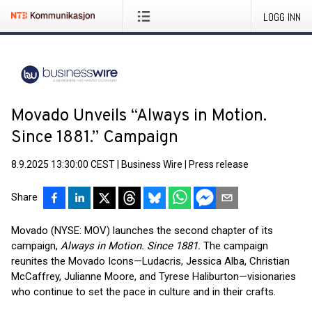
LOGG INN
Movado Unveils “Always in Motion.
Since 1881.” Campaign
8.9.2025 13:30:00 CEST
|
Business Wire
|
Press release
Share
Movado (NYSE: MOV) launches the second chapter of its
campaign,
Always in Motion. Since 1881.
The campaign
reunites the Movado Icons—Ludacris, Jessica Alba, Christian
McCaffrey, Julianne Moore, and Tyrese Haliburton—visionaries
who continue to set the pace in culture and in their crafts.