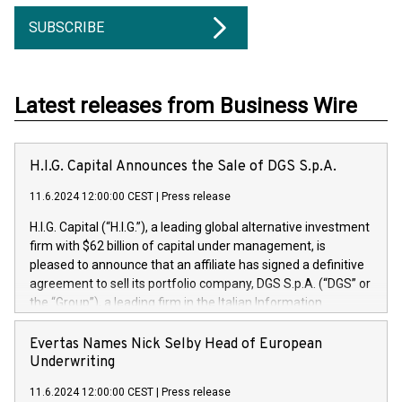
SUBSCRIBE
Latest releases from Business Wire
H.I.G. Capital Announces the Sale of DGS S.p.A.
11.6.2024 12:00:00 CEST
|
Press release
H.I.G. Capital (“H.I.G.”), a leading global alternative investment
firm with $62 billion of capital under management, is
pleased to announce that an affiliate has signed a definitive
agreement to sell its portfolio company, DGS S.p.A. (“DGS” or
the “Group”), a leading firm in the Italian Information
Technology market, to DGS Co-Founders and management
team in partnership with ICG, a global alternative asset
Evertas Names Nick Selby Head of European
manager. Since its inception in 1997, DGShas supported
Underwriting
blue-chip customers in the design, integration, and
11.6.2024 12:00:00 CEST
|
Press release
maintenance of complex IT systems, with a specialization in