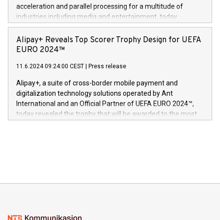
(Photo: Business Wire) «Vi er svært stolte over å lansere
acceleration and parallel processing for a multitude of
Dream Sock til omsorgspersoner over hele Storbritannia og
industries including media and entertainment, today
Europa og gi millioner av foreldre mer trygghet mens babyen
announced its milestone achievement of 1000 active
sover,» sa Kurt Workman, Owlets administrerende direktør
technology patents. This accomplishment underscores V-
Alipay+ Reveals Top Scorer Trophy Design for UEFA
og medgründer. «Dream Sock er nå et globalt produkt som
Nova’s dedication to research and development and its
EURO 2024™
er anerkjent som medisinsk nøyaktig og trygt, etter å ha
commitment to protecting its intellectual property globally.
gjennomgått regulatoriske autorisasjoner og sertifiseringer
11.6.2024 09:24:00 CEST
|
Press release
This press release features multimedia. View the full release
innenfor flere geografier. I dag er misjonen vår
here:
Alipay+, a suite of cross-border mobile payment and
https://www.businesswire.com/news/home/20240611724561/e
digitalization technology solutions operated by Ant
V-Nova’s patent portfolio spans more than 50 different
International and an Official Partner of UEFA EURO 2024™,
jurisdictions. Including over 400 patents in Europe, over 200
today revealed the trophy that will be awarded to the most
in the Americas, over 100 in the United States specifically,
prolific marksman at the UEFA EURO 2024™ finale on July 14
and over 200 in Asia. V-Nova forged new directions in data
in Berlin, Germany. This press release features multimedia.
processing to enhance digital experiences, maximize
View the full release here:
efficiency, reduce costs, and increase sustainability. The
https://www.businesswire.com/news/home/20240610328619/e
company leads the way with key international data
The UEFA Top Scorer Trophy presented by Alipay+ is
compression standards for the video indust
unveiled for UEFA EURO 2024™ (Photo: Business Wire)
Sculpted in the shape of the Chinese character “支”
(pronounced zhi, and meaning payment as well as support),
the trophy reflects Alipay+’s dedication to supporting
consumers to enjoy seamless payment and a broad choice