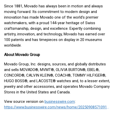
Since 1881, Movado has always been in motion and always
moving forward. Its commitment to modern design and
innovation has made Movado one of the world’s premier
watchmakers, with a proud 144-year heritage of Swiss
craftsmanship, design, and excellence. Expertly combining
artistry, innovation, and technology, Movado has earned over
100 patents and has timepieces on display in 20 museums
worldwide.
About Movado Group
Movado Group, Inc. designs, sources, and globally distributes
and sells MOVADO®, MVMT®, OLIVIA BURTON®, EBEL®,
CONCORD®, CALVIN KLEIN®, COACH®, TOMMY HILFIGER®,
HUGO BOSS®, and LACOSTE® watches and, to a lesser extent,
jewelry and other accessories, and operates Movado Company
Stores in the United States and Canada.
View source version on
businesswire.com
:
https://www.businesswire.com/news/home/20250908571091/en/