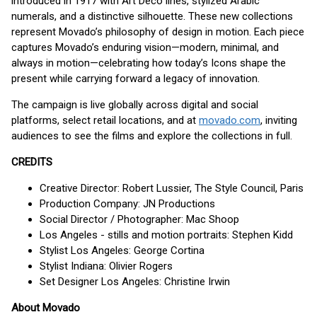
introduced in 1917 with Art Deco lines, stylized Arabic
numerals, and a distinctive silhouette. These new collections
represent Movado’s philosophy of design in motion. Each piece
captures Movado’s enduring vision—modern, minimal, and
always in motion—celebrating how today’s Icons shape the
present while carrying forward a legacy of innovation.
The campaign is live globally across digital and social
platforms, select retail locations, and at
movado.com
, inviting
audiences to see the films and explore the collections in full.
CREDITS
Creative Director: Robert Lussier, The Style Council, Paris
Production Company: JN Productions
Social Director / Photographer: Mac Shoop
Los Angeles - stills and motion portraits: Stephen Kidd
Stylist Los Angeles: George Cortina
Stylist Indiana: Olivier Rogers
Set Designer Los Angeles: Christine Irwin
About Movado