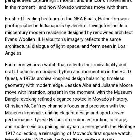
perspectives capture light, motion, and the Icons’ movements
in the moment—and how Movado watches move with them.
Fresh off leading his team to the NBA Finals, Haliburton was
photographed in Indianapolis by Jennifer Livingston inside a
midcentury modern residence designed by renowned architect
Evans Woollen III. Haliburton’s imagery reflects the same
architectural dialogue of light, space, and form seen in Los
Angeles.
Each Icon wears a watch that reflects their individuality and
craft. Ludacris embodies rhythm and momentum in the BOLD
Quest, a 1970s archival-inspired design balancing timeless
geometry with modern edge. Jessica Alba and Julianne Moore
move with intention, present in the moment, with the Museum
Bangle, evoking refined elegance rooted in Movado’s history.
Christian McCaffrey channels focus and precision with the
Museum Imperiale, uniting elegant design and sport-driven
performance. Tyrese Haliburton embodies motion, heritage,
and modern vision, pairing his dynamic energy with the Heritage
1917 collection, a reimagining of Movado’s first square watch,