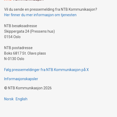
of deals using their preferred payment methods while
Vil du sende en pressemelding fra NTB Kommunikasjon?
traveling abroad. The character also resembles the fleeting
Her finner du mer informasjon om tjenesten
moment of a barefooted striker poised to shoot, evoking the
original beauty and power of football – a game that united
NTB besøksadresse
people across the wo
Skippergata 24 (Pressens hus)
0154 Oslo
NTB postadresse
Boks 6817 St. Olavs plass
N-0130 Oslo
Følg pressemeldinger fra NTB Kommunikasjon på X
Informasjonskapsler
©
NTB Kommunikasjon
2026
Norsk
English