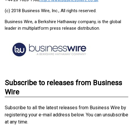
(c) 2018 Business Wire, Inc., All rights reserved.
Business Wire, a Berkshire Hathaway company, is the global
leader in multiplatform press release distribution.
Subscribe to releases from Business
Wire
Subscribe to all the latest releases from Business Wire by
registering your e-mail address below. You can unsubscribe
at any time.