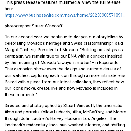
This press release features multimedia. View the full release
here:
https://www.businesswire.com/news/home/20250908571091/en/
photographer Stuart Winecoff
“In our second year, we continue to deepen our storytelling by
celebrating Movado’s heritage and Swiss craftsmanship,” said
Margot Grinberg, President of Movado. “Building on last year’s
campaign, we remain true to our DNA with a concept inspired
by the meaning of Movado ‘always in motion’—in Esperanto.
This campaign showcases the design and intricate details of
our watches, capturing each Icon through a more intimate lens.
Paired with a piece from our latest collection, they reflect how
our Icons move, create, live and how Movado is included in
these moments.”
Directed and photographed by Stuart Winecoff, the cinematic
films and portraits follow Ludacris, Alba, McCaffrey, and Moore
through John Lautner’s Harvey House in Los Angeles. The
landmark’s midcentury lines, sun-washed interiors, and shifting