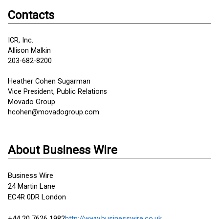
Contacts
ICR, Inc.
Allison Malkin
203-682-8200
Heather Cohen Sugarman
Vice President, Public Relations
Movado Group
hcohen@movadogroup.com
About Business Wire
Business Wire
24 Martin Lane
EC4R 0DR London
+44 20 7626 1982
http://www.businesswire.co.uk