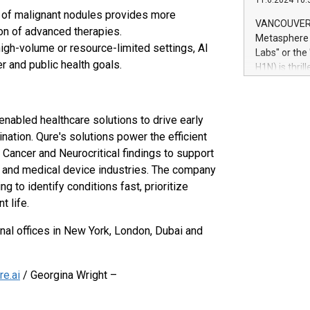
11.6.2024 10:
module, in p
on of malignant nodules provides more
module inclu
VANCOUVER, 
ion of advanced therapies.
Relay42 Insi
Metasphere L
their data a
high-volume or resource-limited settings, AI
Labs" or th
customers mo
r and public health goals.
H1N) is thri
Marketers can
Green Bitcoi
natural lang
2024 at 2 p.
to join the 
enabled healthcare solutions to drive early
the fundame
nation. Qure's solutions power the efficient
how Bitcoin 
 Cancer and Neurocritical findings to support
Innovations:
l and medical device industries. The company
Bitcoin min
enhance stab
to identify conditions fast, prioritize
payment sys
t life.
Compare Bitc
"We're excite
nal offices in New York, London, Dubai and
Bitcoin
e.ai
/ Georgina Wright –