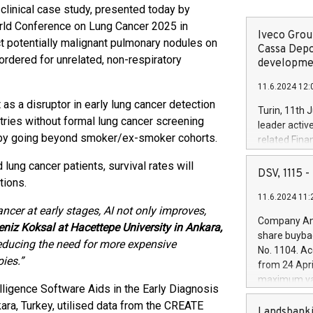
inical case study, presented today by
orld Conference on Lung Cancer 2025 in
Iveco Group
ect potentially malignant pulmonary nodules on
Cassa Depo
rdered for unrelated, non-respiratory
developmen
11.6.2024 12:
as a disruptor in early lung cancer detection
Turin, 11th 
ntries without formal lung cancer screening
leader activ
by going beyond smoker/ex-smoker cohorts.
related Fina
facility of 1
ung cancer patients, survival rates will
creation of 
DSV, 1115
tions.
and innovati
11.6.2024 11:
Iveco Group 
ncer at early stages, AI not only improves,
the field of 
Company Ann
eniz Koksal at Hacettepe University in Ankara,
autonomous d
share buyba
increasing ef
reducing
the need for more expensive
No. 1104. Ac
financed inv
ies.”
from 24 Apri
be made by I
maximum val
(EXM: IVG) i
elligence Software Aids in the Early Diagnosis
shares, corr
business and
ara, Turkey, utilised data from the CREATE
commenceme
Landsbanki