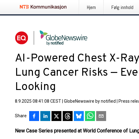
Hjem
Følg innhold
AI-Powered Chest X-Ray
Lung Cancer Risks — Ev
Looking
8.9.2025 08:41:08 CEST
|
GlobeNewswire by notified
|
Press rel
Share
New Case Series presented at World Conference of Lun