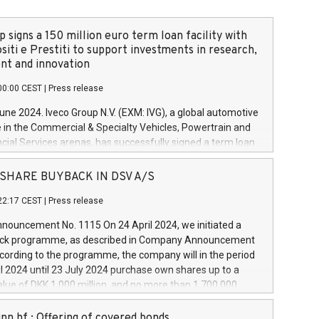
 signs a 150 million euro term loan facility with
siti e Prestiti to support investments in research,
t and innovation
00:00 CEST
|
Press release
June 2024. Iveco Group N.V. (EXM: IVG), a global automotive
e in the Commercial & Specialty Vehicles, Powertrain and
ncial Services arenas, has successfully signed a term loan
50 million euros with Cassa Depositi e Prestiti (CDP), for the
new projects in Italy dedicated to research, development
 - SHARE BUYBACK IN DSV A/S
on. In detail, through the resources made available by CDP,
22:17 CEST
|
Press release
will develop innovative technologies and architectures in
electric propulsion and further develop solutions for
ouncement No. 1115 On 24 April 2024, we initiated a
riving, digitalisation and vehicle connectivity aimed at
ck programme, as described in Company Announcement
ficiency, safety, driving comfort and productivity. The
cording to the programme, the company will in the period
estments, which will have a 5-year amortising profile, will
l 2024 until 23 July 2024 purchase own shares up to a
veco Group in Italy by the end of 2025. Iveco Group N.V.
ue of DKK 1,000 million, and no more than 1,700,000
s the home of unique people and brands that power your
esponding to 0.79% of the share capital at
 mission to advance a more sustainable society. The eight
nt of the programme. The programme has been
nn hf.: Offering of covered bonds