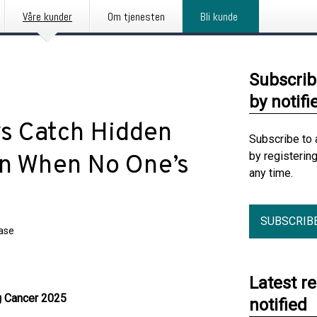
Våre kunder
Om tjenesten
Bli kunde
Subscrib
by notifi
s Catch Hidden
Subscribe to 
by registerin
en When No One’s
any time.
SUBSCRIB
ease
Latest r
g Cancer 2025
notified