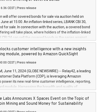
each a
 in accordance with Regulation No. 596/2014 of the
16:36 CEST
|
Press release
liament and Council of 16 April 2014 (“MAR”) (save for
 share buyback programmes set out in MAR article 5) and
 will offer covered bonds for sale via auction held on
ion Delegated Regulation (EU) 2016/1052, also referred
June at 15:00. An inflation-linked series, LBANK CBI 30,
fe Harbour rules. Trading dayNumber of shares bought
red for sale. In connection with the auction, a covered bond
 transaction priceAmount DKKAccumulated trading for
ering will take place, where holders of the inflation-linked
8,1001,023.01489,100,86026:3 June
 CBI 24 can sell the covered bonds in the series against
050.597,354,13027:4 June
ds bought in the above-mentioned auction. The clean
055.705,278,50028:6
 bonds is predefined at 99,594. Expected settlement date is
locks customer intelligence with a new insights
001,096.273,288,81029:7 June
4. Covered bonds issued by Landsbankinn are rated A+
ing module, powered by Amazon QuickSight
106.174,424,68
outlook by S&P Global Ratings. Landsbankinn Capital
00:00 CEST
|
Press release
 manage the auction. For further information, please call
30 or email verdbrefamidlun@landsbankinn.is.
June 11, 2024 (GLOBE NEWSWIRE) -- Relay42, a leading
stomer Data Platform (CDP), is leveraging Amazon
o power its new real-time customer intelligence, reporting,
rd module. Harnessing the breadth and quality of
ta, the new Insights module empowers marketing teams
 into customer behaviors and gain invaluable insights into
 Labs Announces X Spaces Event on the Topic of
nce of their marketing programs across all online, offline,
oin Mining and Sound Money for Sustainability
ned marketing channels. Preview of the Relay42 Insights