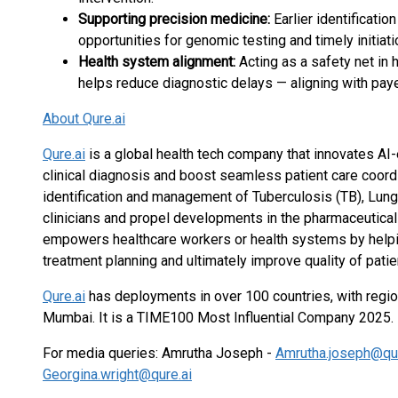
Supporting precision medicine:
Earlier identificati
opportunities for genomic testing and timely initiat
Health system alignment:
Acting as a safety net in 
helps reduce diagnostic delays — aligning with paye
About Qure.ai
Qure.ai
is a global health tech company that innovates AI-
clinical diagnosis and boost seamless patient care coordi
identification and management of Tuberculosis (TB), Lung
clinicians and propel developments in the pharmaceutica
empowers healthcare workers or health systems by helping 
treatment planning and ultimately improve quality of patien
Qure.ai
has deployments in over 100 countries, with regio
Mumbai. It is a TIME100 Most Influential Company 2025.
For media queries: Amrutha Joseph -
Amrutha.joseph@qur
Georgina.wright@qure.ai