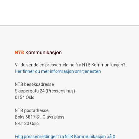
Vil du sende en pressemelding fra NTB Kommunikasjon?
Her finner du mer informasjon om tjenesten
NTB besøksadresse
Skippergata 24 (Pressens hus)
0154 Oslo
NTB postadresse
Boks 6817 St. Olavs plass
N-0130 Oslo
Følg pressemeldinger fra NTB Kommunikasjon på X