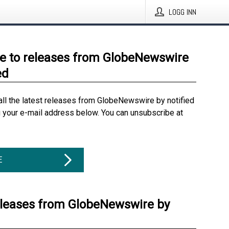
LOGG INN
e to releases from GlobeNewswire
ed
all the latest releases from GlobeNewswire by notified
g your e-mail address below. You can unsubscribe at
E
eleases from GlobeNewswire by