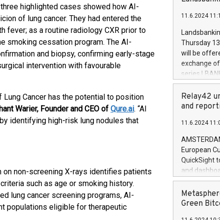
brands are 
he three highlighted cases showed how AI-
implemented
11.6.2024 11:
icion of lung cancer. They had entered the
European Par
the rules on
fever; as a routine radiology CXR prior to
Landsbankinn
the Commiss
tine smoking cessation program. The AI-
Thursday 13 
to as the Sa
nfirmation and biopsy, confirming early-stage
will be offe
backAverage
exchange off
surgical intervention with favourable
days 1-2547
series LBANK
20247,0001,
covered bon
20245,0001,
price of the
Relay42 un
 Lung Cancer has the potential to position
June20243,0
20 June 202
and report
hant Warier, Founder and CEO of
Qure.ai
. “AI
20244,0001,
with stable 
by identifying high-risk lung nodules that
11.6.2024 11:
Markets will
+354 410 73
AMSTERDAM, 
European Cu
QuickSight t
and dashboa
 on non-screening X-rays identifies patients
customer da
criteria such as age or smoking history.
to dive deep
Metasphere
red lung cancer screening programs, AI-
the performa
Green Bitc
t populations eligible for therapeutic
paid, and ow