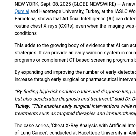
NEW YORK, Sept. 08, 2025 (GLOBE NEWSWIRE) -- A new cl
Qure.ai
and Hacettepe University, Turkey, at the IASLC W
Barcelona, shows that Artificial Intelligence (AI) can det
routine chest X-rays (CXRs), even when the imaging was o
conditions.
This adds to the growing body of evidence that AI can act 
strategies. It can provide an early warning system in cou
programs or complement CT-based screening programs 
By expanding and improving the number of early-detected l
increase through early surgical or pharmaceutical interven
“By finding high-risk nodules earlier and
diagnose lung ca
but also accelerates diagnosis and treatment,”
said Dr. D
Turkey
. “This enables early surgical interventions while 
treatments such as targeted therapies and immunotherap
The case series, ‘Chest X-Ray Analysis with Artificial Int
of Lung Cancer’, conducted at Hacettepe University in Ank