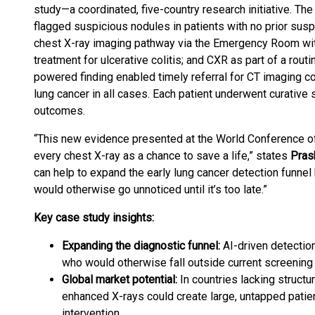
study—a coordinated, five-country research initiative. T
flagged suspicious nodules in patients with no prior susp
chest X-ray imaging pathway via the Emergency Room with 
treatment for ulcerative colitis; and CXR as part of a rou
powered finding enabled timely referral for CT imaging co
lung cancer in all cases. Each patient underwent curative 
outcomes.
“This new evidence presented at the World Conference of
every chest X-ray as a chance to save a life,” states
Pras
can help to expand the early lung cancer detection funnel 
would otherwise go unnoticed until it’s too late.”
Key case study insights:
Expanding the diagnostic funnel:
AI-driven detection
who would otherwise fall outside current screening 
Global market potential:
In countries lacking structu
enhanced X-rays could create large, untapped patien
intervention.