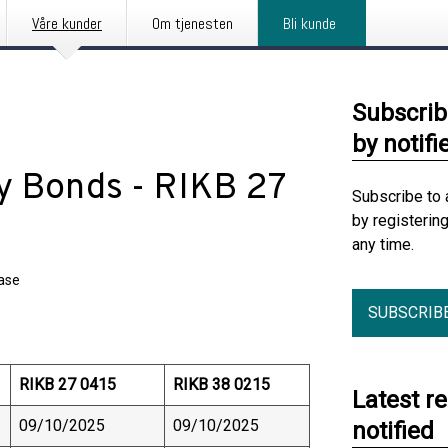
Våre kunder
Om tjenesten
Bli kunde
Subscrib
by notifi
ry Bonds - RIKB 27
Subscribe to 
by registerin
any time.
ease
SUBSCRIB
RIKB 27 0415
RIKB 38 0215
Latest r
09/10/2025
09/10/2025
notified