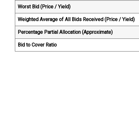
Worst Bid (Price / Yield)
Weighted Average of All Bids Received (Price / Yield
Percentage Partial Allocation (Approximate)
Bid to Cover Ratio