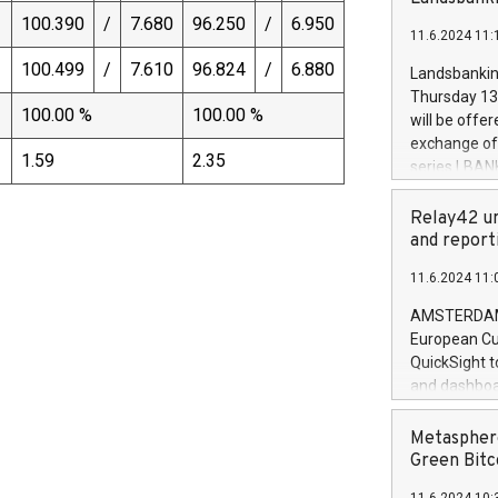
brands are 
implemented
100.390
/
7.680
96.250
/
6.950
11.6.2024 11:
European Par
the rules on
)
100.499
/
7.610
96.824
/
6.880
Landsbankinn
the Commiss
Thursday 13 
to as the Sa
100.00 %
100.00 %
will be offe
backAverage
exchange off
days 1-2547
1.59
2.35
series LBANK
20247,0001,
covered bon
20245,0001,
price of the
Relay42 un
June20243,0
20 June 202
and report
20244,0001,
with stable 
11.6.2024 11:
Markets will
+354 410 73
AMSTERDAM, 
European Cu
QuickSight t
and dashboa
customer da
to dive deep
Metasphere
the performa
Green Bitc
paid, and ow