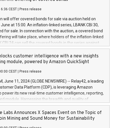
each a
 in accordance with Regulation No. 596/2014 of the
16:36 CEST
|
Press release
liament and Council of 16 April 2014 (“MAR”) (save for
 share buyback programmes set out in MAR article 5) and
 will offer covered bonds for sale via auction held on
ion Delegated Regulation (EU) 2016/1052, also referred
June at 15:00. An inflation-linked series, LBANK CBI 30,
fe Harbour rules. Trading dayNumber of shares bought
red for sale. In connection with the auction, a covered bond
 transaction priceAmount DKKAccumulated trading for
ering will take place, where holders of the inflation-linked
8,1001,023.01489,100,86026:3 June
 CBI 24 can sell the covered bonds in the series against
050.597,354,13027:4 June
ds bought in the above-mentioned auction. The clean
055.705,278,50028:6
 bonds is predefined at 99,594. Expected settlement date is
locks customer intelligence with a new insights
001,096.273,288,81029:7 June
4. Covered bonds issued by Landsbankinn are rated A+
ing module, powered by Amazon QuickSight
106.174,424,68
outlook by S&P Global Ratings. Landsbankinn Capital
00:00 CEST
|
Press release
 manage the auction. For further information, please call
30 or email verdbrefamidlun@landsbankinn.is.
June 11, 2024 (GLOBE NEWSWIRE) -- Relay42, a leading
stomer Data Platform (CDP), is leveraging Amazon
o power its new real-time customer intelligence, reporting,
rd module. Harnessing the breadth and quality of
ta, the new Insights module empowers marketing teams
 into customer behaviors and gain invaluable insights into
 Labs Announces X Spaces Event on the Topic of
nce of their marketing programs across all online, offline,
oin Mining and Sound Money for Sustainability
ned marketing channels. Preview of the Relay42 Insights