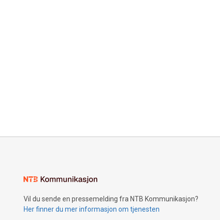
Vil du sende en pressemelding fra NTB Kommunikasjon?
Her finner du mer informasjon om tjenesten