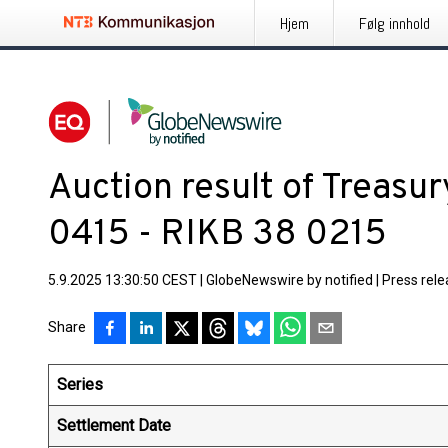
Hjem
Følg innhold
Auction result of Treasu
0415 - RIKB 38 0215
5.9.2025 13:30:50 CEST
|
GlobeNewswire by notified
|
Press rel
Share
Series
Settlement Date