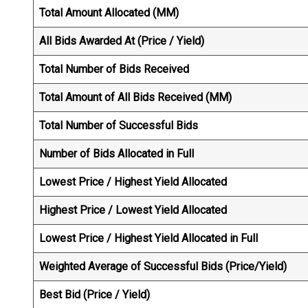
Total Amount Allocated (MM)
All Bids Awarded At (Price / Yield)
Total Number of Bids Received
Total Amount of All Bids Received (MM)
Total Number of Successful Bids
Number of Bids Allocated in Full
Lowest Price / Highest Yield Allocated
Highest Price / Lowest Yield Allocated
Lowest Price / Highest Yield Allocated in Full
Weighted Average of Successful Bids (Price/Yield)
Best Bid (Price / Yield)