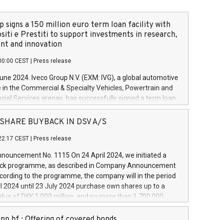
 signs a 150 million euro term loan facility with
siti e Prestiti to support investments in research,
t and innovation
00:00 CEST
|
Press release
June 2024. Iveco Group N.V. (EXM: IVG), a global automotive
e in the Commercial & Specialty Vehicles, Powertrain and
ncial Services arenas, has successfully signed a term loan
50 million euros with Cassa Depositi e Prestiti (CDP), for the
new projects in Italy dedicated to research, development
 - SHARE BUYBACK IN DSV A/S
on. In detail, through the resources made available by CDP,
22:17 CEST
|
Press release
will develop innovative technologies and architectures in
electric propulsion and further develop solutions for
ouncement No. 1115 On 24 April 2024, we initiated a
riving, digitalisation and vehicle connectivity aimed at
ck programme, as described in Company Announcement
ficiency, safety, driving comfort and productivity. The
cording to the programme, the company will in the period
estments, which will have a 5-year amortising profile, will
l 2024 until 23 July 2024 purchase own shares up to a
veco Group in Italy by the end of 2025. Iveco Group N.V.
ue of DKK 1,000 million, and no more than 1,700,000
s the home of unique people and brands that power your
esponding to 0.79% of the share capital at
 mission to advance a more sustainable society. The eight
nt of the programme. The programme has been
nn hf.: Offering of covered bonds