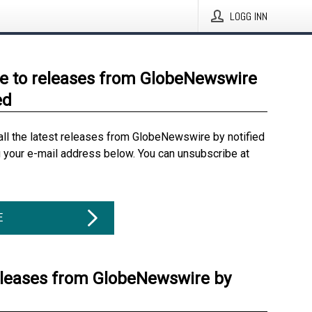
LOGG INN
e to releases from GlobeNewswire
ed
all the latest releases from GlobeNewswire by notified
g your e-mail address below. You can unsubscribe at
E
eleases from GlobeNewswire by