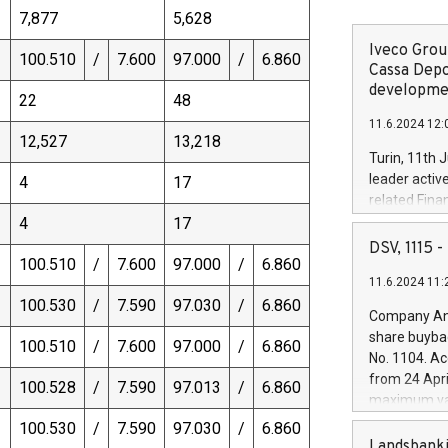
7,877
5,628
Iveco Group
100.510
/
7.600
97.000
/
6.860
Cassa Depo
developmen
22
48
11.6.2024 12:
12,527
13,218
Turin, 11th 
leader activ
4
17
related Fina
facility of 1
4
17
creation of 
DSV, 1115
100.510
/
7.600
97.000
/
6.860
and innovati
11.6.2024 11:
Iveco Group 
100.530
/
7.590
97.030
/
6.860
the field of 
Company Ann
autonomous d
share buyba
100.510
/
7.600
97.000
/
6.860
increasing ef
No. 1104. Ac
financed inv
from 24 Apri
100.528
/
7.590
97.013
/
6.860
be made by I
maximum val
(EXM: IVG) i
shares, corr
100.530
/
7.590
97.030
/
6.860
business and
commenceme
Landsbanki