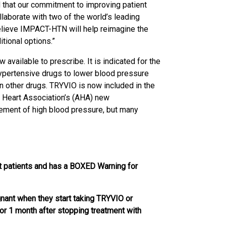
d that our commitment to improving patient
aborate with two of the world’s leading
believe IMPACT-HTN will help reimagine the
tional options.”
available to prescribe. It is indicated for the
hypertensive drugs to lower blood pressure
on other drugs. TRYVIO is now included in the
 Heart Association’s (AHA) new
gement of high blood pressure, but many
t patients and has a BOXED Warning for
ant when they start taking TRYVIO or
r 1 month after stopping treatment with