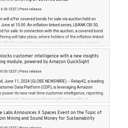
each a
 in accordance with Regulation No. 596/2014 of the
16:36 CEST
|
Press release
liament and Council of 16 April 2014 (“MAR”) (save for
 share buyback programmes set out in MAR article 5) and
 will offer covered bonds for sale via auction held on
ion Delegated Regulation (EU) 2016/1052, also referred
June at 15:00. An inflation-linked series, LBANK CBI 30,
fe Harbour rules. Trading dayNumber of shares bought
red for sale. In connection with the auction, a covered bond
 transaction priceAmount DKKAccumulated trading for
ering will take place, where holders of the inflation-linked
8,1001,023.01489,100,86026:3 June
 CBI 24 can sell the covered bonds in the series against
050.597,354,13027:4 June
ds bought in the above-mentioned auction. The clean
055.705,278,50028:6
 bonds is predefined at 99,594. Expected settlement date is
locks customer intelligence with a new insights
001,096.273,288,81029:7 June
4. Covered bonds issued by Landsbankinn are rated A+
ing module, powered by Amazon QuickSight
106.174,424,68
outlook by S&P Global Ratings. Landsbankinn Capital
00:00 CEST
|
Press release
 manage the auction. For further information, please call
30 or email verdbrefamidlun@landsbankinn.is.
June 11, 2024 (GLOBE NEWSWIRE) -- Relay42, a leading
stomer Data Platform (CDP), is leveraging Amazon
o power its new real-time customer intelligence, reporting,
rd module. Harnessing the breadth and quality of
ta, the new Insights module empowers marketing teams
 into customer behaviors and gain invaluable insights into
 Labs Announces X Spaces Event on the Topic of
nce of their marketing programs across all online, offline,
oin Mining and Sound Money for Sustainability
ned marketing channels. Preview of the Relay42 Insights