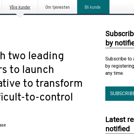
Våre kunder
Om tjenesten
Bli kunde
Subscrib
by notifi
th two leading
Subscribe to 
by registerin
s to launch
any time.
tive to transform
SUBSCRIB
ficult-to-control
Latest r
ease
notified