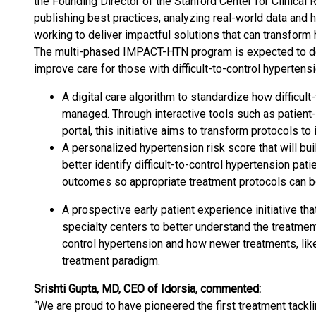
the Founding Director of the Stanford Center for Clinical R
publishing best practices, analyzing real-world data and
working to deliver impactful solutions that can transform
The multi-phased IMPACT-HTN program is expected to deli
improve care for those with difficult-to-control hypertensi
A digital care algorithm to standardize how difficul
managed. Through interactive tools such as patient
portal, this initiative aims to transform protocols to
A personalized hypertension risk score that will bui
better identify difficult-to-control hypertension pati
outcomes so appropriate treatment protocols can 
A prospective early patient experience initiative tha
specialty centers to better understand the treatment 
control hypertension and how newer treatments, like
treatment paradigm.
Srishti Gupta, MD, CEO of Idorsia, commented:
“We are proud to have pioneered the first treatment tackl