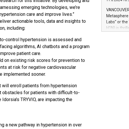
esearch for this initiative. By developing and
11.6.2024 10:
module, in p
 harnessing emerging technologies, we’re
module inclu
VANCOUVER, 
Relay42 Insi
 hypertension care and improve lives.”
Metasphere L
their data a
ver actionable tools, data and insights to
Labs" or th
customers mo
on, including:
H1N) is thri
Marketers can
Green Bitcoi
natural lang
t-to-control hypertension is assessed and
2024 at 2 p.
-facing algorithms, AI chatbots and a program
to join the 
the fundame
 improve patient care.
how Bitcoin 
ld on existing risk scores for prevention to
Innovations:
ents at risk for negative cardiovascular
Bitcoin min
be implemented sooner.
enhance stab
payment sys
t will enroll patients from hypertension
Compare Bitc
obstacles for patients with difficult-to-
"We're excite
 Idorsia's TRYVIO, are impacting the
Bitcoin
ing a new pathway in hypertension in over