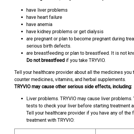
have liver problems
have heart failure
have anemia
have kidney problems or get dialysis
are pregnant or plan to become pregnant during tr
serious birth defects.
are breastfeeding or plan to breastfeed. It is not 
Do not breastfeed
if you take TRYVIO.
Tell your healthcare provider about all the medicines you 
counter medicines, vitamins, and herbal supplements.
TRYVIO may cause other serious side effects, including:
Liver problems. TRYVIO may cause liver problems. 
tests to check your liver before starting treatment
Tell your healthcare provider if you have any of th
treatment with TRYVIO: