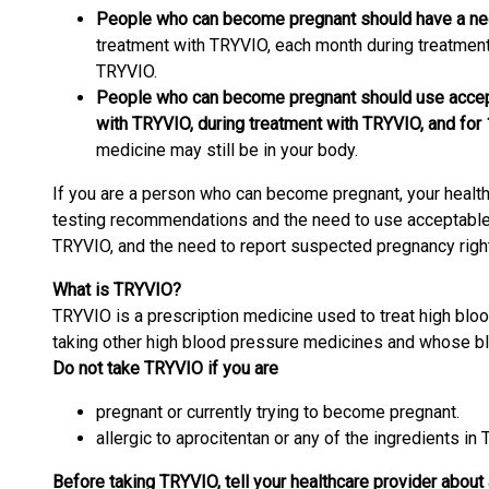
People who can become pregnant should have a neg
treatment with TRYVIO, each month during treatment
TRYVIO.
People who can become pregnant should use accepta
with TRYVIO, during treatment with TRYVIO, and for
medicine may still be in your body.
If you are a person who can become pregnant, your health
testing recommendations and the need to use acceptable b
TRYVIO, and the need to report suspected pregnancy right
What is TRYVIO?
TRYVIO is a prescription medicine used to treat high blo
taking other high blood pressure medicines and whose blo
Do not take TRYVIO if you are
pregnant or currently trying to become pregnant.
allergic to aprocitentan or any of the ingredients in
Before taking TRYVIO, tell your healthcare provider about a