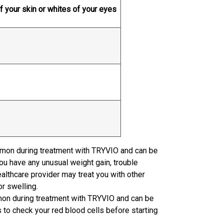
f your skin or whites of your eyes
mmon during treatment with TRYVIO and can be
you have any unusual weight gain, trouble
ealthcare provider may treat you with other
or swelling.
on during treatment with TRYVIO and can be
s to check your red blood cells before starting