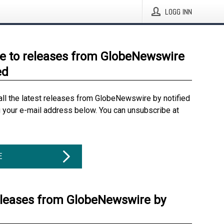
LOGG INN
e to releases from GlobeNewswire
ed
all the latest releases from GlobeNewswire by notified
g your e-mail address below. You can unsubscribe at
E
eleases from GlobeNewswire by