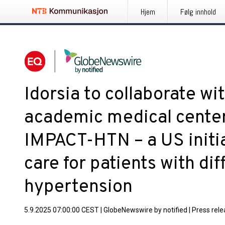
Hjem
Følg innhold
Idorsia to collaborate wi
academic medical center
IMPACT-HTN – a US initia
care for patients with dif
hypertension
5.9.2025 07:00:00 CEST
|
GlobeNewswire by notified
|
Press rel