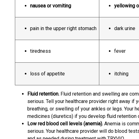
nausea or vomiting
yellowing o
pain in the upper right stomach
dark urine
tiredness
fever
loss of appetite
itching
Fluid retention.
Fluid retention and swelling are co
serious. Tell your healthcare provider right away if 
breathing, or swelling of your ankles or legs. Your h
medicines (diuretics) if you develop fluid retention 
Low red blood cell levels (anemia).
Anemia is comm
serious. Your healthcare provider will do blood test
and as needed during treatment with TRYVIO.