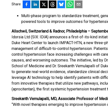
Share
Multi-phase program to standardize treatment, gene
powered tools to improve outcomes for hypertensi
Allschwil, Switzerland & Radnor, Philadelphia – Septembe
Idorsia Ltd (SIX: IDIA) announces a first-of-its-kind init
Duke Heart Center to launch IMPACT-HTN, a new three-p
management of difficult-to-control hypertension. Patients 
control hypertension face increasing challenges with care
causes, and worsening outcomes. The initiative, led by Dr.
School of Medicine and Dr. Sreekanth Vemulapalli of Duk
to generate real-world evidence, standardize clinical dec
leverage AI technology to help identify patients with diff
from innovative therapies that utilize new pathways, incl
(aprocitentan), the first systemic hypertension treatment 
Sreekanth Vemulapalli, MD, Associate Professor of Medi
“With novel therapies emerging to improve hypertension co