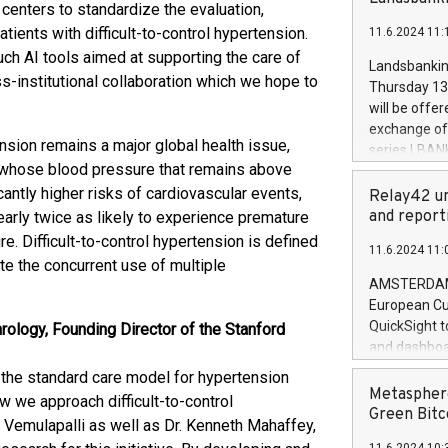
brands are 
enters to standardize the evaluation,
implemented
ients with difficult-to-control hypertension.
11.6.2024 11:
European Par
ch AI tools aimed at supporting the care of
the rules on
Landsbankinn
the Commiss
ss-institutional collaboration which we hope to
Thursday 13 
to as the Sa
will be offe
backAverage
exchange off
days 1-2547
sion remains a major global health issue,
series LBANK
20247,0001,
s whose blood pressure that remains above
covered bon
20245,0001,
cantly higher risks of cardiovascular events,
price of the
Relay42 un
June20243,0
20 June 202
and report
nearly twice as likely to experience premature
20244,0001,
with stable 
e. Difficult-to-control hypertension is defined
11.6.2024 11:
Markets will
te the concurrent use of multiple
+354 410 73
AMSTERDAM, 
European Cu
QuickSight t
ology, Founding Director of the Stanford
and dashboa
customer da
the standard care model for hypertension
to dive deep
Metasphere
w we approach difficult-to-control
the performa
Green Bitc
. Vemulapalli as well as Dr. Kenneth Mahaffey,
paid, and ow