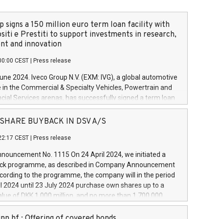
 signs a 150 million euro term loan facility with
siti e Prestiti to support investments in research,
t and innovation
00:00 CEST
|
Press release
June 2024. Iveco Group N.V. (EXM: IVG), a global automotive
e in the Commercial & Specialty Vehicles, Powertrain and
ncial Services arenas, has successfully signed a term loan
50 million euros with Cassa Depositi e Prestiti (CDP), for the
new projects in Italy dedicated to research, development
 - SHARE BUYBACK IN DSV A/S
on. In detail, through the resources made available by CDP,
22:17 CEST
|
Press release
will develop innovative technologies and architectures in
electric propulsion and further develop solutions for
ouncement No. 1115 On 24 April 2024, we initiated a
riving, digitalisation and vehicle connectivity aimed at
ck programme, as described in Company Announcement
ficiency, safety, driving comfort and productivity. The
cording to the programme, the company will in the period
estments, which will have a 5-year amortising profile, will
l 2024 until 23 July 2024 purchase own shares up to a
veco Group in Italy by the end of 2025. Iveco Group N.V.
ue of DKK 1,000 million, and no more than 1,700,000
s the home of unique people and brands that power your
esponding to 0.79% of the share capital at
 mission to advance a more sustainable society. The eight
nt of the programme. The programme has been
nn hf.: Offering of covered bonds