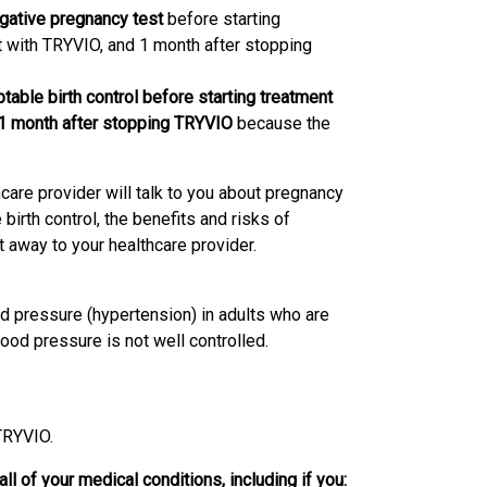
ative pregnancy test
before starting
 with TRYVIO, and 1 month after stopping
ble birth control before starting treatment
 1 month after stopping TRYVIO
because the
care provider will talk to you about pregnancy
irth control, the benefits and risks of
 away to your healthcare provider.
od pressure (hypertension) in adults who are
od pressure is not well controlled.
 TRYVIO.
ll of your medical conditions, including if you: