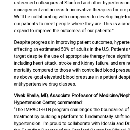
esteemed colleagues at Stanford and other hypertension c
management and access to innovative therapies for our pat
We'll be collaborating with companies to develop high-tou
our patients to meet people where they are. This is a cro
expand to improve the outcomes of our patients.”
Despite progress in improving patient outcomes, hyperten
affecting an estimated 50% of adults in the U.S. Patient
target despite the use of appropriate therapy face signifi
including heart attack, stroke and kidney failure, and are 
mortality compared to those with controlled blood pressur
as above-goal elevated blood pressure in a patient despi
antihypertensive drug classes.
Vivek Bhalla, MD, Associate Professor of Medicine/Nephr
Hypertension Center, commented:
“The IMPACT-HTN program challenges the boundaries of 
treatment by building a platform to fundamentally shift ho
hypertension. I’m proud to collaborate with Idorsia and Dr