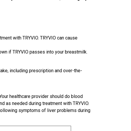
eatment with TRYVIO. TRYVIO can cause
known if TRYVIO passes into your breastmilk.
take, including prescription and over-the-
Your healthcare provider should do blood
 and as needed during treatment with TRYVIO.
e following symptoms of liver problems during