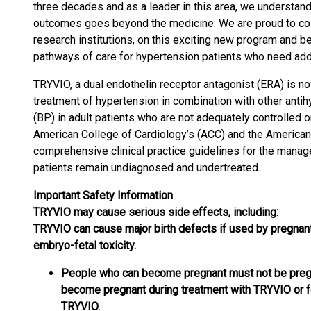
three decades and as a leader in this area, we understan
outcomes goes beyond the medicine. We are proud to coll
research institutions, on this exciting new program and 
pathways of care for hypertension patients who need addi
TRYVIO, a dual endothelin receptor antagonist (ERA) is now 
treatment of hypertension in combination with other anti
(BP) in adult patients who are not adequately controlled 
American College of Cardiology’s (ACC) and the American
comprehensive clinical practice guidelines for the mana
patients remain undiagnosed and undertreated.
Important Safety Information
TRYVIO may cause serious side effects, including:
TRYVIO can cause major birth defects if used by pregnan
embryo-fetal toxicity.
People who can become pregnant must not be pregn
become pregnant during treatment with TRYVIO or fo
TRYVIO.