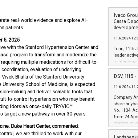
Iveco Group
rate real-world evidence and explore AI-
Cassa Depo
on patients
developmen
11.6.2024 12:
r 5, 2025
iative with the Stanford Hypertension Center and
Turin, 11th 
hase program to transform and modernize the
leader activ
requiring multiple medications for difficult-to-
related Fina
facility of 1
 coordination, evaluation of underlying
creation of 
DSV, 1115
 Vivek Bhalla of the Stanford University
and innovati
e University School of Medicine, is expected
11.6.2024 11:
Iveco Group 
ision-making and deliver scalable tools that
the field of 
Company Ann
icult-to-control hypertension who may benefit
autonomous d
share buyba
uding Idorsia's once-daily TRYVIO™
increasing ef
No. 1104. Ac
to target a new pathway in over 30 years.
financed inv
from 24 Apri
be made by I
maximum val
cine, Duke Heart Center, commented:
(EXM: IVG) i
shares, corr
business and
ntrol, we are thrilled to work with our
commenceme
Landsbanki