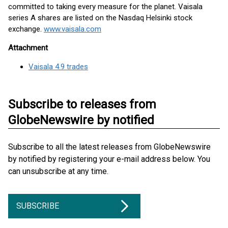
committed to taking every measure for the planet. Vaisala
series A shares are listed on the Nasdaq Helsinki stock
exchange.
www.vaisala.com
Attachment
Vaisala 4.9 trades
Subscribe to releases from
GlobeNewswire by notified
Subscribe to all the latest releases from GlobeNewswire
by notified by registering your e-mail address below. You
can unsubscribe at any time.
SUBSCRIBE