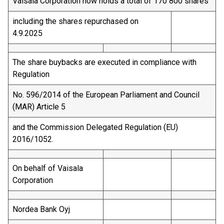
Vaisala Corporation now holds a total of 170 800 shares
including the shares repurchased on
4.9.2025
The share buybacks are executed in compliance with
Regulation
No. 596/2014 of the European Parliament and Council
(MAR) Article 5
and the Commission Delegated Regulation (EU)
2016/1052.
On behalf of Vaisala
Corporation
Nordea Bank Oyj