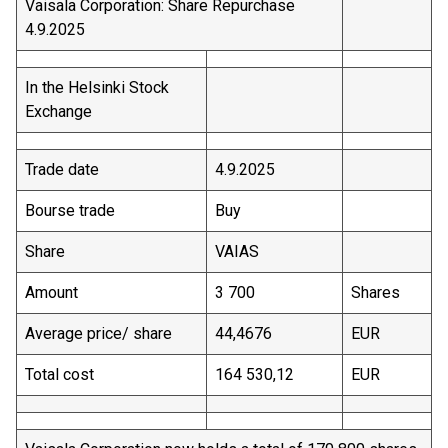
Vaisala Corporation: Share Repurchase
4.9.2025
In the Helsinki Stock
Exchange
Trade date
4.9.2025
Bourse trade
Buy
Share
VAIAS
Amount
3 700
Shares
Average price/ share
44,4676
EUR
Total cost
164 530,12
EUR