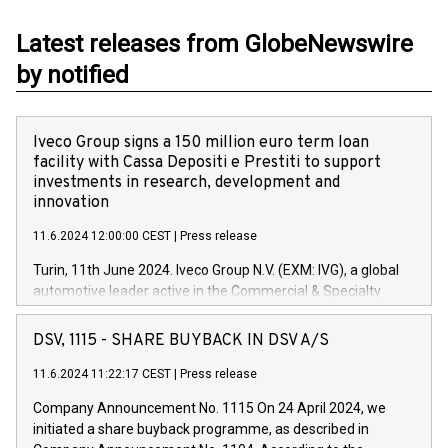
Latest releases from GlobeNewswire
by notified
Iveco Group signs a 150 million euro term loan
facility with Cassa Depositi e Prestiti to support
investments in research, development and
innovation
11.6.2024 12:00:00 CEST
|
Press release
Turin, 11th June 2024. Iveco Group N.V. (EXM: IVG), a global
automotive leader active in the Commercial & Specialty
Vehicles, Powertrain and related Financial Services arenas,
has successfully signed a term loan facility of 150 million
DSV, 1115 - SHARE BUYBACK IN DSV A/S
euros with Cassa Depositi e Prestiti (CDP), for the creation of
new projects in Italy dedicated to research, development and
11.6.2024 11:22:17 CEST
|
Press release
innovation. In detail, through the resources made available
Company Announcement No. 1115 On 24 April 2024, we
by CDP, Iveco Group will develop innovative technologies and
initiated a share buyback programme, as described in
architectures in the field of electric propulsion and further