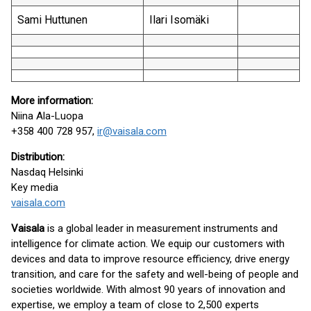
Sami Huttunen
Ilari Isomäki
More information:
Niina Ala-Luopa
+358 400 728 957,
ir@vaisala.com
Distribution:
Nasdaq Helsinki
Key media
vaisala.com
Vaisala
is a global leader in measurement instruments and
intelligence for climate action. We equip our customers with
devices and data to improve resource efficiency, drive energy
transition, and care for the safety and well-being of people and
societies worldwide. With almost 90 years of innovation and
expertise, we employ a team of close to 2,500 experts