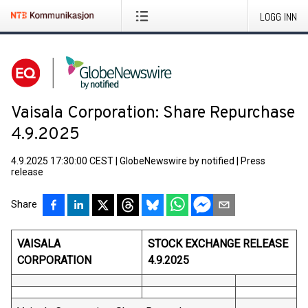
LOGG INN
Vaisala Corporation: Share Repurchase
4.9.2025
4.9.2025 17:30:00 CEST
|
GlobeNewswire by notified
|
Press
release
Share
VAISALA
STOCK EXCHANGE RELEASE
CORPORATION
4.9.2025