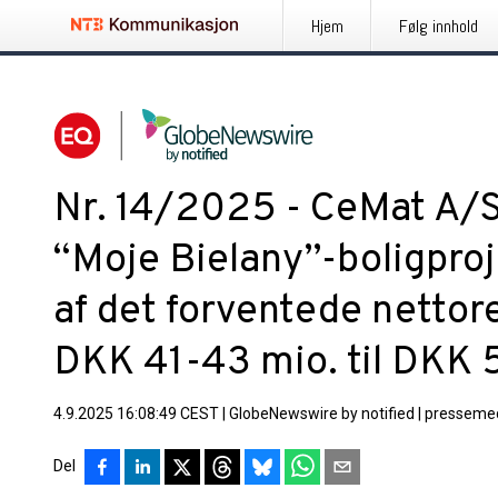
Hjem
Følg innhold
Nr. 14/2025 - CeMat A/S
“Moje Bielany”-boligproj
af det forventede nettore
DKK 41-43 mio. til DKK 
4.9.2025 16:08:49 CEST
|
GlobeNewswire by notified
|
pressemed
Del