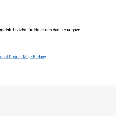
elsk. I tvivlstilfælde er den danske udgave
tial Project Moje Bielany