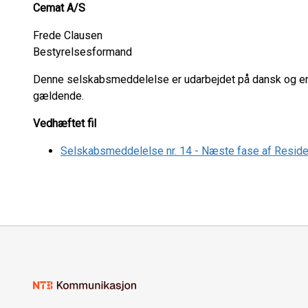
Cemat A/S
Frede Clausen
Bestyrelsesformand
Denne selskabsmeddelelse er udarbejdet på dansk og eng
gældende.
Vedhæftet fil
Selskabsmeddelelse nr. 14 - Næste fase af Residen