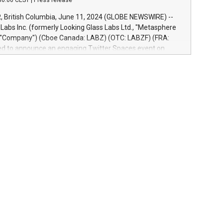
30:00 CEST
|
Press release
re-beta version Key capabilities of the Relay42 Insights
de: Deep insights into customer behaviors: With the
British Columbia, June 11, 2024 (GLOBE NEWSWIRE) --
ghts module, marketers can ask unlimited questions about
abs Inc. (formerly Looking Glass Labs Ltd., "Metasphere
nd gain a deeper understanding of how to serve their
e "Company") (Cboe Canada: LABZ) (OTC: LABZF) (FRA:
re effectively. Simplicity with AI-powered querying:
lled to announce an engaging Twitter Spaces event on
 use artificial intelligence to query their data using
n mining, energy markets, and sustainability on July 3,
uage search, reducing the reliance on data scientists. Us
m. ET. Follow us on X at MetasphereLabs for updates and
event. What We'll Discuss Bitcoin Mining Basics: Understand
ntals of Bitcoin mining.Energy Market Dynamics: Explore
mining interacts with energy markets.Sustainable
 Learn about our efforts to promote sustainability in
ing.Sound Money: Discover how tamper-proof currency can
ility.Efficient Payment Rails: See how fast, neutral
tems support humanitarian projects.Carbon Footprint:
oin's environmental impact with traditional banking.
d to host this event and dive into the critical topics of