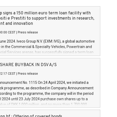
 signs a 150 million euro term loan facility with
siti e Prestiti to support investments in research,
t and innovation
00:00 CEST
|
Press release
June 2024. Iveco Group N.V. (EXM: IVG), a global automotive
e in the Commercial & Specialty Vehicles, Powertrain and
ncial Services arenas, has successfully signed a term loan
50 million euros with Cassa Depositi e Prestiti (CDP), for the
new projects in Italy dedicated to research, development
 - SHARE BUYBACK IN DSV A/S
on. In detail, through the resources made available by CDP,
22:17 CEST
|
Press release
will develop innovative technologies and architectures in
electric propulsion and further develop solutions for
ouncement No. 1115 On 24 April 2024, we initiated a
riving, digitalisation and vehicle connectivity aimed at
ck programme, as described in Company Announcement
ficiency, safety, driving comfort and productivity. The
cording to the programme, the company will in the period
estments, which will have a 5-year amortising profile, will
l 2024 until 23 July 2024 purchase own shares up to a
veco Group in Italy by the end of 2025. Iveco Group N.V.
ue of DKK 1,000 million, and no more than 1,700,000
s the home of unique people and brands that power your
esponding to 0.79% of the share capital at
 mission to advance a more sustainable society. The eight
nt of the programme. The programme has been
nn hf.: Offering of covered bonds