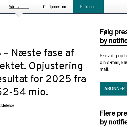
Våre kunder
Om tjenesten
Bli kunde
Følg pre
by notifi
 – Næste fase af
Skriv dig op 
din e-mail, kl
ektet. Opjustering
mail.
sultat for 2025 fra
ABONNER
52-54 mio.
delelse
Flere pr
by notifi