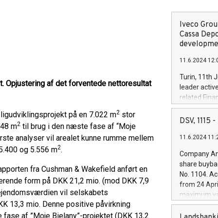
gen
Iveco Group
Cassa Depo
developmen
11.6.2024 12:
Turin, 11th 
 Opjustering af det forventede nettoresultat
leader activ
related Fina
facility of 1
2
ligudviklingsprojekt på en 7.022 m
stor
creation of 
DSV, 1115
2
648 m
til brug i den næste fase af “Moje
and innovati
første analyser vil arealet kunne rumme mellem
11.6.2024 11:
Iveco Group 
2
the field of 
5.400 og 5.556 m
.
Company Ann
autonomous d
share buyba
rapporten fra Cushman & Wakefield anført en
increasing ef
No. 1104. Ac
financed inv
værende form på DKK 21,2 mio. (mod DKK 7,9
from 24 Apri
be made by I
i ejendomsværdien vil selskabets
maximum val
(EXM: IVG) i
KK 13,3 mio. Denne positive påvirkning
shares, corr
business and
te fase af ”Moje Bielany”-projektet (DKK 13,2
commenceme
Landsbanki