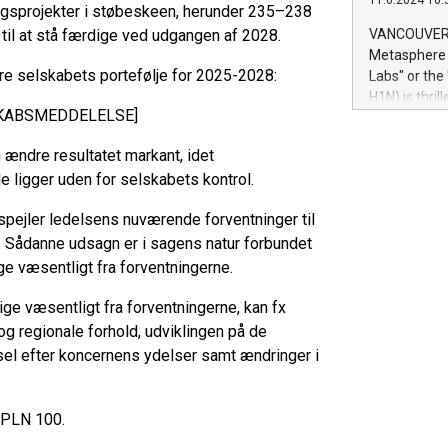
11.6.2024 10:
module, in p
ingsprojekter i støbeskeen, herunder 235–238
module inclu
 til at stå færdige ved udgangen af 2028.
VANCOUVER, 
Relay42 Insi
Metasphere L
their data a
ere selskabets portefølje for 2025-2028:
Labs" or th
customers mo
H1N) is thri
Marketers can
SKABSMEDDELELSE]
Green Bitcoi
natural lang
2024 at 2 p.
ændre resultatet markant, idet
to join the 
 ligger uden for selskabets kontrol.
the fundame
how Bitcoin 
pejler ledelsens nuværende forventninger til
Innovations:
 Sådanne udsagn er i sagens natur forbundet
Bitcoin min
enhance stab
ge væsentligt fra forventningerne.
payment sys
vige væsentligt fra forventningerne, kan fx
Compare Bitc
"We're excite
og regionale forhold, udviklingen på de
Bitcoin
sel efter koncernens ydelser samt ændringer i
/PLN 100.