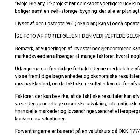
”Moje Bielany 1”-projekt har selskabet yderligere udvikl
boliger samt en self-storage-bygning, der alle er planlagt
I lyset af den udstedte WZ (lokalplan) kan vi også opdat
[SE FOTO AF PORTEFØLJEN I DEN VEDHÆFTEDE SEL
Bemærk, at vurderingen af investeringsejendommene kan 
markedsværdien afhænger af mange faktorer, hvoraf nogle
Udsagnene om fremtidige forhold i denne meddelelse afs
visse fremtidige begivenheder og økonomiske resultater.
med usikkerhed, og de faktiske resultater kan derfor afvi
Faktorer, der kan bevirke, at de faktiske resultater kan af
være den generelle økonomiske udvikling, internationale 
finansielle markeder og lovændringer, ændret efterspørg
konkurrencesituationen.
Forventningerne er baseret på en valutakurs på DKK 177