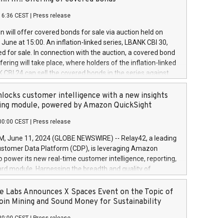
each a
 in accordance with Regulation No. 596/2014 of the
16:36 CEST
|
Press release
liament and Council of 16 April 2014 (“MAR”) (save for
 share buyback programmes set out in MAR article 5) and
 will offer covered bonds for sale via auction held on
ion Delegated Regulation (EU) 2016/1052, also referred
June at 15:00. An inflation-linked series, LBANK CBI 30,
fe Harbour rules. Trading dayNumber of shares bought
red for sale. In connection with the auction, a covered bond
 transaction priceAmount DKKAccumulated trading for
ering will take place, where holders of the inflation-linked
8,1001,023.01489,100,86026:3 June
 CBI 24 can sell the covered bonds in the series against
050.597,354,13027:4 June
ds bought in the above-mentioned auction. The clean
055.705,278,50028:6
 bonds is predefined at 99,594. Expected settlement date is
locks customer intelligence with a new insights
001,096.273,288,81029:7 June
4. Covered bonds issued by Landsbankinn are rated A+
ing module, powered by Amazon QuickSight
106.174,424,68
outlook by S&P Global Ratings. Landsbankinn Capital
00:00 CEST
|
Press release
 manage the auction. For further information, please call
30 or email verdbrefamidlun@landsbankinn.is.
June 11, 2024 (GLOBE NEWSWIRE) -- Relay42, a leading
stomer Data Platform (CDP), is leveraging Amazon
o power its new real-time customer intelligence, reporting,
rd module. Harnessing the breadth and quality of
ta, the new Insights module empowers marketing teams
 into customer behaviors and gain invaluable insights into
 Labs Announces X Spaces Event on the Topic of
nce of their marketing programs across all online, offline,
oin Mining and Sound Money for Sustainability
ned marketing channels. Preview of the Relay42 Insights