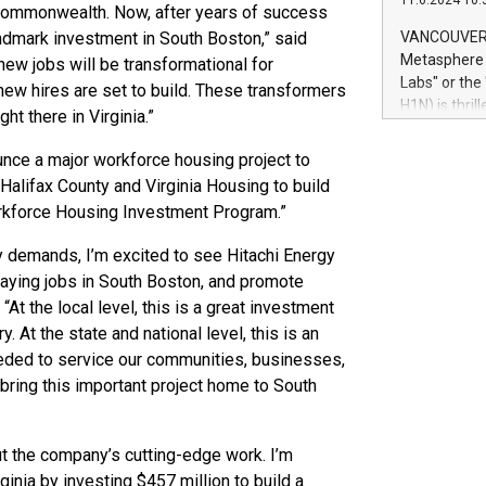
11.6.2024 10:
module, in p
e Commonwealth. Now, after years of success
module inclu
andmark investment in South Boston,” said
VANCOUVER, 
Relay42 Insi
Metasphere L
ew jobs will be transformational for
their data a
Labs" or th
new hires are set to build. These transformers
customers mo
H1N) is thri
ight there in Virginia.”
Marketers can
Green Bitcoi
natural lang
2024 at 2 p.
unce a major workforce housing project to
to join the 
Halifax County and Virginia Housing to build
the fundame
orkforce Housing Investment Program.”
how Bitcoin 
Innovations:
gy demands, I’m excited to see Hitachi Energy
Bitcoin min
paying jobs in South Boston, and promote
enhance stab
At the local level, this is a great investment
payment sys
 At the state and national level, this is an
Compare Bitc
"We're excite
eded to service our communities, businesses,
Bitcoin
y bring this important project home to South
bout the company’s cutting-edge work. I’m
rginia by investing $457 million to build a