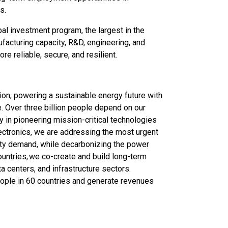
s.
bal investment program, the largest in the
ufacturing capacity, R&D, engineering, and
e reliable, secure, and resilient.
ation, powering a sustainable energy future with
e. Over three billion people depend on our
ry in pioneering mission-critical technologies
lectronics, we are addressing the most urgent
city demand, while decarbonizing the power
ountries, we co-create and build long-term
ata centers, and infrastructure sectors.
ople in 60 countries and generate revenues