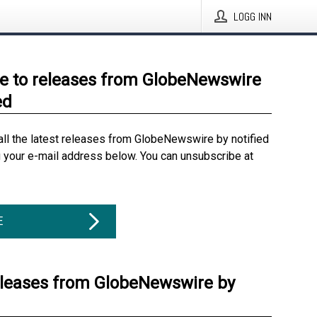
LOGG INN
e to releases from GlobeNewswire
ed
all the latest releases from GlobeNewswire by notified
g your e-mail address below. You can unsubscribe at
E
eleases from GlobeNewswire by