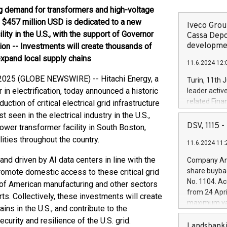
g demand for transformers and high-voltage
 $457 million USD is dedicated to a new
Iveco Group
lity in the U.S., with the support of Governor
Cassa Depo
developmen
on -- Investments will create thousands of
expand local supply chains
11.6.2024 12:
4, 2025 (GLOBE NEWSWIRE) -- Hitachi Energy, a
Turin, 11th 
 in electrification, today announced a historic
leader activ
related Fina
tion of critical electrical grid infrastructure
facility of 1
seen in the electrical industry in the U.S.,
creation of 
DSV, 1115
ower transformer facility in South Boston,
and innovati
lities throughout the country.
11.6.2024 11:
Iveco Group 
the field of 
d driven by AI data centers in line with the
Company Ann
autonomous d
share buyba
omote domestic access to these critical grid
increasing ef
No. 1104. Ac
of American manufacturing and other sectors
financed inv
from 24 Apri
. Collectively, these investments will create
be made by I
maximum val
ins in the U.S., and contribute to the
(EXM: IVG) i
shares, corr
business and
urity and resilience of the U.S. grid.
commenceme
Landsbanki