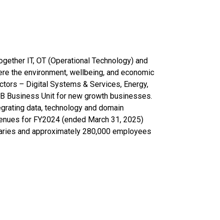
together IT, OT (Operational Technology) and
ere the environment, wellbeing, and economic
ectors – Digital Systems & Services, Energy,
SIB Business Unit for new growth businesses.
egrating data, technology and domain
venues for FY2024 (ended March 31, 2025)
idiaries and approximately 280,000 employees