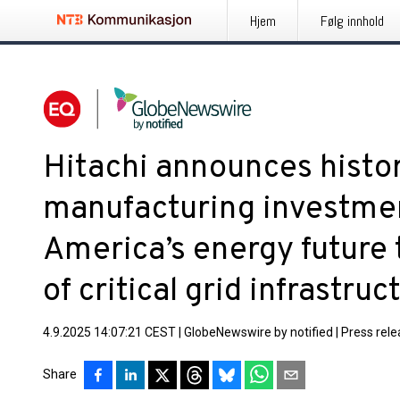
Hjem
Følg innhold
Hitachi announces histor
manufacturing investme
America’s energy future
of critical grid infrastruc
4.9.2025 14:07:21 CEST
|
GlobeNewswire by notified
|
Press rel
Share