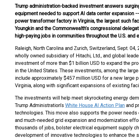
Trump administration-backed investment answers surgin
equipment needed to support AI data center expansion --
power transformer factory in Virginia, the largest such faci
Youngkin and the Commonwealth’s congressional delegati
high-paying jobs in communities throughout the U.S. and 
Raleigh, North Carolina and Zurich, Switzerland, Sept. 0
wholly owned subsidiary of Hitachi, Ltd., and global leader
investment of more than $1 billion USD to expand the produc
in the United States. These investments, among the largest 
include approximately $457 million USD for a new large p
Virginia, along with significant expansions of existing faci
The investments will help meet skyrocketing energy deman
Trump Administration’s
White House AI Action Plan
and pr
technologies. This move also supports the power needs 
and much-needed grid expansion and modernization efforts
thousands of jobs, bolster electrical equipment supply cha
development of innovative technologies to enhance the sec