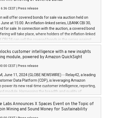
each a
 in accordance with Regulation No. 596/2014 of the
16:36 CEST
|
Press release
liament and Council of 16 April 2014 (“MAR”) (save for
 share buyback programmes set out in MAR article 5) and
 will offer covered bonds for sale via auction held on
ion Delegated Regulation (EU) 2016/1052, also referred
June at 15:00. An inflation-linked series, LBANK CBI 30,
fe Harbour rules. Trading dayNumber of shares bought
red for sale. In connection with the auction, a covered bond
 transaction priceAmount DKKAccumulated trading for
ering will take place, where holders of the inflation-linked
8,1001,023.01489,100,86026:3 June
 CBI 24 can sell the covered bonds in the series against
050.597,354,13027:4 June
ds bought in the above-mentioned auction. The clean
055.705,278,50028:6
 bonds is predefined at 99,594. Expected settlement date is
locks customer intelligence with a new insights
001,096.273,288,81029:7 June
4. Covered bonds issued by Landsbankinn are rated A+
ing module, powered by Amazon QuickSight
106.174,424,68
outlook by S&P Global Ratings. Landsbankinn Capital
00:00 CEST
|
Press release
 manage the auction. For further information, please call
30 or email verdbrefamidlun@landsbankinn.is.
June 11, 2024 (GLOBE NEWSWIRE) -- Relay42, a leading
stomer Data Platform (CDP), is leveraging Amazon
o power its new real-time customer intelligence, reporting,
rd module. Harnessing the breadth and quality of
ta, the new Insights module empowers marketing teams
 into customer behaviors and gain invaluable insights into
 Labs Announces X Spaces Event on the Topic of
nce of their marketing programs across all online, offline,
oin Mining and Sound Money for Sustainability
ned marketing channels. Preview of the Relay42 Insights