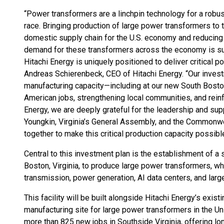
“Power transformers are a linchpin technology for a robust
race. Bringing production of large power transformers to the
domestic supply chain for the U.S. economy and reducing 
demand for these transformers across the economy is surgi
Hitachi Energy is uniquely positioned to deliver critical 
Andreas Schierenbeck, CEO of Hitachi Energy. “Our inves
manufacturing capacity—including at our new South Boston
American jobs, strengthening local communities, and rei
Energy, we are deeply grateful for the leadership and sup
Youngkin, Virginia’s General Assembly, and the Commonw
together to make this critical production capacity possibl
Central to this investment plan is the establishment of a s
Boston, Virginia, to produce large power transformers, wh
transmission, power generation, AI data centers, and large
This facility will be built alongside Hitachi Energy’s exis
manufacturing site for large power transformers in the Unit
more than 825 new jobs in Southside Virginia, offering l