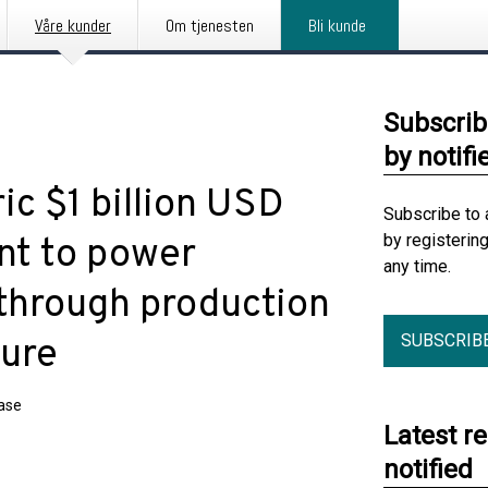
Våre kunder
Om tjenesten
Bli kunde
Subscrib
by notifi
ic $1 billion USD
Subscribe to 
by registerin
nt to power
any time.
 through production
SUBSCRIB
ture
ease
Latest r
notified