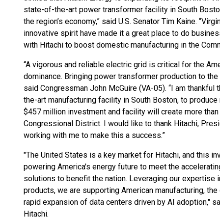
state-of-the-art power transformer facility in South Bost
the region’s economy,” said U.S. Senator Tim Kaine. “Virgi
innovative spirit have made it a great place to do business
with Hitachi to boost domestic manufacturing in the Com
“A vigorous and reliable electric grid is critical for the
dominance. Bringing power transformer production to the 
said Congressman John McGuire (VA-05). “I am thankful tha
the-art manufacturing facility in South Boston, to produc
$457 million investment and facility will create more than 
Congressional District. I would like to thank Hitachi, Pre
working with me to make this a success.”
"The United States is a key market for Hitachi, and this 
powering America's energy future to meet the acceleratin
solutions to benefit the nation. Leveraging our expertise 
products, we are supporting American manufacturing, the d
rapid expansion of data centers driven by AI adoption," 
Hitachi.