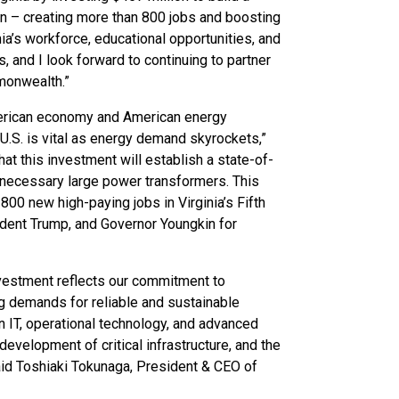
on – creating more than 800 jobs and boosting
nia’s workforce, educational opportunities, and
, and I look forward to continuing to partner
monwealth.”
 American economy and American energy
U.S. is vital as energy demand skyrockets,”
t this investment will establish a state-of-
e necessary large power transformers. This
800 new high-paying jobs in Virginia’s Fifth
sident Trump, and Governor Youngkin for
investment reflects our commitment to
g demands for reliable and sustainable
in IT, operational technology, and advanced
evelopment of critical infrastructure, and the
said Toshiaki Tokunaga, President & CEO of