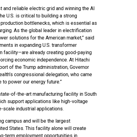
 and reliable electric grid and winning the AI
 U.S. is critical to building a strong
production bottlenecks, which is essential as
ng. As the global leader in electrification
power solutions for the American market,” said
tments in expanding U.S. transformer
 facility—are already creating good-paying
nforcing economic independence. At Hitachi
port of the Trump administration, Governor
ealth’s congressional delegation, who came
e to power our energy future.”
tate-of-the-art manufacturing facility in South
ich support applications like high-voltage
-scale industrial applications.
ting campus and will be the largest
ed States. This facility alone will create
ong-term employment opportunities in