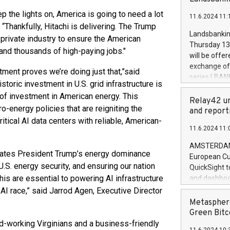
brands are 
implemented
ep the lights on, America is going to need a lot
11.6.2024 11:
European Par
“Thankfully, Hitachi is delivering. The Trump
the rules on
Landsbankinn
 private industry to ensure the American
the Commiss
Thursday 13 
and thousands of high-paying jobs."
to as the Sa
will be offe
backAverage
exchange off
tment proves we’re doing just that,”
said
days 1-2547
series LBANK
storic investment in U.S. grid infrastructure is
20247,0001,
covered bon
20245,0001,
 of investment in American energy. This
price of the
Relay42 un
June20243,0
-energy policies that are reigniting the
20 June 202
and report
20244,0001,
ical AI data centers with reliable, American-
with stable 
11.6.2024 11:
Markets will
+354 410 73
AMSTERDAM, 
erates President Trump’s energy dominance
European Cu
U.S. energy security, and ensuring our nation
QuickSight t
s are essential to powering AI infrastructure
and dashboa
customer da
AI race,” said Jarrod Agen, Executive Director
to dive deep
Metasphere
the performa
Green Bitc
paid, and ow
ard-working Virginians and a business-friendly