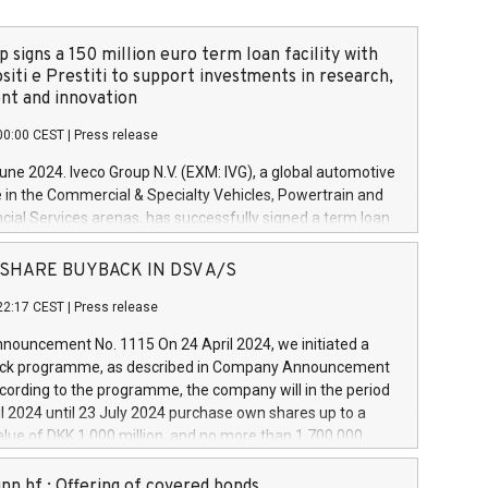
 signs a 150 million euro term loan facility with
siti e Prestiti to support investments in research,
t and innovation
00:00 CEST
|
Press release
June 2024. Iveco Group N.V. (EXM: IVG), a global automotive
e in the Commercial & Specialty Vehicles, Powertrain and
ncial Services arenas, has successfully signed a term loan
50 million euros with Cassa Depositi e Prestiti (CDP), for the
new projects in Italy dedicated to research, development
 - SHARE BUYBACK IN DSV A/S
on. In detail, through the resources made available by CDP,
22:17 CEST
|
Press release
will develop innovative technologies and architectures in
electric propulsion and further develop solutions for
ouncement No. 1115 On 24 April 2024, we initiated a
riving, digitalisation and vehicle connectivity aimed at
ck programme, as described in Company Announcement
ficiency, safety, driving comfort and productivity. The
cording to the programme, the company will in the period
estments, which will have a 5-year amortising profile, will
l 2024 until 23 July 2024 purchase own shares up to a
veco Group in Italy by the end of 2025. Iveco Group N.V.
ue of DKK 1,000 million, and no more than 1,700,000
s the home of unique people and brands that power your
esponding to 0.79% of the share capital at
 mission to advance a more sustainable society. The eight
nt of the programme. The programme has been
nn hf.: Offering of covered bonds