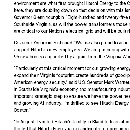
environment are what first brought Hitachi Energy to th
here, they are doubling down on that decision with this l
Governor Glenn Youngkin. “Eight-hundred and twenty-five n
Southside Virginia, as will the power transformers those 
are critical to our Nation’s electrical grid and will be built r
Governor Youngkin continued: “We are also proud to anno
support Hitachi’s new employees. We are partnering with 
96 new homes supported by a grant from the Virginia W
“Particularly at this critical moment for our growing ener
expand their Virginia footprint, create hundreds of good-
American energy security,” said U.S. Senator Mark Warner. “
in Southside Virginia’s economy and manufacturing industry.
important strategic step to ensure we have the power ne
and growing AI industry. I’m thrilled to see Hitachi Energ
Boston.”
“In August, I visited Hitachi’s facility in Bland to learn a
thrilled that Hitachi Energy is expanding its footprint in Vi