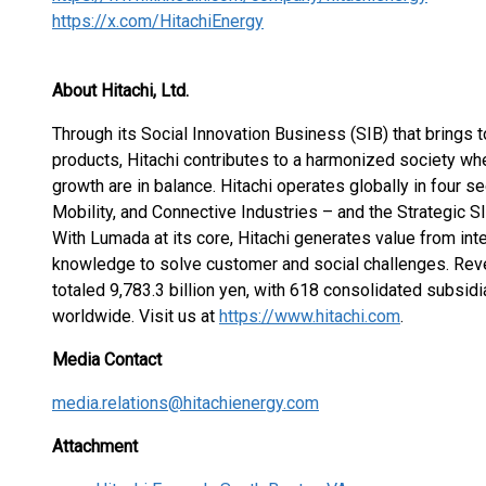
https://x.com/HitachiEnergy
About Hitachi, Ltd.
Through its Social Innovation Business (SIB) that brings 
products, Hitachi contributes to a harmonized society wh
growth are in balance. Hitachi operates globally in four s
Mobility, and Connective Industries – and the Strategic 
With Lumada at its core, Hitachi generates value from int
knowledge to solve customer and social challenges. Re
totaled 9,783.3 billion yen, with 618 consolidated subs
worldwide. Visit us at
https://www.hitachi.com
.
Media Contact
media.relations@hitachienergy.com
Attachment