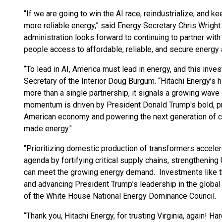
“If we are going to win the AI race, reindustrialize, and ke
more reliable energy,” said Energy Secretary Chris Wright. 
administration looks forward to continuing to partner with
people access to affordable, reliable, and secure energy 
“To lead in AI, America must lead in energy, and this inves
Secretary of the Interior Doug Burgum. “Hitachi Energy’s hi
more than a single partnership, it signals a growing wave
momentum is driven by President Donald Trump's bold, pro
American economy and powering the next generation of crit
made energy."
“Prioritizing domestic production of transformers accel
agenda by fortifying critical supply chains, strengthening 
can meet the growing energy demand. Investments like thi
and advancing President Trump’s leadership in the global 
of the White House National Energy Dominance Council.
“Thank you, Hitachi Energy, for trusting Virginia, again! H