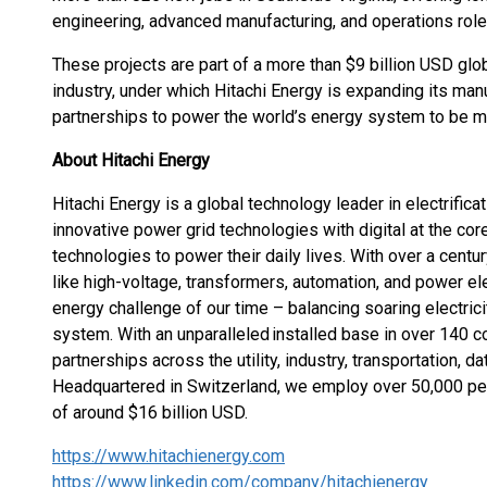
engineering, advanced manufacturing, and operations role
These projects are part of a more than $9 billion USD glo
industry, under which Hitachi Energy is expanding its man
partnerships to power the world’s energy system to be mor
About Hitachi Energy
Hitachi Energy is a global technology leader in electrific
innovative power grid technologies with digital at the cor
technologies to power their daily lives. With over a centu
like high-voltage, transformers, automation, and power e
energy challenge of our time – balancing soaring electri
system. With an unparalleled installed base in over 140 c
partnerships across the utility, industry, transportation, d
Headquartered in Switzerland, we employ over 50,000 pe
of around $16 billion USD.
https://www.hitachienergy.com
https://www.linkedin.com/company/hitachienergy