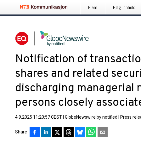
Hjem
Følg innhold
Notification of transact
shares and related secur
discharging managerial r
persons closely associa
4.9.2025 11:20:57 CEST
|
GlobeNewswire by notified
|
Press rel
Share