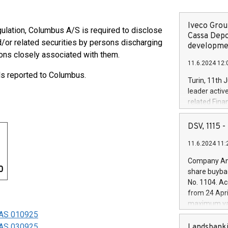
Iveco Group
gulation, Columbus A/S is required to disclose
Cassa Depo
/or related securities by persons discharging
developmen
ons closely associated with them.
11.6.2024 12:
ls reported to Columbus.
Turin, 11th 
leader activ
related Fina
facility of 1
creation of 
DSV, 1115
and innovati
11.6.2024 11:
Iveco Group 
the field of 
Company Ann
autonomous d
0
share buyba
increasing ef
No. 1104. Ac
financed inv
from 24 Apri
be made by I
maximum val
(EXM: IVG) i
s AS 010925
shares, corr
business and
commenceme
s AS 030925
Landsbanki