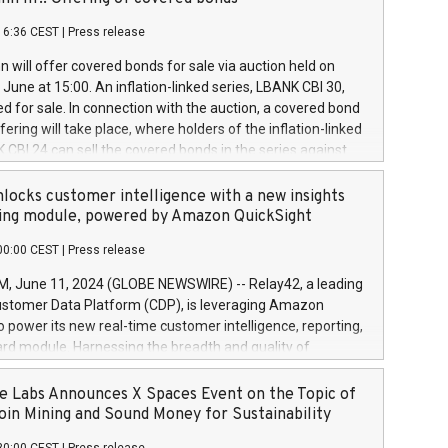
each a
 in accordance with Regulation No. 596/2014 of the
16:36 CEST
|
Press release
liament and Council of 16 April 2014 (“MAR”) (save for
 share buyback programmes set out in MAR article 5) and
 will offer covered bonds for sale via auction held on
ion Delegated Regulation (EU) 2016/1052, also referred
June at 15:00. An inflation-linked series, LBANK CBI 30,
fe Harbour rules. Trading dayNumber of shares bought
red for sale. In connection with the auction, a covered bond
 transaction priceAmount DKKAccumulated trading for
ering will take place, where holders of the inflation-linked
8,1001,023.01489,100,86026:3 June
 CBI 24 can sell the covered bonds in the series against
050.597,354,13027:4 June
ds bought in the above-mentioned auction. The clean
055.705,278,50028:6
 bonds is predefined at 99,594. Expected settlement date is
locks customer intelligence with a new insights
001,096.273,288,81029:7 June
4. Covered bonds issued by Landsbankinn are rated A+
ing module, powered by Amazon QuickSight
106.174,424,68
outlook by S&P Global Ratings. Landsbankinn Capital
00:00 CEST
|
Press release
 manage the auction. For further information, please call
30 or email verdbrefamidlun@landsbankinn.is.
June 11, 2024 (GLOBE NEWSWIRE) -- Relay42, a leading
stomer Data Platform (CDP), is leveraging Amazon
o power its new real-time customer intelligence, reporting,
rd module. Harnessing the breadth and quality of
ta, the new Insights module empowers marketing teams
 into customer behaviors and gain invaluable insights into
 Labs Announces X Spaces Event on the Topic of
nce of their marketing programs across all online, offline,
oin Mining and Sound Money for Sustainability
ned marketing channels. Preview of the Relay42 Insights