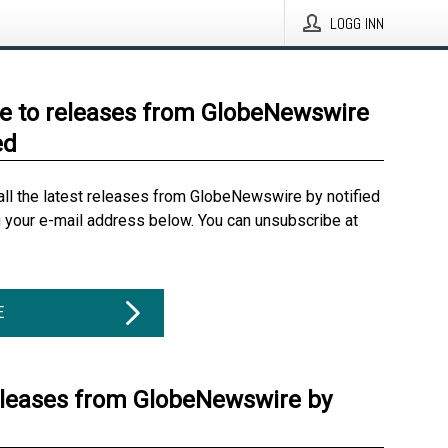
LOGG INN
e to releases from GlobeNewswire
ed
all the latest releases from GlobeNewswire by notified
g your e-mail address below. You can unsubscribe at
E
eleases from GlobeNewswire by