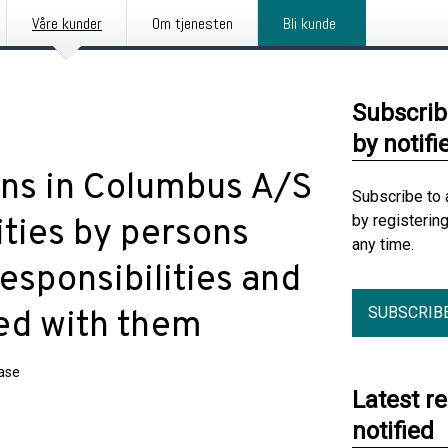
Våre kunder
Om tjenesten
Bli kunde
Subscrib
by notifi
ions in Columbus A/S
Subscribe to 
by registerin
ities by persons
any time.
esponsibilities and
SUBSCRIB
ted with them
ease
Latest r
notified