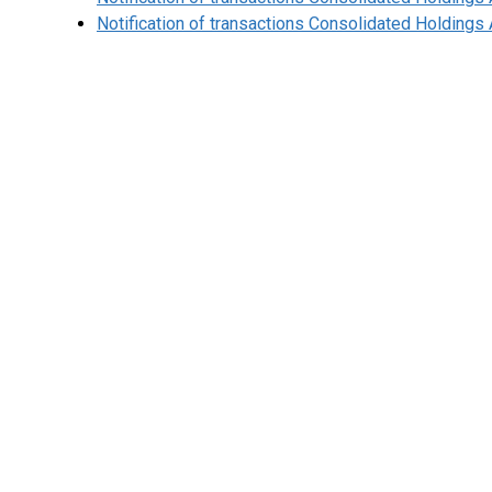
Notification of transactions Consolidated Holding