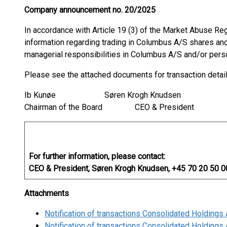
Company announcement no. 20/2025
In accordance with Article 19 (3) of the Market Abuse Re
information regarding trading in Columbus A/S shares and
managerial responsibilities in Columbus A/S and/or pers
Please see the attached documents for transaction detai
Ib Kunøe Søren Krogh Knudsen
Chairman of the Board CEO & President
For further information, please contact:
CEO & President, Søren Krogh Knudsen, +45 70 20 50 0
Attachments
Notification of transactions Consolidated Holding
Notification of transactions Consolidated Holding