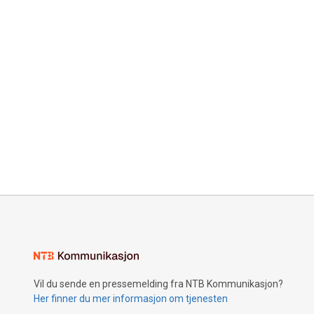
Vil du sende en pressemelding fra NTB Kommunikasjon?
Her finner du mer informasjon om tjenesten