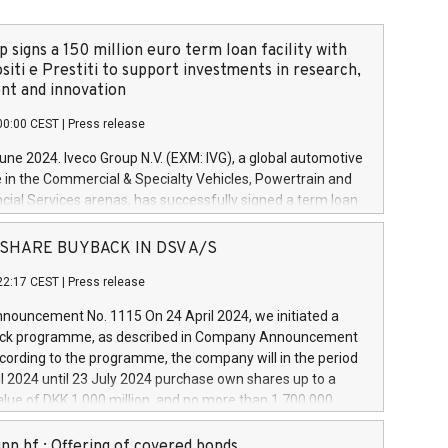
 signs a 150 million euro term loan facility with
siti e Prestiti to support investments in research,
t and innovation
00:00 CEST
|
Press release
June 2024. Iveco Group N.V. (EXM: IVG), a global automotive
e in the Commercial & Specialty Vehicles, Powertrain and
ncial Services arenas, has successfully signed a term loan
50 million euros with Cassa Depositi e Prestiti (CDP), for the
new projects in Italy dedicated to research, development
 - SHARE BUYBACK IN DSV A/S
on. In detail, through the resources made available by CDP,
22:17 CEST
|
Press release
will develop innovative technologies and architectures in
electric propulsion and further develop solutions for
ouncement No. 1115 On 24 April 2024, we initiated a
riving, digitalisation and vehicle connectivity aimed at
ck programme, as described in Company Announcement
ficiency, safety, driving comfort and productivity. The
cording to the programme, the company will in the period
estments, which will have a 5-year amortising profile, will
l 2024 until 23 July 2024 purchase own shares up to a
veco Group in Italy by the end of 2025. Iveco Group N.V.
ue of DKK 1,000 million, and no more than 1,700,000
s the home of unique people and brands that power your
esponding to 0.79% of the share capital at
 mission to advance a more sustainable society. The eight
nt of the programme. The programme has been
nn hf.: Offering of covered bonds