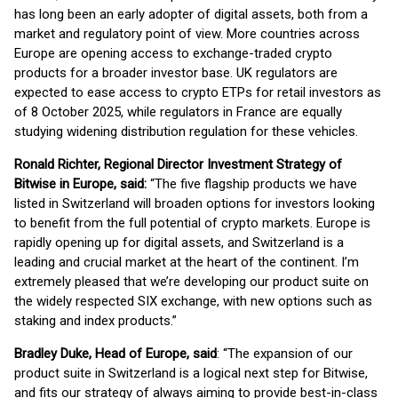
has long been an early adopter of digital assets, both from a
market and regulatory point of view. More countries across
Europe are opening access to exchange-traded crypto
products for a broader investor base. UK regulators are
expected to ease access to crypto ETPs for retail investors as
of 8 October 2025, while regulators in France are equally
studying widening distribution regulation for these vehicles.
Ronald Richter, Regional Director Investment Strategy of
Bitwise in Europe, said:
“The five flagship products we have
listed in Switzerland will broaden options for investors looking
to benefit from the full potential of crypto markets. Europe is
rapidly opening up for digital assets, and Switzerland is a
leading and crucial market at the heart of the continent. I’m
extremely pleased that we’re developing our product suite on
the widely respected SIX exchange, with new options such as
staking and index products.”
Bradley Duke, Head of Europe, said
: “The expansion of our
product suite in Switzerland is a logical next step for Bitwise,
and fits our strategy of always aiming to provide best-in-class