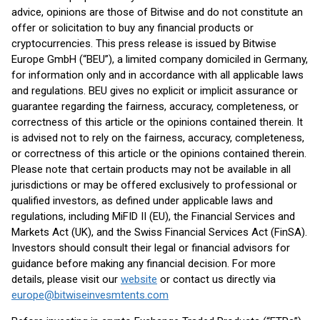
advice, opinions are those of Bitwise and do not constitute an
offer or solicitation to buy any financial products or
cryptocurrencies. This press release is issued by Bitwise
Europe GmbH (“BEU”), a limited company domiciled in Germany,
for information only and in accordance with all applicable laws
and regulations. BEU gives no explicit or implicit assurance or
guarantee regarding the fairness, accuracy, completeness, or
correctness of this article or the opinions contained therein. It
is advised not to rely on the fairness, accuracy, completeness,
or correctness of this article or the opinions contained therein.
Please note that certain products may not be available in all
jurisdictions or may be offered exclusively to professional or
qualified investors, as defined under applicable laws and
regulations, including MiFID II (EU), the Financial Services and
Markets Act (UK), and the Swiss Financial Services Act (FinSA).
Investors should consult their legal or financial advisors for
guidance before making any financial decision. For more
details, please visit our
website
or contact us directly via
europe@bitwiseinvesmtents.com