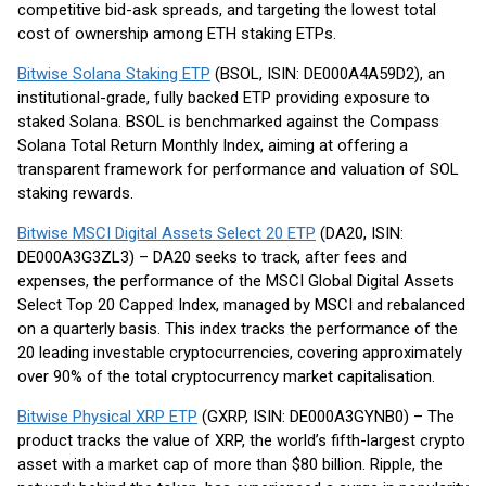
competitive bid-ask spreads, and targeting the lowest total
cost of ownership among ETH staking ETPs.
Bitwise Solana Staking ETP
(BSOL, ISIN: DE000A4A59D2), an
institutional-grade, fully backed ETP providing exposure to
staked Solana. BSOL is benchmarked against the Compass
Solana Total Return Monthly Index, aiming at offering a
transparent framework for performance and valuation of SOL
staking rewards.
Bitwise MSCI Digital Assets Select 20 ETP
(DA20, ISIN:
DE000A3G3ZL3) – DA20 seeks to track, after fees and
expenses, the performance of the MSCI Global Digital Assets
Select Top 20 Capped Index, managed by MSCI and rebalanced
on a quarterly basis. This index tracks the performance of the
20 leading investable cryptocurrencies, covering approximately
over 90% of the total cryptocurrency market capitalisation.
Bitwise Physical XRP ETP
(GXRP, ISIN: DE000A3GYNB0) – The
product tracks the value of XRP, the world’s fifth-largest crypto
asset with a market cap of more than $80 billion. Ripple, the