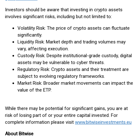
Investors should be aware that investing in crypto assets
involves significant risks, including but not limited to:
Volatility Risk: The price of crypto assets can fluctuate
significantly.
Liquidity Risk: Market depth and trading volumes may
vary, affecting execution.
Custody Risk: Despite institutional-grade custody, digital
assets may be vulnerable to cyber threats.
Regulatory Risk: Crypto assets and their treatment are
subject to evolving regulatory frameworks.
Market Risk: Broader market movements can impact the
value of the ETP.
While there may be potential for significant gains, you are at
risk of losing part of or your entire capital invested. For
complete information please visit
www.bitwiseinvestments.eu
About Bitwise