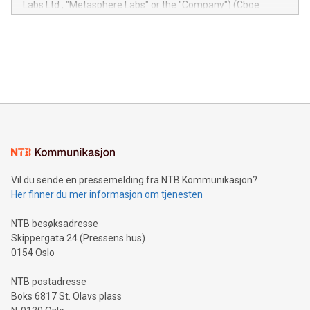
Labs Ltd., "Metasphere Labs" or the "Company") (Cboe
module, marketers can ask unlimited questions about their
Canada: LABZ) (OTC: LABZF) (FRA: H1N) is thrilled to
data and gain a deeper understanding of how to serve their
announce an engaging Twitter Spaces event on Green
customers more effectively. Simplicity with AI-powered
Bitcoin mining, energy markets, and sustainability on July 3,
querying: Marketers can use artificial intelligence to query
2024 at 2 p.m. ET. Follow us on X at MetasphereLabs for
their data using natural language search, reducing the
updates and to join the event. What We'll Discuss Bitcoin
reliance on data scientists. Us
Mining Basics: Understand the fundamentals of Bitcoin
mining.Energy Market Dynamics: Explore how Bitcoin mining
interacts with energy markets.Sustainable Innovations:
Learn about our efforts to promote sustainability in Bitcoin
mining.Sound Money: Discover how tamper-proof currency
can enhance stability.Efficient Payment Rails: See how fast,
neutral payment systems support humanitarian
Vil du sende en pressemelding fra NTB Kommunikasjon?
projects.Carbon Footprint: Compare Bitcoin's environmental
Her finner du mer informasjon om tjenesten
impact with traditional banking. "We're excited to host this
event and dive into the critical topics of Bitcoin
NTB besøksadresse
Skippergata 24 (Pressens hus)
0154 Oslo
NTB postadresse
Boks 6817 St. Olavs plass