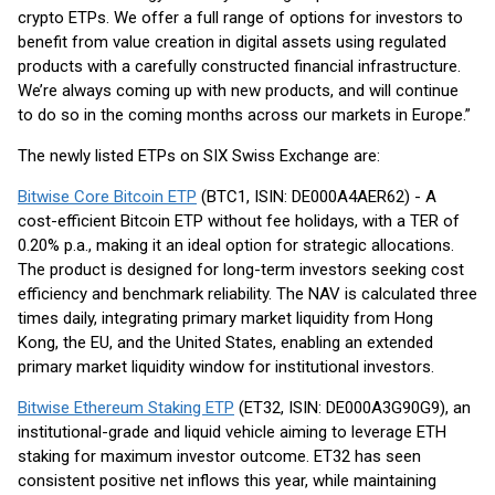
crypto ETPs. We offer a full range of options for investors to
benefit from value creation in digital assets using regulated
products with a carefully constructed financial infrastructure.
We’re always coming up with new products, and will continue
to do so in the coming months across our markets in Europe.”
The newly listed ETPs on SIX Swiss Exchange are:
Bitwise Core Bitcoin ETP
(BTC1, ISIN: DE000A4AER62) - A
cost-efficient Bitcoin ETP without fee holidays, with a TER of
0.20% p.a., making it an ideal option for strategic allocations.
The product is designed for long-term investors seeking cost
efficiency and benchmark reliability. The NAV is calculated three
times daily, integrating primary market liquidity from Hong
Kong, the EU, and the United States, enabling an extended
primary market liquidity window for institutional investors.
Bitwise Ethereum Staking ETP
(ET32, ISIN: DE000A3G90G9), an
institutional-grade and liquid vehicle aiming to leverage ETH
staking for maximum investor outcome. ET32 has seen
consistent positive net inflows this year, while maintaining