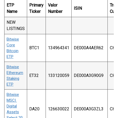
ETP
Primary
Valor
Trad
ISIN
Name
Ticker
Number
Curr
NEW
LISTINGS
Bitwise
Core
BTC1
134964341
DE000A4AER62
CHF
Bitcoin
ETP
Bitwise
Ethereum
ET32
133120059
DE000A3G90G9
CHF
Staking
ETP
Bitwise
MSCI
Digital
DA20
126630022
DE000A3G3ZL3
CHF
Assets
Select 20