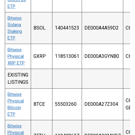
ETP
Bitwise
Solana
BSOL
140441523
DE000A4A59D2
CHF
Staking
ETP
Bitwise
GXRP
118513061
DE000A3GYNB0
CHF
Physical
XRP ETP
EXISTING
LISTINGS
Bitwise
CHF,
Physical
BTCE
55503260
DE000A27Z304
Bitcoin
GBP
ETP
Bitwise
CHF,
Physical