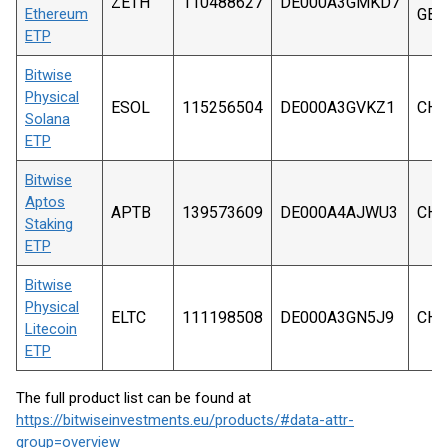
ZETH
110488627
DE000A3GMKD7
Ethereum
GBP
ETP
Bitwise
Physical
ESOL
115256504
DE000A3GVKZ1
CHF
Solana
ETP
Bitwise
Aptos
APTB
139573609
DE000A4AJWU3
CHF
Staking
ETP
Bitwise
Physical
ELTC
111198508
DE000A3GN5J9
CHF
Litecoin
ETP
The full product list can be found at
https://bitwiseinvestments.eu/products/#data-attr-
group=overview