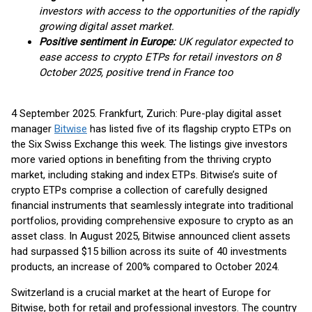
investors with access to the opportunities of the rapidly
growing digital asset market.
Positive sentiment in Europe:
UK regulator expected to
ease access to crypto ETPs for retail investors on 8
October 2025, positive trend in France too
4 September 2025. Frankfurt, Zurich: Pure-play digital asset
manager
Bitwise
has listed five of its flagship crypto ETPs on
the Six Swiss Exchange this week. The listings give investors
more varied options in benefiting from the thriving crypto
market, including staking and index ETPs. Bitwise’s suite of
crypto ETPs comprise a collection of carefully designed
financial instruments that seamlessly integrate into traditional
portfolios, providing comprehensive exposure to crypto as an
asset class. In August 2025, Bitwise announced client assets
had surpassed $15 billion across its suite of 40 investments
products, an increase of 200% compared to October 2024.
Switzerland is a crucial market at the heart of Europe for
Bitwise, both for retail and professional investors. The country