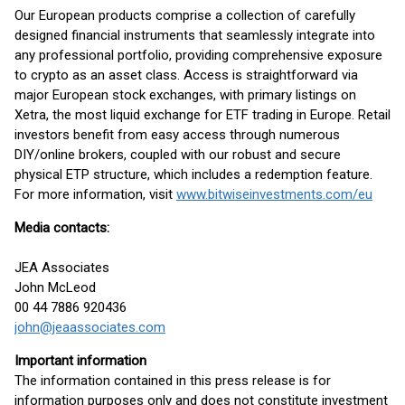
Our European products comprise a collection of carefully
designed financial instruments that seamlessly integrate into
any professional portfolio, providing comprehensive exposure
to crypto as an asset class. Access is straightforward via
major European stock exchanges, with primary listings on
Xetra, the most liquid exchange for ETF trading in Europe. Retail
investors benefit from easy access through numerous
DIY/online brokers, coupled with our robust and secure
physical ETP structure, which includes a redemption feature.
For more information, visit
www.bitwiseinvestments.com/eu
Media contacts:
JEA Associates
John McLeod
00 44 7886 920436
john@jeaassociates.com
Important information
The information contained in this press release is for
information purposes only and does not constitute investment