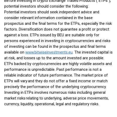
Before investing in crypto Exchange Traded Products (“ETPs”),
potential investors should consider the following:
Potential investors should seek independent advice and
consider relevant information contained in the base
prospectus and the final terms for the ETPs, especially the risk
factors. Diversification does not guarantee a profit or protect
against a loss. ETPs issued by BEU are suitable only for
persons experienced in investing in cryptocurrencies and risks
of investing can be found in the prospectus and final terms
available on
www.bitwiseinvestments.eu
. The invested capital is
at risk, and losses up to the amount invested are possible.
ETPs backed by cryptocurrencies are highly volatile assets and
performance is unpredictable. Past performance is not a
reliable indicator of future performance. The market price of
ETPs will vary and they do not offer a fixed income or match
precisely the performance of the underlying cryptocurrency.
Investing in ETPs involves numerous risks including general
market risks relating to underlying, adverse price movements,
currency, liquidity, operational, legal and regulatory risks.