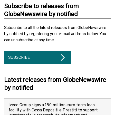
Subscribe to releases from
GlobeNewswire by notified
Subscribe to all the latest releases from GlobeNewswire
by notified by registering your e-mail address below. You
can unsubscribe at any time.
SUBSCRIBE
Latest releases from GlobeNewswire
by notified
Iveco Group signs a 150 million euro term loan
facility with Cassa Depositi e Prestiti to support