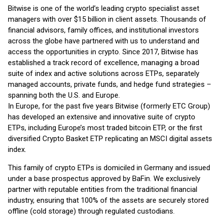
Bitwise is one of the world’s leading crypto specialist asset
managers with over $15 billion in client assets. Thousands of
financial advisors, family offices, and institutional investors
across the globe have partnered with us to understand and
access the opportunities in crypto. Since 2017, Bitwise has
established a track record of excellence, managing a broad
suite of index and active solutions across ETPs, separately
managed accounts, private funds, and hedge fund strategies –
spanning both the U.S. and Europe.
In Europe, for the past five years Bitwise (formerly ETC Group)
has developed an extensive and innovative suite of crypto
ETPs, including Europe’s most traded bitcoin ETP, or the first
diversified Crypto Basket ETP replicating an MSCI digital assets
index.
This family of crypto ETPs is domiciled in Germany and issued
under a base prospectus approved by BaFin. We exclusively
partner with reputable entities from the traditional financial
industry, ensuring that 100% of the assets are securely stored
offline (cold storage) through regulated custodians.