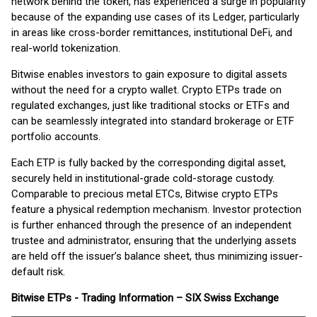
network behind the token, has experienced a surge in popularity
because of the expanding use cases of its Ledger, particularly
in areas like cross-border remittances, institutional DeFi, and
real-world tokenization.
Bitwise enables investors to gain exposure to digital assets
without the need for a crypto wallet. Crypto ETPs trade on
regulated exchanges, just like traditional stocks or ETFs and
can be seamlessly integrated into standard brokerage or ETF
portfolio accounts.
Each ETP is fully backed by the corresponding digital asset,
securely held in institutional-grade cold-storage custody.
Comparable to precious metal ETCs, Bitwise crypto ETPs
feature a physical redemption mechanism. Investor protection
is further enhanced through the presence of an independent
trustee and administrator, ensuring that the underlying assets
are held off the issuer’s balance sheet, thus minimizing issuer-
default risk.
Bitwise
ETPs - Trading Information – SIX Swiss Exchange