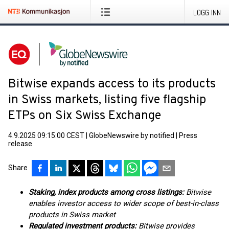
LOGG INN
Bitwise expands access to its products
in Swiss markets, listing five flagship
ETPs on Six Swiss Exchange
4.9.2025 09:15:00 CEST
|
GlobeNewswire by notified
|
Press
release
Share
Staking, index products among cross listings:
Bitwise
enables investor access to wider scope of best-in-class
products in Swiss market
Regulated investment products:
Bitwise provides