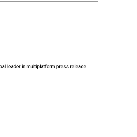
al leader in multiplatform press release