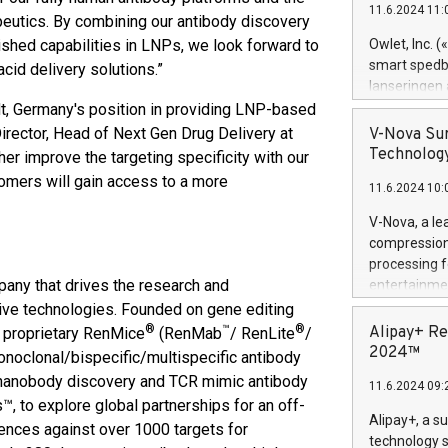
11.6.2024 11:
Previously, 
apeutics. By combining our antibody discovery
Trail of Bit
shed capabilities in LNPs, we look forward to
Owlet, Inc. 
Director of 
smart spedba
cid delivery solutions.”
Intelligence 
lanseringen
European tea
levende hels
dt, Germany's position in providing LNP-based
public and p
måneder og 2
Director, Head of Next Gen Drug Delivery at
V-Nova Sur
foreldre hel
Technology
er improve the targeting specificity with our
trygghet. D
omers will gain access to a more
11.6.2024 10:
pressemeldi
https://ww
V-Nova, a le
(Photo: Busi
compression 
omsorgsperso
processing f
foreldre me
any that drives the research and
entertainme
administrere
active tech
ive technologies. Founded on gene editing
produkt som 
dedication 
®
™
®
Alipay+ Re
 proprietary RenMice
(RenMab
/ RenLite
/
gjennomgått 
protecting it
2024™
noclonal/bispecific/multispecific antibody
flere geograf
multimedia. 
, nanobody discovery and TCR mimic antibody
11.6.2024 09:
https://ww
, to explore global partnerships for an off-
Nova’s paten
Alipay+, a s
uences against over 1000 targets for
Including ov
technology s