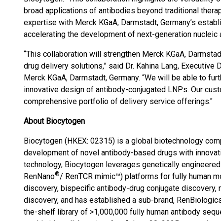
broad applications of antibodies beyond traditional ther
expertise with Merck KGaA, Darmstadt, Germany’s establi
accelerating the development of next-generation nucleic a
“This collaboration will strengthen Merck KGaA, Darmsta
drug delivery solutions,” said Dr. Kahina Lang, Executive 
Merck KGaA, Darmstadt, Germany. “We will be able to furth
innovative design of antibody-conjugated LNPs. Our cust
comprehensive portfolio of delivery service offerings."
About Biocytogen
Biocytogen (HKEX: 02315) is a global biotechnology comp
development of novel antibody-based drugs with innovat
technology, Biocytogen leverages genetically engineered
®
RenNano
/ RenTCR mimic™) platforms for fully human mo
discovery, bispecific antibody-drug conjugate discovery
discovery, and has established a sub-brand, RenBiologics™
the-shelf library of >1,000,000 fully human antibody seq