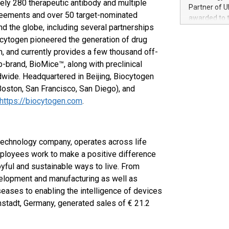
ely 280 therapeutic antibody and multiple
100 in the Un
Partner of U
forged new d
reements and over 50 target-nominated
awarded to 
experiences,
d the globe, including several partnerships
on July 14 i
sustainabili
cytogen pioneered the generation of drug
View the full
compression 
https://ww
h, and currently provides a few thousand off-
The UEFA Top
-brand, BioMice™, along with preclinical
EURO 2024™ (
dwide. Headquartered in Beijing, Biocytogen
Chinese cha
oston, San Francisco, San Diego), and
as support),
https://biocytogen.com
.
consumers t
using their 
character al
poised to sh
technology company, operates across life
game that u
mployees work to make a positive difference
oyful and sustainable ways to live. From
velopment and manufacturing as well as
seases to enabling the intelligence of devices
stadt, Germany, generated sales of € 21.2