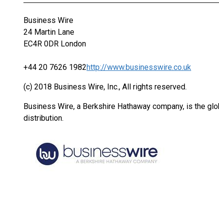
Business Wire
24 Martin Lane
EC4R 0DR London
+44 20 7626 1982
http://www.businesswire.co.uk
(c) 2018 Business Wire, Inc., All rights reserved.
Business Wire, a Berkshire Hathaway company, is the glob
distribution.