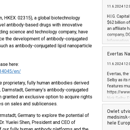
11.6.2024 12:
H.I.G. Capita
en, HKEX: 02315), a global biotechnology
$62 billion 
vel antibody-based drugs with innovative
an affiliate 
eading science and technology company, have
company, DGS 
nce the development of antibody-conjugated
Information
such as antibody-conjugated lipid nanoparticle
management t
manager. Sin
Evertas Na
customers in
ease here:
11.6.2024 12:
systems, wit
34045/en/
cybersecurit
Evertas, the
revenues of 
Selby as its
 proprietary, fully human antibodies derived
highly loyal 
features mul
, Darmstadt, Germany’s antibody-conjugated
and consolida
https://ww
services and
ranted an exclusive option to acquire rights
Nick Selby, 
and propriet
ies on sales and sublicenses.
Underwriting
information 
Owlet utvi
rmstadt, Germany to explore the potential of
expertise in 
medisinsk-
Dr. Yuelei Shen, President and CEO of
security, an
hele Euro
experience l
of our fully human antibody platforms and the