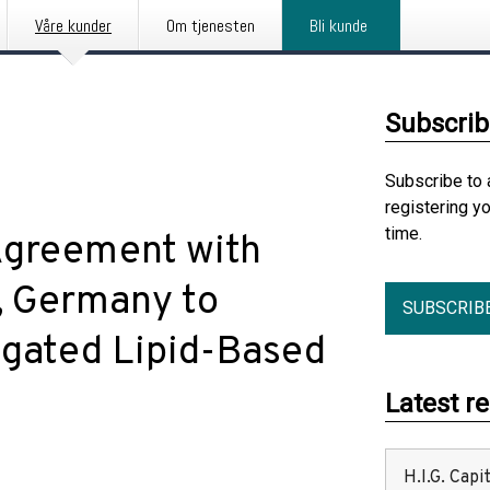
Våre kunder
Om tjenesten
Bli kunde
Subscrib
Subscribe to 
registering y
time.
Agreement with
, Germany to
SUBSCRIB
gated Lipid-Based
Latest r
H.I.G. Cap