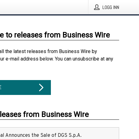
LOGG INN
e to releases from Business Wire
all the latest releases from Business Wire by
our e-mail address below. You can unsubscribe at any
E
eleases from Business Wire
ital Announces the Sale of DGS S.p.A.