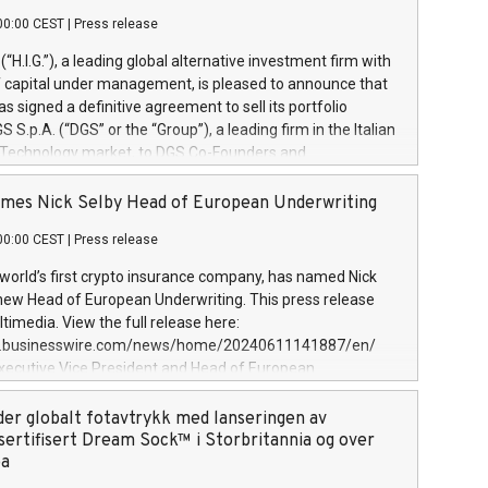
00:00 CEST
|
Press release
l (“H.I.G.”), a leading global alternative investment firm with
of capital under management, is pleased to announce that
has signed a definitive agreement to sell its portfolio
S.p.A. (“DGS” or the “Group”), a leading firm in the Italian
 Technology market, to DGS Co-Founders and
eam in partnership with ICG, a global alternative asset
ce its inception in 1997, DGShas supported blue-chip
mes Nick Selby Head of European Underwriting
 the design, integration, and maintenance of complex IT
00:00 CEST
|
Press release
h a specialization in digital transformation and
y services. The Group currently has over 1,900 employees,
 world’s first crypto insurance company, has named Nick
approximately €300 million, and maintains a group of
 new Head of European Underwriting. This press release
clientele. During H.I.G.’s ownership, DGS has tripled in size
timedia. View the full release here:
ted its position as a leading Italian firm in cybersecurity
w.businesswire.com/news/home/20240611141887/en/
 digital transformation. DGS offers its clients sophisticated
Executive Vice President and Head of European
ary digital transformation
 at Evertas (Photo: Business Wire) Selby, an accomplished
and physical security professional, brings two decades of
der globalt fotavtrykk med lanseringen av
public and private sector information security, physical
sertifisert Dream Sock™ i Storbritannia og over
d complex incident handling, as well as seven years of
pa
eading teams securing billions of dollars in cryptoassets.