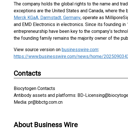
The company holds the global rights to the name and trad
exceptions are the United States and Canada, where the 
Merck KGaA, Darmstadt, Germany
, operate as MilliporeS
and EMD Electronics in electronics. Since its founding in 
entrepreneurship have been key to the company’s technolo
the founding family remains the majority owner of the pub
View source version on
businesswire.com
:
https://www.businesswire.com/news/home/202509034
Contacts
Biocytogen Contacts
Antibody assets and platforms: BD-Licensing@biocytog
Media: pr@bbctg.com.cn
About Business Wire