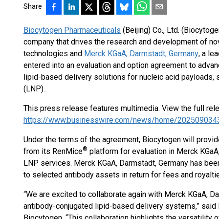
Share
Biocytogen Pharmaceuticals
(Beijing) Co., Ltd. (Biocytog
company that drives the research and development of no
technologies and
Merck KGaA, Darmstadt, Germany
, a l
entered into an evaluation and option agreement to adva
lipid-based delivery solutions for nucleic acid payloads, 
(LNP).
This press release features multimedia. View the full rel
https://www.businesswire.com/news/home/202509034
Under the terms of the agreement, Biocytogen will provide
®
from its RenMice
platform for evaluation in Merck KGaA
LNP services. Merck KGaA, Darmstadt, Germany has been g
to selected antibody assets in return for fees and royalt
“We are excited to collaborate again with Merck KGaA, Da
antibody-conjugated lipid-based delivery systems,” said 
Biocytogen. “This collaboration highlights the versatility 