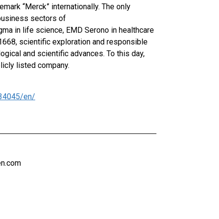
emark “Merck” internationally. The only
business sectors of
igma in life science, EMD Serono in healthcare
1668, scientific exploration and responsible
gical and scientific advances. To this day,
licly listed company.
34045/en/
en.com