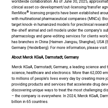
worldwide collaboration. As of June 30, 2025, approximat
clinical asset co-development/out-licensing/transfer ag
®
RenMice
licensing projects have been established aroun
with multinational pharmaceutical companies (MNCs). Bio
target knock-in humanized models for preclinical researc
the-shelf animal and cell models under the company's sub
pharmacology and gene-editing services for clients worl
has branches in China (Haimen Jiangsu, Shanghai), USA (B
Germany (Heidelberg). For more information, please visit
About Merck KGaA, Darmstadt, Germany
Merck KGaA, Darmstadt, Germany, a leading science and 
science, healthcare and electronics. More than 62,000 e
to millions of people’s lives every day by creating more j
providing products and services that accelerate drug de
discovering unique ways to treat the most challenging di
– the company is everywhere. In 2024, Merck KGaA, Darm
billion in 65 countries.