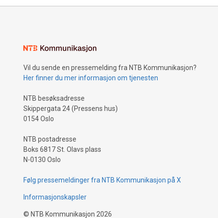
Vil du sende en pressemelding fra NTB Kommunikasjon?
Her finner du mer informasjon om tjenesten
NTB besøksadresse
Skippergata 24 (Pressens hus)
0154 Oslo
NTB postadresse
Boks 6817 St. Olavs plass
N-0130 Oslo
Følg pressemeldinger fra NTB Kommunikasjon på X
Informasjonskapsler
©
NTB Kommunikasjon
2026