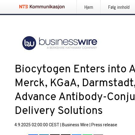
Hjem
Følg innhold
Biocytogen Enters into 
Merck, KGaA, Darmstadt
Advance Antibody-Conju
Delivery Solutions
4.9.2025 02:00:00 CEST
|
Business Wire
|
Press release