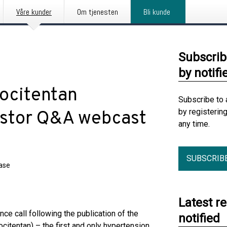
Våre kunder
Om tjenesten
Bli kunde
Subscrib
by notifi
rocitentan
Subscribe to 
by registerin
stor Q&A webcast
any time.
SUBSCRIB
ease
Latest r
nce call following the publication of the
notified
itentan) – the first and only hypertension