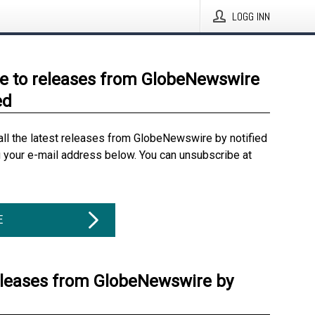
LOGG INN
e to releases from GlobeNewswire
ed
all the latest releases from GlobeNewswire by notified
g your e-mail address below. You can unsubscribe at
E
eleases from GlobeNewswire by