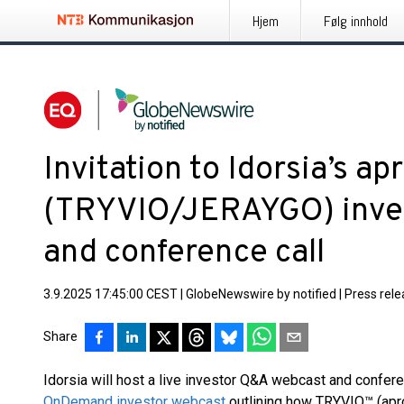
Hjem
Følg innhold
Invitation to Idorsia’s ap
(TRYVIO/JERAYGO) inve
and conference call
3.9.2025 17:45:00 CEST
|
GlobeNewswire by notified
|
Press rel
Share
Idorsia will host a live investor Q&A webcast and confere
OnDemand investor webcast
outlining how TRYVIO™ (aproc