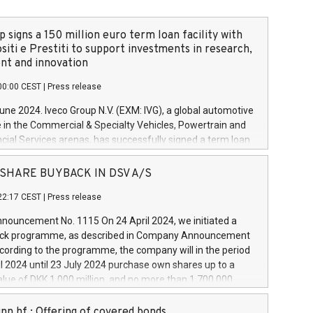
 signs a 150 million euro term loan facility with
siti e Prestiti to support investments in research,
t and innovation
00:00 CEST
|
Press release
June 2024. Iveco Group N.V. (EXM: IVG), a global automotive
e in the Commercial & Specialty Vehicles, Powertrain and
ncial Services arenas, has successfully signed a term loan
50 million euros with Cassa Depositi e Prestiti (CDP), for the
new projects in Italy dedicated to research, development
 - SHARE BUYBACK IN DSV A/S
on. In detail, through the resources made available by CDP,
22:17 CEST
|
Press release
will develop innovative technologies and architectures in
electric propulsion and further develop solutions for
ouncement No. 1115 On 24 April 2024, we initiated a
riving, digitalisation and vehicle connectivity aimed at
ck programme, as described in Company Announcement
ficiency, safety, driving comfort and productivity. The
cording to the programme, the company will in the period
estments, which will have a 5-year amortising profile, will
l 2024 until 23 July 2024 purchase own shares up to a
veco Group in Italy by the end of 2025. Iveco Group N.V.
ue of DKK 1,000 million, and no more than 1,700,000
s the home of unique people and brands that power your
esponding to 0.79% of the share capital at
 mission to advance a more sustainable society. The eight
nt of the programme. The programme has been
nn hf.: Offering of covered bonds