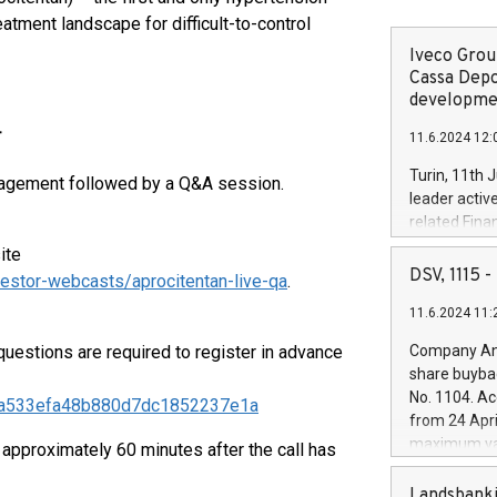
eatment landscape for difficult-to-control
Iveco Group
Cassa Depo
developmen
T
11.6.2024 12:
Turin, 11th 
management followed by a Q&A session.
leader activ
related Fina
facility of 1
ite
creation of 
DSV, 1115
estor-webcasts/aprocitentan-live-qa
.
and innovati
11.6.2024 11:
Iveco Group 
the field of 
estions are required to register in advance
Company Ann
autonomous d
share buyba
increasing ef
No. 1104. Ac
a30fa533efa48b880d7dc1852237e1a
financed inv
from 24 Apri
be made by I
maximum val
 approximately 60 minutes after the call has
(EXM: IVG) i
shares, corr
business and
commenceme
Landsbanki