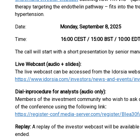
therapy targeting the endothelin pathway – fits into the tr
hypertension.
Date:
Monday, September 8, 2025
Time:
16:00 CEST / 15:00 BST / 10:00 ED
The call will start with a short presentation by senior 
Live Webcast (audio + slides):
The live webcast can be accessed from the Idorsia webs
https://www.idorsia.com/investors/news-and-events/inv
Dia
l-in
procedure for analysts (audio only):
Members of the investment community who wish to ask qu
of the conference using the following link
:
https://register-conf.media-server.com/register/BIe
Replay:
A replay of the investor webcast will be available
ended.