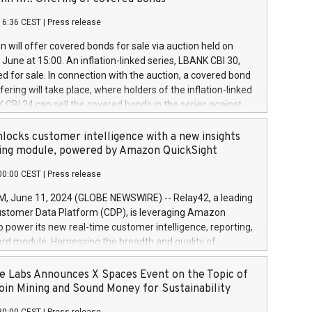
each a
 in accordance with Regulation No. 596/2014 of the
16:36 CEST
|
Press release
liament and Council of 16 April 2014 (“MAR”) (save for
 share buyback programmes set out in MAR article 5) and
 will offer covered bonds for sale via auction held on
ion Delegated Regulation (EU) 2016/1052, also referred
June at 15:00. An inflation-linked series, LBANK CBI 30,
fe Harbour rules. Trading dayNumber of shares bought
red for sale. In connection with the auction, a covered bond
 transaction priceAmount DKKAccumulated trading for
ering will take place, where holders of the inflation-linked
8,1001,023.01489,100,86026:3 June
 CBI 24 can sell the covered bonds in the series against
050.597,354,13027:4 June
ds bought in the above-mentioned auction. The clean
055.705,278,50028:6
 bonds is predefined at 99,594. Expected settlement date is
locks customer intelligence with a new insights
001,096.273,288,81029:7 June
4. Covered bonds issued by Landsbankinn are rated A+
ing module, powered by Amazon QuickSight
106.174,424,68
outlook by S&P Global Ratings. Landsbankinn Capital
00:00 CEST
|
Press release
 manage the auction. For further information, please call
30 or email verdbrefamidlun@landsbankinn.is.
June 11, 2024 (GLOBE NEWSWIRE) -- Relay42, a leading
stomer Data Platform (CDP), is leveraging Amazon
o power its new real-time customer intelligence, reporting,
rd module. Harnessing the breadth and quality of
ta, the new Insights module empowers marketing teams
 into customer behaviors and gain invaluable insights into
 Labs Announces X Spaces Event on the Topic of
nce of their marketing programs across all online, offline,
oin Mining and Sound Money for Sustainability
ned marketing channels. Preview of the Relay42 Insights