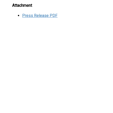
Attachment
Press Release PDF