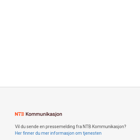
Vil du sende en pressemelding fra NTB Kommunikasjon?
Her finner du mer informasjon om tjenesten