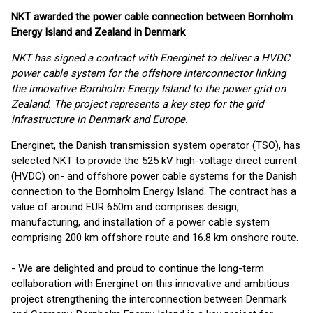
NKT awarded the power cable connection between Bornholm
Energy Island and Zealand in Denmark
NKT has signed a contract with Energinet to deliver a HVDC
power cable system for the offshore interconnector linking
the innovative Bornholm Energy Island to the power grid on
Zealand. The project represents a key step for the grid
infrastructure in Denmark and Europe.
Energinet, the Danish transmission system operator (TSO), has
selected NKT to provide the 525 kV high-voltage direct current
(HVDC) on- and offshore power cable systems for the Danish
connection to the Bornholm Energy Island. The contract has a
value of around EUR 650m and comprises design,
manufacturing, and installation of a power cable system
comprising 200 km offshore route and 16.8 km onshore route.
- We are delighted and proud to continue the long-term
collaboration with Energinet on this innovative and ambitious
project strengthening the interconnection between Denmark