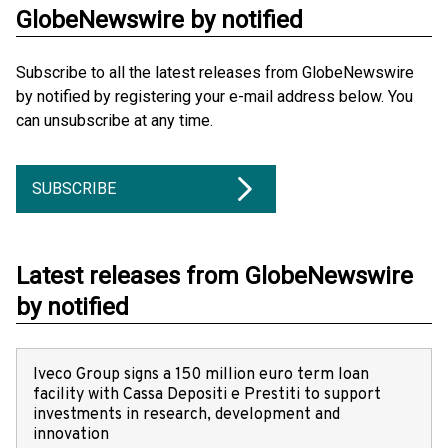
GlobeNewswire by notified
Subscribe to all the latest releases from GlobeNewswire
by notified by registering your e-mail address below. You
can unsubscribe at any time.
SUBSCRIBE
Latest releases from GlobeNewswire
by notified
Iveco Group signs a 150 million euro term loan
facility with Cassa Depositi e Prestiti to support
investments in research, development and
innovation