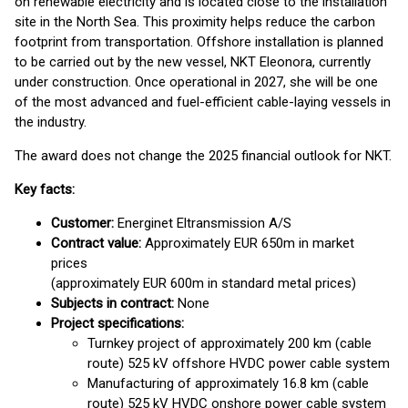
on renewable electricity and is located close to the installation
site in the North Sea. This proximity helps reduce the carbon
footprint from transportation. Offshore installation is planned
to be carried out by the new vessel, NKT Eleonora, currently
under construction. Once operational in 2027, she will be one
of the most advanced and fuel-efficient cable-laying vessels in
the industry.
The award does not change the 2025 financial outlook for NKT.
Key facts:
Customer
:
Energinet Eltransmission A/S
Contract value:
Approximately EUR 650m in market
prices
(approximately EUR 600m in standard metal prices)
Subjects in contract:
None
Project specifications:
Turnkey project of approximately 200 km (cable
route) 525 kV offshore HVDC power cable system
Manufacturing of approximately 16.8 km (cable
route) 525 kV HVDC onshore power cable system