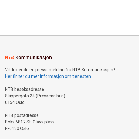
data and gain a deeper understanding of how to serve their
announce an engaging Twitter Spaces event on Green
customers more effectively. Simplicity with AI-powered
Bitcoin mining, energy markets, and sustainability on July 3,
querying: Marketers can use artificial intelligence to query
2024 at 2 p.m. ET. Follow us on X at MetasphereLabs for
their data using natural language search, reducing the
updates and to join the event. What We'll Discuss Bitcoin
reliance on data scientists. Us
Mining Basics: Understand the fundamentals of Bitcoin
mining.Energy Market Dynamics: Explore how Bitcoin mining
interacts with energy markets.Sustainable Innovations:
Learn about our efforts to promote sustainability in Bitcoin
mining.Sound Money: Discover how tamper-proof currency
can enhance stability.Efficient Payment Rails: See how fast,
neutral payment systems support humanitarian
Vil du sende en pressemelding fra NTB Kommunikasjon?
projects.Carbon Footprint: Compare Bitcoin's environmental
Her finner du mer informasjon om tjenesten
impact with traditional banking. "We're excited to host this
event and dive into the critical topics of Bitcoin
NTB besøksadresse
Skippergata 24 (Pressens hus)
0154 Oslo
NTB postadresse
Boks 6817 St. Olavs plass
N-0130 Oslo