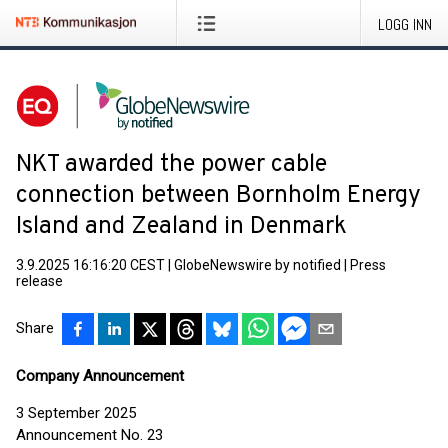
LOGG INN
NKT awarded the power cable
connection between Bornholm Energy
Island and Zealand in Denmark
3.9.2025 16:16:20 CEST
|
GlobeNewswire by notified
|
Press
release
Share
Company Announcement
3 September 2025
Announcement No. 23