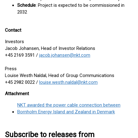
Schedule
: Project is expected to be commissioned in
2032
Contact
Investors
Jacob Johansen, Head of Investor Relations
+45 2169 3591 /
jacob.johansen@nkt.com
Press
Louise Westh Naldal, Head of Group Communications
+45 2982 0022 /
louise.westh.naldal@nkt.com
Attachment
NKT awarded the power cable connection between
Bornholm Energy Island and Zealand in Denmark
Subscribe to releases from