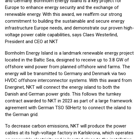
and Germany. Bornholm Energy Island is a key project for
Europe to enhance energy security and the exchange of
renewable energy. With this award, we reaffirm our strong
commitment to building the sustainable and secure energy
infrastructure Europe needs, and demonstrate our proven high-
voltage power cable capabilities, says Claes Westerlind,
President and CEO at NKT
Bornholm Energy Island is a landmark renewable energy project
located in the Baltic Sea, designed to receive up to 3.8 GW of
offshore wind power from planned offshore wind farms. The
energy will be transmitted to Germany and Denmark via two
HVDC offshore interconnector systems. With this award from
Energinet, NKT will connect the energy island to both the
Danish and German power grids. This follows the turnkey
contract awarded to NKT in 2023 as part of a large framework
agreement with German TSO 50Hertz to connect the island to
the German grid.
To decrease carbon emissions, NKT will produce the power
cables at its high-voltage factory in Karlskrona, which operates