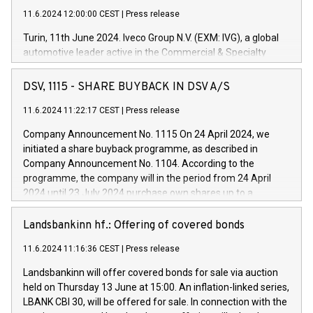
11.6.2024 12:00:00 CEST
|
Press release
Turin, 11th June 2024. Iveco Group N.V. (EXM: IVG), a global
automotive leader active in the Commercial & Specialty
Vehicles, Powertrain and related Financial Services arenas,
has successfully signed a term loan facility of 150 million
DSV, 1115 - SHARE BUYBACK IN DSV A/S
euros with Cassa Depositi e Prestiti (CDP), for the creation of
new projects in Italy dedicated to research, development and
11.6.2024 11:22:17 CEST
|
Press release
innovation. In detail, through the resources made available
Company Announcement No. 1115 On 24 April 2024, we
by CDP, Iveco Group will develop innovative technologies and
initiated a share buyback programme, as described in
architectures in the field of electric propulsion and further
Company Announcement No. 1104. According to the
develop solutions for autonomous driving, digitalisation and
programme, the company will in the period from 24 April
vehicle connectivity aimed at increasing efficiency, safety,
2024 until 23 July 2024 purchase own shares up to a
driving comfort and productivity. The financed investments,
maximum value of DKK 1,000 million, and no more than
which will have a 5-year amortising profile, will be made by
1,700,000 shares, corresponding to 0.79% of the share
Landsbankinn hf.: Offering of covered bonds
Iveco Group in Italy by the end of 2025. Iveco Group N.V.
capital at commencement of the programme. The
(EXM: IVG) is the home of unique people and brands that
11.6.2024 11:16:36 CEST
|
Press release
programme has been implemented in accordance with
power your business and mission to advance a more
Regulation No. 596/2014 of the European Parliament and
sustainable society. The eight brands are each a
Landsbankinn will offer covered bonds for sale via auction
Council of 16 April 2014 (“MAR”) (save for the rules on share
held on Thursday 13 June at 15:00. An inflation-linked series,
buyback programmes set out in MAR article 5) and the
LBANK CBI 30, will be offered for sale. In connection with the
Commission Delegated Regulation (EU) 2016/1052, also