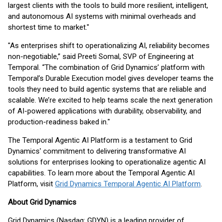
largest clients with the tools to build more resilient, intelligent,
and autonomous AI systems with minimal overheads and
shortest time to market."
"As enterprises shift to operationalizing AI, reliability becomes
non-negotiable,” said Preeti Somal, SVP of Engineering at
Temporal. “The combination of Grid Dynamics’ platform with
Temporal’s Durable Execution model gives developer teams the
tools they need to build agentic systems that are reliable and
scalable. We’re excited to help teams scale the next generation
of AI-powered applications with durability, observability, and
production-readiness baked in."
The Temporal Agentic AI Platform is a testament to Grid
Dynamics' commitment to delivering transformative AI
solutions for enterprises looking to operationalize agentic AI
capabilities. To learn more about the Temporal Agentic AI
Platform, visit
Grid Dynamics Temporal Agentic AI Platform
.
About Grid Dynamics
Grid Dynamics (Nasdaq: GDYN) is a leading provider of