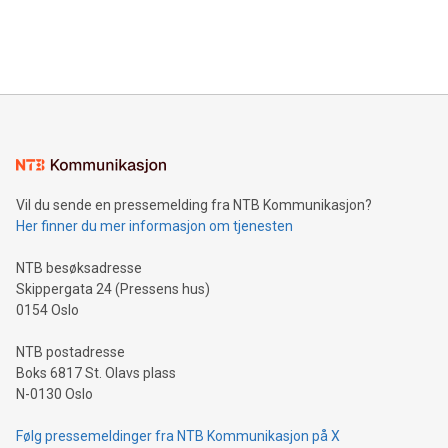
processing to enhance digital experiences, maximize
View the full release here:
efficiency, reduce costs, and increase sustainability. The
https://www.businesswire.com/news/home/20240610328619/e
company leads the way with key international data
The UEFA Top Scorer Trophy presented by Alipay+ is
compression standards for the video indust
unveiled for UEFA EURO 2024™ (Photo: Business Wire)
Sculpted in the shape of the Chinese character “支”
(pronounced zhi, and meaning payment as well as support),
the trophy reflects Alipay+’s dedication to supporting
consumers to enjoy seamless payment and a broad choice
of deals using their preferred payment methods while
Vil du sende en pressemelding fra NTB Kommunikasjon?
traveling abroad. The character also resembles the fleeting
Her finner du mer informasjon om tjenesten
moment of a barefooted striker poised to shoot, evoking the
original beauty and power of football – a game that united
NTB besøksadresse
people across the wo
Skippergata 24 (Pressens hus)
0154 Oslo
NTB postadresse
Boks 6817 St. Olavs plass
N-0130 Oslo
Følg pressemeldinger fra NTB Kommunikasjon på X