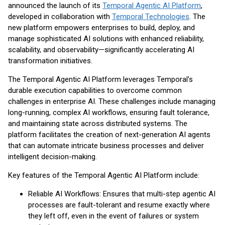
announced the launch of its
Temporal Agentic AI Platform
,
developed in collaboration with
Temporal Technologies
. The
new platform empowers enterprises to build, deploy, and
manage sophisticated AI solutions with enhanced reliability,
scalability, and observability—significantly accelerating AI
transformation initiatives.
The Temporal Agentic AI Platform leverages Temporal's
durable execution capabilities to overcome common
challenges in enterprise AI. These challenges include managing
long-running, complex AI workflows, ensuring fault tolerance,
and maintaining state across distributed systems. The
platform facilitates the creation of next-generation AI agents
that can automate intricate business processes and deliver
intelligent decision-making.
Key features of the Temporal Agentic AI Platform include:
Reliable AI Workflows: Ensures that multi-step agentic AI
processes are fault-tolerant and resume exactly where
they left off, even in the event of failures or system