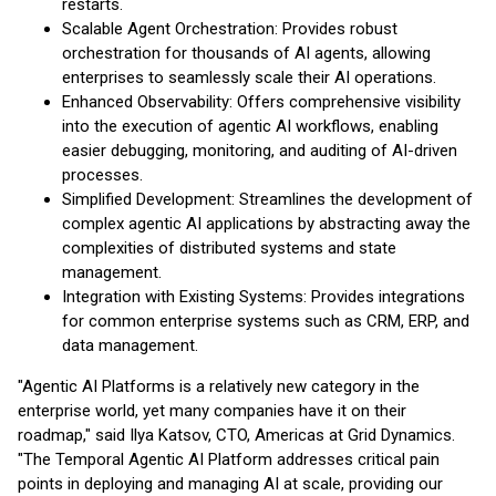
restarts.
Scalable Agent Orchestration: Provides robust
orchestration for thousands of AI agents, allowing
enterprises to seamlessly scale their AI operations.
Enhanced Observability: Offers comprehensive visibility
into the execution of agentic AI workflows, enabling
easier debugging, monitoring, and auditing of AI-driven
processes.
Simplified Development: Streamlines the development of
complex agentic AI applications by abstracting away the
complexities of distributed systems and state
management.
Integration with Existing Systems: Provides integrations
for common enterprise systems such as CRM, ERP, and
data management.
"Agentic AI Platforms is a relatively new category in the
enterprise world, yet many companies have it on their
roadmap," said Ilya Katsov, CTO, Americas at Grid Dynamics.
"The Temporal Agentic AI Platform addresses critical pain
points in deploying and managing AI at scale, providing our