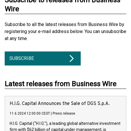
Subscribe to releases from Business
Wire
Subscribe to all the latest releases from Business Wire by
registering your e-mail address below. You can unsubscribe
at any time.
SUBSCRIBE
Latest releases from Business Wire
H.I.G. Capital Announces the Sale of DGS S.p.A.
11.6.2024 12:00:00 CEST
|
Press release
H.I.G. Capital (“H.I.G.”), a leading global alternative investment
firm with $62 billion of capital under management, is