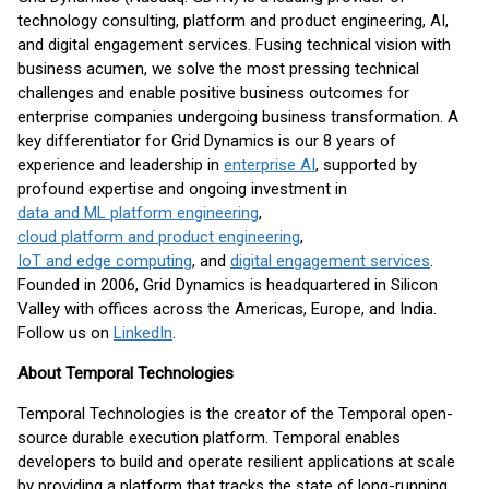
technology consulting, platform and product engineering, AI,
and digital engagement services. Fusing technical vision with
business acumen, we solve the most pressing technical
challenges and enable positive business outcomes for
enterprise companies undergoing business transformation. A
key differentiator for Grid Dynamics is our 8 years of
experience and leadership in
enterprise AI
, supported by
profound expertise and ongoing investment in
data and ML platform engineering
,
cloud platform and product engineering
,
IoT and edge computing
, and
digital engagement services
.
Founded in 2006, Grid Dynamics is headquartered in Silicon
Valley with offices across the Americas, Europe, and India.
Follow us on
LinkedIn
.
About Temporal Technologies
Temporal Technologies is the creator of the Temporal open-
source durable execution platform. Temporal enables
developers to build and operate resilient applications at scale
by providing a platform that tracks the state of long-running,