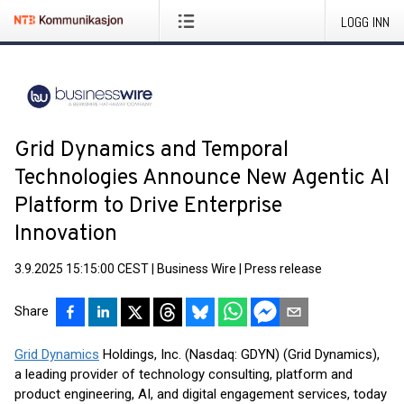
LOGG INN
Grid Dynamics and Temporal
Technologies Announce New Agentic AI
Platform to Drive Enterprise
Innovation
3.9.2025 15:15:00 CEST
|
Business Wire
|
Press release
Share
Grid Dynamics
Holdings, Inc. (Nasdaq: GDYN) (Grid Dynamics),
a leading provider of technology consulting, platform and
product engineering, AI, and digital engagement services, today