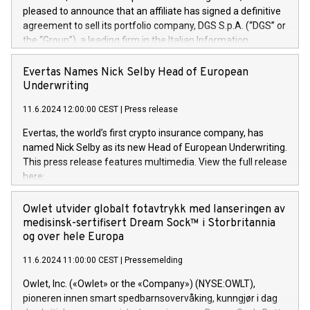
pleased to announce that an affiliate has signed a definitive
agreement to sell its portfolio company, DGS S.p.A. (“DGS” or
the “Group”), a leading firm in the Italian Information
Technology market, to DGS Co-Founders and management
team in partnership with ICG, a global alternative asset
Evertas Names Nick Selby Head of European
manager. Since its inception in 1997, DGShas supported
Underwriting
blue-chip customers in the design, integration, and
11.6.2024 12:00:00 CEST
|
Press release
maintenance of complex IT systems, with a specialization in
digital transformation and cybersecurity services. The Group
Evertas, the world’s first crypto insurance company, has
currently has over 1,900 employees, revenues of
named Nick Selby as its new Head of European Underwriting.
approximately €300 million, and maintains a group of highly
This press release features multimedia. View the full release
loyal clientele. During H.I.G.’s ownership, DGS has tripled in
here:
size and consolidated its position as a leading Italian firm in
https://www.businesswire.com/news/home/20240611141887/e
cybersecurity services and digital transformation. DGS
Nick Selby, Executive Vice President and Head of European
Owlet utvider globalt fotavtrykk med lanseringen av
offers its clients sophisticated and proprietary digital
Underwriting at Evertas (Photo: Business Wire) Selby, an
medisinsk-sertifisert Dream Sock™ i Storbritannia
transformation
accomplished information and physical security
og over hele Europa
professional, brings two decades of expertise in public and
11.6.2024 11:00:00 CEST
|
Pressemelding
private sector information security, physical security, and
complex incident handling, as well as seven years of
Owlet, Inc. («Owlet» or the «Company») (NYSE:OWLT),
experience leading teams securing billions of dollars in
pioneren innen smart spedbarnsovervåking, kunngjør i dag
cryptoassets. Previously, his roles included VP of the