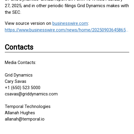
27, 2025, and in other periodic filings Grid Dynamics makes with
the SEC.
View source version on
businesswire.com
:
https://www.businesswire.com/news/home/20250903645865/en/
Contacts
Media Contacts:
Grid Dynamics
Cary Savas
+1 (650) 523 5000
csavas@griddynamics.com
Temporal Technologies
Allanah Hughes
allanah@temporal.io