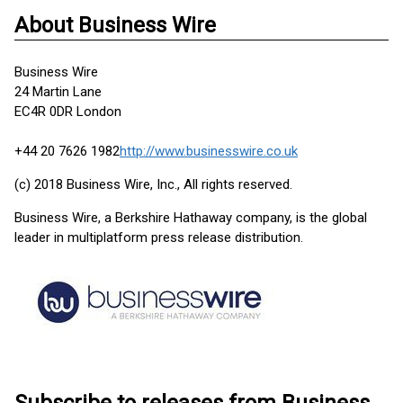
About Business Wire
Business Wire
24 Martin Lane
EC4R 0DR London
+44 20 7626 1982
http://www.businesswire.co.uk
(c) 2018 Business Wire, Inc., All rights reserved.
Business Wire, a Berkshire Hathaway company, is the global
leader in multiplatform press release distribution.