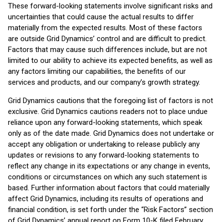
These forward-looking statements involve significant risks and
uncertainties that could cause the actual results to differ
materially from the expected results. Most of these factors
are outside Grid Dynamics’ control and are difficult to predict.
Factors that may cause such differences include, but are not
limited to our ability to achieve its expected benefits, as well as
any factors limiting our capabilities, the benefits of our
services and products, and our company’s growth strategy.
Grid Dynamics cautions that the foregoing list of factors is not
exclusive. Grid Dynamics cautions readers not to place undue
reliance upon any forward-looking statements, which speak
only as of the date made. Grid Dynamics does not undertake or
accept any obligation or undertaking to release publicly any
updates or revisions to any forward-looking statements to
reflect any change in its expectations or any change in events,
conditions or circumstances on which any such statement is
based. Further information about factors that could materially
affect Grid Dynamics, including its results of operations and
financial condition, is set forth under the “Risk Factors” section
of Grid Dynamics’ annual report on Form 10-K filed February