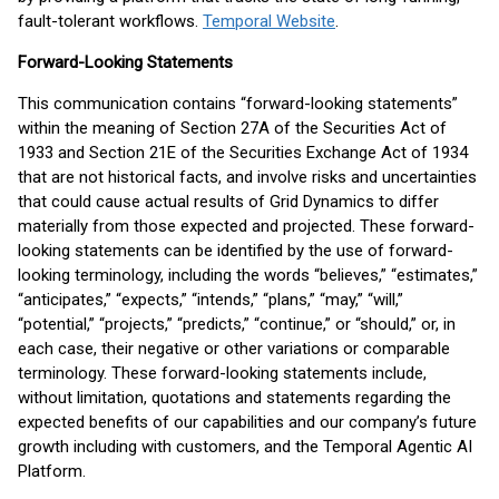
fault-tolerant workflows.
Temporal Website
.
Forward-Looking Statements
This communication contains “forward-looking statements”
within the meaning of Section 27A of the Securities Act of
1933 and Section 21E of the Securities Exchange Act of 1934
that are not historical facts, and involve risks and uncertainties
that could cause actual results of Grid Dynamics to differ
materially from those expected and projected. These forward-
looking statements can be identified by the use of forward-
looking terminology, including the words “believes,” “estimates,”
“anticipates,” “expects,” “intends,” “plans,” “may,” “will,”
“potential,” “projects,” “predicts,” “continue,” or “should,” or, in
each case, their negative or other variations or comparable
terminology. These forward-looking statements include,
without limitation, quotations and statements regarding the
expected benefits of our capabilities and our company’s future
growth including with customers, and the Temporal Agentic AI
Platform.