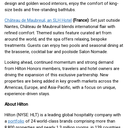
design and golden wood interiors, enjoy the comfort of king-
size beds and free-standing bathtubs.
Château de Maubreuil, an SLH Hotel
(France)
: Set just outside
Nantes, Château de Maubreuil blends international flair with
refined comfort. Themed suites feature curated art from
around the world, and the spa offers relaxing, bespoke
treatments. Guests can enjoy two pools and seasonal dining at
the brasserie, cocktail bar and poolside Salon Nomade.
Looking ahead, continued momentum and strong demand
from Hilton Honors members, travelers and hotel owners are
driving the expansion of this exclusive partnership. New
properties are being added in key growth markets across the
Americas, Europe, and Asia-Pacific, with a focus on unique,
experience-driven stays.
About Hilton
Hilton (NYSE: HLT) is a leading global hospitality company with
a
portfolio
of 24 world-class brands comprising more than
8,800 properties and nearly 1.3 million rooms, in 139 countries