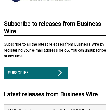
Subscribe to releases from Business
Wire
Subscribe to all the latest releases from Business Wire by
registering your e-mail address below. You can unsubscribe
at any time.
SUBSCRIBE
Latest releases from Business Wire