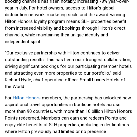
booking channels has risen notably, increasing 78% year-over-
year in July. For hotel owners, access to Hilton’s global
distribution network, marketing scale and the award-winning
Hilton Honors loyalty program means SLH properties benefit
from increased visibility and bookings through Hilton’s direct
channels, while maintaining their unique identity and
independent spirit.
“Our exclusive partnership with Hilton continues to deliver
outstanding results. This has been our strongest collaboration,
driving significant bookings for our participating member hotels
and attracting even more properties to our portfolio,” said
Richard Hyde, chief operating officer, Small Luxury Hotels of
the World.
For
Hilton Honors
members, the partnership has unlocked new
aspirational travel opportunities in boutique hotels across
more than 90 countries, with more than 10 billion Hilton Honors
Points redeemed. Members can earn and redeem Points and
enjoy elite benefits at SLH properties, including in destinations
where Hilton previously had limited or no presence.