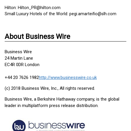
Hilton: Hilton_PR@hilton.com
Small Luxury Hotels of the World: pegi.amarteifio@slh.com
About Business Wire
Business Wire
24 Martin Lane
EC4R 0DR London
+44 20 7626 1982
http://www.businesswire.co.uk
(c) 2018 Business Wire, Inc., All rights reserved.
Business Wire, a Berkshire Hathaway company, is the global
leader in multiplatform press release distribution.