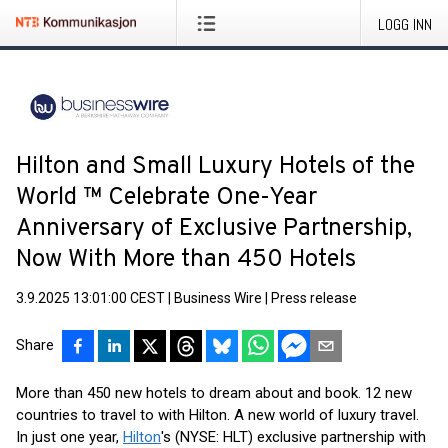
LOGG INN
Hilton and Small Luxury Hotels of the
World ™ Celebrate One-Year
Anniversary of Exclusive Partnership,
Now With More than 450 Hotels
3.9.2025 13:01:00 CEST
|
Business Wire
|
Press release
Share
More than 450 new hotels to dream about and book. 12 new
countries to travel to with Hilton. A new world of luxury travel.
In just one year,
Hilton
's (NYSE: HLT) exclusive partnership with