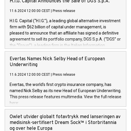
H.I.G. Capital Announces the Sale of DGS S.p.A.
11.6.2024 12:00:00 CEST
|
Press release
H.I.G. Capital (“H.I.G.”), a leading global alternative investment
firm with $62 billion of capital under management, is
pleased to announce that an affiliate has signed a definitive
agreement to sell its portfolio company, DGS S.p.A. (“DGS” or
the “Group”), a leading firm in the Italian Information
Technology market, to DGS Co-Founders and management
team in partnership with ICG, a global alternative asset
Evertas Names Nick Selby Head of European
manager. Since its inception in 1997, DGShas supported
Underwriting
blue-chip customers in the design, integration, and
11.6.2024 12:00:00 CEST
|
Press release
maintenance of complex IT systems, with a specialization in
digital transformation and cybersecurity services. The Group
Evertas, the world’s first crypto insurance company, has
currently has over 1,900 employees, revenues of
named Nick Selby as its new Head of European Underwriting.
approximately €300 million, and maintains a group of highly
This press release features multimedia. View the full release
loyal clientele. During H.I.G.’s ownership, DGS has tripled in
here:
size and consolidated its position as a leading Italian firm in
https://www.businesswire.com/news/home/20240611141887/e
cybersecurity services and digital transformation. DGS
Nick Selby, Executive Vice President and Head of European
Owlet utvider globalt fotavtrykk med lanseringen av
offers its clients sophisticated and proprietary digital
Underwriting at Evertas (Photo: Business Wire) Selby, an
medisinsk-sertifisert Dream Sock™ i Storbritannia
transformation
accomplished information and physical security
og over hele Europa