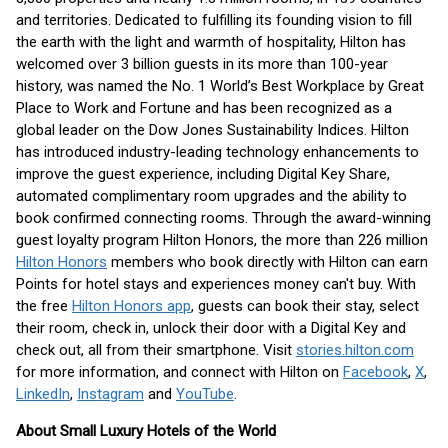
and territories. Dedicated to fulfilling its founding vision to fill
the earth with the light and warmth of hospitality, Hilton has
welcomed over 3 billion guests in its more than 100-year
history, was named the No. 1 World’s Best Workplace by Great
Place to Work and Fortune and has been recognized as a
global leader on the Dow Jones Sustainability Indices. Hilton
has introduced industry-leading technology enhancements to
improve the guest experience, including Digital Key Share,
automated complimentary room upgrades and the ability to
book confirmed connecting rooms. Through the award-winning
guest loyalty program Hilton Honors, the more than 226 million
Hilton Honors
members who book directly with Hilton can earn
Points for hotel stays and experiences money can't buy. With
the free
Hilton Honors app
, guests can book their stay, select
their room, check in, unlock their door with a Digital Key and
check out, all from their smartphone. Visit
stories.hilton.com
for more information, and connect with Hilton on
Facebook
,
X
,
LinkedIn
,
Instagram
and
YouTube
.
About Small Luxury Hotels of the World