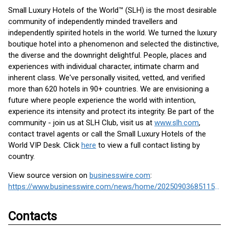
Small Luxury Hotels of the World™ (SLH) is the most desirable
community of independently minded travellers and
independently spirited hotels in the world. We turned the luxury
boutique hotel into a phenomenon and selected the distinctive,
the diverse and the downright delightful. People, places and
experiences with individual character, intimate charm and
inherent class. We've personally visited, vetted, and verified
more than 620 hotels in 90+ countries. We are envisioning a
future where people experience the world with intention,
experience its intensity and protect its integrity. Be part of the
community - join us at SLH Club, visit us at
www.slh.com
,
contact travel agents or call the Small Luxury Hotels of the
World VIP Desk. Click
here
to view a full contact listing by
country.
View source version on
businesswire.com
:
https://www.businesswire.com/news/home/20250903685115/en/
Contacts