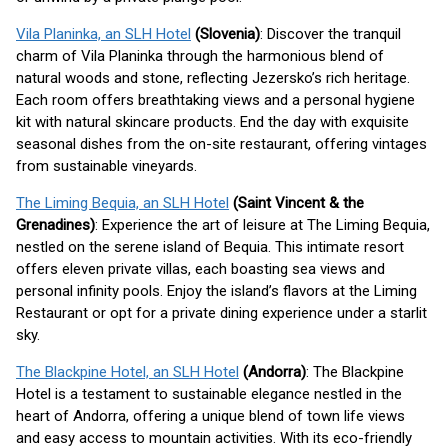
Vila Planinka, an SLH Hotel
(Slovenia)
: Discover the tranquil
charm of Vila Planinka through the harmonious blend of
natural woods and stone, reflecting Jezersko’s rich heritage.
Each room offers breathtaking views and a personal hygiene
kit with natural skincare products. End the day with exquisite
seasonal dishes from the on-site restaurant, offering vintages
from sustainable vineyards.
The Liming Bequia, an SLH Hotel
(Saint Vincent & the
Grenadines)
: Experience the art of leisure at The Liming Bequia,
nestled on the serene island of Bequia. This intimate resort
offers eleven private villas, each boasting sea views and
personal infinity pools. Enjoy the island’s flavors at the Liming
Restaurant or opt for a private dining experience under a starlit
sky.
The Blackpine Hotel, an SLH Hotel
(Andorra)
: The Blackpine
Hotel is a testament to sustainable elegance nestled in the
heart of Andorra, offering a unique blend of town life views
and easy access to mountain activities. With its eco-friendly