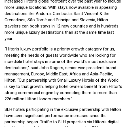
increased Hilton’s global footprint over the past year to include
more unique locations. With stays now available in appealing
destinations like Andorra, Cambodia, Saint Vincent & the
Grenadines, São Tomé and Principe and Slovenia, Hilton
travelers can book stays in 12 new countries and in hundreds
more unique luxury destinations than at the same time last
year.
“Hilton’s luxury portfolio is a priority growth category for us,
meeting the needs of guests worldwide who are looking for
incredible hotel stays in some of the world’s most exclusive
destinations,” said John Rogers, senior vice president, brand
management, Europe, Middle East, Africa and Asia-Pacific,
Hilton. “Our partnership with Small Luxury Hotels of the World
is key to that growth, helping hotel owners benefit from Hilton’s
strong commercial engine by connecting them to more than
226 million Hilton Honors members.”
SLH hotels participating in the exclusive partnership with Hilton
have seen significant performance increases since the
partnership began. Traffic to SLH properties via Hilton’s digital