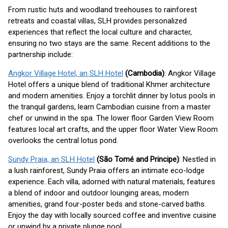
From rustic huts and woodland treehouses to rainforest
retreats and coastal villas, SLH provides personalized
experiences that reflect the local culture and character,
ensuring no two stays are the same. Recent additions to the
partnership include:
Angkor Village Hotel, an SLH Hotel
(Cambodia)
: Angkor Village
Hotel offers a unique blend of traditional Khmer architecture
and modern amenities. Enjoy a torchlit dinner by lotus pools in
the tranquil gardens, learn Cambodian cuisine from a master
chef or unwind in the spa. The lower floor Garden View Room
features local art crafts, and the upper floor Water View Room
overlooks the central lotus pond.
Sundy Praia, an SLH Hotel
(São Tomé and Principe)
: Nestled in
a lush rainforest, Sundy Praia offers an intimate eco-lodge
experience. Each villa, adorned with natural materials, features
a blend of indoor and outdoor lounging areas, modern
amenities, grand four-poster beds and stone-carved baths.
Enjoy the day with locally sourced coffee and inventive cuisine
or unwind by a private plunge pool.