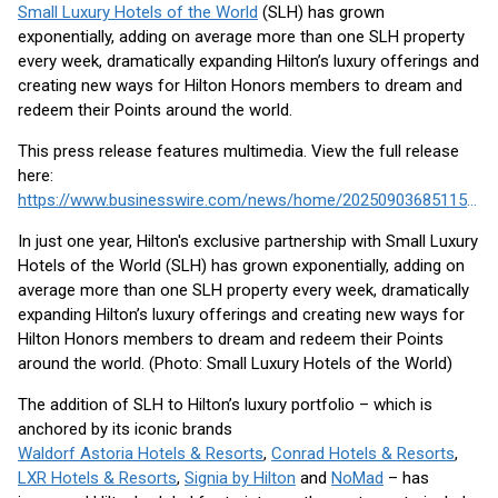
Small Luxury Hotels of the World
(SLH) has grown
exponentially, adding on average more than one SLH property
every week, dramatically expanding Hilton’s luxury offerings and
creating new ways for Hilton Honors members to dream and
redeem their Points around the world.
This press release features multimedia. View the full release
here:
https://www.businesswire.com/news/home/20250903685115/en/
In just one year, Hilton's exclusive partnership with Small Luxury
Hotels of the World (SLH) has grown exponentially, adding on
average more than one SLH property every week, dramatically
expanding Hilton’s luxury offerings and creating new ways for
Hilton Honors members to dream and redeem their Points
around the world. (Photo: Small Luxury Hotels of the World)
The addition of SLH to Hilton’s luxury portfolio – which is
anchored by its iconic brands
Waldorf Astoria Hotels & Resorts
,
Conrad Hotels & Resorts
,
LXR Hotels & Resorts
,
Signia by Hilton
and
NoMad
– has