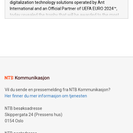
digitalization technology solutions operated by Ant
V-Nova’s patent portfolio spans more than 50 different
International and an Official Partner of UEFA EURO 2024™,
jurisdictions. Including over 400 patents in Europe, over 200
today revealed the trophy that will be awarded to the most
in the Americas, over 100 in the United States specifically,
prolific marksman at the UEFA EURO 2024™ finale on July 14
and over 200 in Asia. V-Nova forged new directions in data
in Berlin, Germany. This press release features multimedia.
processing to enhance digital experiences, maximize
View the full release here:
efficiency, reduce costs, and increase sustainability. The
https://www.businesswire.com/news/home/20240610328619/e
company leads the way with key international data
The UEFA Top Scorer Trophy presented by Alipay+ is
compression standards for the video indust
unveiled for UEFA EURO 2024™ (Photo: Business Wire)
Sculpted in the shape of the Chinese character “支”
(pronounced zhi, and meaning payment as well as support),
the trophy reflects Alipay+’s dedication to supporting
consumers to enjoy seamless payment and a broad choice
of deals using their preferred payment methods while
Vil du sende en pressemelding fra NTB Kommunikasjon?
traveling abroad. The character also resembles the fleeting
Her finner du mer informasjon om tjenesten
moment of a barefooted striker poised to shoot, evoking the
original beauty and power of football – a game that united
NTB besøksadresse
people across the wo
Skippergata 24 (Pressens hus)
0154 Oslo